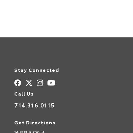
Stay Connected
Call Us
714.316.0115
Get Directions
1400 N Tustin St