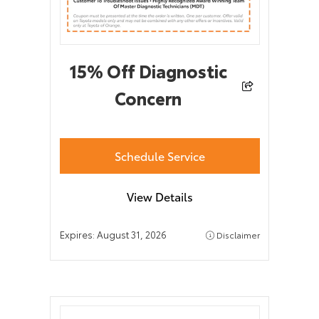
15% Off Diagnostic
Concern
Schedule Service
View Details
Expires:
August 31, 2026
Disclaimer