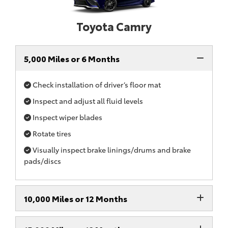
Toyota Camry
5,000 Miles or 6 Months
Check installation of driver’s floor mat
Inspect and adjust all fluid levels
Inspect wiper blades
Rotate tires
Visually inspect brake linings/drums and brake
pads/discs
10,000 Miles or 12 Months