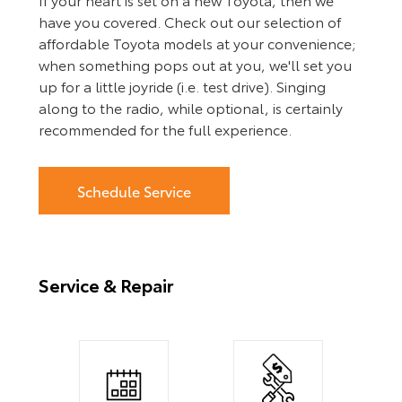
have you covered. Check out our selection of
affordable Toyota models at your convenience;
when something pops out at you, we'll set you
up for a little joyride (i.e. test drive). Singing
along to the radio, while optional, is certainly
recommended for the full experience.
Schedule Service
Service & Repair