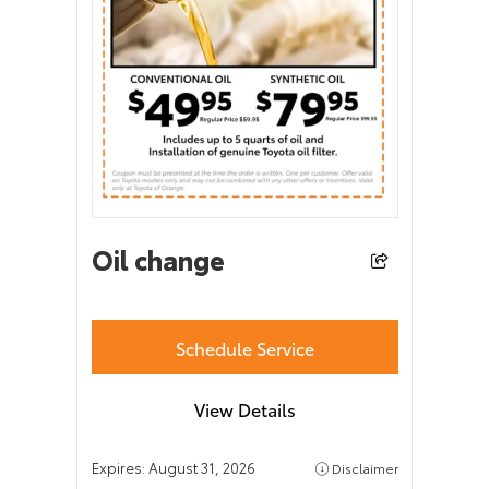
Oil change
Schedule Service
View Details
Expires:
August 31, 2026
Disclaimer