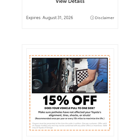
View Details
Expires:
August 31, 2026
Disclaimer