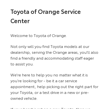
Toyota of Orange Service
Center
Welcome to Toyota of Orange.
Not only will you find Toyota models at our
dealership, serving the Orange areas, you'll also
find a friendly and accommodating staff eager
to assist you.
We're here to help you no matter what it is
you’re looking for - be it a car service
appointment, help picking out the right part for
your Toyota, or a test drive in a new or pre-
owned vehicle.
If your heart is set on a new Toyota, then we