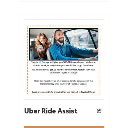
Uber Ride Assist