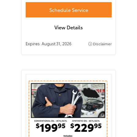
Schedule Service
View Details
Expires:
August 31, 2026
Disclaimer