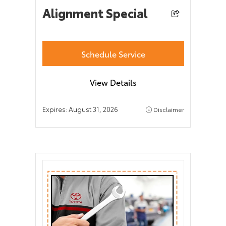
Alignment Special
Schedule Service
View Details
Expires:
August 31, 2026
Disclaimer