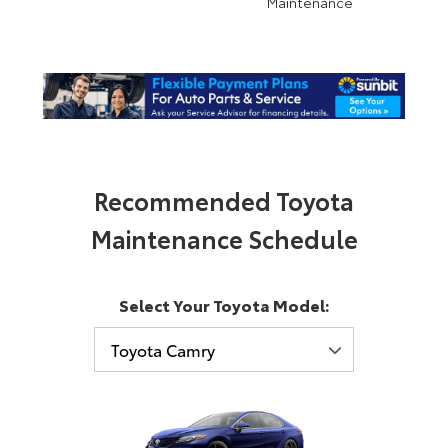
Maintenance
Recommended Toyota
Maintenance Schedule
Select Your Toyota Model: