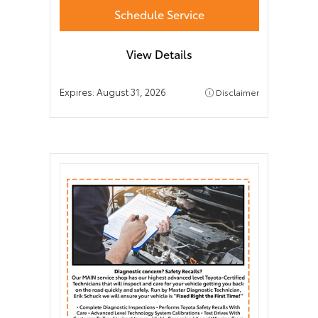
Schedule Service
View Details
Expires:
August 31, 2026
Disclaimer