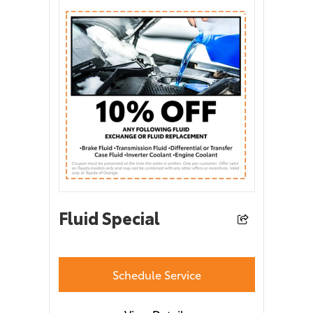
Fluid Special
Schedule Service