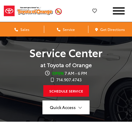
Sales
Service
Get Directions
Service Center
at Toyota of Orange
OPEN
7 AM - 6 PM
714.907.4743
SCHEDULE SERVICE
Quick Access