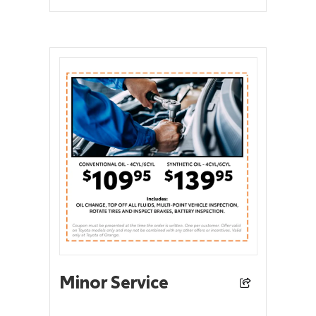
Minor Service