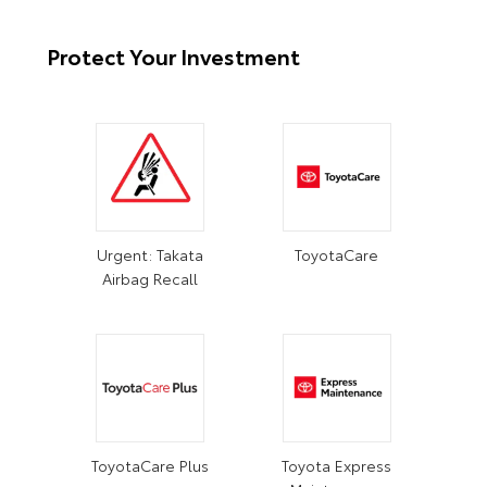
Protect Your Investment
Urgent: Takata
ToyotaCare
Airbag Recall
ToyotaCare Plus
Toyota Express