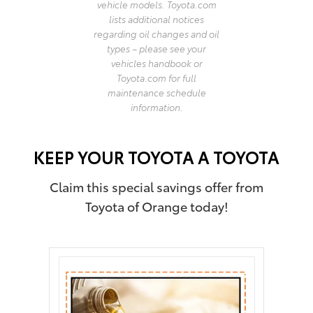
vehicle models. Toyota.com
lists additional notices
regarding oil changes and oil
types – please see your
vehicles handbook or
Toyota.com for full
maintenance schedule
information.
KEEP YOUR TOYOTA A TOYOTA
Claim this special savings offer from
Toyota of Orange today!