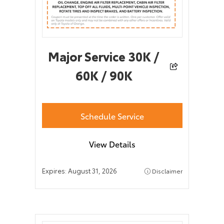
Major Service 30K /
60K / 90K
Schedule Service
View Details
Expires:
August 31, 2026
Disclaimer