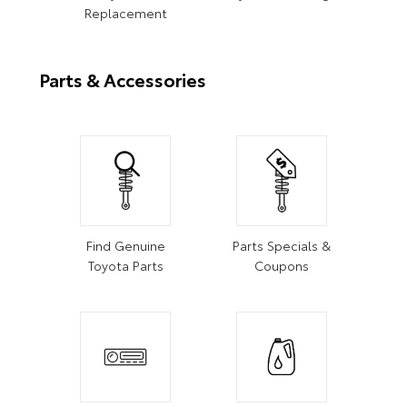
Replacement
Parts & Accessories
Find Genuine
Parts Specials &
Toyota Parts
Coupons