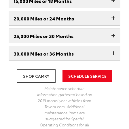
15,000 Miles or 18 Months
20,000 Miles or 24 Months
25,000 Miles or 30 Months
30,000 Miles or 36 Months
SHOP CAMRY
SCHEDULE SERVICE
Maintenance schedule
information gathered based on
2019 model year vehicles from
Toyota.com. Additional
maintenance items are
suggested for Special
Operating Conditions for all