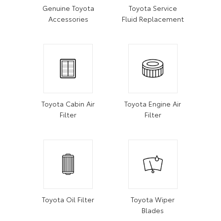
Genuine Toyota
Toyota Service
Accessories
Fluid Replacement
Toyota Cabin Air
Toyota Engine Air
Filter
Filter
Toyota Oil Filter
Toyota Wiper
Blades