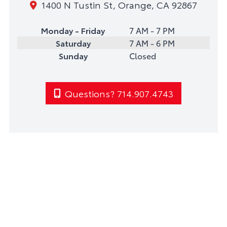
1400 N Tustin St, Orange, CA 92867
Monday - Friday
7 AM - 7 PM
Saturday
7 AM - 6 PM
Sunday
Closed
Questions? 714.907.4743