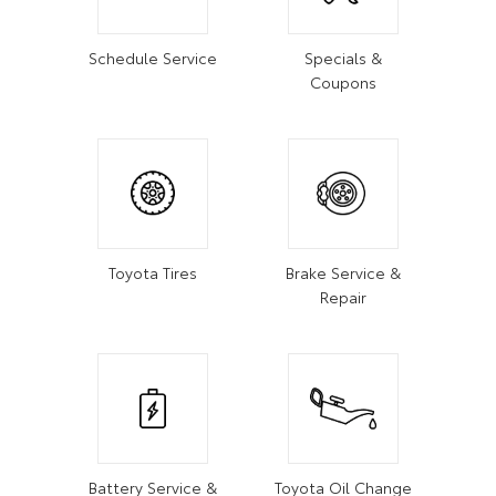
Schedule Service
Specials &
Coupons
Toyota Tires
Brake Service &
Repair
Battery Service &
Toyota Oil Change