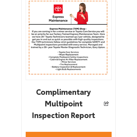
Complimentary
Multipoint
Inspection Report