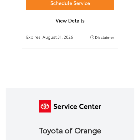
Schedule Service
View Details
Expires:
August 31, 2026
Disclaimer
Toyota of Orange