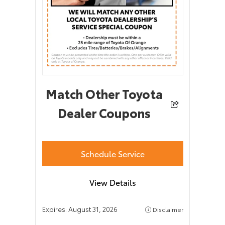
Match Other Toyota
Dealer Coupons
Schedule Service
View Details
Expires:
August 31, 2026
Disclaimer