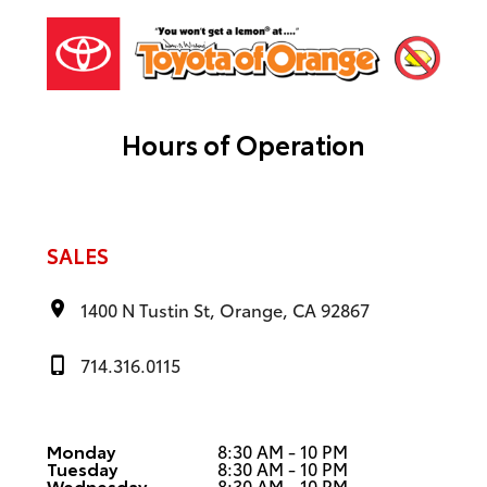
Hours of Operation
SALES
1400 N Tustin St, Orange, CA 92867
714.316.0115
Monday
8:30 AM - 10 PM
Tuesday
8:30 AM - 10 PM
Wednesday
8:30 AM - 10 PM