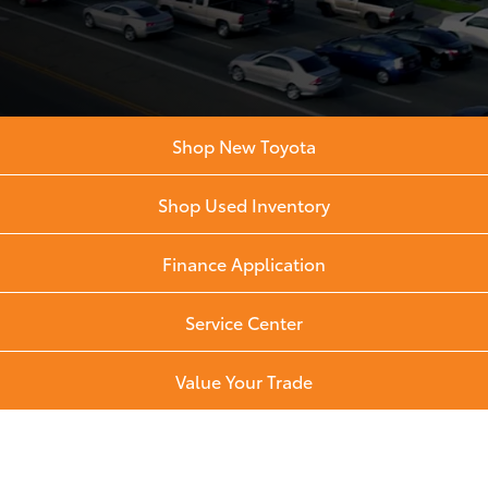
Shop New Toyota
Shop Used Inventory
Finance Application
Service Center
Value Your Trade