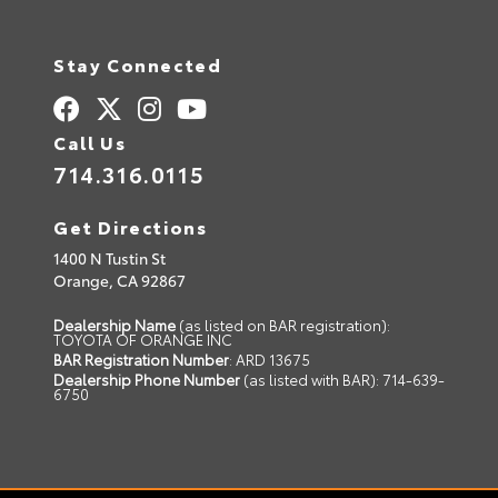
Stay Connected
Call Us
714.316.0115
Get Directions
1400 N Tustin St
Orange,
CA
92867
Dealership Name
(as listed on BAR registration):
TOYOTA OF ORANGE INC
BAR Registration Number
: ARD 13675
Dealership Phone Number
(as listed with BAR): 714-639-
6750