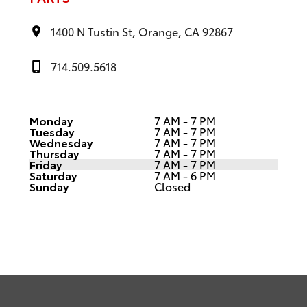
1400 N Tustin St, Orange, CA 92867
714.509.5618
Monday
7 AM - 7 PM
Tuesday
7 AM - 7 PM
Wednesday
7 AM - 7 PM
Thursday
7 AM - 7 PM
Friday
7 AM - 7 PM
Saturday
7 AM - 6 PM
Sunday
Closed