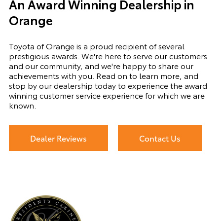
An Award Winning Dealership in
Orange
Toyota of Orange is a proud recipient of several
prestigious awards. We're here to serve our customers
and our community, and we're happy to share our
achievements with you. Read on to learn more, and
stop by our dealership today to experience the award
winning customer service experience for which we are
known.
Dealer Reviews
Contact Us