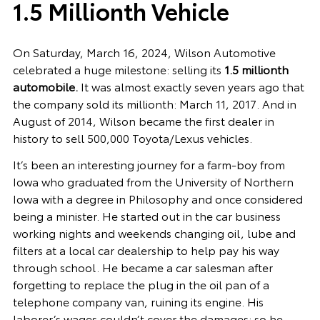
1.5 Millionth Vehicle
On Saturday, March 16, 2024, Wilson Automotive
celebrated a huge milestone: selling its
1.5 millionth
automobile.
It was almost exactly seven years ago that
the company sold its millionth: March 11, 2017.
And in
August of 2014, Wilson became the first dealer in
history to sell 500,000 Toyota/Lexus vehicles.
It’s been an interesting journey for a farm-boy from
Iowa who graduated from the University of Northern
Iowa with a degree in Philosophy and once considered
being a minister. He started out in the car business
working nights and weekends changing oil, lube and
filters at a local car dealership to help pay his way
through school. He became a car salesman after
forgetting to replace the plug in the oil pan of a
telephone company van, ruining its engine. His
laborer’s wages couldn’t cover the damages; so he