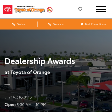
Sales
Service
Get Directions
Dealership Awards
at Toyota of Orange
714.316.0115
Open
8:30 AM - 10 PM