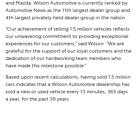
and Mazda. Wilson Automotive is currently ranked by
Automotive News as the 11th largest dealer group and
4th largest privately held dealer group in the nation.
“Our achievement of selling 1.5 million vehicles reflects
our unwavering commitment to providing exceptional
experiences for our customers,” said Wilson. “We are
grateful for the support of our loyal customers and the
dedication of our hardworking team members who
have made this milestone possible.”
Based upon recent calculations, having sold 1.5 million
cars indicates that a Wilson Automotive dealership has
sold a new or used vehicle every 13 minutes, 365 days
a year, for the past 39 years.