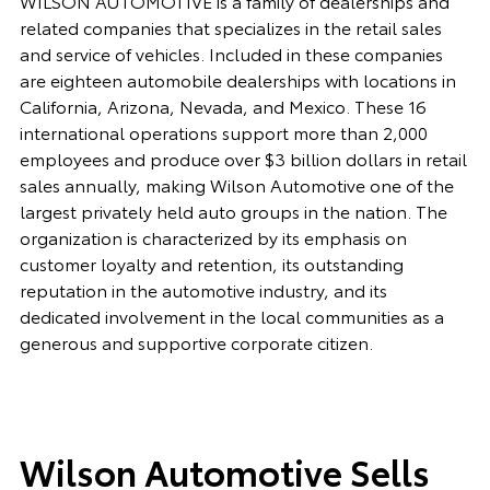
WILSON AUTOMOTIVE is a family of dealerships and
related companies that specializes in the retail sales
and service of vehicles. Included in these companies
are eighteen automobile dealerships with locations in
California, Arizona, Nevada, and Mexico. These 16
international operations support more than 2,000
employees and produce over $3 billion dollars in retail
sales annually, making Wilson Automotive one of the
largest privately held auto groups in the nation. The
organization is characterized by its emphasis on
customer loyalty and retention, its outstanding
reputation in the automotive industry, and its
dedicated involvement in the local communities as a
generous and supportive corporate citizen.
Wilson Automotive Sells