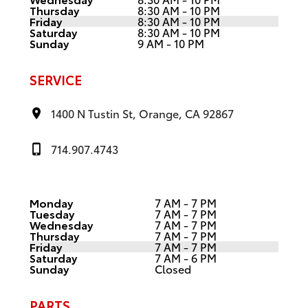
Thursday
8:30 AM - 10 PM
Friday
8:30 AM - 10 PM
Saturday
8:30 AM - 10 PM
Sunday
9 AM - 10 PM
SERVICE
1400 N Tustin St, Orange, CA 92867
714.907.4743
Monday
7 AM - 7 PM
Tuesday
7 AM - 7 PM
Wednesday
7 AM - 7 PM
Thursday
7 AM - 7 PM
Friday
7 AM - 7 PM
Saturday
7 AM - 6 PM
Sunday
Closed
PARTS