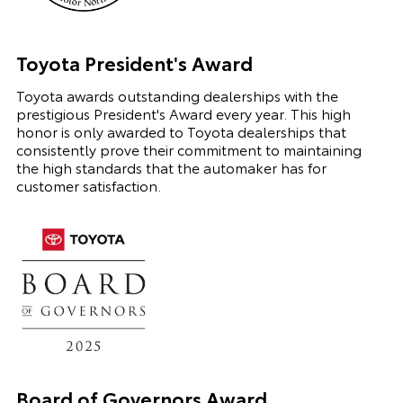
Toyota President's Award
Toyota awards outstanding dealerships with the
prestigious President's Award every year. This high
honor is only awarded to Toyota dealerships that
consistently prove their commitment to maintaining
the high standards that the automaker has for
customer satisfaction.
Board of Governors Award