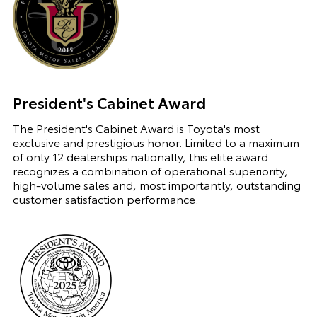
President's Cabinet Award
The President's Cabinet Award is Toyota's most
exclusive and prestigious honor. Limited to a maximum
of only 12 dealerships nationally, this elite award
recognizes a combination of operational superiority,
high-volume sales and, most importantly, outstanding
customer satisfaction performance.