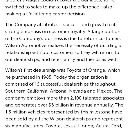
switched to sales to make up the difference - also
making a life-altering career decision.
The Company attributes it success and growth to its
strong emphasis on customer loyalty. A large portion
of the Company's business is due to return customers.
Wilson Automotive realizes the necessity of building a
relationship with our customers so they will return to
our dealerships, and refer family and friends as well.
Wilson’s first dealership was Toyota of Orange, which
he purchased in 1985. Today the organization is
comprised of 16 successful dealerships throughout
Southern California, Arizona, Nevada and Mexico. The
company employs more than 2,100 talented associates
and generates over $3 billion in revenue annually. The
1.5 million vehicles represented by this milestone have
been sold by all the Wilson dealerships and represent
six manufacturers: Toyota, Lexus, Honda, Acura, Ford,