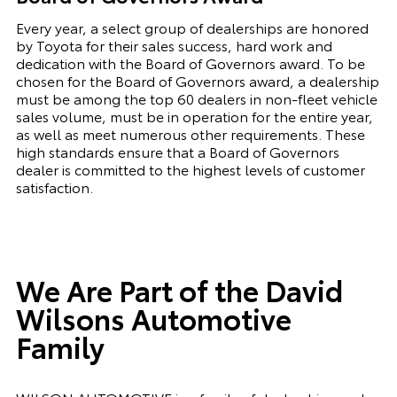
Every year, a select group of dealerships are honored
by Toyota for their sales success, hard work and
dedication with the Board of Governors award. To be
chosen for the Board of Governors award, a dealership
must be among the top 60 dealers in non-fleet vehicle
sales volume, must be in operation for the entire year,
as well as meet numerous other requirements. These
high standards ensure that a Board of Governors
dealer is committed to the highest levels of customer
satisfaction.
We Are Part of the David
Wilsons Automotive
Family