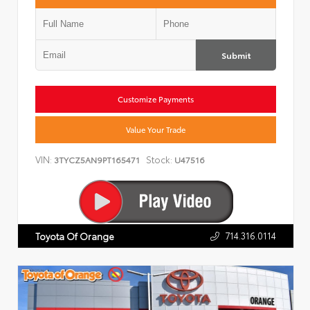
Submit
Customize Payments
Value Your Trade
VIN:
Stock:
3TYCZ5AN9PT165471
U47516
714.316.0114
Toyota Of Orange