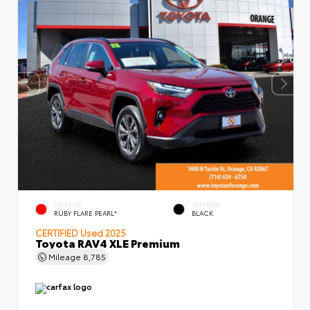
EXTERIOR
INTERIOR
RUBY FLARE PEARL*
BLACK
CERTIFIED
Used 2025
Toyota RAV4 XLE Premium
Mileage
8,785