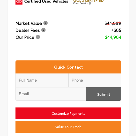
GOLD CERTIFIED
View Details
Market Value
$44,899
Dealer Fees
+$85
Our Price
$44,984
Quick Contact
Submit
Customize Payments
Value Your Trade