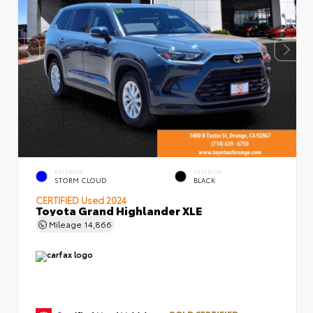
EXTERIOR
INTERIOR
STORM CLOUD
BLACK
CERTIFIED
Used 2024
Toyota Grand Highlander XLE
Mileage
14,866