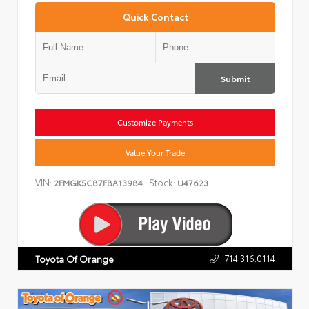
Quick Contact
Submit
Customize Payments
Value Your Trade
VIN:
Stock:
2FMGK5C87FBA13984
U47623
714.316.0114
Toyota Of Orange