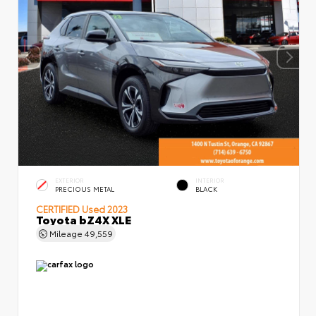
EXTERIOR
INTERIOR
PRECIOUS METAL
BLACK
CERTIFIED
Used 2023
Toyota bZ4X XLE
Mileage
49,559