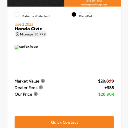
EXTERIOR
INTERIOR
Platinum White Pearl
Black/Red
Used 2023
Honda Civic
Mileage
38,779
Market Value
$28,899
Dealer Fees
+$85
Our Price
$28,984
Quick Contact