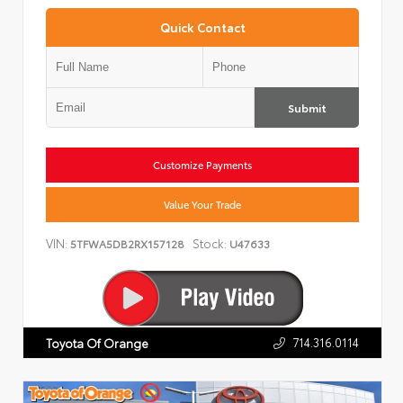
Quick Contact
Submit
Customize Payments
Value Your Trade
VIN:
Stock:
5TFWA5DB2RX157128
U47633
714.316.0114
Toyota Of Orange