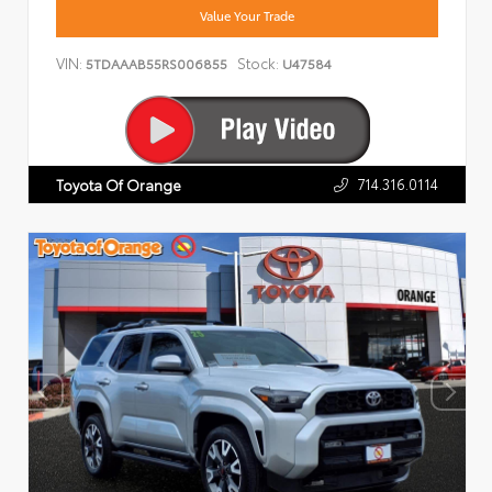
Value Your Trade
VIN:
Stock:
5TDAAAB55RS006855
U47584
714.316.0114
Toyota Of Orange