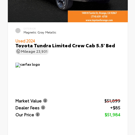
EXTERIOR
Magnetic Gray Metallic
Used 2024
Toyota Tundra Limited Crew Cab 5.5' Bed
Mileage
23,931
Market Value
$51,899
Dealer Fees
+$85
Our Price
$51,984