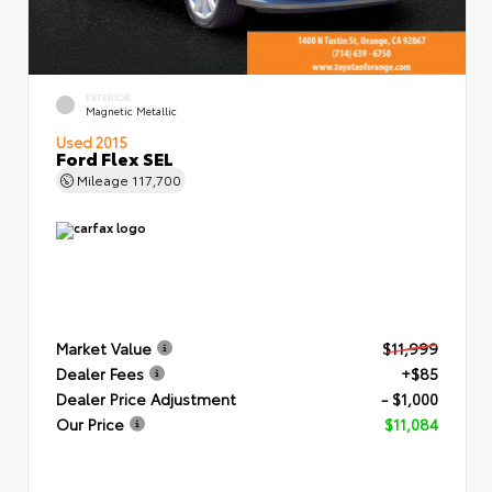
EXTERIOR
Magnetic Metallic
Used 2015
Ford Flex SEL
Mileage
117,700
Market Value
$11,999
Dealer Fees
+$85
Dealer Price Adjustment
- $1,000
Our Price
$11,084