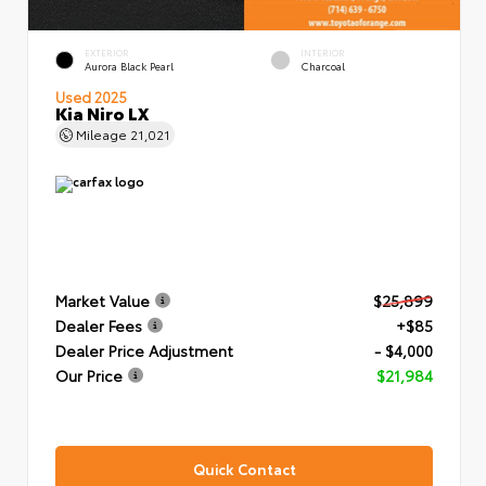
EXTERIOR
INTERIOR
Aurora Black Pearl
Charcoal
Used 2025
Kia Niro LX
Mileage
21,021
Market Value
$25,899
Dealer Fees
+$85
Dealer Price Adjustment
- $4,000
Our Price
$21,984
Quick Contact