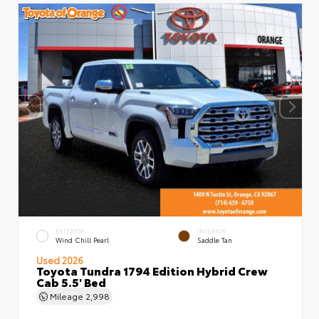
EXTERIOR
INTERIOR
Wind Chill Pearl
Saddle Tan
Used 2026
Toyota Tundra 1794 Edition Hybrid Crew
Cab 5.5' Bed
Mileage
2,998