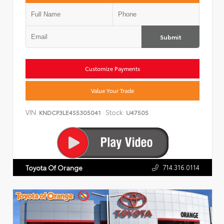
Submit
Customize Payments
Value Your Trade
VIN:
Stock:
KNDCP3LE4S5305041
U47505
714.316.0114
Toyota Of Orange