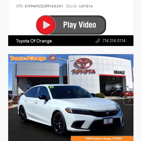
VIN:
Stock:
5YFP4MCE0PP166391
U47614
714.316.0114
Toyota Of Orange