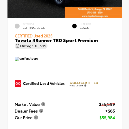
EXTERIOR
INTERIOR
CUTTING EDGE
BLACK
CERTIFIED
Used 2025
Toyota 4Runner TRD Sport Premium
Mileage
10,699
GOLD CERTIFIED
View Details
Market Value
$55,899
Dealer Fees
+$85
Our Price
$55,984