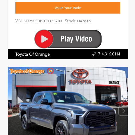
Value Your Trade
VIN:
Stock:
5TFMC5DB9TX135703
U47616
714.316.0114
Toyota Of Orange