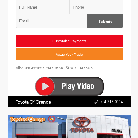
Submit
Customize Payments
Value Your Trade
VIN:
Stock:
2HGFE1E57PH470684
U47606
714.316.0114
Toyota Of Orange