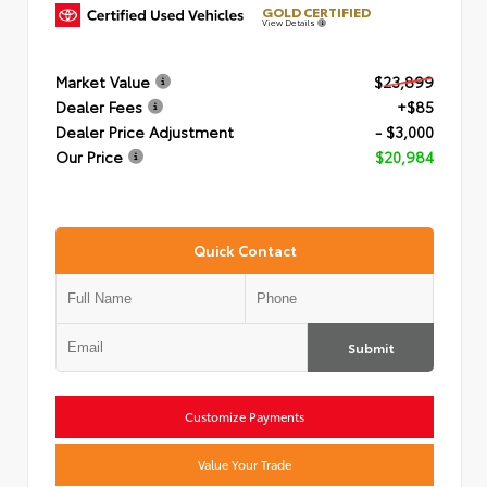
GOLD CERTIFIED
View Details
Market Value
$23,899
Dealer Fees
+$85
Dealer Price Adjustment
- $3,000
Our Price
$20,984
Quick Contact
Submit
Customize Payments
Value Your Trade