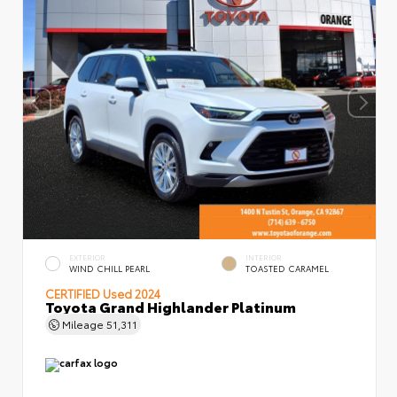
EXTERIOR
INTERIOR
WIND CHILL PEARL
TOASTED CARAMEL
CERTIFIED
Used 2024
Toyota Grand Highlander Platinum
Mileage
51,311