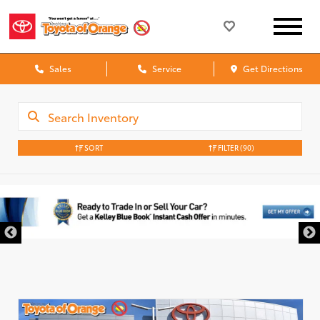
Sales
Service
Get Directions
SORT
FILTER
(90)