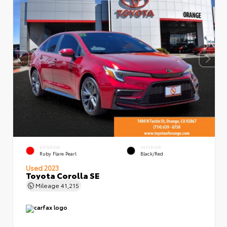
EXTERIOR
INTERIOR
Ruby Flare Pearl
Black/Red
Used 2023
Toyota Corolla SE
Mileage
41,215