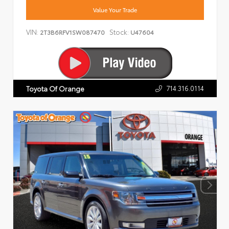
Value Your Trade
VIN:
Stock:
2T3B6RFV1SW087470
U47604
714.316.0114
Toyota Of Orange