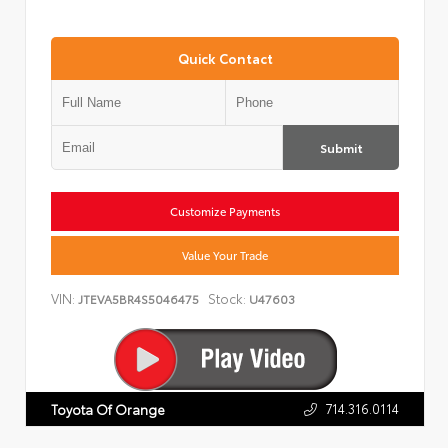
Quick Contact
Submit
Customize Payments
Value Your Trade
VIN:
Stock:
JTEVA5BR4S5046475
U47603
714.316.0114
Toyota Of Orange