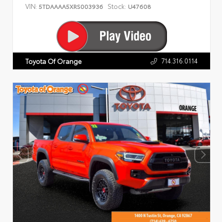
VIN:
Stock:
5TDAAAA5XRS003936
U47608
714.316.0114
Toyota Of Orange