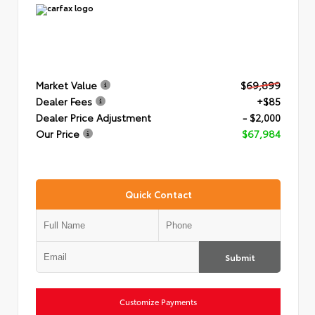
Market Value
$69,899
Dealer Fees
+$85
Dealer Price Adjustment
- $2,000
Our Price
$67,984
Quick Contact
Submit
Customize Payments