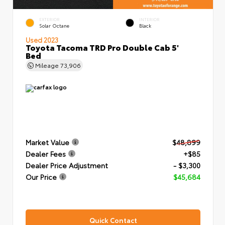
EXTERIOR
INTERIOR
Solar Octane
Black
Used 2023
Toyota Tacoma TRD Pro Double Cab 5'
Bed
Mileage
73,906
Market Value
$48,899
Dealer Fees
+$85
Dealer Price Adjustment
- $3,300
Our Price
$45,684
Quick Contact