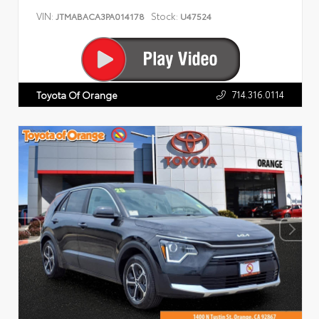
VIN:
Stock:
JTMABACA3PA014178
U47524
714.316.0114
Toyota Of Orange