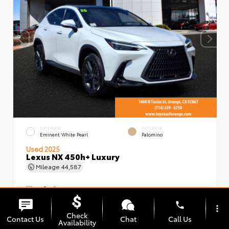
EXTERIOR
INTERIOR
Eminent White Pearl
Palomino
Used 2025
Lexus NX 450h+ Luxury
Mileage
44,587
phone
more_vert
Check
Contact Us
Chat
Call Us
Availability