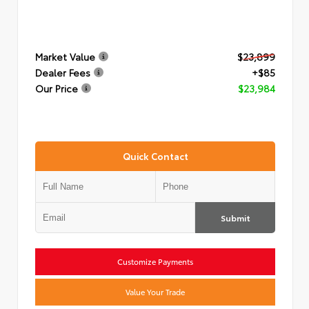
Market Value
$23,899
Dealer Fees
+$85
Our Price
$23,984
Quick Contact
Submit
Customize Payments
Value Your Trade