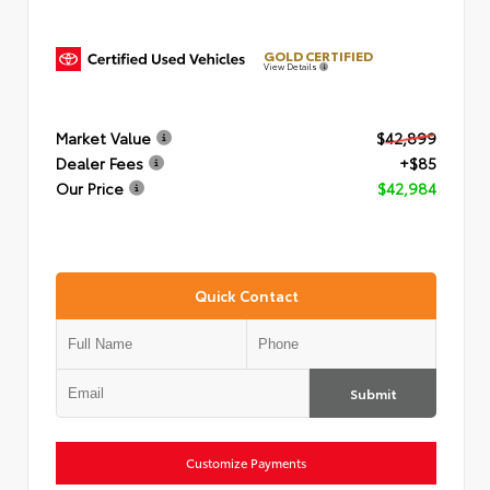
GOLD CERTIFIED
View Details
Market Value
$42,899
Dealer Fees
+$85
Our Price
$42,984
Quick Contact
Submit
Customize Payments