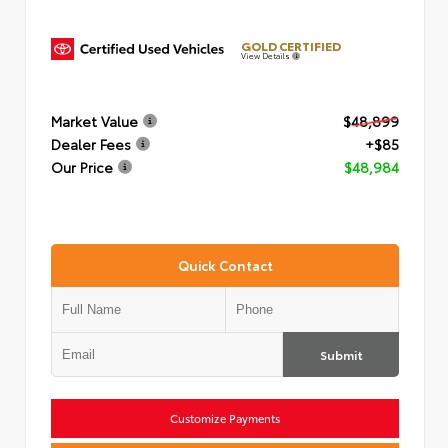
GOLD CERTIFIED
View Details
Market Value
$48,899
Dealer Fees
+$85
Our Price
$48,984
Quick Contact
Submit
Customize Payments