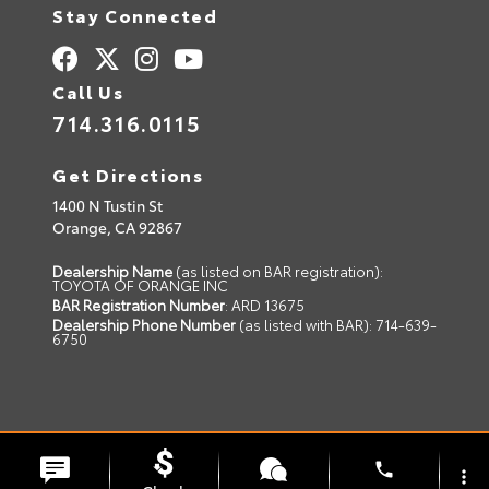
Stay Connected
Call Us
714.316.0115
Get Directions
1400 N Tustin St
Orange,
CA
92867
Dealership Name
(as listed on BAR registration):
TOYOTA OF ORANGE INC
BAR Registration Number
: ARD 13675
Dealership Phone Number
(as listed with BAR): 714-639-
6750
© 2026 Toyota of Orange.
Sitemap
|
Privacy Policy
phone
more_vert
Advanced Automotive Websites By
Dealer Alchemist