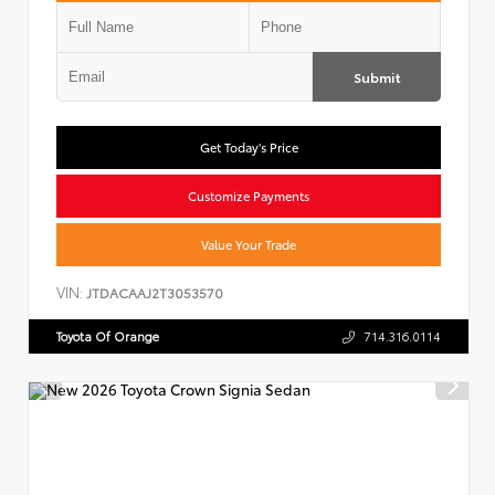
Submit
Get Today's Price
Customize Payments
Value Your Trade
VIN:
JTDACAAJ2T3053570
Toyota Of Orange
714.316.0114