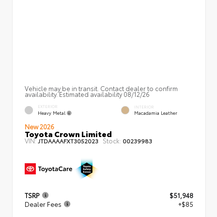
Vehicle may be in transit. Contact dealer to confirm
availability. Estimated availability 08/12/26
EXTERIOR
INTERIOR
Heavy Metal
Macadamia Leather
New 2026
Toyota Crown Limited
VIN:
Stock:
JTDAAAAFXT3052023
00239983
TSRP
$51,948
Dealer Fees
+$85