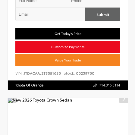
Submit
Get Today's Price
Customize Payments
Value Your Trade
VIN:
Stock:
JTDACAAJ2T3051656
00239760
Toyota Of Orange
714.316.0114