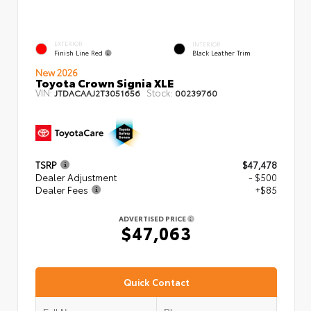
EXTERIOR
INTERIOR
Finish Line Red
Black Leather Trim
New 2026
Toyota Crown Signia XLE
VIN:
Stock:
JTDACAAJ2T3051656
00239760
TSRP
$47,478
Dealer Adjustment
- $500
Dealer Fees
+$85
ADVERTISED PRICE
$47,063
Quick Contact