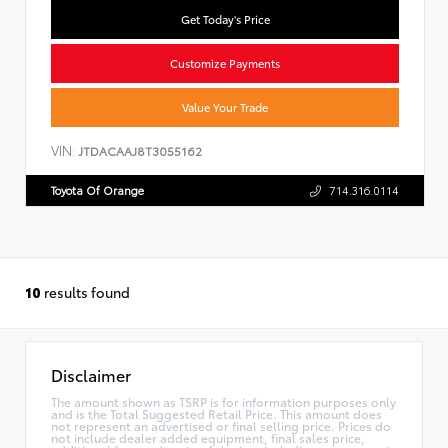
Get Today's Price
Customize Payments
Value Your Trade
VIN:
JTDACAAJ8T3055162
Toyota Of Orange
714.316.0114
10
results found
Disclaimer
The amount shown as TSRP is for information purposes only
and is the Total Suggested Retail Price. This amount does
not represent an advertised or final selling price. Prices do
not include dealer added equipment, final sales price,