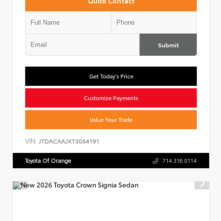
Quick Contact
Submit
Get Today's Price
Customize Payments
Value Your Trade
VIN:
JTDACAAJXT3054191
Toyota Of Orange
714.316.0114