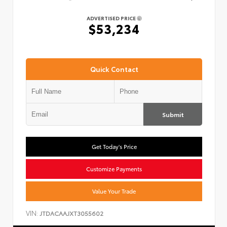
ADVERTISED PRICE
$53,234
Quick Contact
Submit
Get Today's Price
Customize Payments
Value Your Trade
VIN:
JTDACAAJXT3055602