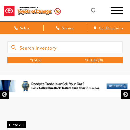
Sales
Service
Get Directions
SORT
FILTER
(10)
Clear All