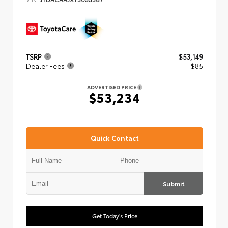
TSRP
$53,149
Dealer Fees
+$85
ADVERTISED PRICE
$53,234
Quick Contact
Submit
Get Today's Price