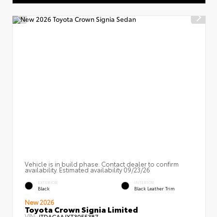
Vehicle is in build phase. Contact dealer to confirm
availability. Estimated availability 09/23/26
EXTERIOR
INTERIOR
Black
Black Leather Trim
New 2026
Toyota Crown Signia Limited
VIN:
JTDACAAJXT3055387