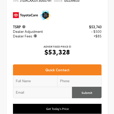
VIN:
Stock:
JTDACAAJ3T3050791
00239633
TSRP
$53,743
Dealer Adjustment
- $500
Dealer Fees
+$85
ADVERTISED PRICE
$53,328
Quick Contact
Submit
Get Today's Price