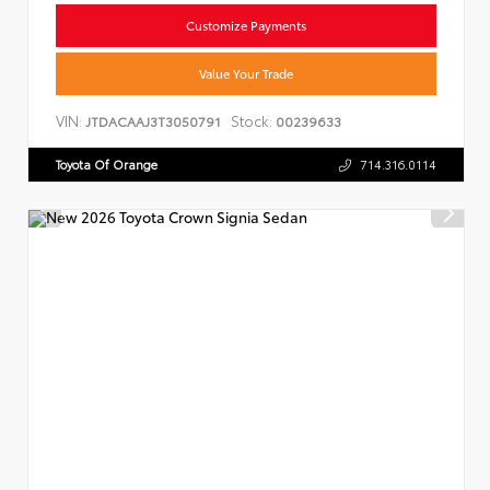
Customize Payments
Value Your Trade
VIN:
Stock:
JTDACAAJ3T3050791
00239633
Toyota Of Orange
714.316.0114