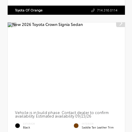
Toyota Of Orange
714.316.0114
Vehicle is in build phase. Contact dealer to confirm
availability. Estimated availability 09/23/26
EXTERIOR
INTERIOR
Black
Saddle Tan Leather Trim