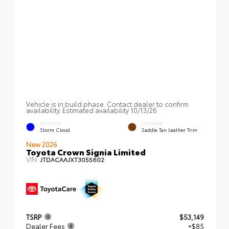
Vehicle is in build phase. Contact dealer to confirm
availability. Estimated availability 10/13/26
EXTERIOR
INTERIOR
Storm Cloud
Saddle Tan Leather Trim
New 2026
Toyota Crown Signia Limited
VIN:
JTDACAAJXT3055602
TSRP
$53,149
Dealer Fees
+$85