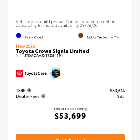
Vehicle is in build phase. Contact dealer to confirm
availability. Estimated availability 09/08/26
EXTERIOR
INTERIOR
Storm Cloud
Saddle Tan Leather Trim
New 2026
Toyota Crown Signia Limited
VIN:
JTDACAAJXT3054191
TSRP
$53,614
Dealer Fees
+$85
ADVERTISED PRICE
$53,699