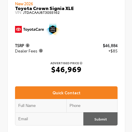
New 2026
Toyota Crown Signia XLE
VIN:
JTDACAAJ8T3055162
TSRP
$46,884
Dealer Fees
+$85
ADVERTISED PRICE
$46,969
Quick Contact
Submit