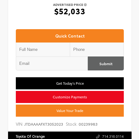
ADVERTISED PRICE
$52,033
Quick Contact
Submit
Get Today's Price
Customize Payments
Value Your Trade
VIN:
Stock:
JTDAAAAFXT3052023
00239983
Toyota Of Orange
714.316.0114