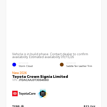
Vehicle is in build phase. Contact dealer to confirm
availability. Estimated availability 09/15/26
EXTERIOR
INTERIOR
Storm Cloud
Saddle Tan Leather Trim
New 2026
Toyota Crown Signia Limited
VIN:
JTDACAAJ3T3054680
TSRP
$53,044