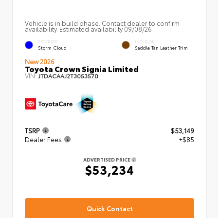
Vehicle is in build phase. Contact dealer to confirm
availability. Estimated availability 09/08/26
EXTERIOR
INTERIOR
Storm Cloud
Saddle Tan Leather Trim
New 2026
Toyota Crown Signia Limited
VIN:
JTDACAAJ2T3053570
TSRP
$53,149
Dealer Fees
+$85
ADVERTISED PRICE
$53,234
Quick Contact