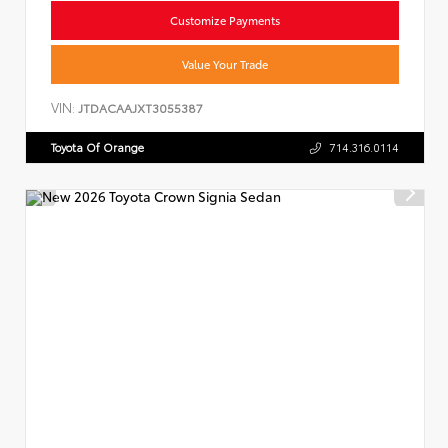
Customize Payments
Value Your Trade
VIN:
JTDACAAJXT3055387
Toyota Of Orange
714.316.0114