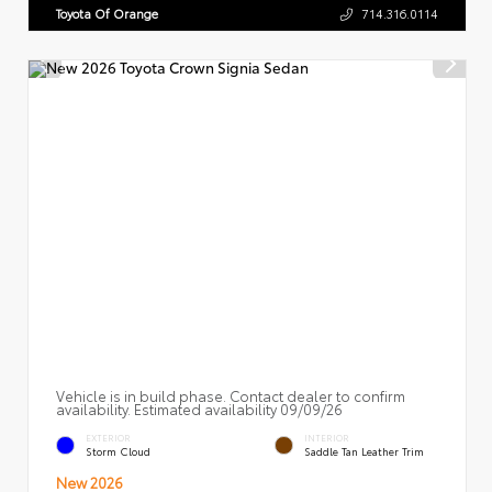
Toyota Of Orange
714.316.0114
Vehicle is in build phase. Contact dealer to confirm
availability. Estimated availability 09/09/26
EXTERIOR
INTERIOR
Storm Cloud
Saddle Tan Leather Trim
New 2026