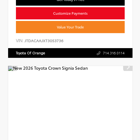
Customize Payments
Value Your Trade
VIN:
JTDACAAJXT3053736
Toyota Of Orange
714.316.0114