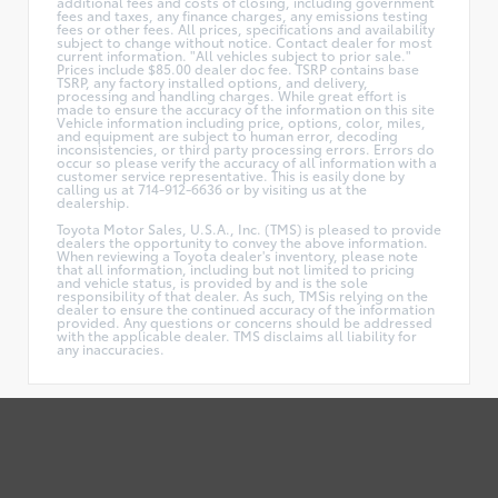
additional fees and costs of closing, including government
fees and taxes, any finance charges, any emissions testing
fees or other fees. All prices, specifications and availability
subject to change without notice. Contact dealer for most
current information. "All vehicles subject to prior sale."
Prices include $85.00 dealer doc fee. TSRP contains base
TSRP, any factory installed options, and delivery,
processing and handling charges. While great effort is
made to ensure the accuracy of the information on this site
Vehicle information including price, options, color, miles,
and equipment are subject to human error, decoding
inconsistencies, or third party processing errors. Errors do
occur so please verify the accuracy of all information with a
customer service representative. This is easily done by
calling us at 714-912-6636 or by visiting us at the
dealership.
Toyota Motor Sales, U.S.A., Inc. (TMS) is pleased to provide
dealers the opportunity to convey the above information.
When reviewing a Toyota dealer's inventory, please note
that all information, including but not limited to pricing
and vehicle status, is provided by and is the sole
responsibility of that dealer. As such, TMSis relying on the
dealer to ensure the continued accuracy of the information
provided. Any questions or concerns should be addressed
with the applicable dealer. TMS disclaims all liability for
any inaccuracies.