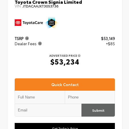
Toyota Crown Signia Limited
VIN:
JTDACAAJXT3053736
TSRP
$53,149
Dealer Fees
+$85
ADVERTISED PRICE
$53,234
Quick Contact
Submit
Get Today's Price