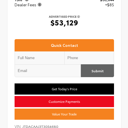
Dealer Fees
+$85
ADVERTISED PRICE
$53,129
Quick Contact
Submit
Get Today's Price
Customize Payments
Value Your Trade
VIN:
JTDACAAJ3T3054680