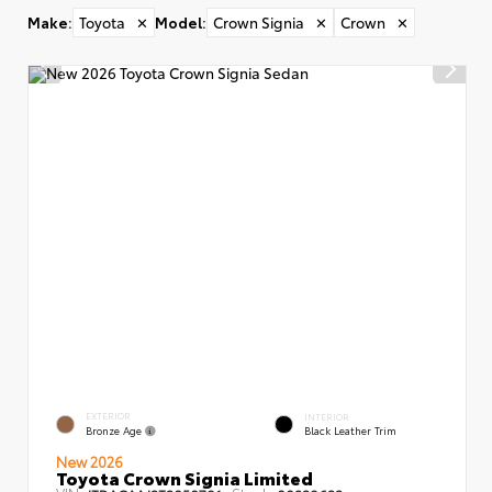
Make
:
Toyota
✕
Model
:
Crown Signia
✕
Crown
✕
EXTERIOR
INTERIOR
Bronze Age
Black Leather Trim
New 2026
Toyota Crown Signia Limited