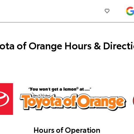
ota of Orange
Hours & Direct
Hours of Operation