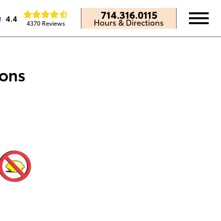
714.316.0115
4.4
Hours & Directions
4370 Reviews
ions