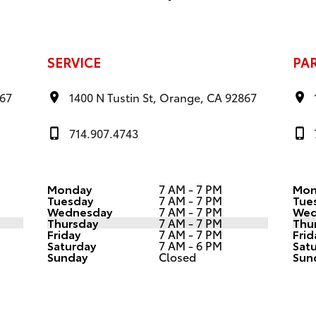
SERVICE
PA
867
1400 N Tustin St, Orange, CA 92867
714.907.4743
Monday
7 AM - 7 PM
Mon
Tuesday
7 AM - 7 PM
Tue
Wednesday
7 AM - 7 PM
Wed
Thursday
7 AM - 7 PM
Thu
Friday
7 AM - 7 PM
Frid
Saturday
7 AM - 6 PM
Sat
Sunday
Closed
Sun