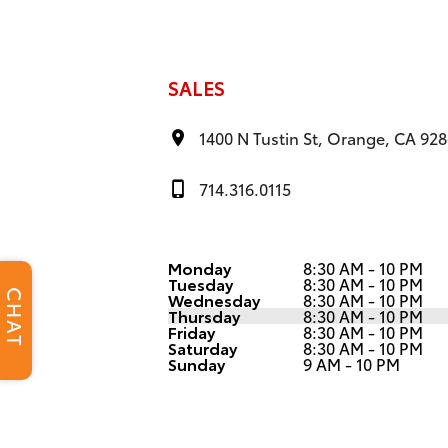
SALES
1400 N Tustin St, Orange, CA 92
714.316.0115
Monday
8:30 AM - 10 PM
Tuesday
8:30 AM - 10 PM
CHAT
Wednesday
8:30 AM - 10 PM
Thursday
8:30 AM - 10 PM
Friday
8:30 AM - 10 PM
Saturday
8:30 AM - 10 PM
Sunday
9 AM - 10 PM