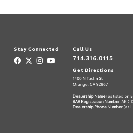
Stay Connected
Call Us
714.316.0115
Get Directions
1400 N Tustin St
Orange,
CA
92867
Dealership Name
(as listed on
BAR Registration Number
: ARD 
Dealership Phone Number
(as l