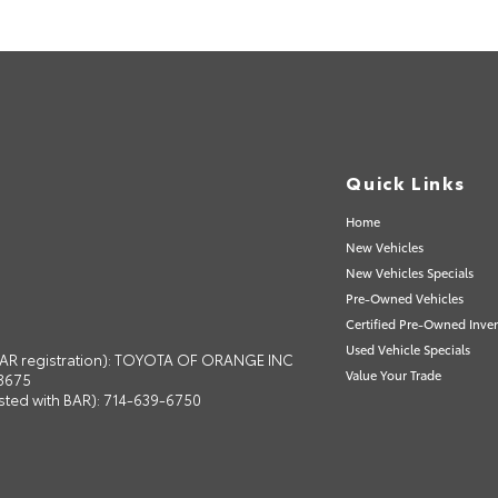
Quick Links
Home
New Vehicles
New Vehicles Specials
Pre-Owned Vehicles
Certified Pre-Owned Inve
Used Vehicle Specials
 BAR registration): TOYOTA OF ORANGE INC
Value Your Trade
13675
isted with BAR): 714-639-6750