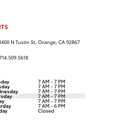
RTS
1400 N Tustin St, Orange, CA 92867
714.509.5618
day
7 AM - 7 PM
sday
7 AM - 7 PM
nesday
7 AM - 7 PM
rsday
7 AM - 7 PM
ay
7 AM - 7 PM
urday
7 AM - 6 PM
day
Closed