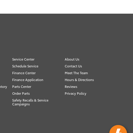
Service Center
About Us
Schedule Service
Contact Us
Finance Center
Meet The Team
Finance Application
Hours & Directions
ntory
Parts Center
Reviews
Order Parts
Privacy Policy
Safety Recalls & Service
Campaigns