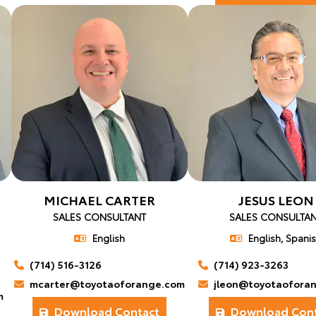
MICHAEL CARTER
JESUS LEON
SALES CONSULTANT
SALES CONSULTA
English
English, Spani
(714) 516-3126
(714) 923-3263
mcarter@toyotaoforange.com
jleon@toyotaofora
m
Download Contact
Download Cont