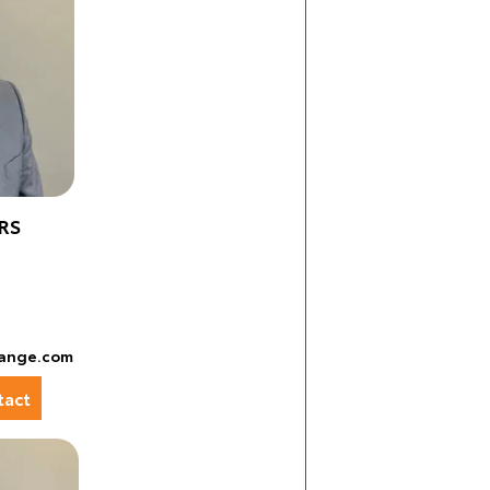
RS
ange.com
act