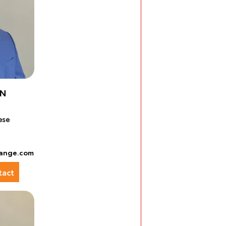
EN
ese
ange.com
act