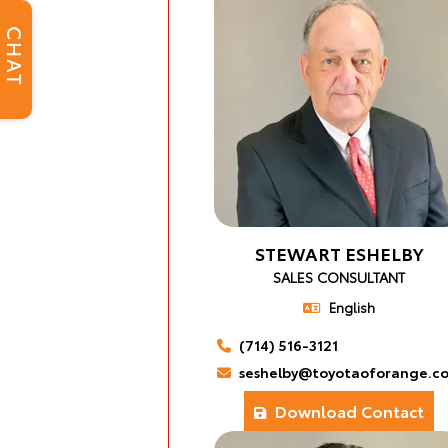
CHAT
STEWART ESHELBY
SALES CONSULTANT
English
(714) 516-3121
seshelby@toyotaoforange.c
Download Contact