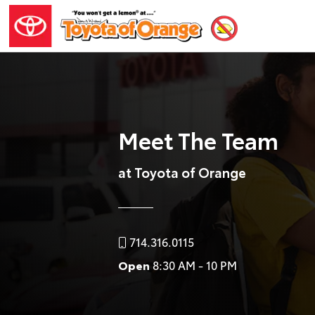
Meet The Team
at Toyota of Orange
714.316.0115
Open
8:30 AM - 10 PM