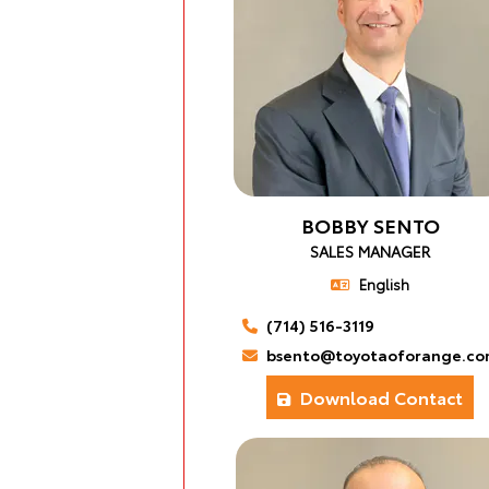
BOBBY SENTO
SALES MANAGER
English
(714) 516-3119
bsento@toyotaoforange.co
Download Contact