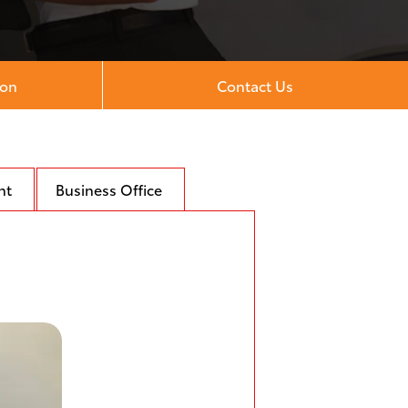
ion
Contact Us
nt
Business Office