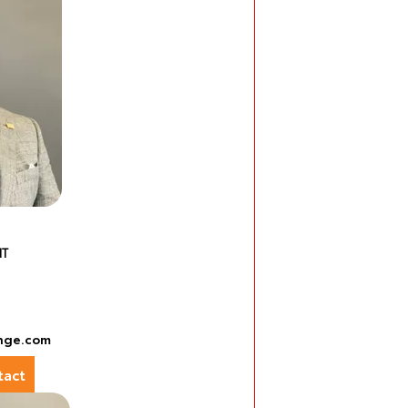
NT
nge.com
act