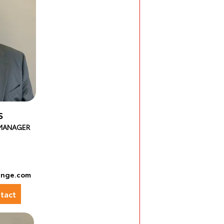
S
 MANAGER
ange.com
tact