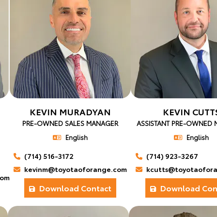
KEVIN MURADYAN
KEVIN CUTT
PRE-OWNED SALES MANAGER
ASSISTANT PRE-OWNED
English
English
(714) 516-3172
(714) 923-3267
kevinm@toyotaoforange.com
kcutts@toyotaofor
com
Download Contact
Download Con