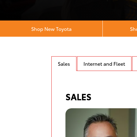
Shop New Toyota
Sh
Sales
Internet and Fleet
SALES