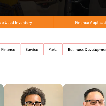
op Used Inventory
Finance Applicat
Finance
Service
Parts
Business Developme