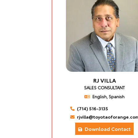
RJ VILLA
SALES CONSULTANT
English, Spanish
(714) 516-3135
rjvilla@toyotaoforange.co
Download Contact