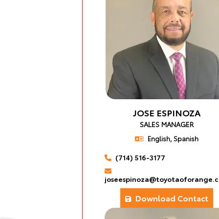
JOSE ESPINOZA
SALES MANAGER
English, Spanish
(714) 516-3177
joseespinoza@toyotaoforange.
Download Contact