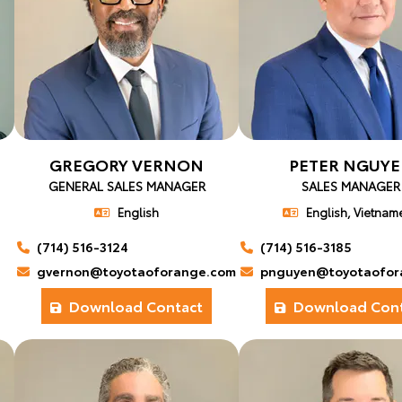
GREGORY VERNON
PETER NGUY
GENERAL SALES MANAGER
SALES MANAGER
English
English, Vietnam
(714) 516-3124
(714) 516-3185
gvernon@toyotaoforange.com
pnguyen@toyotaofor
Download Contact
Download Cont