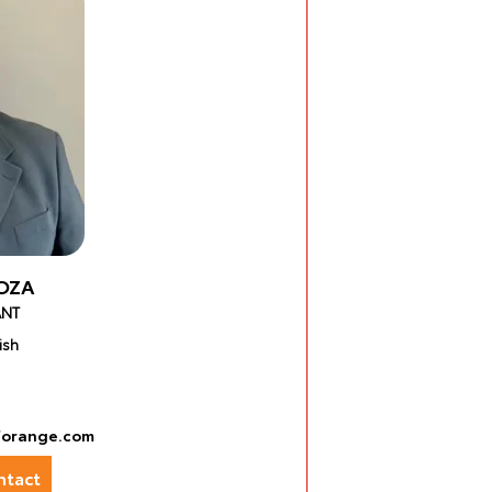
OZA
ANT
ish
forange.com
tact