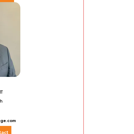
NT
sh
nge.com
act