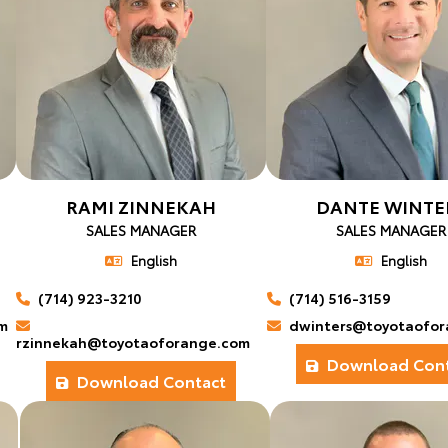
RAMI ZINNEKAH
DANTE WINTE
SALES MANAGER
SALES MANAGER
English
English
(714) 923-3210
(714) 516-3159
m
dwinters@toyotaofor
rzinnekah@toyotaoforange.com
Download Cont
Download Contact