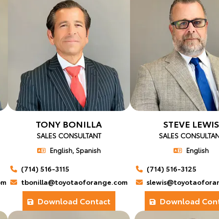
TONY BONILLA
STEVE LEWIS
SALES CONSULTANT
SALES CONSULTA
English, Spanish
English
(714) 516-3115
(714) 516-3125
om
tbonilla@toyotaoforange.com
slewis@toyotaofora
Download Contact
Download Cont