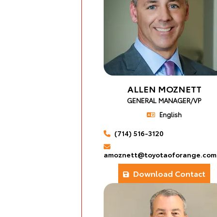
ALLEN MOZNETT
GENERAL MANAGER/VP
English
(714) 516-3120
amoznett@toyotaoforange.com
Download Contact