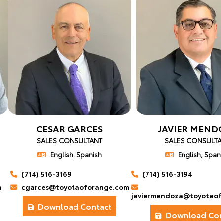
CESAR GARCES
JAVIER MEND
SALES CONSULTANT
SALES CONSULT
English, Spanish
English, Span
(714) 516-3169
(714) 516-3194
m
cgarces@toyotaoforange.com
javiermendoza@toyotao
Download Contact
Download Con