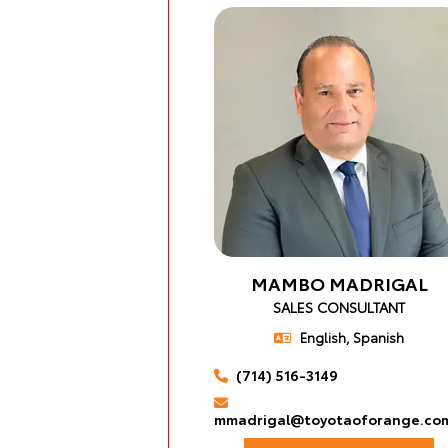
MAMBO MADRIGAL
SALES CONSULTANT
English, Spanish
(714) 516-3149
mmadrigal@toyotaoforange.co