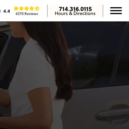
714.316.0115
4.4
Hours & Directions
4370 Reviews