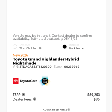
Vehicle may be in transit. Contact dealer to confirm
availability. Estimated availability 08/18/26
EXTERIOR
INTERIOR
Wind Chill Pearl
Black Leather
New 2026
Toyota Grand Highlander Hybrid
Nightshade
VIN:
Stock:
5TDACAB52TS120300
00239962
TSRP
$59,253
Dealer Fees
+$85
ADVERTISED PRICE