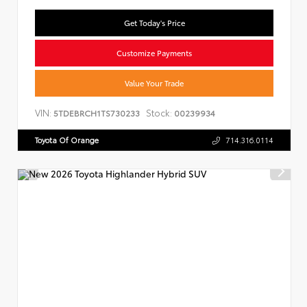
Get Today's Price
Customize Payments
Value Your Trade
VIN:
Stock:
5TDEBRCH1TS730233
00239934
Toyota Of Orange
714.316.0114