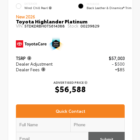
EXTERIOR
INTERIOR
Wind Chill Pearl
Black Leather & Dinamica® Trim
New 2026
Toyota Highlander Platinum
VIN:
Stock:
5TDKDRBH0TS614388
00239829
TSRP
$57,003
Dealer Adjustment
- $500
Dealer Fees
+$85
ADVERTISED PRICE
$56,588
Quick Contact
Submit