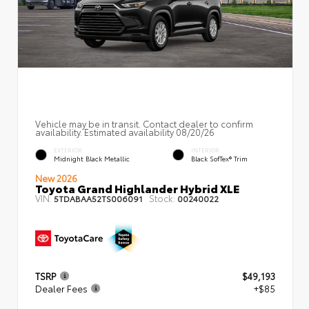
Vehicle may be in transit. Contact dealer to confirm
availability. Estimated availability 08/20/26
EXTERIOR
INTERIOR
Midnight Black Metallic
Black SofTex® Trim
New 2026
Toyota Grand Highlander Hybrid XLE
VIN:
Stock:
5TDABAA52TS006091
00240022
TSRP
$49,193
Dealer Fees
+$85