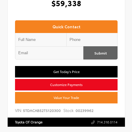
$59,338
Quick Contact
Submit
Get Today's Price
Customize Payments
Value Your Trade
VIN:
Stock:
5TDACAB52TS120300
00239962
Toyota Of Orange
714.316.0114