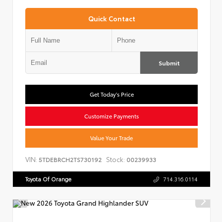
Quick Contact
Submit
Get Today's Price
Customize Payments
Value Your Trade
VIN:
Stock:
5TDEBRCH2TS730192
00239933
Toyota Of Orange
714.316.0114