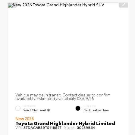
Vehicle may be in transit. Contact dealer to confirm
availability. Estimated availability 08/09/26
EXTERIOR
INTERIOR
Wind Chill Pearl
Black Leather Trim
New 2026
Toyota Grand Highlander Hybrid Limited
VIN:
Stock:
5TDACAB59TS118527
00239864