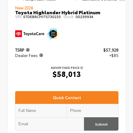
New 2026
Toyota Highlander Hybrid Platinum
VIN:
Stock:
5TDEBRCH1TS730233
00239934
TSRP
$57,928
Dealer Fees
+$85
ADVERTISED PRICE
$58,013
Quick Contact
Submit