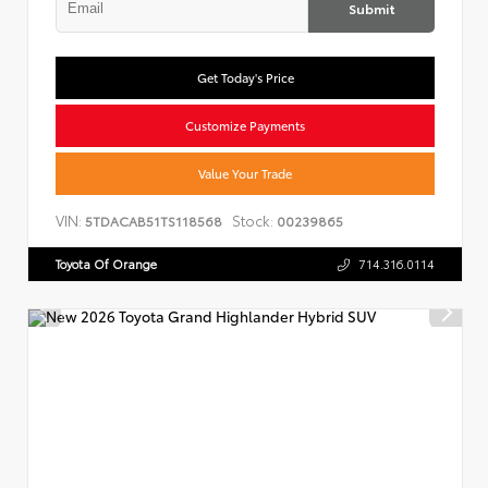
Submit
Get Today's Price
Customize Payments
Value Your Trade
VIN:
Stock:
5TDACAB51TS118568
00239865
Toyota Of Orange
714.316.0114