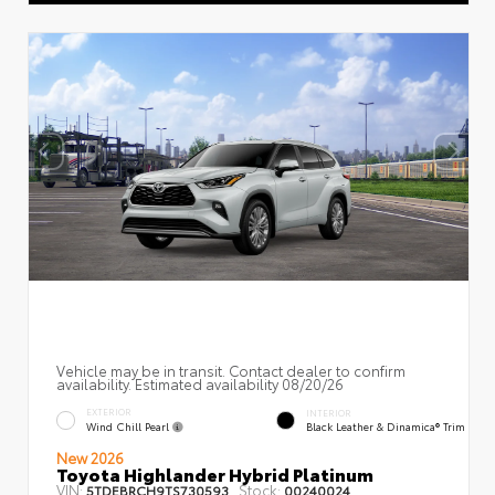
Vehicle may be in transit. Contact dealer to confirm
availability. Estimated availability 08/20/26
EXTERIOR
INTERIOR
Wind Chill Pearl
Black Leather & Dinamica® Trim
New 2026
Toyota Highlander Hybrid Platinum
VIN:
Stock:
5TDEBRCH9TS730593
00240024