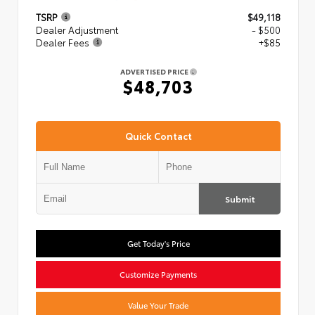
TSRP
$49,118
Dealer Adjustment
- $500
Dealer Fees
+$85
ADVERTISED PRICE
$48,703
Quick Contact
Submit
Get Today's Price
Customize Payments
Value Your Trade