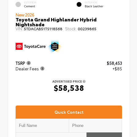
EXTERIOR
INTERIOR
Cement
Black Leather
New 2026
Toyota Grand Highlander Hybrid
Nightshade
VIN:
Stock:
5TDACAB51TS118568
00239865
TSRP
$58,453
Dealer Fees
+$85
ADVERTISED PRICE
$58,538
Quick Contact