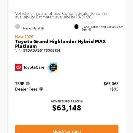
Vehicle is in build phase. Contact dealer to confirm
availability. Estimated availability 10/01/26
INTERIOR
EXTERIOR
Black Leather And Ultrasuede®
Heavy Metal
Trim
New 2026
Toyota Grand Highlander Hybrid MAX
Platinum
VIN:
5TDADAB51TS36E134
TSRP
$63,063
Dealer Fees
+$85
ADVERTISED PRICE
$63,148
Quick Contact