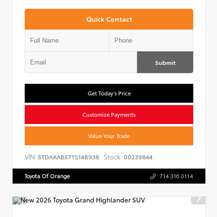
Quick Contact
Submit
Get Today's Price
Customize Payments
Value Your Trade
VIN:
Stock:
5TDAAAB57TS148938
00239844
Toyota Of Orange
714.316.0114