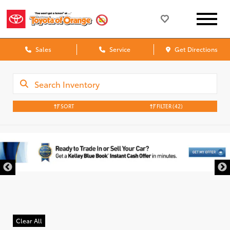
Sales
Service
Get Directions
SORT
FILTER
(42)
Clear All