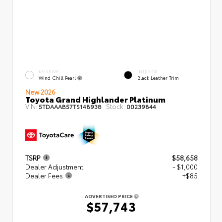
EXTERIOR
INTERIOR
Wind Chill Pearl
Black Leather Trim
New 2026
Toyota Grand Highlander Platinum
VIN:
Stock:
5TDAAAB57TS148938
00239844
TSRP
$58,658
Dealer Adjustment
- $1,000
Dealer Fees
+$85
ADVERTISED PRICE
$57,743