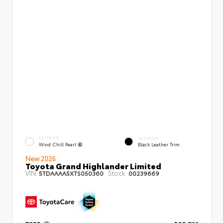
EXTERIOR
INTERIOR
Wind Chill Pearl
Black Leather Trim
New 2026
Toyota Grand Highlander Limited
VIN:
Stock:
5TDAAAA5XTS050360
00239669