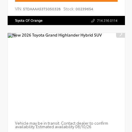
VIN:
Stock:
5TDAAAA53TS050328
00239654
Toyota Of Orange
714.316.0114
Vehicle may be in transit. Contact dealer to confirm
availability. Estimated availability 08/10/26