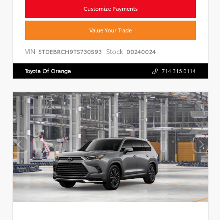
Customize Payments
Value Your Trade
VIN:
Stock:
5TDEBRCH9TS730593
00240024
Toyota Of Orange
714.316.0114