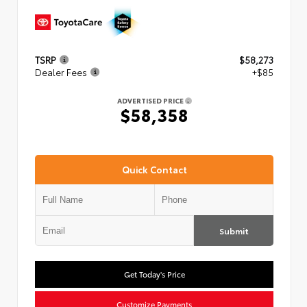
TSRP
$58,273
Dealer Fees
+$85
ADVERTISED PRICE
$58,358
Quick Contact
Submit
Get Today's Price
Customize Payments