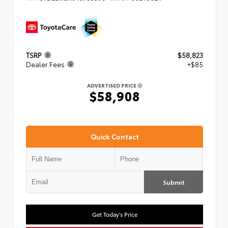
TSRP
$58,823
Dealer Fees
+$85
ADVERTISED PRICE
$58,908
Quick Contact
Submit
Get Today's Price