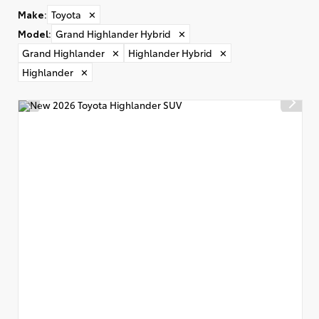
Make
:
Toyota
✕
Model
:
Grand Highlander Hybrid
✕
Grand Highlander
✕
Highlander Hybrid
✕
Highlander
✕