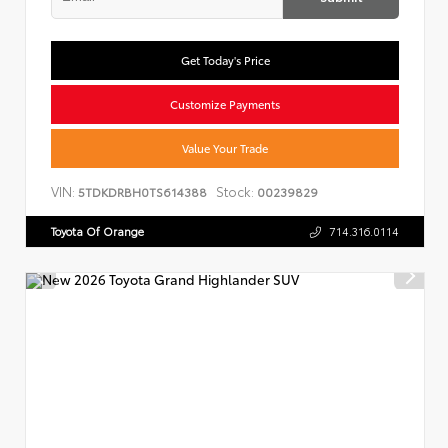
Get Today's Price
Customize Payments
Value Your Trade
VIN:
Stock:
5TDKDRBH0TS614388
00239829
Toyota Of Orange
714.316.0114