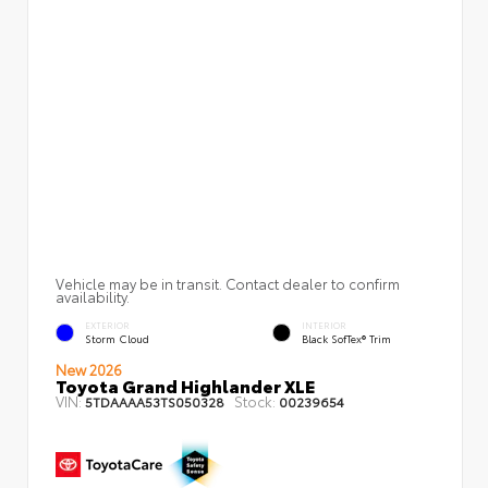
Vehicle may be in transit. Contact dealer to confirm
availability.
EXTERIOR
INTERIOR
Storm Cloud
Black SofTex® Trim
New 2026
Toyota Grand Highlander XLE
VIN:
Stock:
5TDAAAA53TS050328
00239654