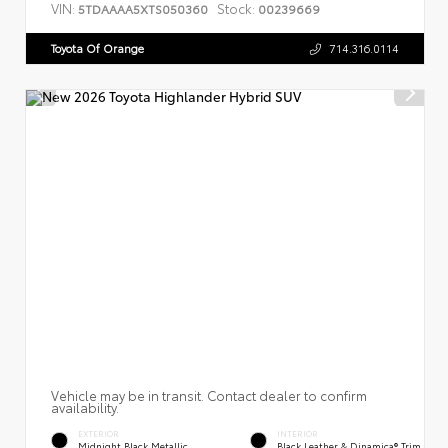
VIN:
Stock:
5TDAAAA5XTS050360
00239669
Toyota Of Orange
714.316.0114
Vehicle may be in transit. Contact dealer to confirm
availability.
EXTERIOR
INTERIOR
Midnight Black Metallic
Black Leather & Dinamica® Trim