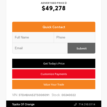
ADVERTISED PRICE
$49,278
Quick Contact
Submit
Get Today's Price
Customize Payments
Value Your Trade
VIN:
Stock:
5TDABAA52TS006091
00240022
Toyota Of Orange
714.316.0114