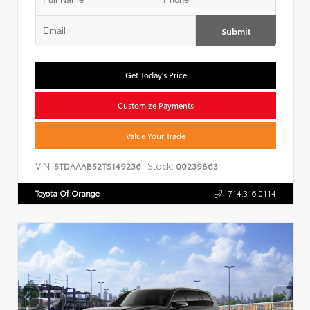
Submit
Get Today's Price
Customize Payments
Value Your Trade
VIN:
Stock:
5TDAAAB52TS149236
00239863
Toyota Of Orange
714.316.0114