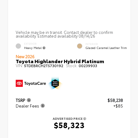
Vehicle may be in transit. Contact dealer to confirm
availability. Estimated availability 08/14/26
EXTERIOR
INTERIOR
Heavy Metal
Glazed Caramel Leather Trim
New 2026
Toyota Highlander Hybrid Platinum
VIN:
Stock:
5TDEBRCH2TS730192
00239933
TSRP
$58,238
Dealer Fees
+$85
ADVERTISED PRICE
$58,323