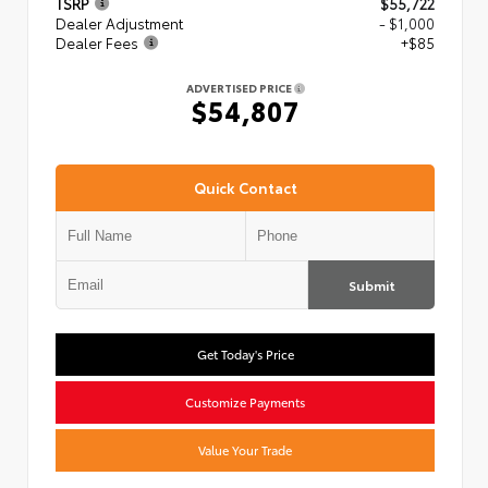
TSRP
$55,722
Dealer Adjustment
- $1,000
Dealer Fees
+$85
ADVERTISED PRICE
$54,807
Quick Contact
Submit
Get Today's Price
Customize Payments
Value Your Trade