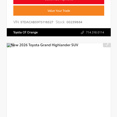
Value Your Trade
VIN:
Stock:
5TDACAB59TS118527
00239864
Toyota Of Orange
714.316.0114