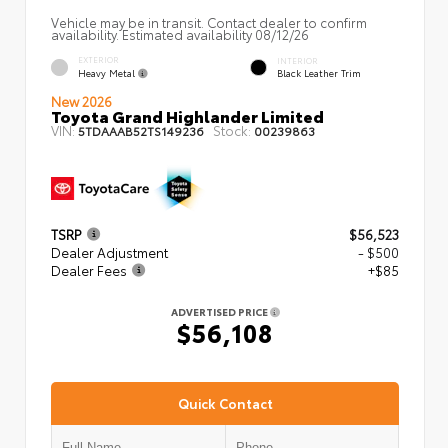
Vehicle may be in transit. Contact dealer to confirm
availability. Estimated availability 08/12/26
EXTERIOR
INTERIOR
Heavy Metal
Black Leather Trim
New 2026
Toyota Grand Highlander Limited
VIN:
Stock:
5TDAAAB52TS149236
00239863
TSRP
$56,523
Dealer Adjustment
- $500
Dealer Fees
+$85
ADVERTISED PRICE
$56,108
Quick Contact