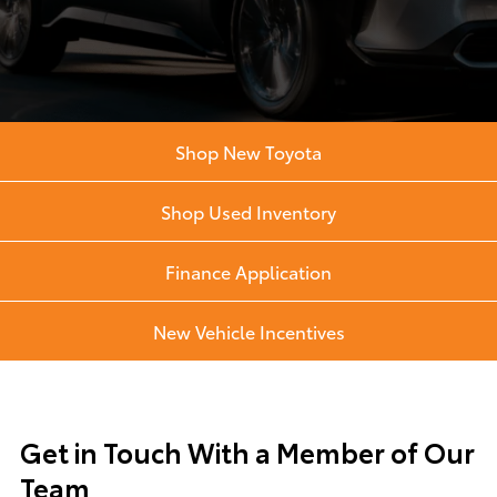
Shop New Toyota
Shop Used Inventory
Finance Application
New Vehicle Incentives
Get in Touch With a Member of Our
Team