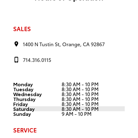
SALES
1400 N Tustin St, Orange, CA 92867
714.316.0115
Monday
8:30 AM - 10 PM
Tuesday
8:30 AM - 10 PM
Wednesday
8:30 AM - 10 PM
Thursday
8:30 AM - 10 PM
Friday
8:30 AM - 10 PM
Saturday
8:30 AM - 10 PM
Sunday
9 AM - 10 PM
SERVICE