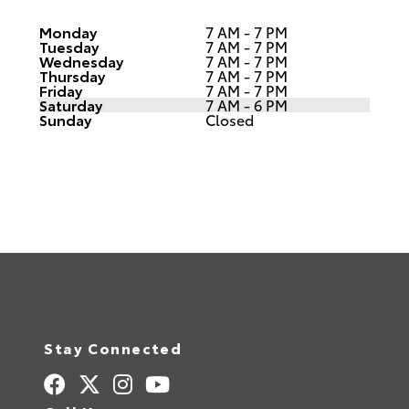
Monday
7 AM - 7 PM
Tuesday
7 AM - 7 PM
Wednesday
7 AM - 7 PM
Thursday
7 AM - 7 PM
Friday
7 AM - 7 PM
Saturday
7 AM - 6 PM
Sunday
Closed
Stay Connected