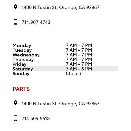
1400 N Tustin St, Orange, CA 92867
714.907.4743
Monday
7 AM - 7 PM
Tuesday
7 AM - 7 PM
Wednesday
7 AM - 7 PM
Thursday
7 AM - 7 PM
Friday
7 AM - 7 PM
Saturday
7 AM - 6 PM
Sunday
Closed
PARTS
1400 N Tustin St, Orange, CA 92867
714.509.5618