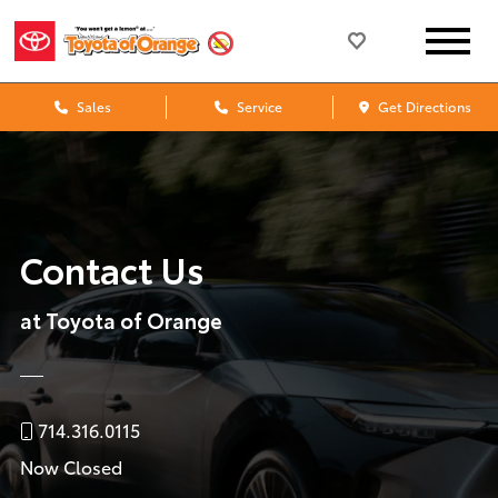
Sales
Service
Get Directions
Contact Us
at Toyota of Orange
714.316.0115
Now Closed