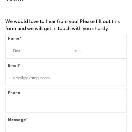
We would love to hear from you! Please fill out this
form and we will get in touch with you shortly.
Name
*
Email
*
Phone
Message
*