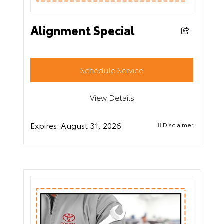
Alignment Special
Schedule Service
View Details
Expires:
August 31, 2026
Disclaimer