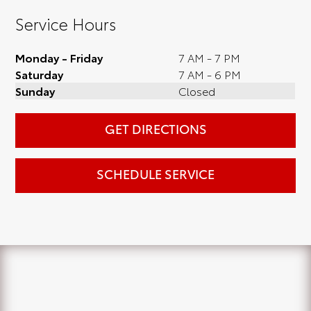
Service Hours
Monday - Friday
7 AM - 7 PM
Saturday
7 AM - 6 PM
Sunday
Closed
GET DIRECTIONS
SCHEDULE SERVICE