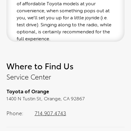
of affordable Toyota models at your
convenience; when something pops out at
you, we'll set you up for a little joyride (i.e.
test drive). Singing along to the radio, while
optional, is certainly recommended for the
full experience.
Where to Find Us
Service Center
Toyota of Orange
1400 N Tustin St, Orange, CA 92867
Phone:
714.907.4743