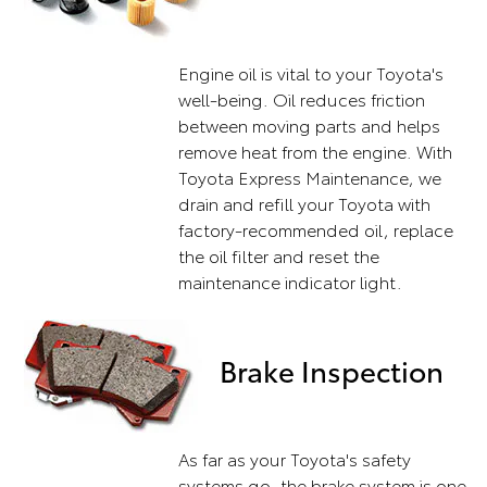
Engine oil is vital to your Toyota's
well-being. Oil reduces friction
between moving parts and helps
remove heat from the engine. With
Toyota Express Maintenance, we
drain and refill your Toyota with
factory-recommended oil, replace
the oil filter and reset the
maintenance indicator light.
Brake Inspection
As far as your Toyota's safety
systems go, the brake system is one