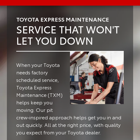
TOYOTA EXPRESS MAINTENANCE
SERVICE THAT WON'T
LET YOU DOWN
When your Toyota
needs factory
scheduled service,
Toyota Express
Maintenance (TXM)
helps keep you
moving.
Our pit
crew-inspired approach helps get you in and
out quickly. All at the right price, with quality
you expect from your Toyota dealer.