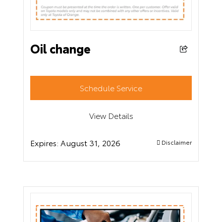
Oil change
Schedule Service
View Details
Expires:
August 31, 2026
Disclaimer