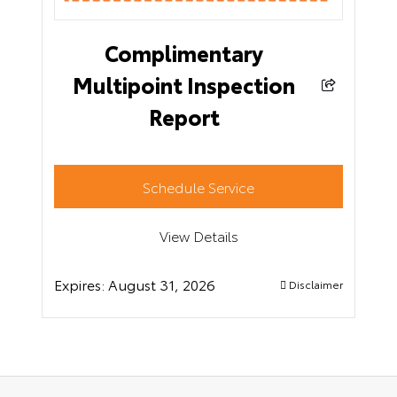
Complimentary
Multipoint Inspection
Report
Schedule Service
View Details
Expires:
August 31, 2026
Disclaimer