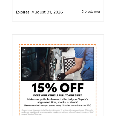
Expires:
August 31, 2026
Disclaimer