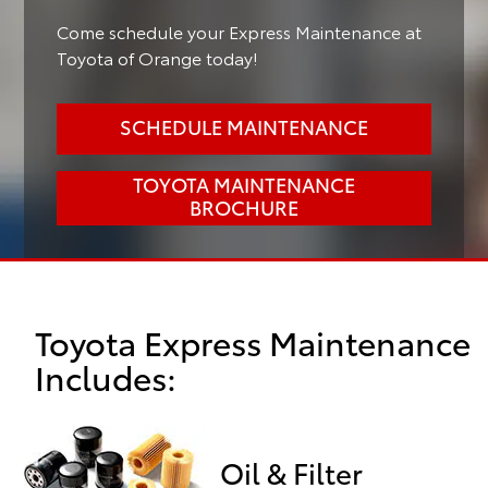
Come schedule your Express Maintenance at
Toyota of Orange today!
SCHEDULE MAINTENANCE
TOYOTA MAINTENANCE
BROCHURE
Toyota Express Maintenance
Includes:
Oil & Filter