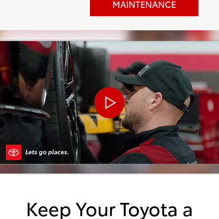
MAINTENANCE
Keep Your Toyota a