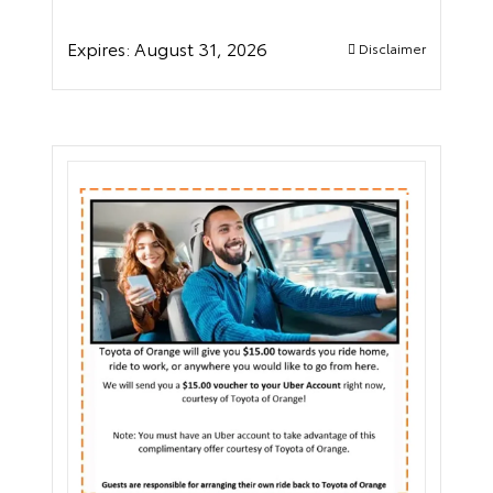
Expires:
August 31, 2026
Disclaimer