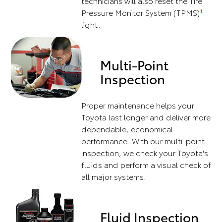
technicians will also reset the Tire
Pressure Monitor System (TPMS)
1
light.
Multi-Point
Inspection
Proper maintenance helps your
Toyota last longer and deliver more
dependable, economical
performance. With our multi-point
inspection, we check your Toyota's
fluids and perform a visual check of
all major systems.
Fluid Inspection