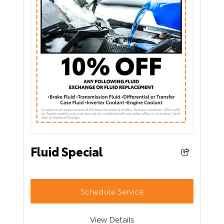
Fluid Special
Schedule Service
View Details