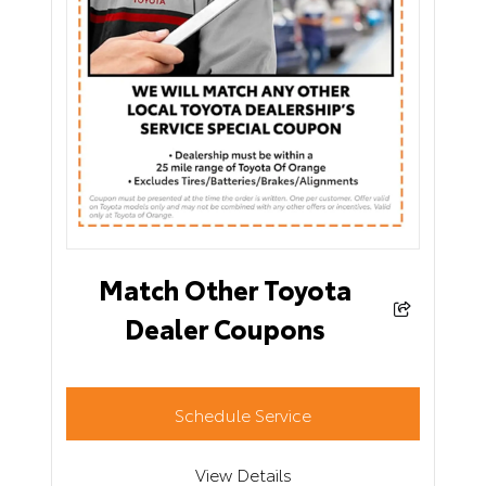
Match Other Toyota
Dealer Coupons
Schedule Service
View Details