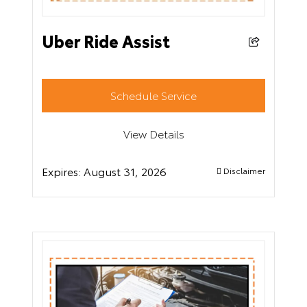
Uber Ride Assist
Schedule Service
View Details
Expires:
August 31, 2026
Disclaimer