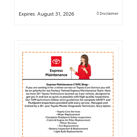
Expires:
August 31, 2026
Disclaimer