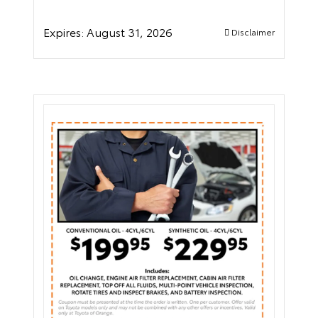
Expires:
August 31, 2026
Disclaimer