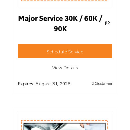
Major Service 30K / 60K /
90K
Schedule Service
View Details
Expires:
August 31, 2026
Disclaimer