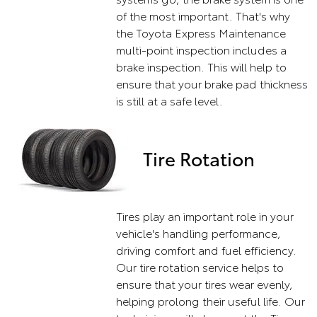
of the most important. That's why
the Toyota Express Maintenance
multi-point inspection includes a
brake inspection. This will help to
ensure that your brake pad thickness
is still at a safe level.
Tire Rotation
Tires play an important role in your
vehicle's handling performance,
driving comfort and fuel efficiency.
Our tire rotation service helps to
ensure that your tires wear evenly,
helping prolong their useful life. Our