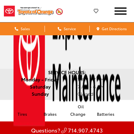
Sales
Service
Get Directions
SERVICE HOURS:
Monday - Friday
7 AM - 7 PM
Saturday
7 AM - 6 PM
Sunday
Closed
Oil
Tires
Brakes
Change
Batteries
Questions?
714.907.4743