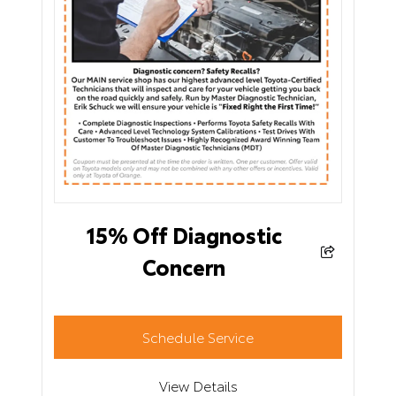
15% Off Diagnostic
Concern
Schedule Service
View Details