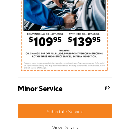
Minor Service
Schedule Service
View Details