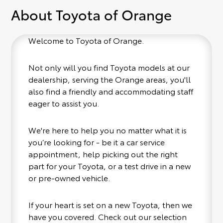
About Toyota of Orange
Welcome to Toyota of Orange.
Not only will you find Toyota models at our
dealership, serving the Orange areas, you'll
also find a friendly and accommodating staff
eager to assist you.
We're here to help you no matter what it is
you’re looking for - be it a car service
appointment, help picking out the right
part for your Toyota, or a test drive in a new
or pre-owned vehicle.
If your heart is set on a new Toyota, then we
have you covered. Check out our selection