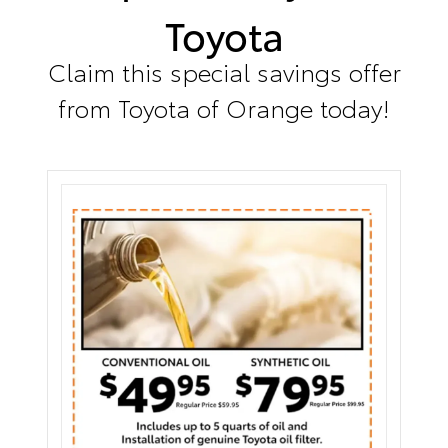
Toyota
Claim this special savings offer
from Toyota of Orange today!