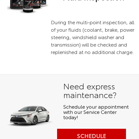
During the multi-point inspection, all
of your fluids (coolant, brake, power
steering, windshield washer and
transmission) will be checked and
replenished at no additional charge.
Need express
maintenance?
Schedule your appointment
with our Service Center
today!
SCHEDULE