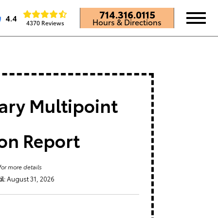
714.316.0115
4.4
Hours & Directions
4370 Reviews
ry Multipoint
ion Report
for more details
l:
August 31, 2026