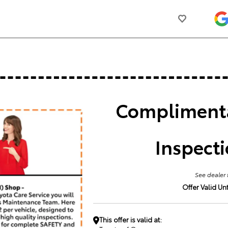
Complimenta
Inspect
See dealer 
Offer Valid Unti
This offer is valid at: