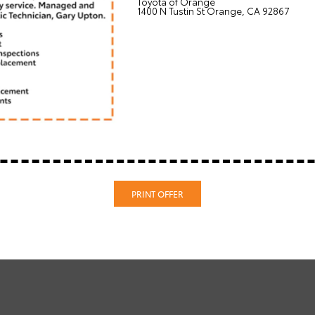
Toyota of Orange
1400 N Tustin St Orange, CA 92867
PRINT OFFER