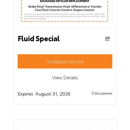
Fluid Special
Schedule Service
View Details
Expires:
August 31, 2026
Disclaimer