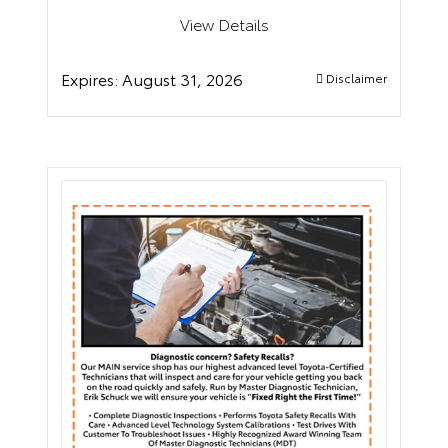
View Details
Expires:
August 31, 2026
Disclaimer