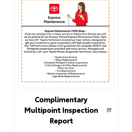
Complimentary
Multipoint Inspection
Report