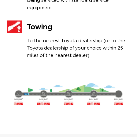
equipment.
Towing
To the nearest Toyota dealership (or to the
Toyota dealership of your choice within 25
miles of the nearest dealer).