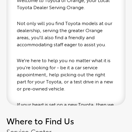
Toyota Dealer Serving Orange.
Not only will you find Toyota models at our
dealership, serving the greater Orange
areas, you'll also find a friendly and
accommodating staff eager to assist you.
We're here to help you no matter what it is
you’re looking for - be it a car service
appointment, help picking out the right
part for your Toyota, or a test drive in a new
or pre-owned vehicle.
If your heart is set on a new Toyota, then we
have you covered. Check out our selection
Where to Find Us
of affordable Toyota models at your
convenience; when something pops out at
Service Center