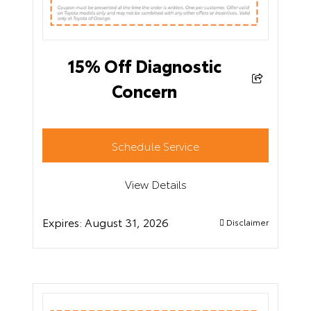
15% Off Diagnostic
Concern
Schedule Service
View Details
Expires:
August 31, 2026
Disclaimer