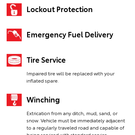
Lockout Protection
Emergency Fuel Delivery
Tire Service
Impaired tire will be replaced with your
inflated spare.
Winching
Extrication from any ditch, mud, sand, or
snow. Vehicle must be immediately adjacent
to a regularly traveled road and capable of
being serviced with standard service