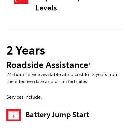
Levels
2 Years
Roadside Assistance
4
24-hour service available at no cost for 2 years from
the effective date and unlimited miles.
Services include:
Battery Jump Start