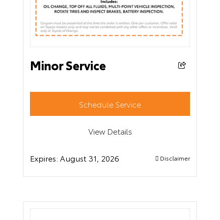
Minor Service
Schedule Service
View Details
Expires:
August 31, 2026
Disclaimer