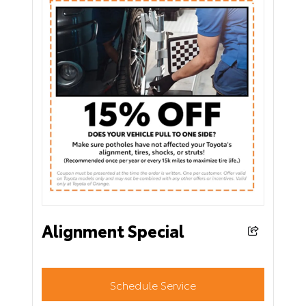
Alignment Special
Schedule Service