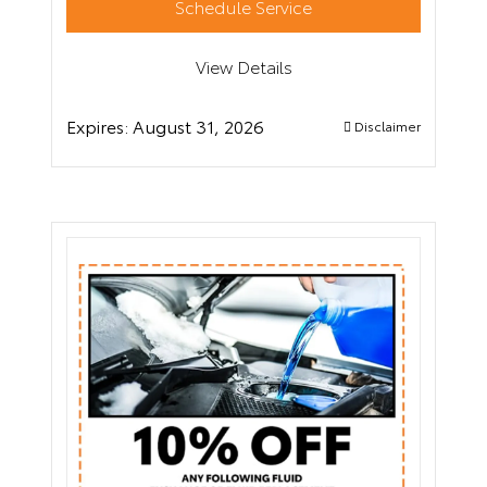
Schedule Service
View Details
Expires:
August 31, 2026
Disclaimer