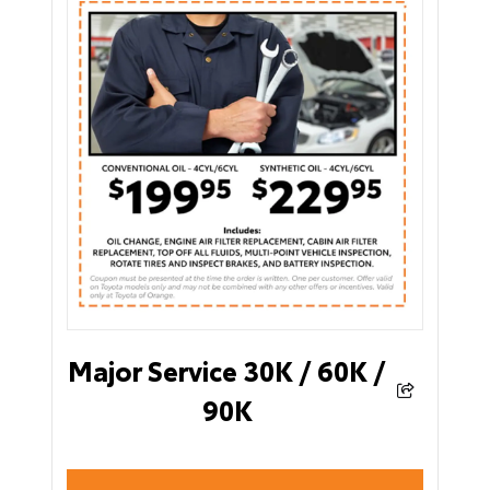
Major Service 30K / 60K /
90K