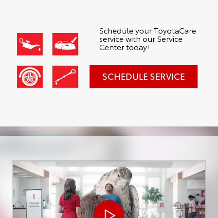
Schedule your ToyotaCare
service with our Service
Center today!
SCHEDULE SERVICE