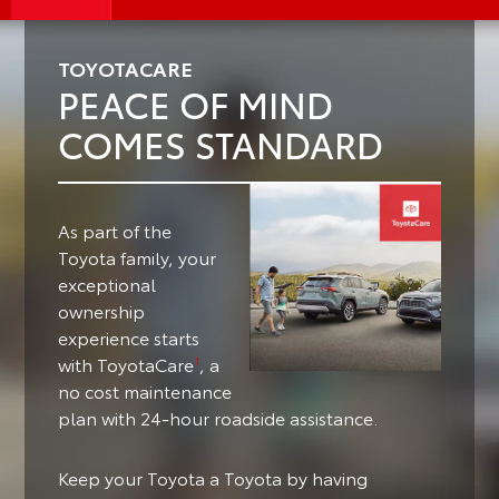
TOYOTACARE
PEACE OF MIND
COMES STANDARD
As part of the
Toyota family, your
exceptional
ownership
experience starts
with ToyotaCare
, a
1
no cost maintenance
plan with 24-hour roadside assistance.
Keep your Toyota a Toyota by having