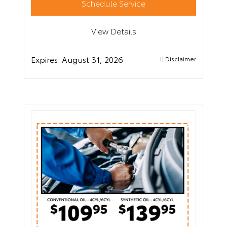
Schedule Service
View Details
Expires:
August 31, 2026
Disclaimer