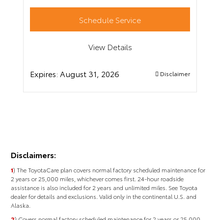
Schedule Service
View Details
Expires:
August 31, 2026
Disclaimer
Disclaimers:
1
) The ToyotaCare plan covers normal factory scheduled maintenance for
2 years or 25,000 miles, whichever comes first. 24-hour roadside
assistance is also included for 2 years and unlimited miles. See Toyota
dealer for details and exclusions. Valid only in the continental U.S. and
Alaska.
2
) Covers normal factory scheduled maintenance for 2 years or 25,000