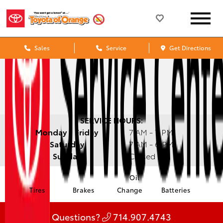
Sales
Service
Get Directions
SERVICE HOURS:
Monday - Friday
7 AM - 7 PM
Saturday
7 AM - 6 PM
Sunday
Closed
Oil
Tires
Brakes
Change
Batteries
Questions?
714.907.4743