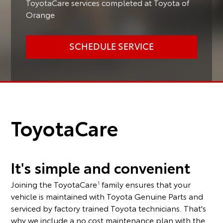
ToyotaCare services completed at Toyota of
Orange
SCHEDULE SERVICE
ToyotaCare
It's simple and convenient
Joining the ToyotaCare
family ensures that your
1
vehicle is maintained with Toyota Genuine Parts and
serviced by factory trained Toyota technicians. That's
why we include a no cost maintenance plan with the