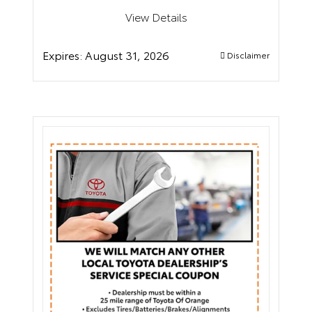
View Details
Expires:
August 31, 2026
Disclaimer