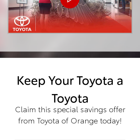
Keep Your Toyota a
Toyota
Claim this special savings offer
from Toyota of Orange today!