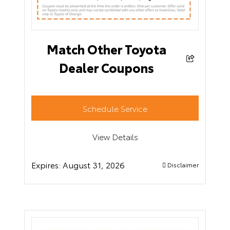
Match Other Toyota
Dealer Coupons
Schedule Service
View Details
Expires:
August 31, 2026
Disclaimer