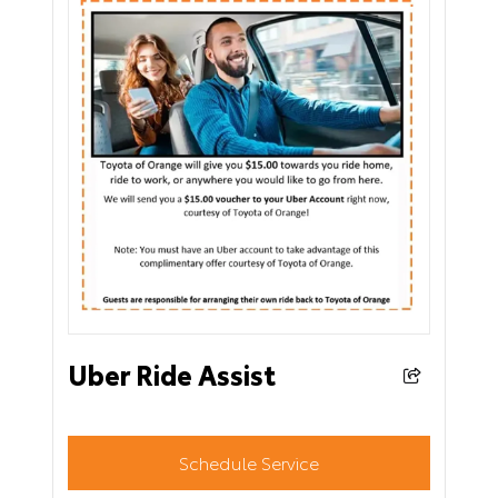
Uber Ride Assist
Schedule Service