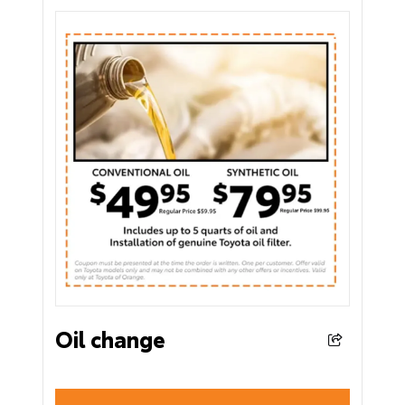
Oil change