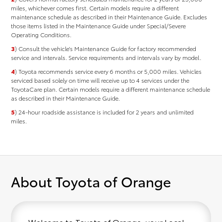
miles, whichever comes ﬁrst. Certain models require a different
maintenance schedule as described in their Maintenance Guide. Excludes
those items listed in the Maintenance Guide under Special/Severe
Operating Conditions.
3
) Consult the vehicle’s Maintenance Guide for factory recommended
service and intervals. Service requirements and intervals vary by model.
4
) Toyota recommends service every 6 months or 5,000 miles. Vehicles
serviced based solely on time will receive up to 4 services under the
ToyotaCare plan. Certain models require a different maintenance schedule
as described in their Maintenance Guide.
5
) 24-hour roadside assistance is included for 2 years and unlimited
miles.
About Toyota of Orange
Welcome to Toyota of Orange, your Local