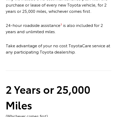
purchase or lease of every new Toyota vehicle, for 2
years or 25,000 miles, whichever comes first.
24-hour roadside assistance
is also included for 2
5
years and unlimited miles.
Take advantage of your no cost ToyotaCare service at
any participating Toyota dealership.
2 Years or 25,000
Miles
(Whichever comes first)