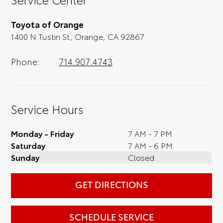
you, we'll set you up for a little joyride (i.e.
test drive). Singing along to the radio, while
Toyota of Orange
optional, is certainly recommended for the
1400 N Tustin St, Orange, CA 92867
full experience.
Phone:
714.907.4743
Service Hours
Monday - Friday
7 AM - 7 PM
Saturday
7 AM - 6 PM
Sunday
Closed
GET DIRECTIONS
SCHEDULE SERVICE