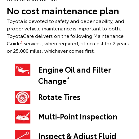
No cost maintenance plan
Toyota is devoted to safety and dependability, and
proper vehicle maintenance is important to both.
ToyotaCare delivers on the following Maintenance
Guide
services, when required, at no cost for 2 years
2
or 25,000 miles, whichever comes first.
Engine Oil and Filter
3
Change
Rotate Tires
Multi-Point Inspection
Inspect & Adjust Fluid