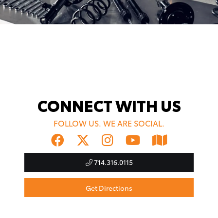
CONNECT WITH US
FOLLOW US. WE ARE SOCIAL.
714.316.0115
Get Directions