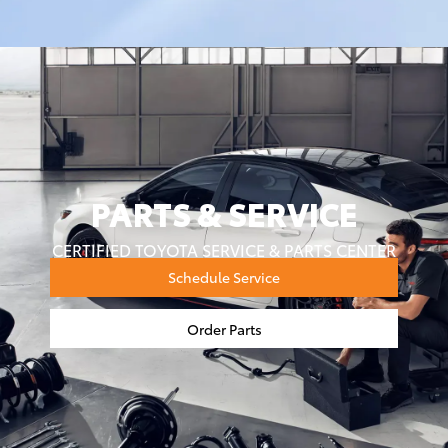
PARTS & SERVICE
CERTIFIED TOYOTA SERVICE & PARTS CENTER
Schedule Service
Order Parts