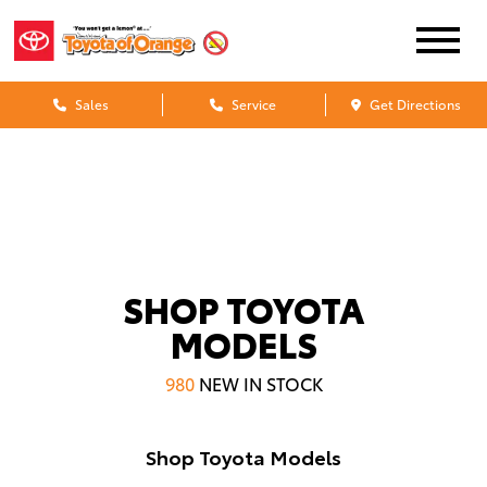
Sales
Service
Get Directions
SHOP TOYOTA
MODELS
980
NEW IN STOCK
Shop Toyota Models