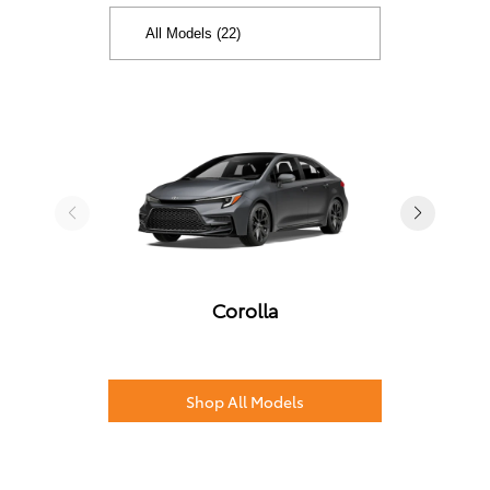
Corolla
Shop All Models