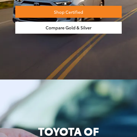
Shop Certified
Compare Gold & Silver
TOYOTA OF