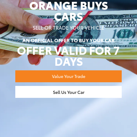
ORANGE BUYS
CARS
SELL OR TRADE YOUR VEHICLE
AN OFFICIAL OFFER TO BUY YOUR CAR
OFFER VALID FOR 7
DAYS
Value Your Trade
Sell Us Your Car