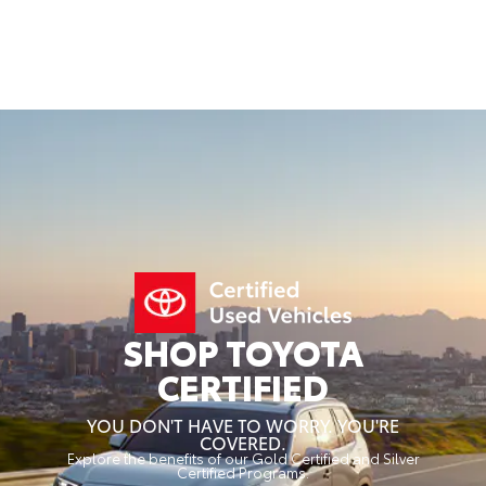
SHOP TOYOTA
CERTIFIED
YOU DON'T HAVE TO WORRY. YOU'RE
COVERED.
Explore the benefits of our Gold Certified and Silver
Certified Programs.