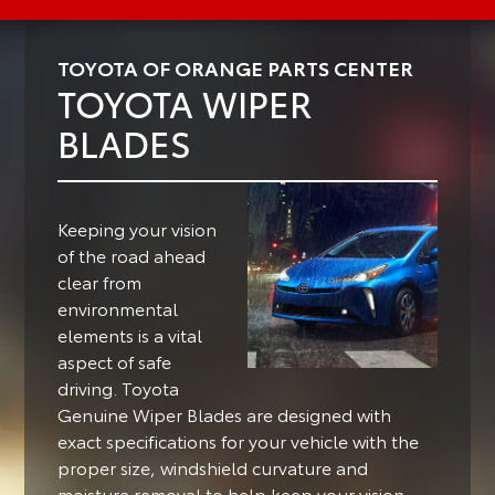
TOYOTA OF ORANGE PARTS CENTER
TOYOTA WIPER
BLADES
Keeping your vision
of the road ahead
clear from
environmental
elements is a vital
aspect of safe
driving.
Toyota
Genuine Wiper Blades are designed with
exact specifications for your vehicle with the
proper size, windshield curvature and
moisture removal to help keep your vision