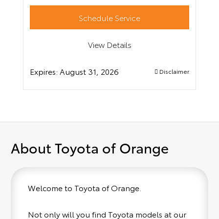
Schedule Service
View Details
Expires:
August 31, 2026
Disclaimer
About Toyota of Orange
Welcome to Toyota of Orange.
Not only will you find Toyota models at our