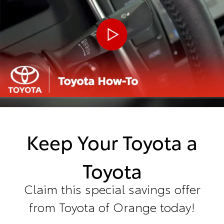
Keep Your Toyota a
Toyota
Claim this special savings offer
from Toyota of Orange today!