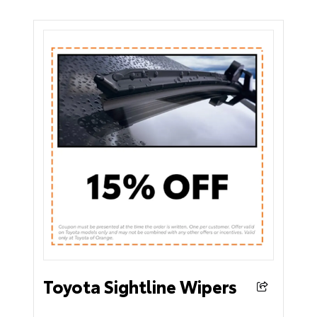
Toyota Sightline Wipers