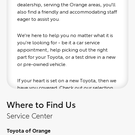
dealership, serving the Orange areas, you'll
also find a friendly and accommodating staff
eager to assist you.
We're here to help you no matter what it is
you’re looking for - be it a car service
appointment, help picking out the right
part for your Toyota, or a test drive in a new
or pre-owned vehicle.
If your heart is set on a new Toyota, then we
have you covered. Check out our selection
of affordable Toyota models at your
Where to Find Us
convenience; when something pops out at
you, we'll set you up for a little joyride (i.e.
Service Center
test drive). Singing along to the radio, while
optional, is certainly recommended for the
Toyota of Orange
full experience.