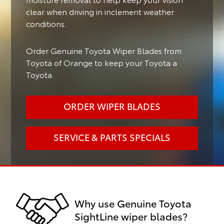
clear when driving in inclement weather
conditions.
Order Genuine Toyota Wiper Blades from
Toyota of Orange to keep your Toyota a
Toyota.
ORDER WIPER BLADES
SERVICE & PARTS SPECIALS
Why use Genuine Toyota
SightLine wiper blades?