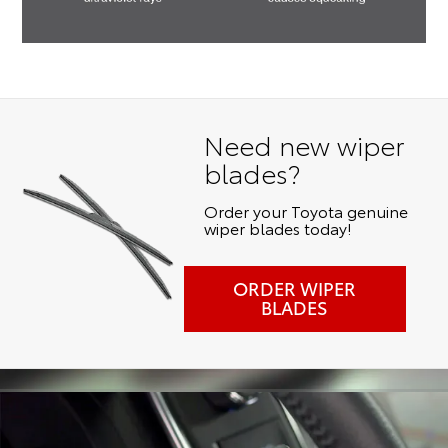
Need new wiper
blades?
Order your Toyota genuine
wiper blades today!
ORDER WIPER
BLADES