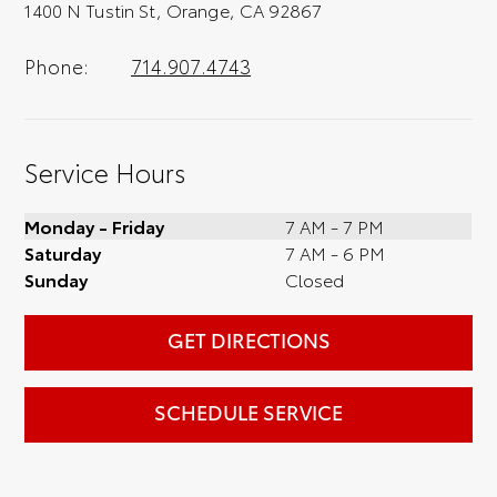
1400 N Tustin St, Orange, CA 92867
Phone:
714.907.4743
Service Hours
Monday - Friday
7 AM - 7 PM
Saturday
7 AM - 6 PM
Sunday
Closed
GET DIRECTIONS
SCHEDULE SERVICE