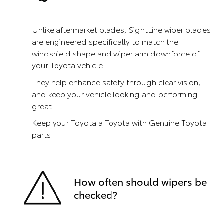
Unlike aftermarket blades, SightLine wiper blades
are engineered specifically to match the
windshield shape and wiper arm downforce of
your Toyota vehicle
They help enhance safety through clear vision,
and keep your vehicle looking and performing
great
Keep your Toyota a Toyota with Genuine Toyota
parts
How often should wipers be
checked?