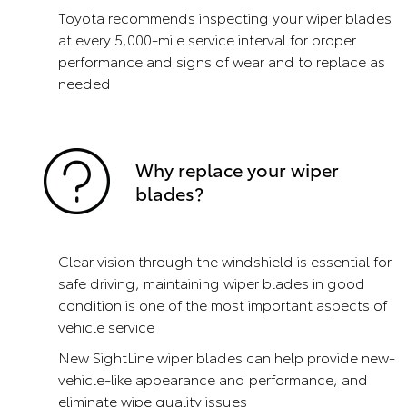
Toyota recommends inspecting your wiper blades
at every 5,000-mile service interval for proper
performance and signs of wear and to replace as
needed
Why replace your wiper
blades?
Clear vision through the windshield is essential for
safe driving; maintaining wiper blades in good
condition is one of the most important aspects of
vehicle service
New SightLine wiper blades can help provide new-
vehicle-like appearance and performance, and
eliminate wipe quality issues