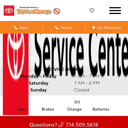
Sales
Service
Get Directions
SERVICE HOURS:
Monday - Friday
7 AM - 7 PM
Saturday
7 AM - 6 PM
Sunday
Closed
Oil
Tires
Brakes
Change
Batteries
Questions?
714.509.5618