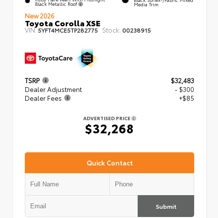
Black Metallic Roof
Media Trim
New 2026
Toyota Corolla XSE
VIN:
Stock:
5YFT4MCE5TP282775
00238915
TSRP
$32,483
Dealer Adjustment
- $300
Dealer Fees
+$85
ADVERTISED PRICE
$32,268
Quick Contact
Submit