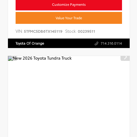
Customize Payments
Value Your Trade
VIN:
Stock:
5TFMC5DB6TX145119
00239511
Toyota Of Orange
714.316.0114