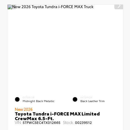
EXTERIOR
INTERIOR
Midnight Black Metallic
Black Leather Trim
New 2026
Toyota Tundra i-FORCE MAX Limited
CrewMax 6.5-Ft.
VIN:
Stock:
5TFWC5EC4TX012665
00239512