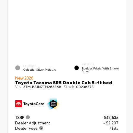
INTERIOR
EXTERIOR
Boulder Fabric With Smoke
Celestial Silver Metallic
Silver
New 2026
Toyota Tacoma SR5 Double Cab 5-ft bed
VIN:
Stock:
3TMLB5JN7TM263568
00238375
TSRP
$42,635
Dealer Adjustment
- $2,207
Dealer Fees
+$85