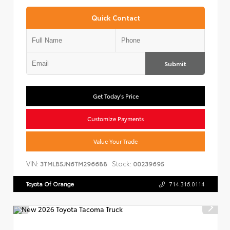
Quick Contact
Submit
Get Today's Price
Customize Payments
Value Your Trade
VIN:
Stock:
3TMLB5JN6TM296688
00239695
Toyota Of Orange
714.316.0114