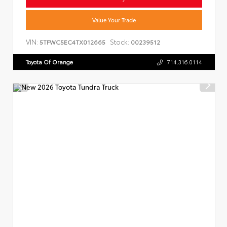
Value Your Trade
VIN:
Stock:
5TFWC5EC4TX012665
00239512
Toyota Of Orange
714.316.0114