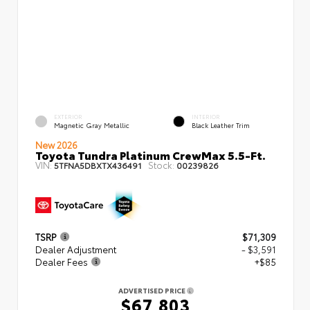
EXTERIOR
INTERIOR
Magnetic Gray Metallic
Black Leather Trim
New 2026
Toyota Tundra Platinum CrewMax 5.5-Ft.
VIN:
Stock:
5TFNA5DBXTX436491
00239826
TSRP
$71,309
Dealer Adjustment
- $3,591
Dealer Fees
+$85
ADVERTISED PRICE
$67,803