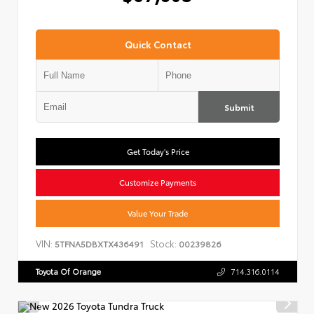
Quick Contact
Submit
Get Today's Price
Customize Payments
Value Your Trade
VIN:
Stock:
5TFNA5DBXTX436491
00239826
Toyota Of Orange
714.316.0114