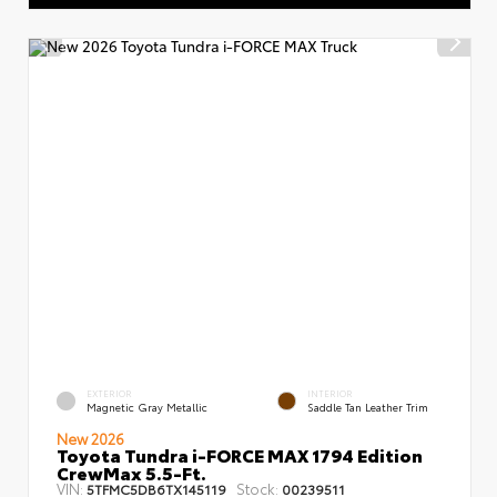
EXTERIOR
INTERIOR
Magnetic Gray Metallic
Saddle Tan Leather Trim
New 2026
Toyota Tundra i-FORCE MAX 1794 Edition
CrewMax 5.5-Ft.
VIN:
Stock:
5TFMC5DB6TX145119
00239511