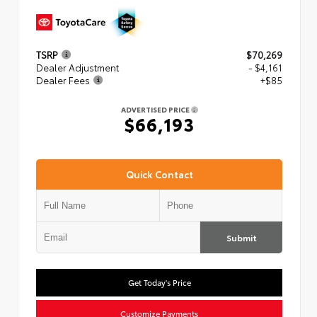
TSRP
$70,269
Dealer Adjustment
- $4,161
Dealer Fees
+$85
ADVERTISED PRICE
$66,193
Quick Contact
Submit
Get Today's Price
Customize Payments