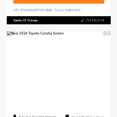
VIN:
Stock:
3TYLC5LN3TT071885
00D11572
Toyota Of Orange
714.316.0114
EXTERIOR
INTERIOR
Ruby Flare Pearl With Midnight
Black SofTex®/fabric Mixed