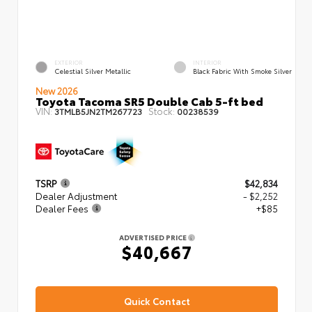
EXTERIOR
INTERIOR
Celestial Silver Metallic
Black Fabric With Smoke Silver
New 2026
Toyota Tacoma SR5 Double Cab 5-ft bed
VIN:
Stock:
3TMLB5JN2TM267723
00238539
TSRP
$42,834
Dealer Adjustment
- $2,252
Dealer Fees
+$85
ADVERTISED PRICE
$40,667
Quick Contact