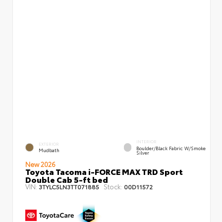
INTERIOR
EXTERIOR
Boulder/Black Fabric W/Smoke
Mudbath
Silver
New 2026
Toyota Tacoma i-FORCE MAX TRD Sport
Double Cab 5-ft bed
VIN:
Stock:
3TYLC5LN3TT071885
00D11572