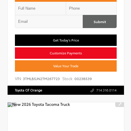
Submit
Get Today's Price
Customize Payments
Value Your Trade
VIN:
Stock:
3TMLB5JN2TM267723
00238539
Toyota Of Orange
714.316.0114