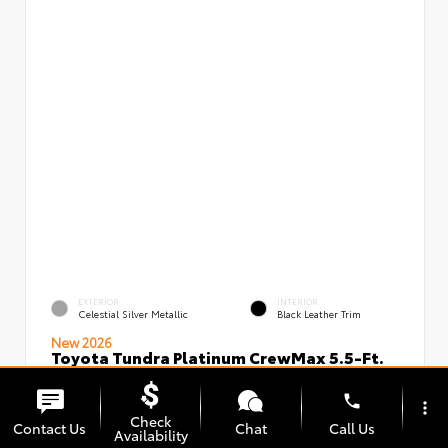
EXTERIOR
INTERIOR
Celestial Silver Metallic
Black Leather Trim
New 2026
Toyota Tundra Platinum CrewMax 5.5-Ft.
VIN:
Stock:
5TFNA5DBXTX434949
00239720
phone
more_vert
Check
Contact Us
Chat
Call Us
Availability