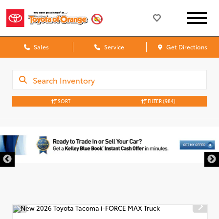
Sales
Service
Get Directions
SORT
FILTER
(984)