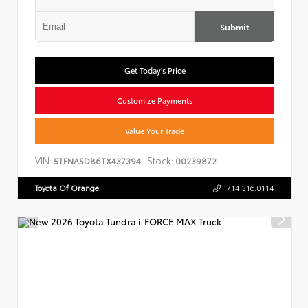
Submit
Get Today's Price
Customize Payments
Value Your Trade
VIN:
Stock:
5TFNA5DB6TX437394
00239872
Toyota Of Orange
714.316.0114