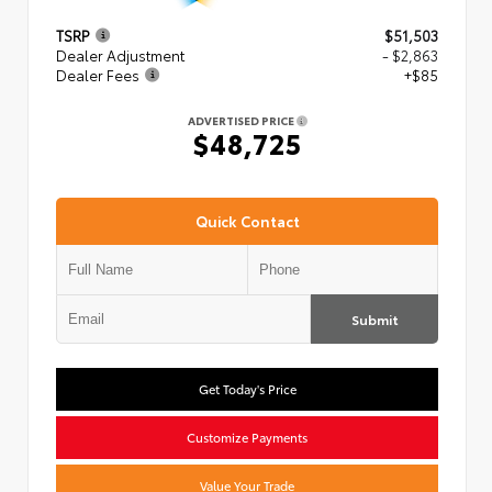
TSRP
$51,503
Dealer Adjustment
- $2,863
Dealer Fees
+$85
ADVERTISED PRICE
$48,725
Quick Contact
Submit
Get Today's Price
Customize Payments
Value Your Trade