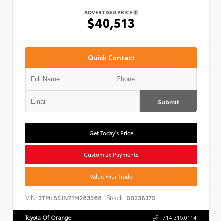
ADVERTISED PRICE
$40,513
Quick Contact
Submit
Get Today's Price
Customize Payments
Value Your Trade
VIN:
Stock:
3TMLB5JN7TM263568
00238375
Toyota Of Orange
714.316.0114