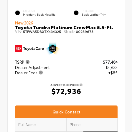
EXTERIOR
INTERIOR
Midnight Black Metallic
Black Leather Trim
New 2026
Toyota Tundra Platinum CrewMax 5.5-Ft.
VIN:
Stock:
5TFWA5DBXTX434325
00239673
TSRP
$77,484
Dealer Adjustment
- $4,633
Dealer Fees
+$85
ADVERTISED PRICE
$72,936
Quick Contact