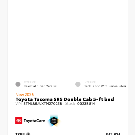
EXTERIOR
INTERIOR
Celestial Silver Metallic
Black Fabric With Smoke Silver
New 2026
Toyota Tacoma SR5 Double Cab 5-ft bed
VIN:
Stock:
3TMLB5JNXTM270238
00238614
TSRP
$42,834