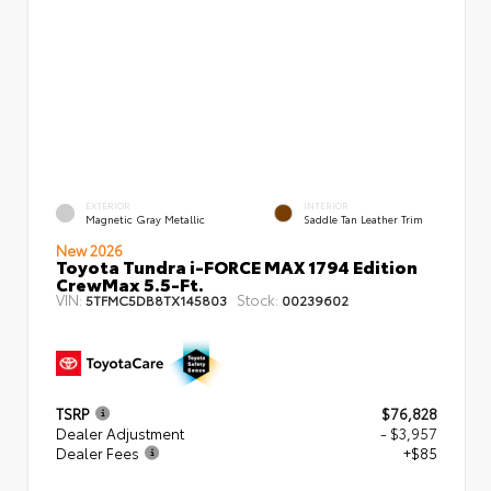
EXTERIOR
INTERIOR
Magnetic Gray Metallic
Saddle Tan Leather Trim
New 2026
Toyota Tundra i-FORCE MAX 1794 Edition
CrewMax 5.5-Ft.
VIN:
Stock:
5TFMC5DB8TX145803
00239602
TSRP
$76,828
Dealer Adjustment
- $3,957
Dealer Fees
+$85