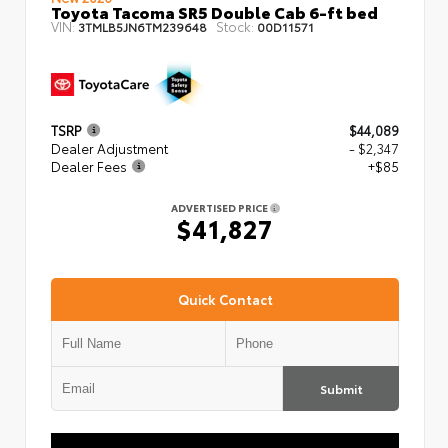
Toyota Tacoma SR5 Double Cab 6-ft bed
VIN:
Stock:
3TMLB5JN6TM239648
00D11571
TSRP
$44,089
Dealer Adjustment
- $2,347
Dealer Fees
+$85
ADVERTISED PRICE
$41,827
Quick Contact
Submit