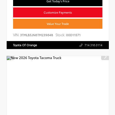
Get Today's Price
Customize Payments
Value Your Trade
VIN:
Stock:
3TMLB5JN6TM239648
00D11571
Toyota Of Orange
714.316.0114