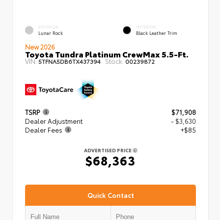
EXTERIOR
INTERIOR
Lunar Rock
Black Leather Trim
New 2026
Toyota Tundra Platinum CrewMax 5.5-Ft.
VIN:
Stock:
5TFNA5DB6TX437394
00239872
TSRP
$71,908
Dealer Adjustment
- $3,630
Dealer Fees
+$85
ADVERTISED PRICE
$68,363
Quick Contact