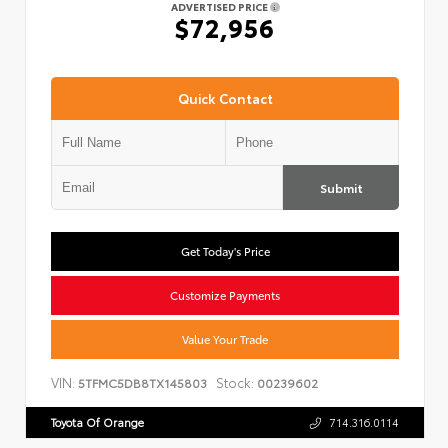
ADVERTISED PRICE
$72,956
Quick Contact
Submit
Get Today's Price
Customize Payments
Value Your Trade
VIN:
Stock:
5TFMC5DB8TX145803
00239602
Toyota Of Orange
714.316.0114