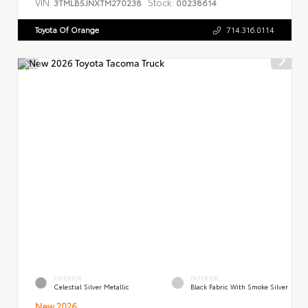
VIN:
Stock:
3TMLB5JNXTM270238
00238614
Toyota Of Orange
714.316.0114
EXTERIOR
INTERIOR
Celestial Silver Metallic
Black Fabric With Smoke Silver
New 2026