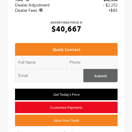
Dealer Adjustment
- $2,252
Dealer Fees
+$85
ADVERTISED PRICE
$40,667
Quick Contact
Submit
Get Today's Price
Customize Payments
Value Your Trade