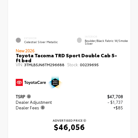
INTERIOR
EXTERIOR
Boulder/Black Fabric W/Smoke
Celestial Silver Metallic
Silver
New 2026
Toyota Tacoma TRD Sport Double Cab 5-
ft bed
VIN:
Stock:
3TMLB5JN6TM296688
00239695
TSRP
$47,708
Dealer Adjustment
- $1,737
Dealer Fees
+$85
ADVERTISED PRICE
$46,056