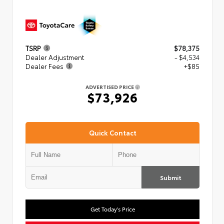
TSRP
$78,375
Dealer Adjustment
- $4,534
Dealer Fees
+$85
ADVERTISED PRICE
$73,926
Quick Contact
Submit
Get Today's Price