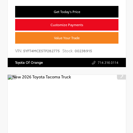
Get Today's Price
Customize Payments
Value Your Trade
VIN:
Stock:
5YFT4MCE5TP282775
00238915
Toyota Of Orange
714.316.0114