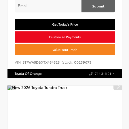
Submit
Get Today's Price
Customize Payments
Value Your Trade
VIN:
Stock:
5TFWA5DBXTX434325
00239673
Toyota Of Orange
714.316.0114