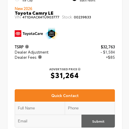
Ice Cap
Black Fabric
New 2026
Toyota Camry LE
VIN:
Stock:
4T1DAACK4TU903777
00239833
TSRP
$32,763
Dealer Adjustment
- $1,584
Dealer Fees
+$85
ADVERTISED PRICE
$31,264
Quick Contact
Submit