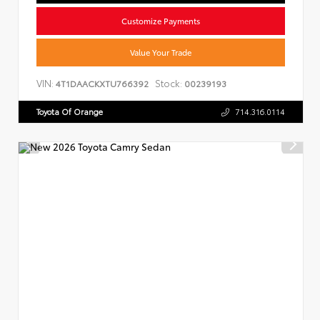
Customize Payments
Value Your Trade
VIN:
Stock:
4T1DAACKXTU766392
00239193
Toyota Of Orange
714.316.0114