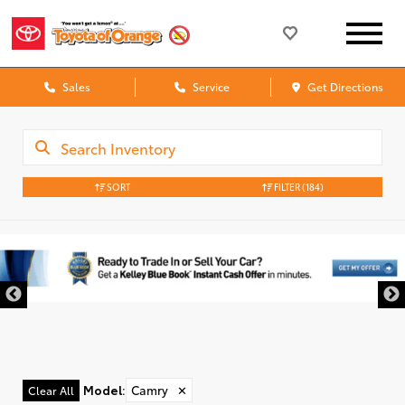
Sales
Service
Get Directions
SORT
FILTER
(184)
Model
:
Camry
✕
Clear All