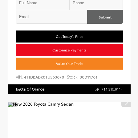
Submit
Get Today's Price
Customize Payments
Value Your Trade
VIN:
Stock:
4T1DBADK0TU563670
00D11761
Toyota Of Orange
714.316.0114