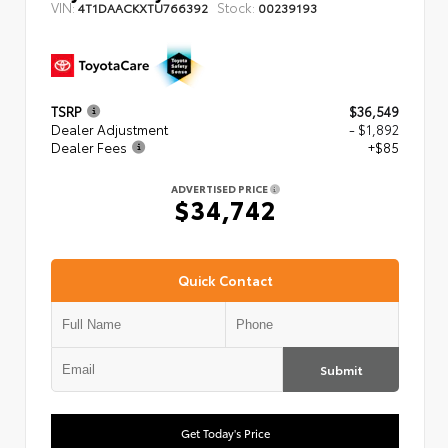
VIN:
Stock:
4T1DAACKXTU766392
00239193
TSRP
$36,549
Dealer Adjustment
- $1,892
Dealer Fees
+$85
ADVERTISED PRICE
$34,742
Quick Contact
Submit
Get Today's Price