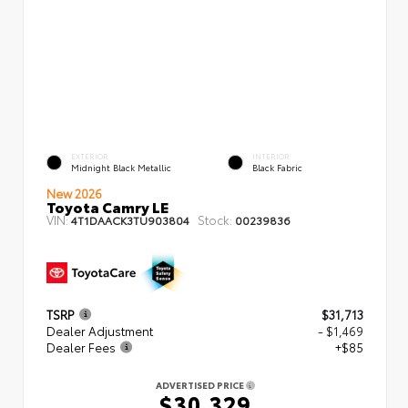
EXTERIOR
INTERIOR
Midnight Black Metallic
Black Fabric
New 2026
Toyota Camry LE
VIN:
Stock:
4T1DAACK3TU903804
00239836
TSRP
$31,713
Dealer Adjustment
- $1,469
Dealer Fees
+$85
ADVERTISED PRICE
$30,329