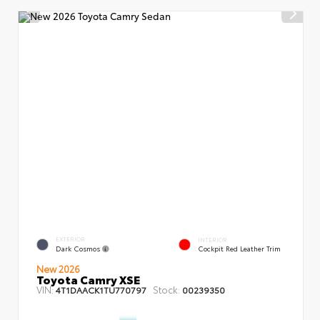
EXTERIOR
INTERIOR
Dark Cosmos
Cockpit Red Leather Trim
New 2026
Toyota Camry XSE
VIN:
Stock:
4T1DAACK1TU770797
00239350