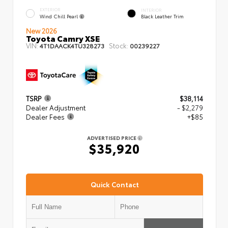
EXTERIOR
INTERIOR
Wind Chill Pearl
Black Leather Trim
New 2026
Toyota Camry XSE
VIN:
Stock:
4T1DAACK4TU328273
00239227
TSRP
$38,114
Dealer Adjustment
- $2,279
Dealer Fees
+$85
ADVERTISED PRICE
$35,920
Quick Contact