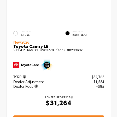
EXTERIOR
INTERIOR
Ice Cap
Black Fabric
New 2026
Toyota Camry LE
VIN:
Stock:
4T1DAACK1TU903770
00239832
TSRP
$32,763
Dealer Adjustment
- $1,584
Dealer Fees
+$85
ADVERTISED PRICE
$31,264