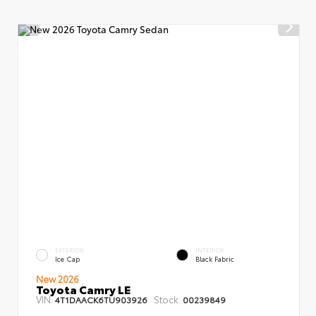
EXTERIOR
INTERIOR
Ice Cap
Black Fabric
New 2026
Toyota Camry LE
VIN:
Stock:
4T1DAACK6TU903926
00239849