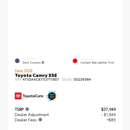
EXTERIOR
INTERIOR
Dark Cosmos
Cockpit Red Leather Trim
New 2026
Toyota Camry XSE
VIN:
Stock:
4T1DAACK1TU771657
00239364
TSRP
$37,949
Dealer Adjustment
- $1,849
Dealer Fees
+$85