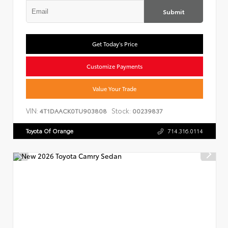
Submit
Get Today's Price
Customize Payments
Value Your Trade
VIN:
Stock:
4T1DAACK0TU903808
00239837
Toyota Of Orange
714.316.0114