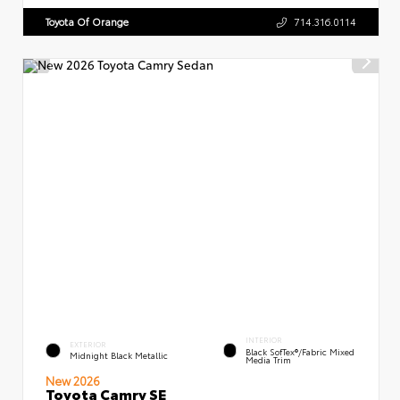
Toyota Of Orange
714.316.0114
INTERIOR
EXTERIOR
Black SofTex®/fabric Mixed
Midnight Black Metallic
Media Trim
New 2026
Toyota Camry SE