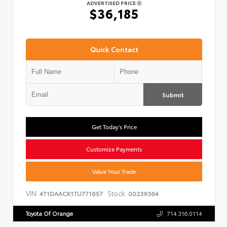
ADVERTISED PRICE
$36,185
Quick Contact
Submit
Get Today's Price
Customize Payments
Value Your Trade
VIN:
Stock:
4T1DAACK1TU771657
00239364
Toyota Of Orange
714.316.0114