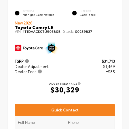
EXTERIOR
INTERIOR
Midnight Black Metallic
Black Fabric
New 2026
Toyota Camry LE
VIN:
Stock:
4T1DAACK0TU903808
00239837
TSRP
$31,713
Dealer Adjustment
- $1,469
Dealer Fees
+$85
ADVERTISED PRICE
$30,329
Quick Contact