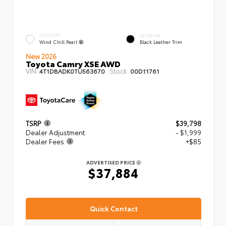
EXTERIOR
INTERIOR
Wind Chill Pearl
Black Leather Trim
New 2026
Toyota Camry XSE AWD
VIN:
Stock:
4T1DBADK0TU563670
00D11761
TSRP
$39,798
Dealer Adjustment
- $1,999
Dealer Fees
+$85
ADVERTISED PRICE
$37,884
Quick Contact