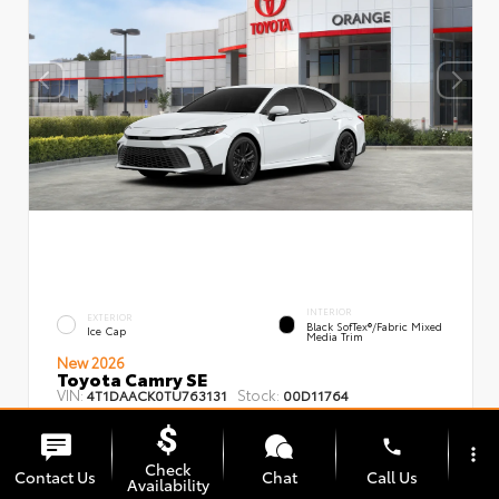
INTERIOR
EXTERIOR
Black SofTex®/fabric Mixed
Ice Cap
Media Trim
New 2026
Toyota Camry SE
VIN:
Stock:
4T1DAACK0TU763131
00D11764
phone
more_vert
Check
Contact Us
Chat
Call Us
Availability