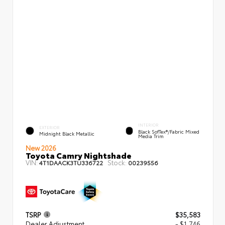
INTERIOR
EXTERIOR
Black SofTex®/fabric Mixed
Midnight Black Metallic
Media Trim
New 2026
Toyota Camry Nightshade
VIN:
Stock:
4T1DAACK3TU336722
00239556
TSRP
$35,583
Dealer Adjustment
- $1,746