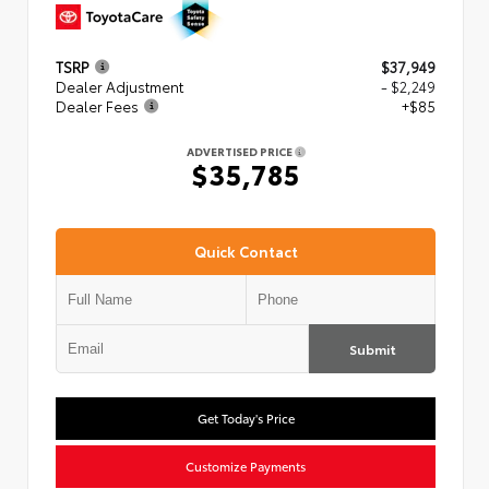
TSRP
$37,949
Dealer Adjustment
- $2,249
Dealer Fees
+$85
ADVERTISED PRICE
$35,785
Quick Contact
Submit
Get Today's Price
Customize Payments