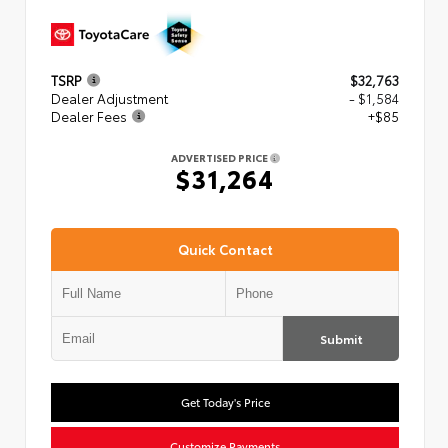
TSRP
$32,763
Dealer Adjustment
- $1,584
Dealer Fees
+$85
ADVERTISED PRICE
$31,264
Quick Contact
Submit
Get Today's Price
Customize Payments