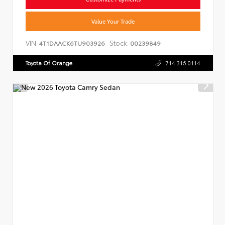
Value Your Trade
VIN:
Stock:
4T1DAACK6TU903926
00239849
Toyota Of Orange
714.316.0114