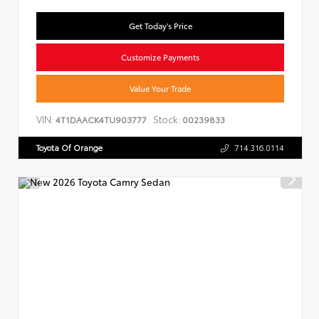
Get Today's Price
Customize Payments
Value Your Trade
VIN:
Stock:
4T1DAACK4TU903777
00239833
Toyota Of Orange
714.316.0114