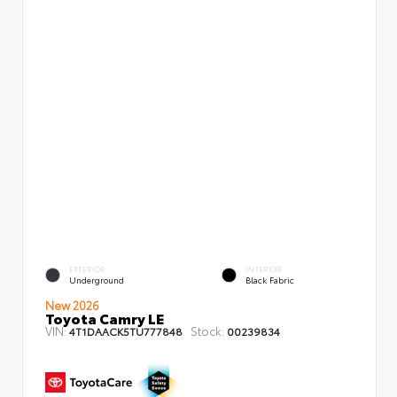
EXTERIOR
INTERIOR
Underground
Black Fabric
New 2026
Toyota Camry LE
VIN:
Stock:
4T1DAACK5TU777848
00239834