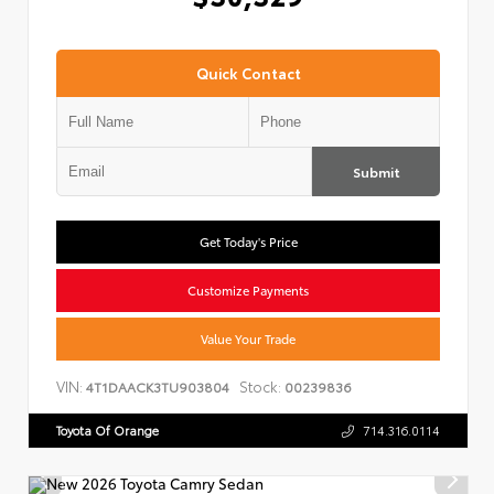
Quick Contact
Submit
Get Today's Price
Customize Payments
Value Your Trade
VIN:
Stock:
4T1DAACK3TU903804
00239836
Toyota Of Orange
714.316.0114