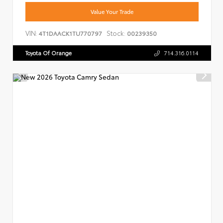
Value Your Trade
VIN:
Stock:
4T1DAACK1TU770797
00239350
Toyota Of Orange
714.316.0114