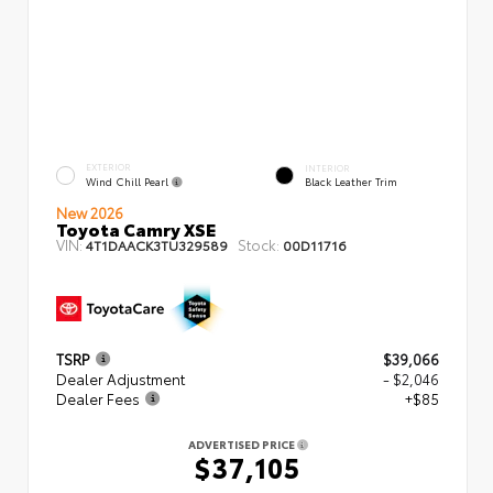
EXTERIOR
INTERIOR
Wind Chill Pearl
Black Leather Trim
New 2026
Toyota Camry XSE
VIN:
Stock:
4T1DAACK3TU329589
00D11716
TSRP
$39,066
Dealer Adjustment
- $2,046
Dealer Fees
+$85
ADVERTISED PRICE
$37,105