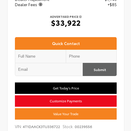
Dealer Fees
+$85
ADVERTISED PRICE
$33,922
Quick Contact
Submit
Get Today's Price
Customize Payments
Value Your Trade
VIN:
Stock:
4T1DAACK3TU336722
00239556