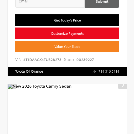
Submit
Get Today's Price
Customize Payments
Value Your Trade
VIN:
Stock:
4T1DAACK4TU328273
00239227
Toyota Of Orange
714.316.0114