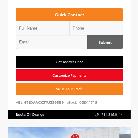
Quick Contact
Submit
Get Today's Price
Customize Payments
Value Your Trade
VIN:
Stock:
4T1DAACK3TU329589
00D11716
Toyota Of Orange
714.316.0114