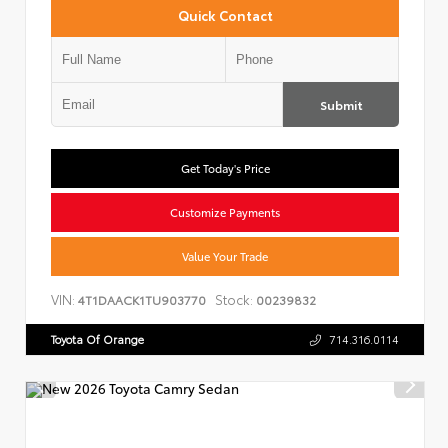
Quick Contact
Submit
Get Today's Price
Customize Payments
Value Your Trade
VIN:
Stock:
4T1DAACK1TU903770
00239832
Toyota Of Orange
714.316.0114