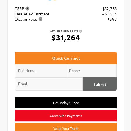
TSRP
$32,763
Dealer Adjustment
- $1,584
Dealer Fees
+$85
ADVERTISED PRICE
$31,264
Quick Contact
Submit
Get Today's Price
Customize Payments
Value Your Trade