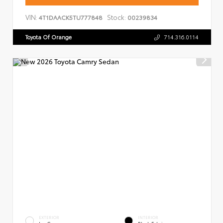
VIN:
Stock:
4T1DAACK5TU777848
00239834
Toyota Of Orange
714.316.0114
EXTERIOR
INTERIOR