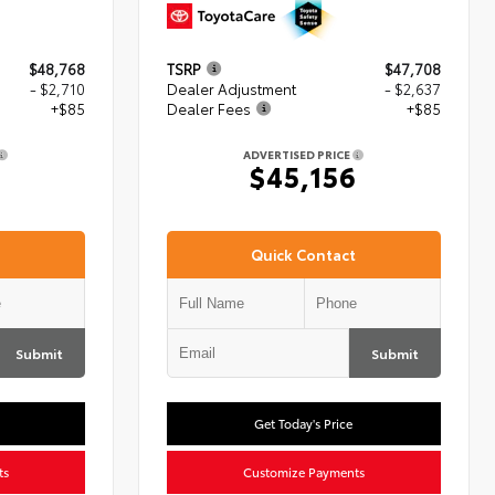
$48,768
TSRP
$47,708
- $2,710
Dealer Adjustment
- $2,637
+$85
Dealer Fees
+$85
ADVERTISED PRICE
3
$45,156
Quick Contact
Submit
Submit
Get Today's Price
ts
Customize Payments