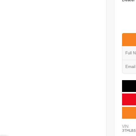
VIN:
3TMLB