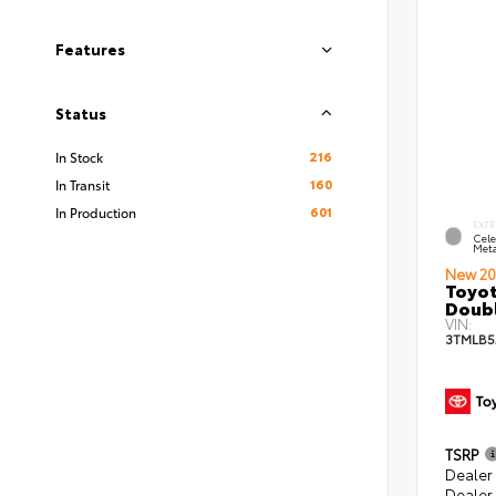
Features
Status
216
In Stock
160
In Transit
601
In Production
EXTE
Cele
Meta
New 20
Toyot
Doubl
VIN:
3TMLB
TSRP
Dealer
Dealer