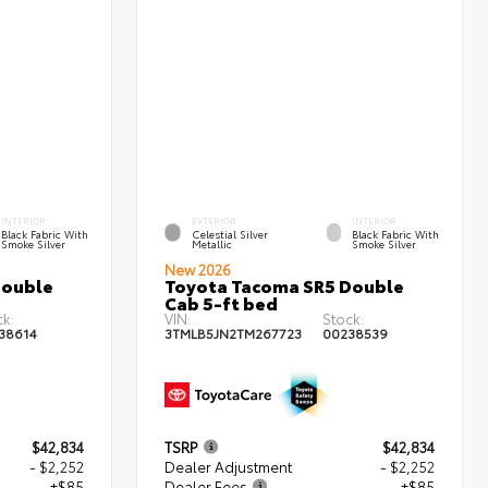
INTERIOR
EXTERIOR
INTERIOR
Black Fabric With
Celestial Silver
Black Fabric With
Smoke Silver
Metallic
Smoke Silver
New 2026
Double
Toyota Tacoma SR5 Double
Cab 5-ft bed
ck:
VIN:
Stock:
38614
3TMLB5JN2TM267723
00238539
$42,834
TSRP
$42,834
- $2,252
Dealer Adjustment
- $2,252
+$85
Dealer Fees
+$85