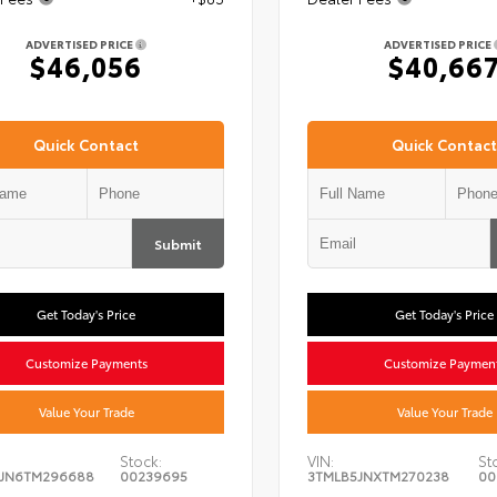
ADVERTISED PRICE
ADVERTISED PRICE
$46,056
$40,66
Quick Contact
Quick Contact
Submit
Get Today's Price
Get Today's Price
Customize Payments
Customize Paymen
Value Your Trade
Value Your Trade
Stock:
VIN:
St
5JN6TM296688
00239695
3TMLB5JNXTM270238
00