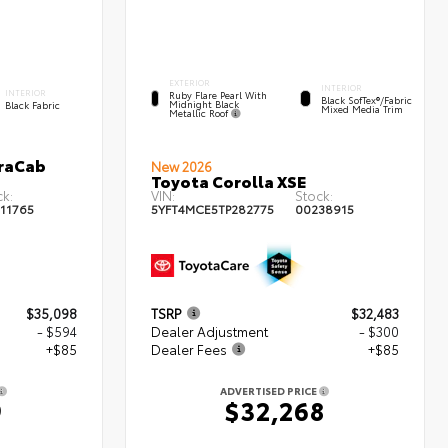
EXTERIOR
INTERIOR
INTERIOR
Ruby Flare Pearl With
Black SofTex®/fabric
Midnight Black
Black Fabric
Mixed Media Trim
Metallic Roof
traCab
New 2026
Toyota Corolla XSE
k:
VIN:
Stock:
11765
5YFT4MCE5TP282775
00238915
$35,098
TSRP
$32,483
- $594
Dealer Adjustment
- $300
+$85
Dealer Fees
+$85
ADVERTISED PRICE
9
$32,268