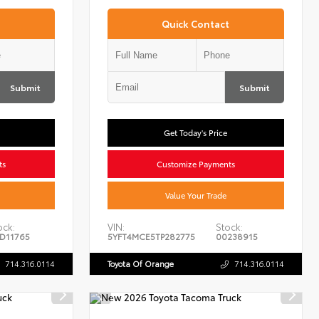
Quick Contact
Submit
Submit
Get Today's Price
ts
Customize Payments
Value Your Trade
ock:
VIN:
Stock:
D11765
5YFT4MCE5TP282775
00238915
714.316.0114
Toyota Of Orange
714.316.0114