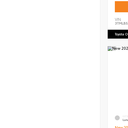
VIN:
3TMLB5
Toyota 
EXT
Lun
New 20