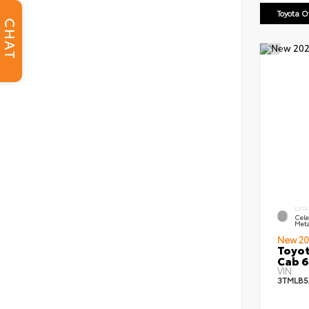
Toyota 
CHAT
EXTE
Cele
Meta
New 20
Toyot
Cab 6
VIN:
3TMLB5