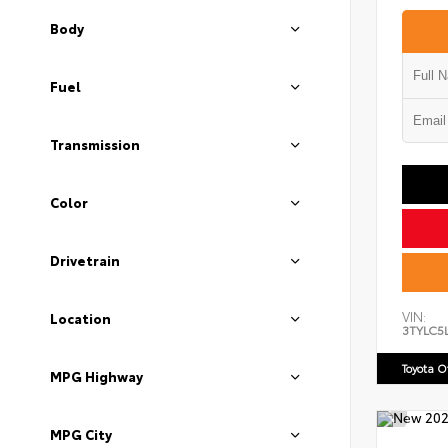
Body
Fuel
Transmission
Color
Drivetrain
VIN:
Location
3TYLC5
Toyota 
MPG Highway
MPG City