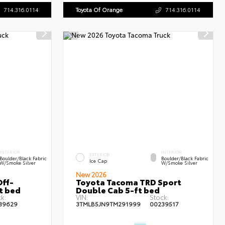
714.316.0114
Toyota Of Orange
714.316.0114
INTERIOR
INTERIOR
EXTERIOR
Boulder/Black Fabric
Boulder/Black Fabric
Ice Cap
W/Smoke Silver
W/Smoke Silver
New 2026
ff-
Toyota Tacoma TRD Sport
t bed
Double Cab 5-ft bed
k:
VIN:
Stock:
39629
3TMLB5JN9TM291999
00239517