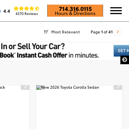
714.316.0115
4.4
Hours & Directions
4370 Reviews
Most Relevant
Page
1
of
41