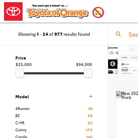
Showing
1
-
24
of
977
results found
Price
$25,000
$94,000
Model
4Runner
30
BZ
49
C-HR
22
Camry
172
Corolla
143