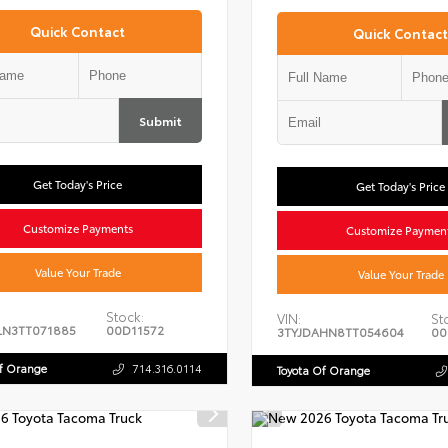
Quick Contact
Quick Contact
Submit
Get Today's Price
Get Today's Price
Customize Payments
Customize Paymen
Value Your Trade
Value Your Trade
Stock:
VIN:
St
LN3TT071885
00D11572
3TYJDAHN8TT054604
00
Of Orange
714.316.0114
Toyota Of Orange