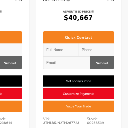
ADVERTISED PRICE
7
$40,667
Quick Contact
Submit
Submit
Get Today's Price
ts
Customize Payments
Value Your Trade
ock:
VIN:
Stock:
238614
3TMLB5JN2TM267723
00238539