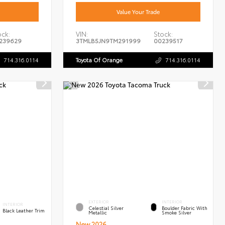
Value Your Trade
ock:
VIN:
Stock:
239629
3TMLB5JN9TM291999
00239517
714.316.0114
Toyota Of Orange
714.316.0114
EXTERIOR
INTERIOR
INTERIOR
Celestial Silver
Boulder Fabric With
Black Leather Trim
Metallic
Smoke Silver
New 2026