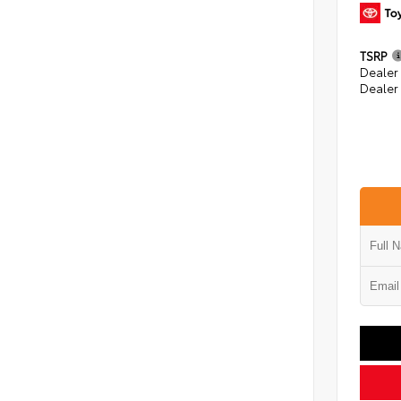
TSRP
Dealer
Dealer