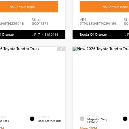
Value Your Trade
Value Your Trade
Stock:
VIN:
St
JN6TM239648
00D11571
3TMLB5JN5TM294169
00
Of Orange
714.316.0114
Toyota Of Orange
EXTERIOR
ERIOR
INTERIOR
Magnetic Gray
ar Rock
Black Leather Trim
Metallic
26
New 2026