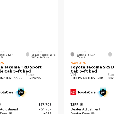
RIOR
INTERIOR
EXTERIOR
stial Silver
Boulder/Black Fabric
Celestial Silver
llic
W/Smoke Silver
Metallic
26
New 2026
a Tacoma TRD Sport
Toyota Tacoma SR5 
e Cab 5-ft bed
Cab 5-ft bed
Stock:
VIN:
Sto
5JN6TM296688
00239695
3TMLB5JNXTM270238
002
$47,708
TSRP
 Adjustment
- $1,737
Dealer Adjustment
 Fees
+$85
Dealer Fees