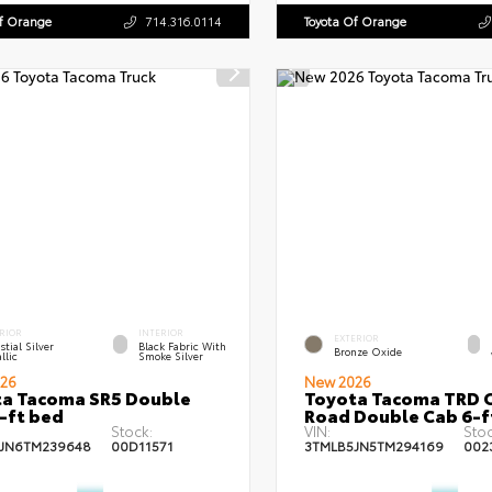
Of Orange
714.316.0114
Toyota Of Orange
RIOR
INTERIOR
EXTERIOR
stial Silver
Black Fabric With
Bronze Oxide
llic
Smoke Silver
26
New 2026
a Tacoma SR5 Double
Toyota Tacoma TRD O
-ft bed
Road Double Cab 6-f
Stock:
VIN:
Stoc
JN6TM239648
00D11571
3TMLB5JN5TM294169
002