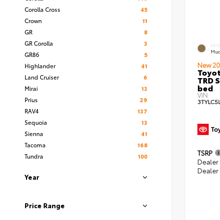
Corolla Cross
45
Crown
11
GR
8
GR Corolla
3
EXT
Mud
GR86
5
New 20
Highlander
41
Toyo
Land Cruiser
6
TRD S
bed
Mirai
13
VIN:
Prius
29
3TYLC5
RAV4
137
Sequoia
13
Sienna
41
Tacoma
168
TSRP
Tundra
100
Dealer
Dealer
Year
Price Range