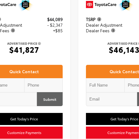
$44,089
TSRP
 Adjustment
- $2,347
Dealer Adjustment
 Fees
+$85
Dealer Fees
ADVERTISED PRICE
ADVERTISED PRICE
$41,827
$46,14
Quick Contact
Quick Contact
Submit
Get Today's Price
Get Today's Price
Customize Payments
Customize Paymen