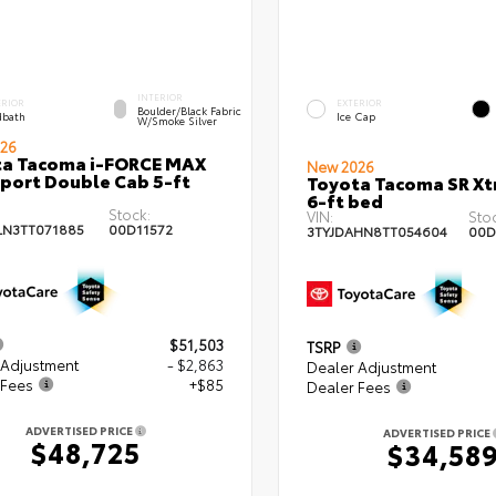
INTERIOR
ERIOR
EXTERIOR
Boulder/Black Fabric
bath
Ice Cap
W/Smoke Silver
26
ta Tacoma i-FORCE MAX
New 2026
port Double Cab 5-ft
Toyota Tacoma SR X
6-ft bed
Stock:
VIN:
Stoc
LN3TT071885
00D11572
3TYJDAHN8TT054604
00D
$51,503
TSRP
 Adjustment
- $2,863
Dealer Adjustment
 Fees
+$85
Dealer Fees
ADVERTISED PRICE
ADVERTISED PRICE
$48,725
$34,58