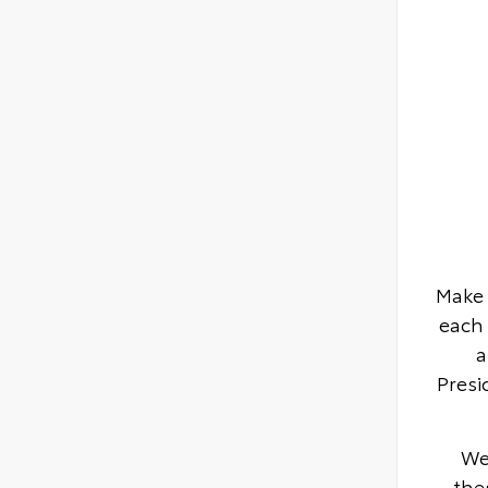
Make 
each 
a
Presi
We
the