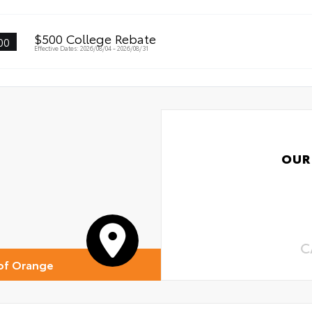
$500 College Rebate
00
Effective Dates: 2026/08/04 - 2026/08/31
OUR
C
of Orange