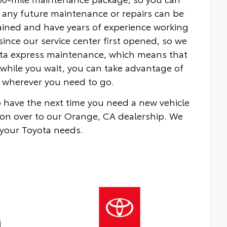
 any future maintenance or repairs can be
rained and have years of experience working
nce our service center first opened, so we
yota express maintenance, which means that
while you wait, you can take advantage of
ou wherever you need to go.
to have the next time you need a new vehicle
on over to our Orange, CA dealership. We
 your Toyota needs.