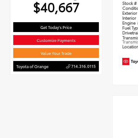
$40,667
Stock #
Condit
Exterior
Interior
Engine
Get Today's Price
Fuel Ty
Drivetra
Transmi
Customize Payments
Transmi
Locatio
Value Your Trade
714.316.0115
Toyota of Orange