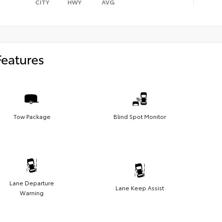
CITY
HWY
AVG
Features
Tow Package
Blind Spot Monitor
Lane Departure
Lane Keep Assist
Warning