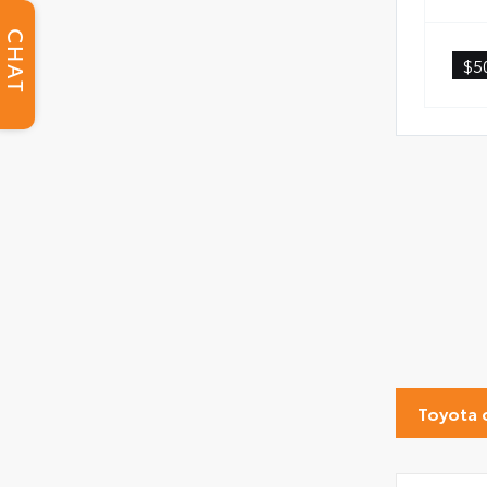
CHAT
$5
Toyota 