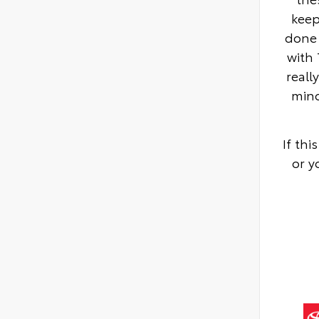
keep
done 
with 
reall
mino
If th
or y