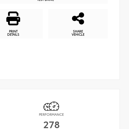
PRINT
SHARE
DETAILS
VEHICLE
PERFORMANCE
278