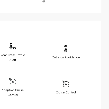
HP
Rear Cross Traffic
Collision Avoidance
Alert
Adaptive Cruise
Cruise Control
Control