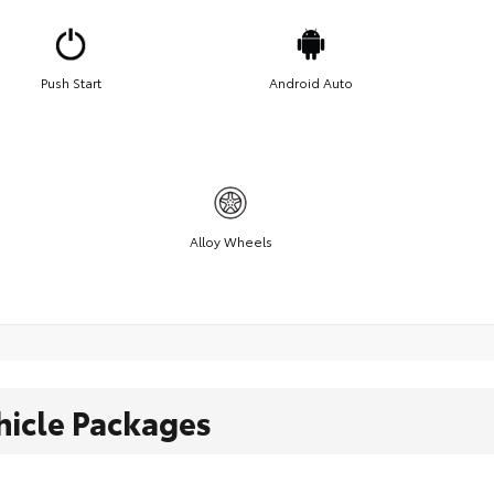
Push Start
Android Auto
Alloy Wheels
hicle Packages