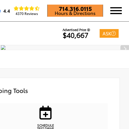
714.316.0115
4.4
Hours & Directions
4370 Reviews
Advertised Price
ASK
$40,667
ing Tools
SCHEDULE
TEST DRIVE