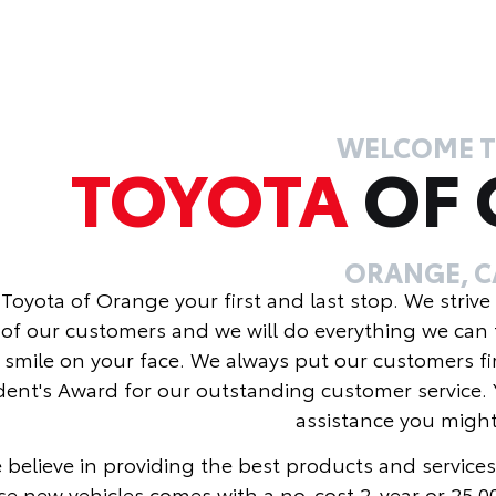
WELCOME 
TOYOTA
OF
ORANGE, C
Toyota of Orange your first and last stop. We strive
of our customers and we will do everything we can 
 smile on your face. We always put our customers fi
dent's Award for our outstanding customer service. 
assistance you migh
 believe in providing the best products and services
se new vehicles comes with a no-cost 2-year or 25,