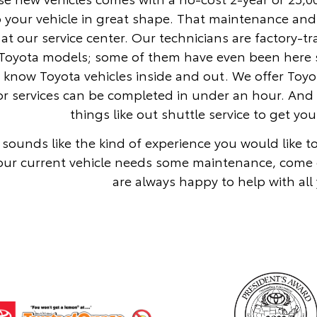
 your vehicle in great shape. That maintenance and
at our service center. Our technicians are factory-t
Toyota models; some of them have even been here si
y know Toyota vehicles inside and out. We offer To
r services can be completed in under an hour. And 
things like out shuttle service to get y
is sounds like the kind of experience you would like 
our current vehicle needs some maintenance, come 
are always happy to help with all