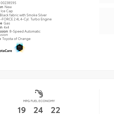
00238595
ion
New
Ice Cap
Black fabric with Smoke Silver
i-FORCE 2.4L 4-Cyl. Turbo Engine
pe
Gas
in
4x4
ssion
8-Speed Automatic
ssion
n
Toyota of Orange
MPG FUEL ECONOMY
19
24
22