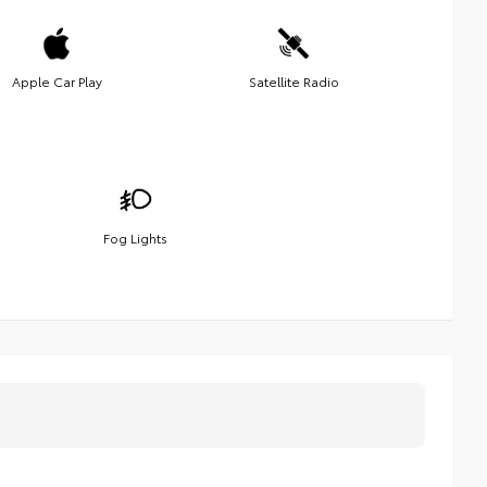
Apple Car Play
Satellite Radio
Fog Lights