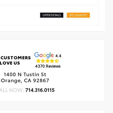
OFFER DETAILS
DO I QUALIFY?
4.4
 CUSTOMERS
LOVE US
4370 Reviews
1400 N Tustin St
Orange, CA 92867
ALL NOW:
714.316.0115