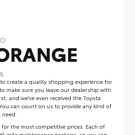
TO
 ORANGE
A
 to create a quality shopping experience for
to make sure you leave our dealership with
rst, and we've even received the Toyota
You can count on us to provide any kind of
t need.
 for the most competitive prices. Each of
000-mile maintenance package, so you can