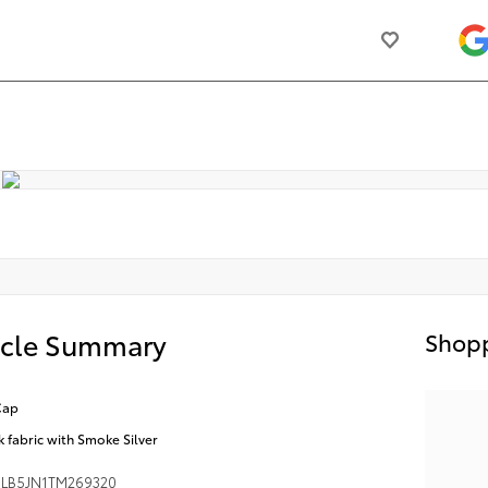
icle Summary
Shopp
Cap
k fabric with Smoke Silver
LB5JN1TM269320