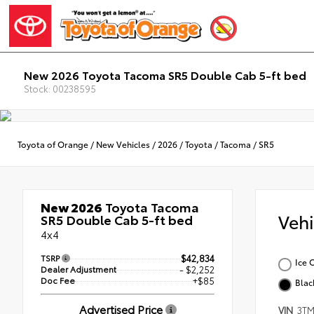
New 2026 Toyota Tacoma SR5 Double Cab 5-ft bed
Stock: 00238595
Toyota of Orange
/
New Vehicles
/
2026
/
Toyota
/
Tacoma
/
SR5
New 2026
Toyota Tacoma
Veh
SR5 Double Cab 5-ft bed
4x4
TSRP
$42,834
Ice 
Dealer Adjustment
- $2,252
Doc Fee
+$85
Blac
Advertised Price
VIN
3TM