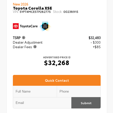
New 2026
Toyota Corolla XSE
VIN:
Stock:
5YFT4MCE5TP282775
00238915
TSRP
$32,483
Dealer Adjustment
- $300
Dealer Fees
+$85
ADVERTISED PRICE
$32,268
Quick Contact
Submit