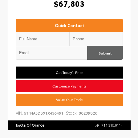
$67,803
Quick Contact
Submit
Get Today's Price
Customize Payments
Value Your Trade
VIN:
Stock:
5TFNA5DBXTX436491
00239826
Toyota Of Orange
714.316.0114