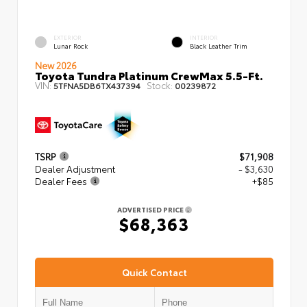
EXTERIOR
INTERIOR
Lunar Rock
Black Leather Trim
New 2026
Toyota Tundra Platinum CrewMax 5.5-Ft.
VIN:
Stock:
5TFNA5DB6TX437394
00239872
TSRP
$71,908
Dealer Adjustment
- $3,630
Dealer Fees
+$85
ADVERTISED PRICE
$68,363
Quick Contact