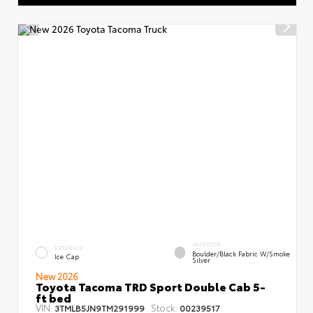
INTERIOR
EXTERIOR
Boulder/Black Fabric W/Smoke
Ice Cap
Silver
New 2026
Toyota Tacoma TRD Sport Double Cab 5-
ft bed
VIN:
Stock:
3TMLB5JN9TM291999
00239517