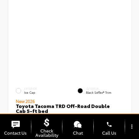
EXTERIOR
INTERIOR
Ice Cap
Black SofTex® Trim
New 2026
Toyota Tacoma TRD Off-Road Double
Cab 5-ft bed
VIN:
Stock:
3TMLB5JN5TM296097
00239637
phone
more_vert
Check
Contact Us
Chat
Call Us
Availability