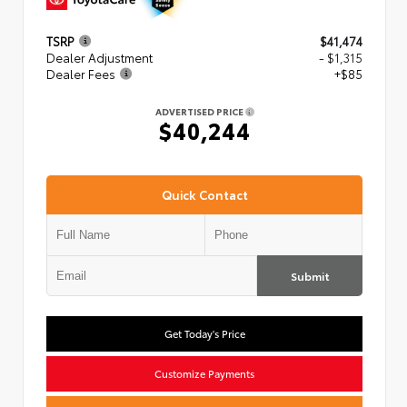
TSRP
$41,474
Dealer Adjustment
- $1,315
Dealer Fees
+$85
ADVERTISED PRICE
$40,244
Quick Contact
Submit
Get Today's Price
Customize Payments