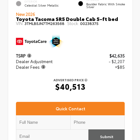
EXTERIOR
Boulder Fabric With Smoke
Celestial Silver Metallic
Silver
New 2026
Toyota Tacoma SR5 Double Cab 5-ft bed
VIN:
Stock:
3TMLB5JN7TM263568
00238375
TSRP
$42,635
Dealer Adjustment
- $2,207
Dealer Fees
+$85
ADVERTISED PRICE
$40,513
Quick Contact
Submit