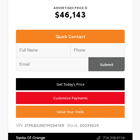
ADVERTISED PRICE
$46,143
Quick Contact
Submit
Get Today's Price
Customize Payments
Value Your Trade
VIN:
Stock:
3TMLB5JN5TM294169
00239629
Toyota Of Orange
714.316.0114