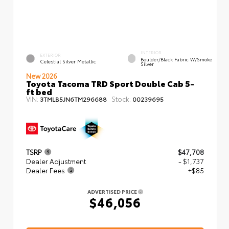
INTERIOR
EXTERIOR
Boulder/Black Fabric W/Smoke
Celestial Silver Metallic
Silver
New 2026
Toyota Tacoma TRD Sport Double Cab 5-
ft bed
VIN:
Stock:
3TMLB5JN6TM296688
00239695
TSRP
$47,708
Dealer Adjustment
- $1,737
Dealer Fees
+$85
ADVERTISED PRICE
$46,056