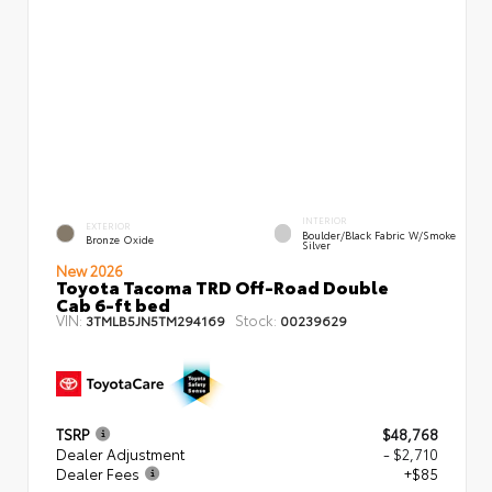
INTERIOR
EXTERIOR
Boulder/Black Fabric W/Smoke
Bronze Oxide
Silver
New 2026
Toyota Tacoma TRD Off-Road Double
Cab 6-ft bed
VIN:
Stock:
3TMLB5JN5TM294169
00239629
TSRP
$48,768
Dealer Adjustment
- $2,710
Dealer Fees
+$85