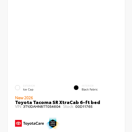
EXTERIOR
INTERIOR
Ice Cap
Black Fabric
New 2026
Toyota Tacoma SR XtraCab 6-ft bed
VIN:
Stock:
3TYJDAHN8TT054604
00D11765