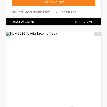
Value Your Trade
VIN:
Stock:
3TMKB5FN5TM079783
00239963
Toyota Of Orange
714.316.0114
INTERIOR