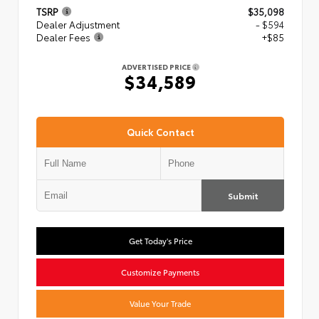
TSRP
$35,098
Dealer Adjustment
- $594
Dealer Fees
+$85
ADVERTISED PRICE
$34,589
Quick Contact
Submit
Get Today's Price
Customize Payments
Value Your Trade