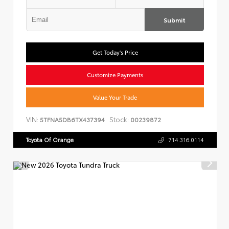
Submit
Get Today's Price
Customize Payments
Value Your Trade
VIN:
Stock:
5TFNA5DB6TX437394
00239872
Toyota Of Orange
714.316.0114