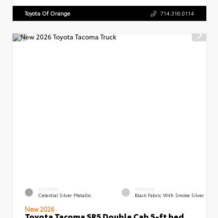
Toyota Of Orange
714.316.0114
EXTERIOR
INTERIOR
Celestial Silver Metallic
Black Fabric With Smoke Silver
New 2026
Toyota Tacoma SR5 Double Cab 5-ft bed