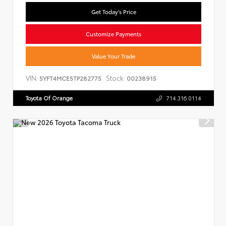
Get Today's Price
Customize Payments
Value Your Trade
VIN:
Stock:
5YFT4MCE5TP282775
00238915
Toyota Of Orange
714.316.0114