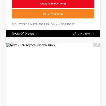
Customize Payments
Value Your Trade
VIN:
Stock:
3TMLB5JN9TM291999
00239517
Toyota Of Orange
714.316.0114