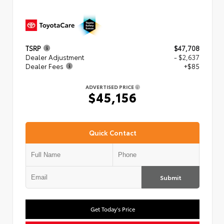
TSRP
$47,708
Dealer Adjustment
- $2,637
Dealer Fees
+$85
ADVERTISED PRICE
$45,156
Quick Contact
Submit
Get Today's Price