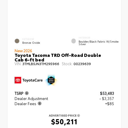
INTERIOR
EXTERIOR
Boulder/Black Fabric W/Smoke
Bronze Oxide
Silver
New 2026
Toyota Tacoma TRD Off-Road Double
Cab 6-ft bed
VIN:
Stock:
3TMLB5JN3TM295966
00239639
TSRP
$53,483
Dealer Adjustment
- $3,357
Dealer Fees
+$85
ADVERTISED PRICE
$50,211