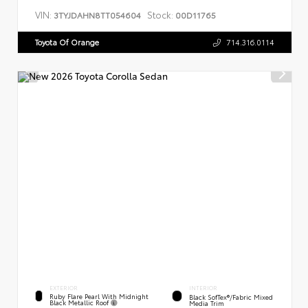
VIN:
Stock:
3TYJDAHN8TT054604
00D11765
Toyota Of Orange
714.316.0114
EXTERIOR
INTERIOR
Ruby Flare Pearl With Midnight
Black SofTex®/fabric Mixed
Black Metallic Roof
Media Trim