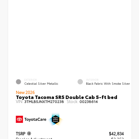
EXTERIOR
INTERIOR
Celestial Silver Metallic
Black Fabric With Smoke Silver
New 2026
Toyota Tacoma SR5 Double Cab 5-ft bed
VIN:
Stock:
3TMLB5JNXTM270238
00238614
TSRP
$42,834