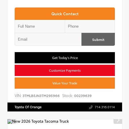
Quick Contact
Submit
Get Today's Price
Customize Payments
Value Your Trade
VIN:
Stock:
3TMLB5JN3TM295966
00239639
Toyota Of Orange
714.316.0114