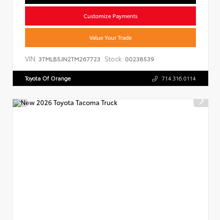
Customize Payments
Value Your Trade
VIN:
Stock:
3TMLB5JN2TM267723
00238539
Toyota Of Orange
714.316.0114