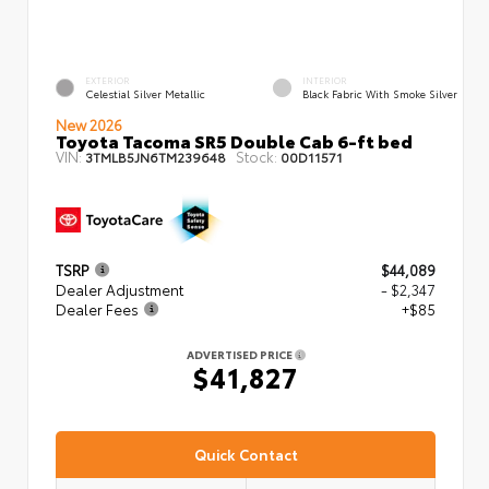
EXTERIOR
INTERIOR
Celestial Silver Metallic
Black Fabric With Smoke Silver
New 2026
Toyota Tacoma SR5 Double Cab 6-ft bed
VIN:
Stock:
3TMLB5JN6TM239648
00D11571
TSRP
$44,089
Dealer Adjustment
- $2,347
Dealer Fees
+$85
ADVERTISED PRICE
$41,827
Quick Contact