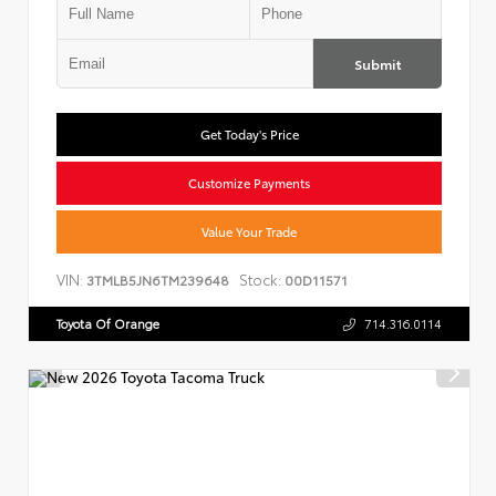
Submit
Get Today's Price
Customize Payments
Value Your Trade
VIN:
Stock:
3TMLB5JN6TM239648
00D11571
Toyota Of Orange
714.316.0114