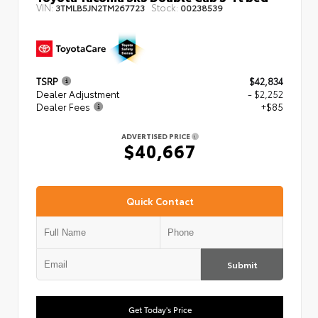
VIN:
Stock:
3TMLB5JN2TM267723
00238539
TSRP
$42,834
Dealer Adjustment
- $2,252
Dealer Fees
+$85
ADVERTISED PRICE
$40,667
Quick Contact
Submit
Get Today's Price