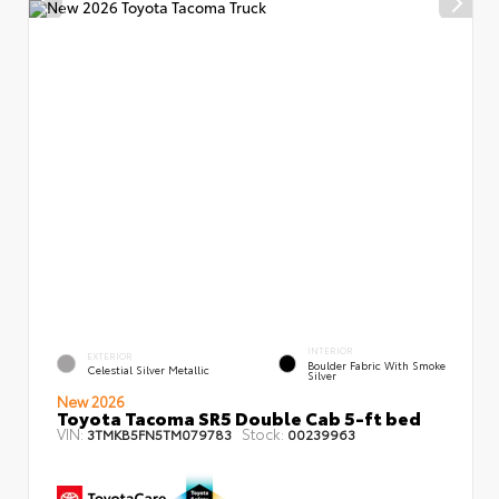
INTERIOR
EXTERIOR
Boulder Fabric With Smoke
Celestial Silver Metallic
Silver
New 2026
Toyota Tacoma SR5 Double Cab 5-ft bed
VIN:
Stock:
3TMKB5FN5TM079783
00239963