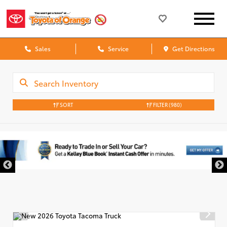
Sales
Service
Get Directions
SORT
FILTER
(980)