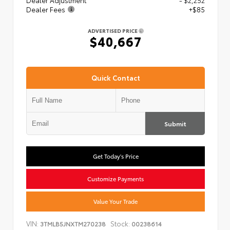
Dealer Adjustment
- $2,252
Dealer Fees
+$85
ADVERTISED PRICE
$40,667
Quick Contact
Submit
Get Today's Price
Customize Payments
Value Your Trade
VIN:
Stock:
3TMLB5JNXTM270238
00238614