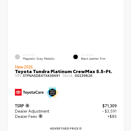
EXTERIOR
INTERIOR
Magnetic Gray Metallic
Black Leather Trim
New 2026
Toyota Tundra Platinum CrewMax 5.5-Ft.
VIN:
Stock:
5TFNA5DBXTX436491
00239826
TSRP
$71,309
Dealer Adjustment
- $3,591
Dealer Fees
+$85
ADVERTISED PRICE