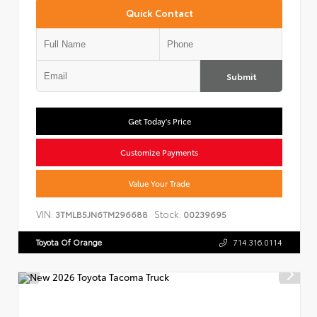
Quick Contact
Submit
Get Today's Price
Customize Payments
Value Your Trade
VIN:
Stock:
3TMLB5JN6TM296688
00239695
Toyota Of Orange
714.316.0114