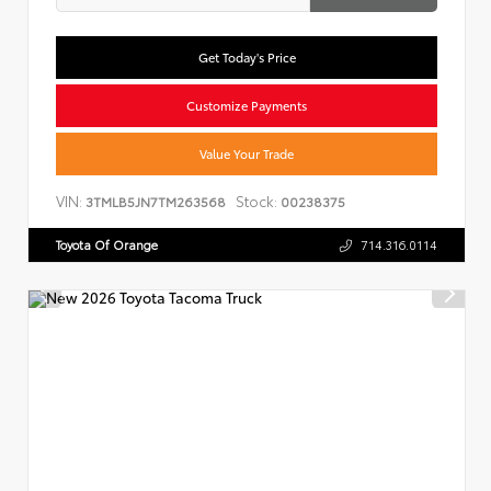
Get Today's Price
Customize Payments
Value Your Trade
VIN:
Stock:
3TMLB5JN7TM263568
00238375
Toyota Of Orange
714.316.0114