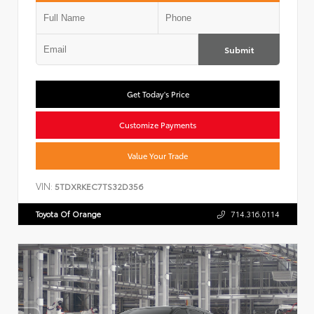
Submit
Get Today's Price
Customize Payments
Value Your Trade
VIN:
5TDXRKEC7TS32D356
Toyota Of Orange
714.316.0114