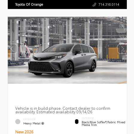
Toyota Of Orange
714.316.0114
Vehicle is in build phase. Contact dealer to confirm
availability. Estimated availability 09/14/26
INTERIOR
EXTERIOR
Black/Blue SofTex®/fabric Mixed
Heavy Metal
Media Trim
New 2026