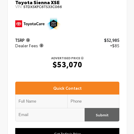
Toyota Sienna XSE
VIN:
5TDXSKFC6TS33C066
TSRP
$52,985
Dealer Fees
+$85
ADVERTISED PRICE
$53,070
Quick Contact
Submit
Get Today's Price