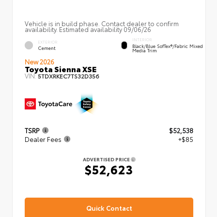
Vehicle is in build phase. Contact dealer to confirm
availability. Estimated availability 09/06/26
INTERIOR
EXTERIOR
Black/Blue SofTex®/fabric Mixed
Cement
Media Trim
New 2026
Toyota Sienna XSE
VIN:
5TDXRKEC7TS32D356
TSRP
$52,538
Dealer Fees
+$85
ADVERTISED PRICE
$52,623
Quick Contact