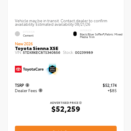
Vehicle may be in transit. Contact dealer to confirm
availability. Estimated availability 08/21/26
INTERIOR
EXTERIOR
Black/Blue SofTex®/fabric Mixed
Cement
Media Trim
New 2026
Toyota Sienna XSE
VIN:
Stock:
5TDXRKEC8TS340856
00239989
TSRP
$52,174
Dealer Fees
+$85
ADVERTISED PRICE
$52,259