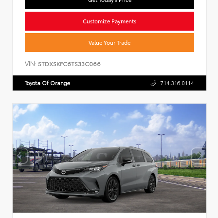
Customize Payments
Value Your Trade
VIN:
5TDXSKFC6TS33C066
Toyota Of Orange
714.316.0114