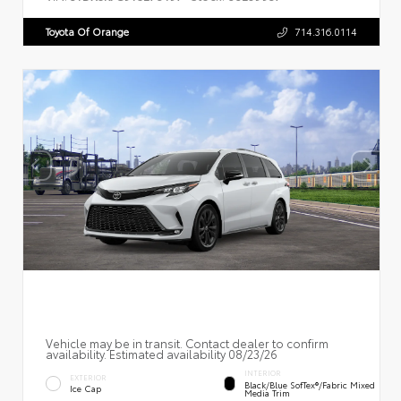
Toyota Of Orange
714.316.0114
Vehicle may be in transit. Contact dealer to confirm
availability. Estimated availability 08/23/26
INTERIOR
EXTERIOR
Black/Blue SofTex®/fabric Mixed
Ice Cap
Media Trim