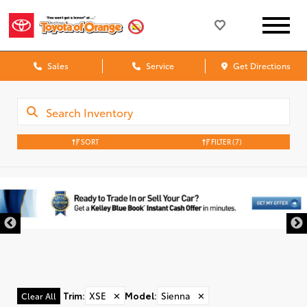
Sales
Service
Get Directions
SORT
FILTER
(7)
Trim
:
XSE
✕
Model
:
Sienna
✕
Clear All