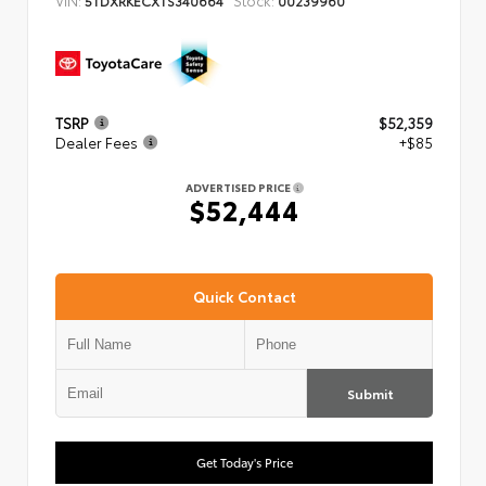
TSRP
$52,359
Dealer Fees
+$85
ADVERTISED PRICE
$52,444
Quick Contact
Submit
Get Today's Price