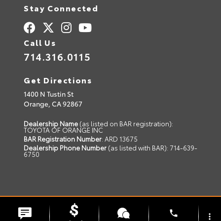
Stay Connected
Call Us
714.316.0115
Get Directions
1400 N Tustin St
Orange,
CA
92867
Dealership Name
(as listed on BAR registration):
TOYOTA OF ORANGE INC
BAR Registration Number
: ARD 13675
Dealership Phone Number
(as listed with BAR): 714-639-
6750
© 2026 Toyota of Orange.
Sitemap
|
Privacy Policy
phone
more_vert
Advanced Automotive Websites By
Dealer Alchemist