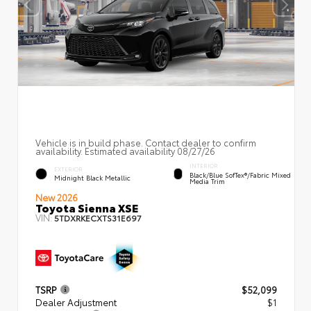
Vehicle is in build phase. Contact dealer to confirm
availability. Estimated availability 08/27/26
INTERIOR
EXTERIOR
Black/Blue SofTex®/fabric Mixed
Midnight Black Metallic
Media Trim
New 2026
Toyota Sienna XSE
VIN:
5TDXRKECXTS31E697
TSRP
$52,099
Dealer Adjustment
$1