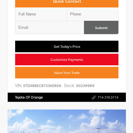
Quick Contact
Submit
Get Today's Price
Customize Payments
Value Your Trade
VIN:
Stock:
5TDXRKEC8TS340856
00239989
Toyota Of Orange
714.316.0114