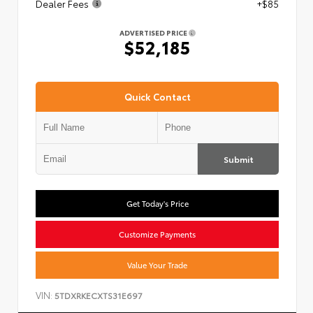
Dealer Fees
+$85
ADVERTISED PRICE
$52,185
Quick Contact
Submit
Get Today's Price
Customize Payments
Value Your Trade
VIN:
5TDXRKECXTS31E697