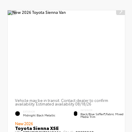
Vehicle may be in transit. Contact dealer to confirm
availability. Estimated availability 08/18/26
INTERIOR
EXTERIOR
Black/Blue SofTex®/fabric Mixed
Midnight Black Metallic
Media Trim
New 2026
Toyota Sienna XSE
VIN:
Stock:
5TDXRKECXTS340664
00239960