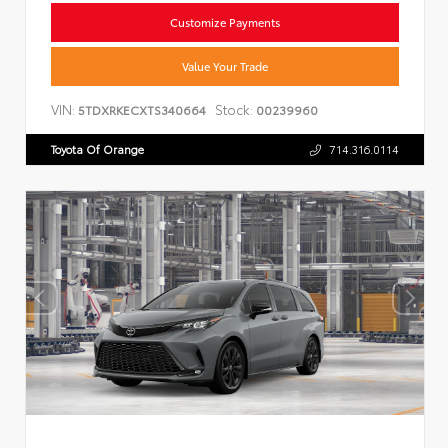
Customize Payments
Value Your Trade
VIN:
Stock:
5TDXRKECXTS340664
00239960
Toyota Of Orange
714.316.0114