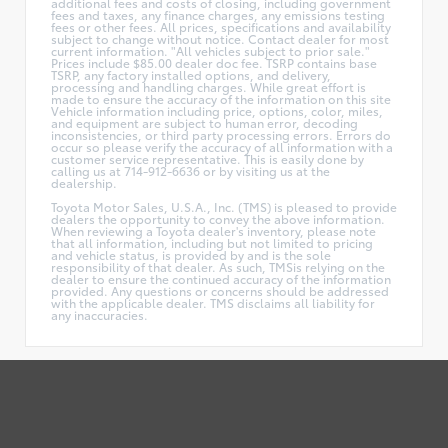
additional fees and costs of closing, including government
fees and taxes, any finance charges, any emissions testing
fees or other fees. All prices, specifications and availability
subject to change without notice. Contact dealer for most
current information. "All vehicles subject to prior sale."
Prices include $85.00 dealer doc fee. TSRP contains base
TSRP, any factory installed options, and delivery,
processing and handling charges. While great effort is
made to ensure the accuracy of the information on this site
Vehicle information including price, options, color, miles,
and equipment are subject to human error, decoding
inconsistencies, or third party processing errors. Errors do
occur so please verify the accuracy of all information with a
customer service representative. This is easily done by
calling us at 714-912-6636 or by visiting us at the
dealership.
Toyota Motor Sales, U.S.A., Inc. (TMS) is pleased to provide
dealers the opportunity to convey the above information.
When reviewing a Toyota dealer's inventory, please note
that all information, including but not limited to pricing
and vehicle status, is provided by and is the sole
responsibility of that dealer. As such, TMSis relying on the
dealer to ensure the continued accuracy of the information
provided. Any questions or concerns should be addressed
with the applicable dealer. TMS disclaims all liability for
any inaccuracies.