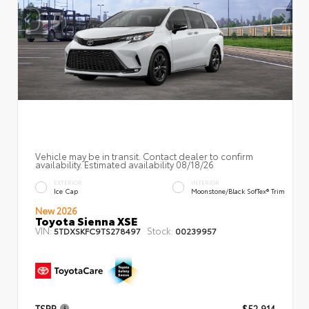
Vehicle may be in transit. Contact dealer to confirm
availability. Estimated availability 08/18/26
EXTERIOR
INTERIOR
Ice Cap
Moonstone/Black SofTex® Trim
New 2026
Toyota Sienna XSE
VIN:
Stock:
5TDXSKFC9TS278497
00239957
TSRP
$52,914