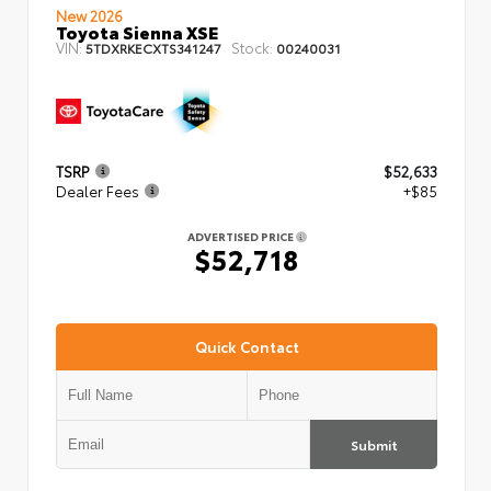
New 2026
Toyota Sienna XSE
VIN:
Stock:
5TDXRKECXTS341247
00240031
TSRP
$52,633
Dealer Fees
+$85
ADVERTISED PRICE
$52,718
Quick Contact
Submit