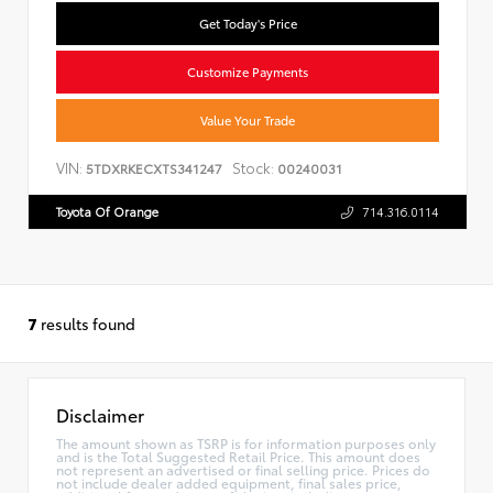
Get Today's Price
Customize Payments
Value Your Trade
VIN:
Stock:
5TDXRKECXTS341247
00240031
Toyota Of Orange
714.316.0114
7
results found
Disclaimer
The amount shown as TSRP is for information purposes only
and is the Total Suggested Retail Price. This amount does
not represent an advertised or final selling price. Prices do
not include dealer added equipment, final sales price,