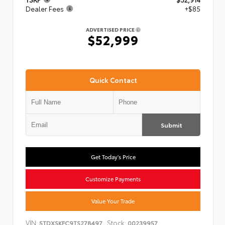
Dealer Fees
+$85
ADVERTISED PRICE
$52,999
Quick Contact
Submit
Get Today's Price
Customize Payments
Value Your Trade
VIN:
Stock:
5TDXSKFC9TS278497
00239957