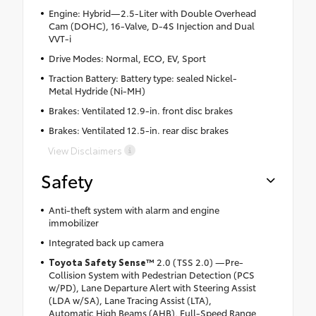
Engine: Hybrid—2.5-Liter with Double Overhead
Cam (DOHC), 16-Valve, D-4S Injection and Dual
VVT-i
Drive Modes: Normal, ECO, EV, Sport
Traction Battery: Battery type: sealed Nickel-
Metal Hydride (Ni-MH)
Brakes: Ventilated 12.9-in. front disc brakes
Brakes: Ventilated 12.5-in. rear disc brakes
View Disclaimers
Safety
Anti-theft system with alarm and engine
immobilizer
Integrated back up camera
Toyota Safety Sense™
2.0 (TSS 2.0) —Pre-
Collision System with Pedestrian Detection (PCS
w/PD), Lane Departure Alert with Steering Assist
(LDA w/SA), Lane Tracing Assist (LTA),
Automatic High Beams (AHB), Full-Speed Range