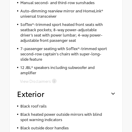
Manual second- and third-row sunshades
Auto-dimming rearview mirror and HomeLink®
universal transceiver
SofTex®-trimmed sport heated front seats with
seatback pockets; 8-way power-adjustable
driver’s seat with power lumbar; 4-way power-
adjustable front passenger seat
7-passenger seating with SofTex®-trimmed sport
second-row captain's chairs with super-long-
slide feature
12 JBL® speakers including subwoofer and
amplifier
View Disclaimers
Exterior
Black roof rails
Black heated power outside mirrors with blind
spot warning indicators
Black outside door handles