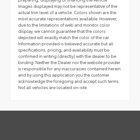
Images displayed may not be representative of the
actual trim level of a vehicle. Colors shown are the
most accurate representations available. However,
due to the limitations of web and monitor color
display, we cannot guarantee that the colors
depicted will exactly match the color of the car.
Information provided is believed accurate but all
specifications, pricing, and availability must be
confirmed in writing (directly) with the dealer to be
binding. Neither the Dealer nor the website provider
is responsible for any inaccuracies contained herein
and by using this application you the customer
acknowledge the foregoing and accept such terms.
Not all vehicles are located on-site.