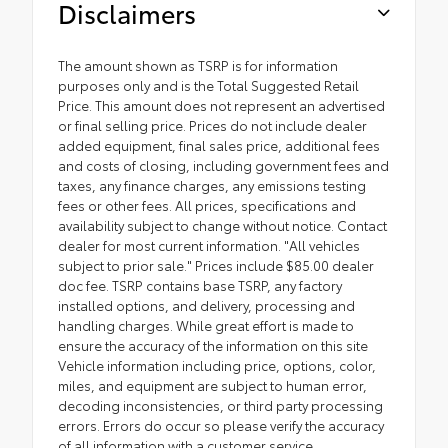
Disclaimers
The amount shown as TSRP is for information
purposes only and is the Total Suggested Retail
Price. This amount does not represent an advertised
or final selling price. Prices do not include dealer
added equipment, final sales price, additional fees
and costs of closing, including government fees and
taxes, any finance charges, any emissions testing
fees or other fees. All prices, specifications and
availability subject to change without notice. Contact
dealer for most current information. "All vehicles
subject to prior sale." Prices include $85.00 dealer
doc fee. TSRP contains base TSRP, any factory
installed options, and delivery, processing and
handling charges. While great effort is made to
ensure the accuracy of the information on this site
Vehicle information including price, options, color,
miles, and equipment are subject to human error,
decoding inconsistencies, or third party processing
errors. Errors do occur so please verify the accuracy
of all information with a customer service