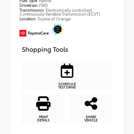
Fuel Type
Hybrid
Drivetrain
FWD
Transmission
Electronically controlled
Continuously Variable Transmission (ECVT)
Location
Toyota of Orange
Shopping Tools
SCHEDULE
TEST DRIVE
PRINT
SHARE
DETAILS
VEHICLE