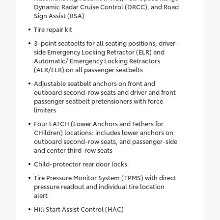
Dynamic Radar Cruise Control (DRCC), and Road
Sign Assist (RSA)
Tire repair kit
3-point seatbelts for all seating positions; driver-
side Emergency Locking Retractor (ELR) and
Automatic/ Emergency Locking Retractors
(ALR/ELR) on all passenger seatbelts
Adjustable seatbelt anchors on front and
outboard second-row seats and driver and front
passenger seatbelt pretensioners with force
limiters
Four LATCH (Lower Anchors and Tethers for
CHildren) locations: includes lower anchors on
outboard second-row seats, and passenger-side
and center third-row seats
Child-protector rear door locks
Tire Pressure Monitor System (TPMS) with direct
pressure readout and individual tire location
alert
Hill Start Assist Control (HAC)