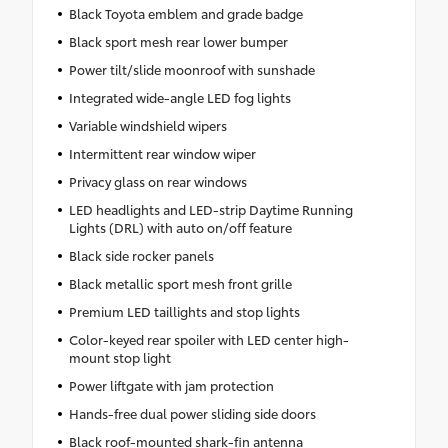
Black Toyota emblem and grade badge
Black sport mesh rear lower bumper
Power tilt/slide moonroof with sunshade
Integrated wide-angle LED fog lights
Variable windshield wipers
Intermittent rear window wiper
Privacy glass on rear windows
LED headlights and LED-strip Daytime Running
Lights (DRL) with auto on/off feature
Black side rocker panels
Black metallic sport mesh front grille
Premium LED taillights and stop lights
Color-keyed rear spoiler with LED center high-
mount stop light
Power liftgate with jam protection
Hands-free dual power sliding side doors
Black roof-mounted shark-fin antenna