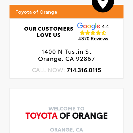
Toyota of Orange
4.4
OUR CUSTOMERS
LOVE US
4370 Reviews
1400 N Tustin St
Orange, CA 92867
CALL NOW:
714.316.0115
WELCOME TO
TOYOTA
OF ORANGE
ORANGE, CA