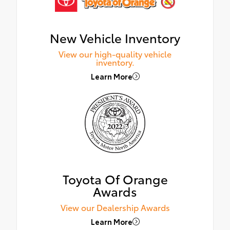
New Vehicle Inventory
View our high-quality vehicle
inventory.
Learn More
Toyota Of Orange
Awards
View our Dealership Awards
Learn More