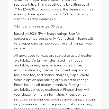
representative. This is easily done by calling us at
714-912-6636 or by visiting us at the dealership. This
is easily done by calling us at 714-912-6636 or by
visiting us at the dealership.
*Number of views in last 30 days
Based on 2026 EPA mileage ratings. Use for
comparison purposes only. Your actual mileage will
vary depending on how you drive and maintain your
vehicle.
All advertised vehicles are subject to actual dealer
availability. Certain vehicles listed may not be
available, or may have different prices. Prices
exclude state tax, license, document preparation
fee, smog fee, and finance charges, if applicable.
Vehicle option and pricing are subject to change.
Prices include all dealer incentives. Pricing and
availability varies by dealership. Please check with
your dealer for more information. Prices do not
include dealer charges, such as advertising, that can
vary by manufacturer or region, or costs for selling,
preparing, displaying or financing the vehicle.