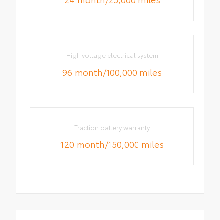
High voltage electrical system
96 month/100,000 miles
Traction battery warranty
120 month/150,000 miles