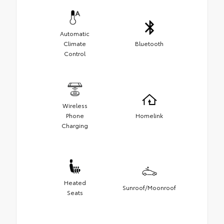
Automatic
Climate
Bluetooth
Control
Wireless
Phone
Homelink
Charging
Heated
Sunroof/Moonroof
Seats