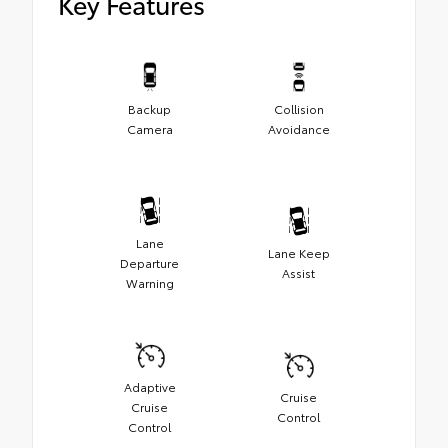
Key Features
Backup
Collision
Camera
Avoidance
Lane
Lane Keep
Departure
Assist
Warning
Adaptive
Cruise
Cruise
Control
Control