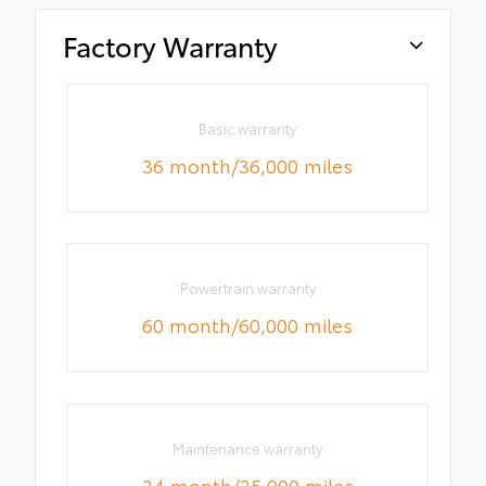
Factory Warranty
Basic warranty
36 month/36,000 miles
Powertrain warranty
60 month/60,000 miles
Maintenance warranty
24 month/25,000 miles