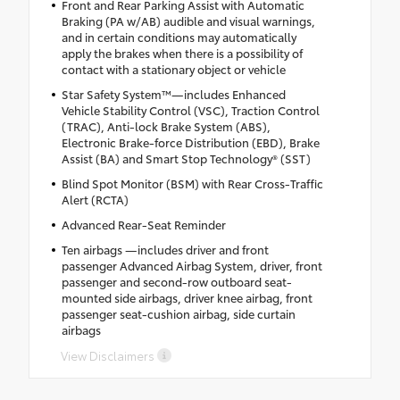
Front and Rear Parking Assist with Automatic
Braking (PA w/AB) audible and visual warnings,
and in certain conditions may automatically
apply the brakes when there is a possibility of
contact with a stationary object or vehicle
Star Safety System™—includes Enhanced
Vehicle Stability Control (VSC), Traction Control
(TRAC), Anti-lock Brake System (ABS),
Electronic Brake-force Distribution (EBD), Brake
Assist (BA) and Smart Stop Technology® (SST)
Blind Spot Monitor (BSM) with Rear Cross-Traffic
Alert (RCTA)
Advanced Rear-Seat Reminder
Ten airbags —includes driver and front
passenger Advanced Airbag System, driver, front
passenger and second-row outboard seat-
mounted side airbags, driver knee airbag, front
passenger seat-cushion airbag, side curtain
airbags
View Disclaimers