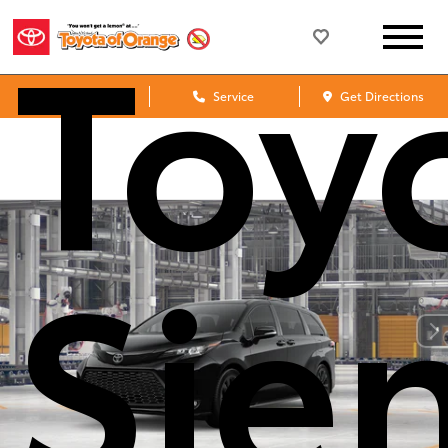
Toy
Sales
Service
Get Directions
Sie