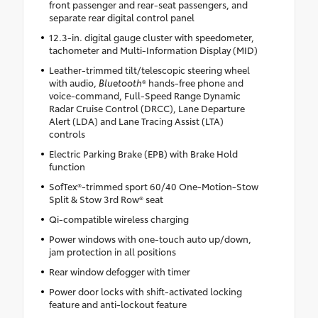
front passenger and rear-seat passengers, and
separate rear digital control panel
12.3-in. digital gauge cluster with speedometer,
tachometer and Multi-Information Display (MID)
Leather-trimmed tilt/telescopic steering wheel
with audio,
Bluetooth
® hands-free phone and
voice-command, Full-Speed Range Dynamic
Radar Cruise Control (DRCC), Lane Departure
Alert (LDA) and Lane Tracing Assist (LTA)
controls
Electric Parking Brake (EPB) with Brake Hold
function
SofTex®-trimmed sport 60/40 One-Motion-Stow
Split & Stow 3rd Row® seat
Qi-compatible wireless charging
Power windows with one-touch auto up/down,
jam protection in all positions
Rear window defogger with timer
Power door locks with shift-activated locking
feature and anti-lockout feature