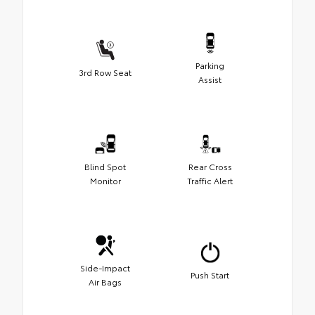
Parking
3rd Row Seat
Assist
Blind Spot
Rear Cross
Monitor
Traffic Alert
Side-Impact
Push Start
Air Bags