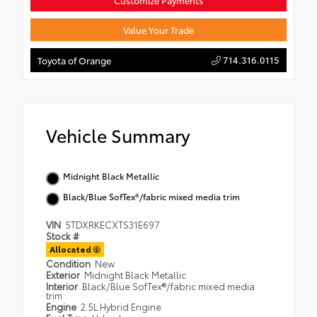
Customize Payments
Value Your Trade
714.316.0115
Toyota of Orange
Vehicle Summary
Midnight Black Metallic
Black/Blue SofTex®/fabric mixed media trim
VIN
5TDXRKECXTS31E697
Stock #
Allocated
Condition
New
Exterior
Midnight Black Metallic
Interior
Black/Blue SofTex®/fabric mixed media
trim
Engine
2.5L Hybrid Engine