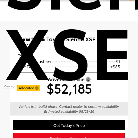
XSE
New 2026
Toyota Sienna XSE
FWD
TSRP
$52,099
Dealer Adjustment
$1
Doc Fee
+$85
Advertised Price
$52,185
Stock:
Allocated
Vehicle is in build phase. Contact dealer to confirm availability.
Estimated availability 08/28/26
Get Today's Price