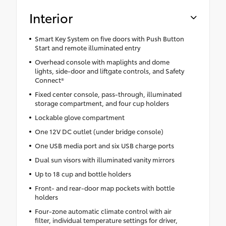
Interior
Smart Key System on five doors with Push Button
Start and remote illuminated entry
Overhead console with maplights and dome
lights, side-door and liftgate controls, and Safety
Connect®
Fixed center console, pass-through, illuminated
storage compartment, and four cup holders
Lockable glove compartment
One 12V DC outlet (under bridge console)
One USB media port and six USB charge ports
Dual sun visors with illuminated vanity mirrors
Up to 18 cup and bottle holders
Front- and rear-door map pockets with bottle
holders
Four-zone automatic climate control with air
filter, individual temperature settings for driver,