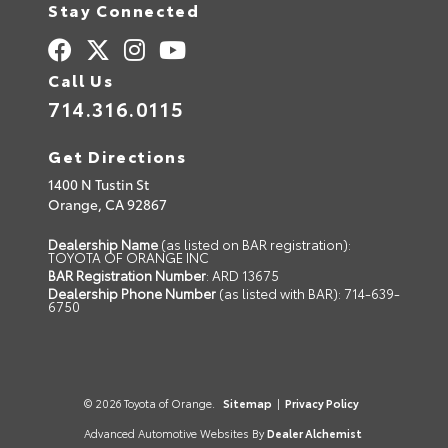
Stay Connected
Call Us
714.316.0115
Get Directions
1400 N Tustin St
Orange,
CA
92867
Dealership Name
(as listed on BAR registration):
TOYOTA OF ORANGE INC
BAR Registration Number
: ARD 13675
Dealership Phone Number
(as listed with BAR): 714-639-
6750
© 2026 Toyota of Orange.
Sitemap
|
Privacy Policy
Advanced Automotive Websites By
Dealer Alchemist