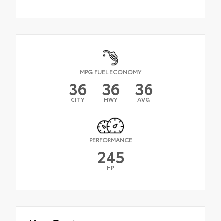
MPG FUEL ECONOMY
36
36
36
CITY
HWY
AVG
PERFORMANCE
245
HP