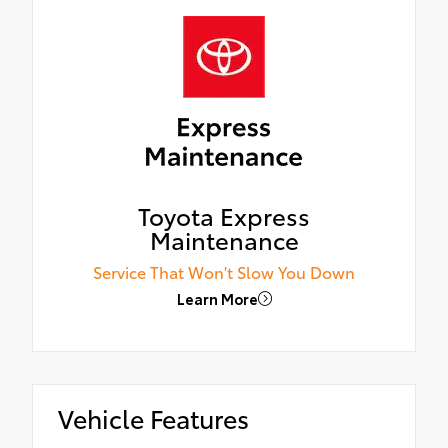
Toyota Express
Maintenance
Service That Won't Slow You Down
Learn More
Vehicle Features