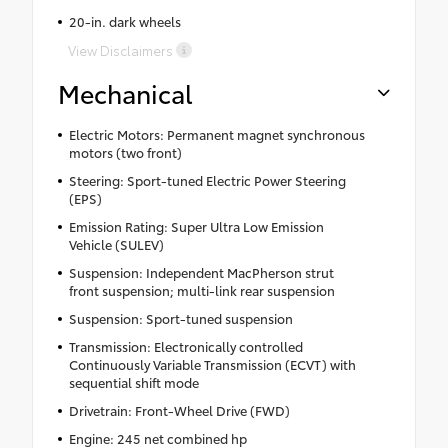
20-in. dark wheels
View Disclaimers
Mechanical
Electric Motors: Permanent magnet synchronous
motors (two front)
Steering: Sport-tuned Electric Power Steering
(EPS)
Emission Rating: Super Ultra Low Emission
Vehicle (SULEV)
Suspension: Independent MacPherson strut
front suspension; multi-link rear suspension
Suspension: Sport-tuned suspension
Transmission: Electronically controlled
Continuously Variable Transmission (ECVT) with
sequential shift mode
Drivetrain: Front-Wheel Drive (FWD)
Engine: 245 net combined hp