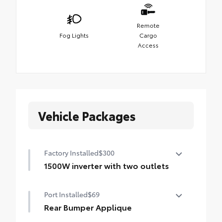
Remote
Fog Lights
Cargo
Access
Vehicle Packages
Factory Installed
$300
1500W inverter with two outlets
1500W inverter with two outlets
Port Installed
$69
Rear Bumper Applique