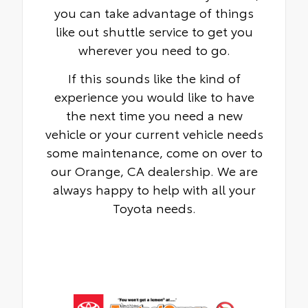
you can take advantage of things
like out shuttle service to get you
wherever you need to go.
If this sounds like the kind of
experience you would like to have
the next time you need a new
vehicle or your current vehicle needs
some maintenance, come on over to
our Orange, CA dealership. We are
always happy to help with all your
Toyota needs.