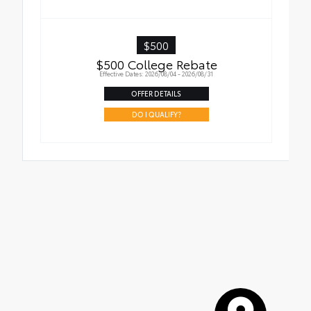
$500
$500 College Rebate
Effective Dates: 2026/08/04 - 2026/08/31
OFFER DETAILS
DO I QUALIFY?