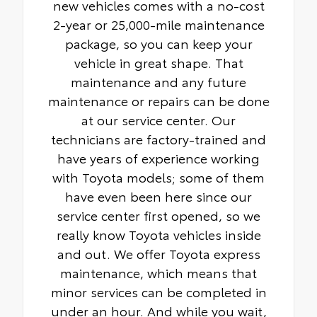
new vehicles comes with a no-cost
2-year or 25,000-mile maintenance
package, so you can keep your
vehicle in great shape. That
maintenance and any future
maintenance or repairs can be done
at our service center. Our
technicians are factory-trained and
have years of experience working
with Toyota models; some of them
have even been here since our
service center first opened, so we
really know Toyota vehicles inside
and out. We offer Toyota express
maintenance, which means that
minor services can be completed in
under an hour. And while you wait,