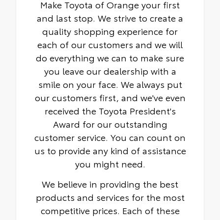
Make Toyota of Orange your first
and last stop. We strive to create a
quality shopping experience for
each of our customers and we will
do everything we can to make sure
you leave our dealership with a
smile on your face. We always put
our customers first, and we've even
received the Toyota President's
Award for our outstanding
customer service. You can count on
us to provide any kind of assistance
you might need.
We believe in providing the best
products and services for the most
competitive prices. Each of these