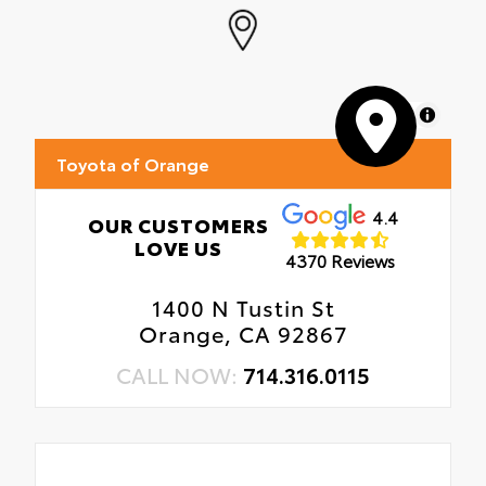
MapLibre
Toyota of Orange
4.4
OUR CUSTOMERS
LOVE US
4370 Reviews
1400 N Tustin St
Orange, CA 92867
CALL NOW:
714.316.0115