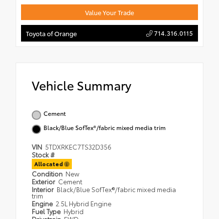
Value Your Trade
714.316.0115
Toyota of Orange
Vehicle Summary
Cement
Black/Blue SofTex®/fabric mixed media trim
VIN
5TDXRKEC7TS32D356
Stock #
Allocated
Condition
New
Exterior
Cement
Interior
Black/Blue SofTex®/fabric mixed media
trim
Engine
2.5L Hybrid Engine
Fuel Type
Hybrid