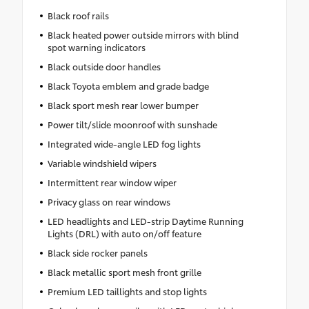
Black roof rails
Black heated power outside mirrors with blind
spot warning indicators
Black outside door handles
Black Toyota emblem and grade badge
Black sport mesh rear lower bumper
Power tilt/slide moonroof with sunshade
Integrated wide-angle LED fog lights
Variable windshield wipers
Intermittent rear window wiper
Privacy glass on rear windows
LED headlights and LED-strip Daytime Running
Lights (DRL) with auto on/off feature
Black side rocker panels
Black metallic sport mesh front grille
Premium LED taillights and stop lights