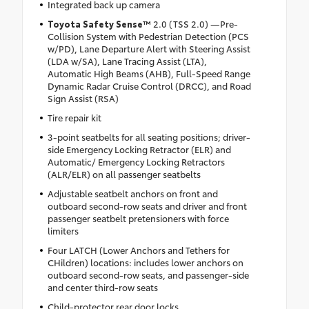
Integrated back up camera
Toyota Safety Sense™
2.0 (TSS 2.0) —Pre-
Collision System with Pedestrian Detection (PCS
w/PD), Lane Departure Alert with Steering Assist
(LDA w/SA), Lane Tracing Assist (LTA),
Automatic High Beams (AHB), Full-Speed Range
Dynamic Radar Cruise Control (DRCC), and Road
Sign Assist (RSA)
Tire repair kit
3-point seatbelts for all seating positions; driver-
side Emergency Locking Retractor (ELR) and
Automatic/ Emergency Locking Retractors
(ALR/ELR) on all passenger seatbelts
Adjustable seatbelt anchors on front and
outboard second-row seats and driver and front
passenger seatbelt pretensioners with force
limiters
Four LATCH (Lower Anchors and Tethers for
CHildren) locations: includes lower anchors on
outboard second-row seats, and passenger-side
and center third-row seats
Child-protector rear door locks