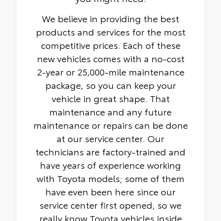
We believe in providing the best
products and services for the most
competitive prices. Each of these
new vehicles comes with a no-cost
2-year or 25,000-mile maintenance
package, so you can keep your
vehicle in great shape. That
maintenance and any future
maintenance or repairs can be done
at our service center. Our
technicians are factory-trained and
have years of experience working
with Toyota models; some of them
have even been here since our
service center first opened, so we
really know Toyota vehicles inside