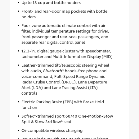
Up to 18 cup and bottle holders
Front- and rear-door map pockets with bottle
holders
Four-zone automatic climate control with air
filter, individual temperature settings for driver,
front passenger and rear-seat passengers, and
separate rear digital control panel
12.3-in. digital gauge cluster with speedometer,
tachometer and Multi-Information Display (MID)
Leather-trimmed tilt/telescopic steering wheel
with audio,
Bluetooth
® hands-free phone and
voice-command, Full-Speed Range Dynamic
Radar Cruise Control (DRCC), Lane Departure
Alert (LDA) and Lane Tracing Assist (LTA)
controls
Electric Parking Brake (EPB) with Brake Hold
function
SofTex®-trimmed sport 60/40 One-Motion-Stow
Split & Stow 3rd Row® seat
Qi-compatible wireless charging
Power windows with one-touch auto up/down,