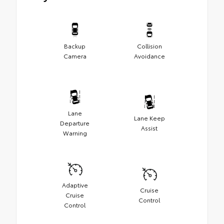
Backup
Collision
Camera
Avoidance
Lane
Lane Keep
Departure
Assist
Warning
Adaptive
Cruise
Cruise
Control
Control