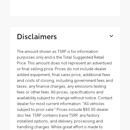
Disclaimers
The amount shown as TSRP is for information
purposes only and is the Total Suggested Retail
Price. This amount does not represent an advertised
or final selling price. Prices do not include dealer
added equipment, final sales price, additional fees
and costs of closing, including government fees and
taxes, any finance charges, any emissions testing
fees or other fees. All prices, specifications and
availability subject to change without notice. Contact
dealer for most current information. "All vehicles
subject to prior sale." Prices include $85.00 dealer
doc fee. TSRP contains base TSRP, any factory
installed options, and delivery, processing and
handling charges. While great effort is made to