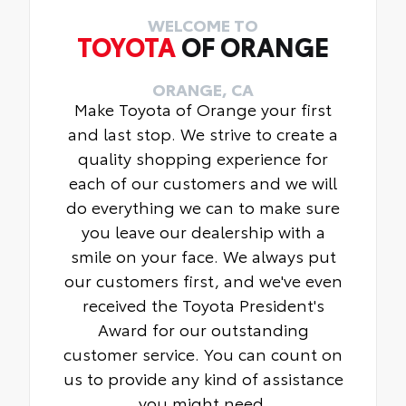
WELCOME TO
TOYOTA
OF ORANGE
ORANGE, CA
Make Toyota of Orange your first
and last stop. We strive to create a
quality shopping experience for
each of our customers and we will
do everything we can to make sure
you leave our dealership with a
smile on your face. We always put
our customers first, and we've even
received the Toyota President's
Award for our outstanding
customer service. You can count on
us to provide any kind of assistance
you might need.