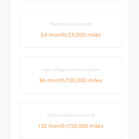
Maintenance warranty
24 month/25,000 miles
High voltage electrical system
96 month/100,000 miles
Traction battery warranty
120 month/150,000 miles