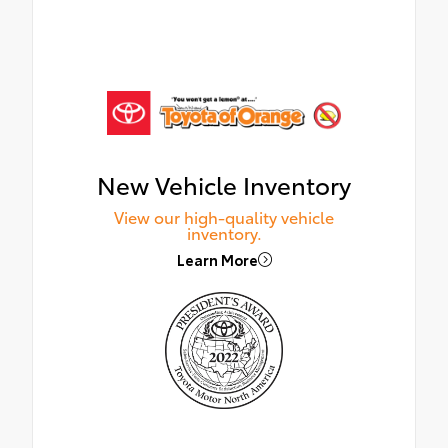
New Vehicle Inventory
View our high-quality vehicle
inventory.
Learn More