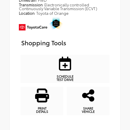
Drivetrain
FWD
Transmission
Electronically controlled
Continuously Variable Transmission (ECVT)
Location
Toyota of Orange
Shopping Tools
SCHEDULE
TEST DRIVE
PRINT
SHARE
DETAILS
VEHICLE