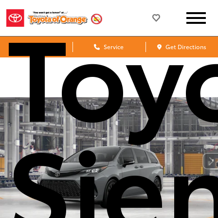
Toy
Sales
Service
Get Directions
Sie