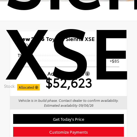
XSE
New 2026
Toyota Sienna XSE
FWD
TSRP
$52,538
Doc Fee
+$85
Advertised Price
$52,623
Stock:
Allocated
Vehicle is in build phase. Contact dealer to confirm availability.
Estimated availability 09/06/26
Get Today's Price
Customize Payments