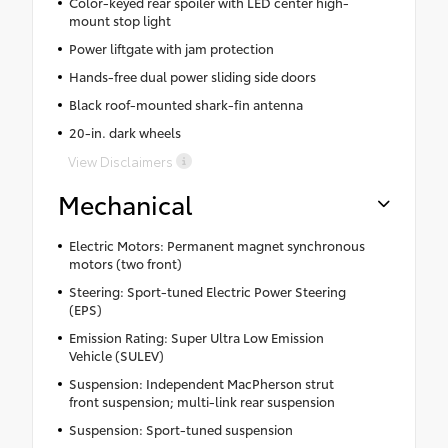
Color-keyed rear spoiler with LED center high-
mount stop light
Power liftgate with jam protection
Hands-free dual power sliding side doors
Black roof-mounted shark-fin antenna
20-in. dark wheels
View Disclaimers
Mechanical
Electric Motors: Permanent magnet synchronous
motors (two front)
Steering: Sport-tuned Electric Power Steering
(EPS)
Emission Rating: Super Ultra Low Emission
Vehicle (SULEV)
Suspension: Independent MacPherson strut
front suspension; multi-link rear suspension
Suspension: Sport-tuned suspension