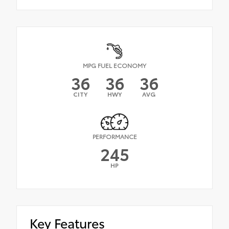
MPG FUEL ECONOMY
36
36
36
CITY
HWY
AVG
PERFORMANCE
245
HP
Key Features