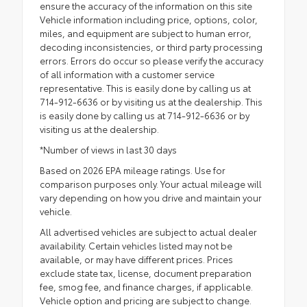
ensure the accuracy of the information on this site
Vehicle information including price, options, color,
miles, and equipment are subject to human error,
decoding inconsistencies, or third party processing
errors. Errors do occur so please verify the accuracy
of all information with a customer service
representative. This is easily done by calling us at
714-912-6636 or by visiting us at the dealership. This
is easily done by calling us at 714-912-6636 or by
visiting us at the dealership.
*Number of views in last 30 days
Based on 2026 EPA mileage ratings. Use for
comparison purposes only. Your actual mileage will
vary depending on how you drive and maintain your
vehicle.
All advertised vehicles are subject to actual dealer
availability. Certain vehicles listed may not be
available, or may have different prices. Prices
exclude state tax, license, document preparation
fee, smog fee, and finance charges, if applicable.
Vehicle option and pricing are subject to change.