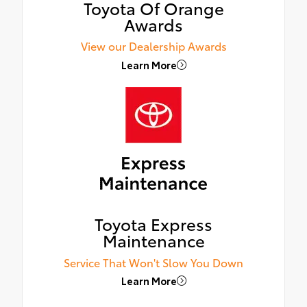
Toyota Of Orange
Awards
View our Dealership Awards
Learn More
Toyota Express
Maintenance
Service That Won't Slow You Down
Learn More