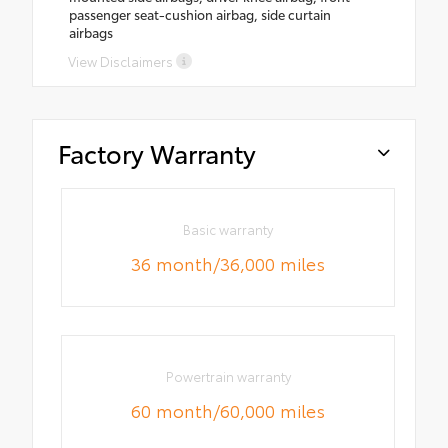
passenger seat-cushion airbag, side curtain
airbags
View Disclaimers
Factory Warranty
Basic warranty
36 month/36,000 miles
Powertrain warranty
60 month/60,000 miles