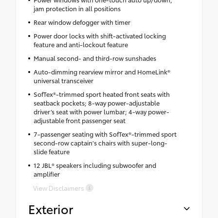
jam protection in all positions
Rear window defogger with timer
Power door locks with shift-activated locking
feature and anti-lockout feature
Manual second- and third-row sunshades
Auto-dimming rearview mirror and HomeLink®
universal transceiver
SofTex®-trimmed sport heated front seats with
seatback pockets; 8-way power-adjustable
driver’s seat with power lumbar; 4-way power-
adjustable front passenger seat
7-passenger seating with SofTex®-trimmed sport
second-row captain's chairs with super-long-
slide feature
12 JBL® speakers including subwoofer and
amplifier
View Disclaimers
Exterior