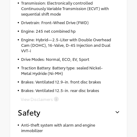
Transmission: Electronically controlled
Continuously Variable Transmission (ECVT) with
sequential shift mode
Drivetrain: Front-Wheel Drive (FWD)
Engine: 245 net combined hp
Engine: Hybrid—2.5-Liter with Double Overhead
Cam (DOHC), 16-Valve, D-4S Injection and Dual
VVT-i
Drive Modes: Normal, ECO, EV, Sport
Traction Battery: Battery type: sealed Nickel-
Metal Hydride (Ni-MH)
Brakes: Ventilated 12.9-in. front disc brakes
Brakes: Ventilated 12.5-in. rear disc brakes
View Disclaimers
Safety
Anti-theft system with alarm and engine
immobilizer