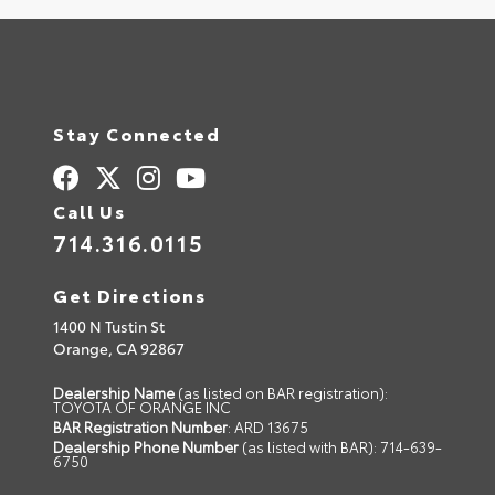
Stay Connected
Call Us
714.316.0115
Get Directions
1400 N Tustin St
Orange,
CA
92867
Dealership Name
(as listed on BAR registration):
TOYOTA OF ORANGE INC
BAR Registration Number
: ARD 13675
Dealership Phone Number
(as listed with BAR): 714-639-
6750