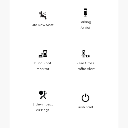
Parking
3rd Row Seat
Assist
Blind Spot
Rear Cross
Monitor
Traffic Alert
Side-Impact
Push Start
Air Bags