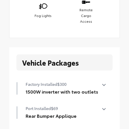
Remote
Fog Lights
Cargo
Access
Vehicle Packages
Factory Installed
$300
1500W inverter with two outlets
1500W inverter with two outlets
Port Installed
$69
Rear Bumper Applique
Made of high-grade, nearly invisible