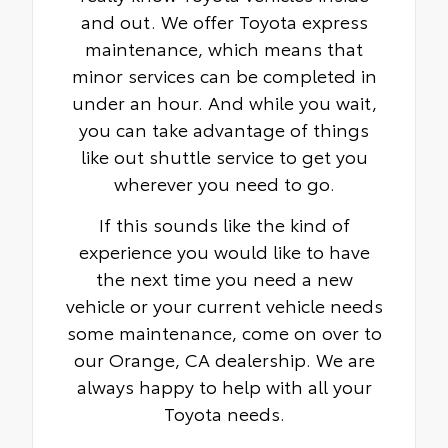
and out. We offer Toyota express
maintenance, which means that
minor services can be completed in
under an hour. And while you wait,
you can take advantage of things
like out shuttle service to get you
wherever you need to go.
If this sounds like the kind of
experience you would like to have
the next time you need a new
vehicle or your current vehicle needs
some maintenance, come on over to
our Orange, CA dealership. We are
always happy to help with all your
Toyota needs.