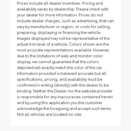
Prices include all dealer incentives. Pricing and
availability varies by dealership. Please check with
your dealer for more information. Prices do not
include dealer charges, such as advertising, that can
vary by manufacturer or region, or costs for selling,
preparing, displaying or financing the vehicle.
Images displayed may not be representative of the
actual trim level of a vehicle. Colors shown are the
most accurate representations available. However,
due to the limitations of web and monitor color
display, we cannot guarantee that the colors
depicted will exactly match the color of the car.
Information provided is believed accurate but all
specifications, pricing, and availability must be
confirmed in writing (directly) with the dealer to be
binding. Neither the Dealer nor the website provider
is responsible for any inaccuracies contained herein
and by using this application you the customer
acknowledge the foregoing and accept such terms.
Not all vehicles are located on-site.