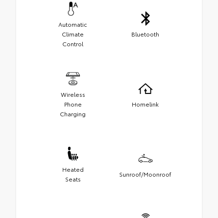
Automatic
Climate
Bluetooth
Control
Wireless
Phone
Homelink
Charging
Heated
Sunroof/Moonroof
Seats