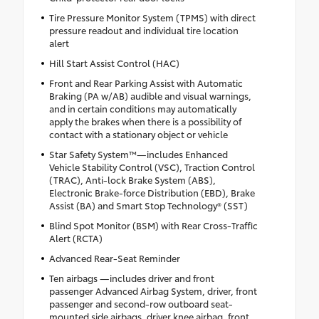
Tire Pressure Monitor System (TPMS) with direct
pressure readout and individual tire location
alert
Hill Start Assist Control (HAC)
Front and Rear Parking Assist with Automatic
Braking (PA w/AB) audible and visual warnings,
and in certain conditions may automatically
apply the brakes when there is a possibility of
contact with a stationary object or vehicle
Star Safety System™—includes Enhanced
Vehicle Stability Control (VSC), Traction Control
(TRAC), Anti-lock Brake System (ABS),
Electronic Brake-force Distribution (EBD), Brake
Assist (BA) and Smart Stop Technology® (SST)
Blind Spot Monitor (BSM) with Rear Cross-Traffic
Alert (RCTA)
Advanced Rear-Seat Reminder
Ten airbags —includes driver and front
passenger Advanced Airbag System, driver, front
passenger and second-row outboard seat-
mounted side airbags, driver knee airbag, front