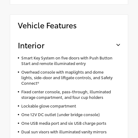
Vehicle Features
Interior
Smart Key System on five doors with Push Button
Start and remote illuminated entry
Overhead console with maplights and dome
lights, side-door and liftgate controls, and Safety
Connect®
Fixed center console, pass-through, illuminated
storage compartment, and four cup holders
Lockable glove compartment
One 12V DC outlet (under bridge console)
One USB media port and six USB charge ports
Dual sun visors with illuminated vanity mirrors