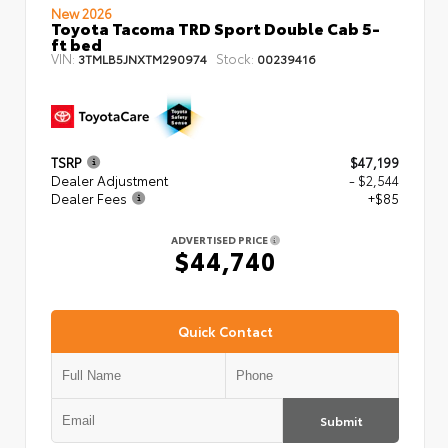
New 2026
Toyota Tacoma TRD Sport Double Cab 5-
ft bed
VIN:
Stock:
3TMLB5JNXTM290974
00239416
TSRP
$47,199
Dealer Adjustment
- $2,544
Dealer Fees
+$85
ADVERTISED PRICE
$44,740
Quick Contact
Submit