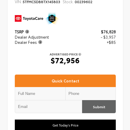
VIN:
Stock:
5TFMC5DB8TX145803
00239602
TSRP
$76,828
Dealer Adjustment
- $3,957
Dealer Fees
+$85
ADVERTISED PRICE
$72,956
Quick Contact
Submit
Get Today's Price