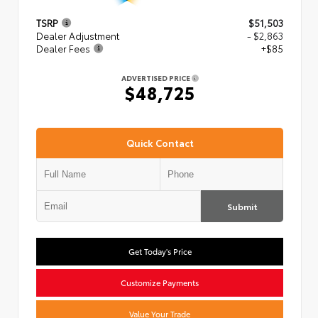
TSRP
$51,503
Dealer Adjustment
- $2,863
Dealer Fees
+$85
ADVERTISED PRICE
$48,725
Quick Contact
Submit
Get Today's Price
Customize Payments
Value Your Trade