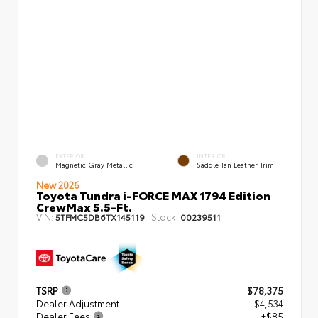
EXTERIOR
INTERIOR
Magnetic Gray Metallic
Saddle Tan Leather Trim
New 2026
Toyota Tundra i-FORCE MAX 1794 Edition
CrewMax 5.5-Ft.
VIN:
Stock:
5TFMC5DB6TX145119
00239511
TSRP
$78,375
Dealer Adjustment
- $4,534
Dealer Fees
+$85