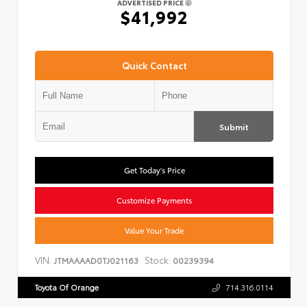
ADVERTISED PRICE
$41,992
Quick Contact
Submit
Get Today's Price
Customize Payments
Value Your Trade
VIN:
Stock:
JTMAAAAD0TJ021163
00239394
Toyota Of Orange
714.316.0114