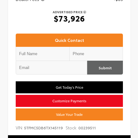
ADVERTISED PRICE
$73,926
Quick Contact
Submit
Get Today's Price
Customize Payments
Value Your Trade
VIN:
Stock:
5TFMC5DB6TX145119
00239511