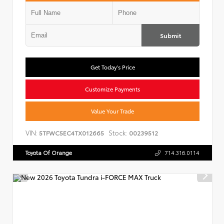
Submit
Get Today's Price
Customize Payments
Value Your Trade
VIN:
Stock:
5TFWC5EC4TX012665
00239512
Toyota Of Orange
714.316.0114