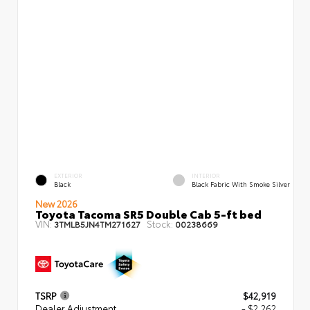
EXTERIOR
INTERIOR
Black
Black Fabric With Smoke Silver
New 2026
Toyota Tacoma SR5 Double Cab 5-ft bed
VIN:
Stock:
3TMLB5JN4TM271627
00238669
TSRP
$42,919
Dealer Adjustment
- $2,262