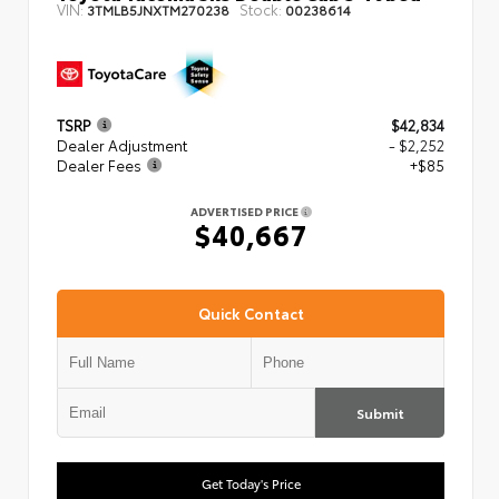
VIN:
Stock:
3TMLB5JNXTM270238
00238614
TSRP
$42,834
Dealer Adjustment
- $2,252
Dealer Fees
+$85
ADVERTISED PRICE
$40,667
Quick Contact
Submit
Get Today's Price