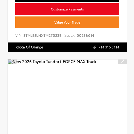
Customize Payments
Value Your Trade
VIN:
Stock:
3TMLB5JNXTM270238
00238614
Toyota Of Orange
714.316.0114