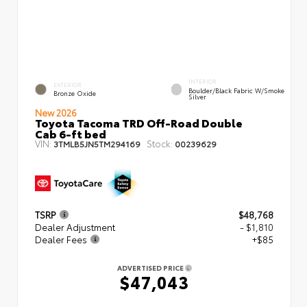
INTERIOR
EXTERIOR
Boulder/Black Fabric W/Smoke
Bronze Oxide
Silver
New 2026
Toyota Tacoma TRD Off-Road Double
Cab 6-ft bed
VIN:
Stock:
3TMLB5JN5TM294169
00239629
TSRP
$48,768
Dealer Adjustment
- $1,810
Dealer Fees
+$85
ADVERTISED PRICE
$47,043