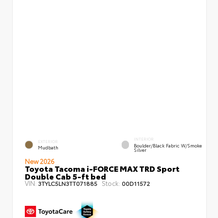
INTERIOR
EXTERIOR
Boulder/Black Fabric W/Smoke
Mudbath
Silver
New 2026
Toyota Tacoma i-FORCE MAX TRD Sport
Double Cab 5-ft bed
VIN:
Stock:
3TYLC5LN3TT071885
00D11572