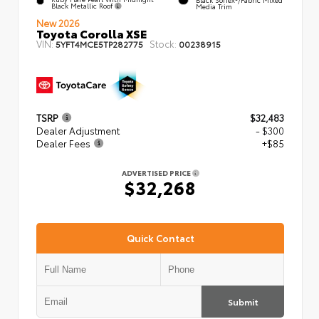
Black Metallic Roof
Media Trim
New 2026
Toyota Corolla XSE
VIN:
Stock:
5YFT4MCE5TP282775
00238915
TSRP
$32,483
Dealer Adjustment
- $300
Dealer Fees
+$85
ADVERTISED PRICE
$32,268
Quick Contact
Submit