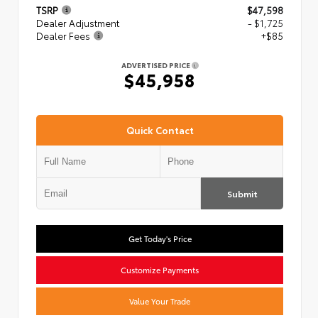
TSRP
$47,598
Dealer Adjustment
- $1,725
Dealer Fees
+$85
ADVERTISED PRICE
$45,958
Quick Contact
Submit
Get Today's Price
Customize Payments
Value Your Trade