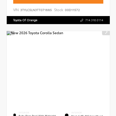
VIN:
Stock:
3TYLC5LN3TT071885
00D11572
Toyota Of Orange
714.316.0114
EXTERIOR
INTERIOR
Ruby Flare Pearl With Midnight
Black SofTex®/fabric Mixed