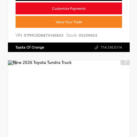
Customize Payments
Value Your Trade
VIN:
Stock:
5TFMC5DB8TX145803
00239602
Toyota Of Orange
714.316.0114