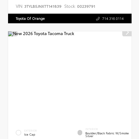
VIN:
Stock:
3TYLB5JNXTT141839
00239791
Toyota Of Orange
714.316.0114
INTERIOR
EXTERIOR
Boulder/Black Fabric W/Smoke
Ice Cap
Silver