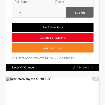
Submit
Get Today's Price
Customize Payments
Value Your Trade
VIN:
Stock:
5TFNA5DB6TX437394
00239872
Toyota Of Orange
714.316.0114