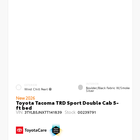
INTERIOR
EXTERIOR
Boulder/Black Fabric W/Smoke
Wind Chill Pearl
Silver
New 2026
Toyota Tacoma TRD Sport Double Cab 5-
ft bed
VIN:
Stock:
3TYLB5JNXTT141839
00239791