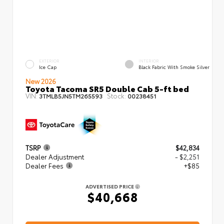
EXTERIOR
INTERIOR
Ice Cap
Black Fabric With Smoke Silver
New 2026
Toyota Tacoma SR5 Double Cab 5-ft bed
VIN:
Stock:
3TMLB5JN5TM265593
00238451
TSRP
$42,834
Dealer Adjustment
- $2,251
Dealer Fees
+$85
ADVERTISED PRICE
$40,668