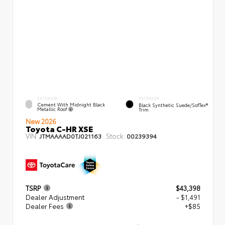
EXTERIOR
INTERIOR
Cement With Midnight Black
Black Synthetic Suede/SofTex®
Metallic Roof
Trim
New 2026
Toyota C-HR XSE
VIN:
Stock:
JTMAAAAD0TJ021163
00239394
TSRP
$43,398
Dealer Adjustment
- $1,491
Dealer Fees
+$85