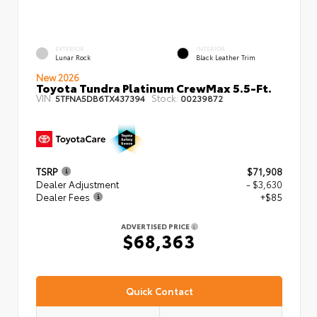
EXTERIOR
INTERIOR
Lunar Rock
Black Leather Trim
New 2026
Toyota Tundra Platinum CrewMax 5.5-Ft.
VIN:
Stock:
5TFNA5DB6TX437394
00239872
TSRP
$71,908
Dealer Adjustment
- $3,630
Dealer Fees
+$85
ADVERTISED PRICE
$68,363
Quick Contact