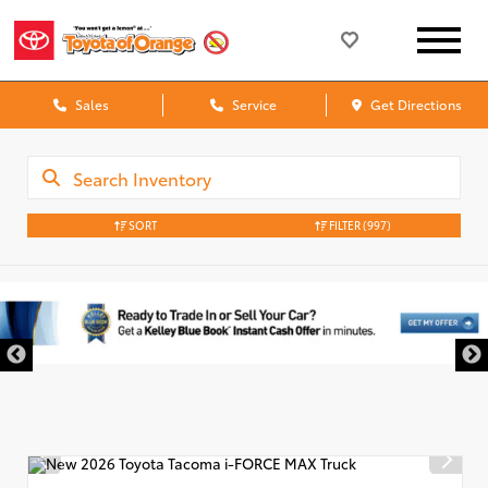
Sales
Service
Get Directions
SORT
FILTER
(997)