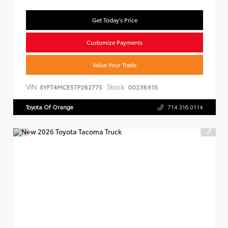
Get Today's Price
Customize Payments
Value Your Trade
VIN:
Stock:
5YFT4MCE5TP282775
00238915
Toyota Of Orange
714.316.0114