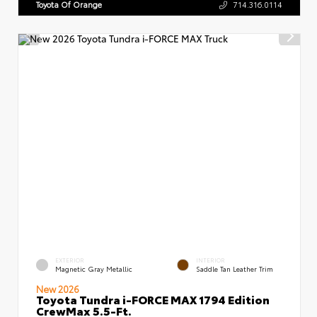
Toyota Of Orange
714.316.0114
EXTERIOR
INTERIOR
Magnetic Gray Metallic
Saddle Tan Leather Trim
New 2026
Toyota Tundra i-FORCE MAX 1794 Edition
CrewMax 5.5-Ft.