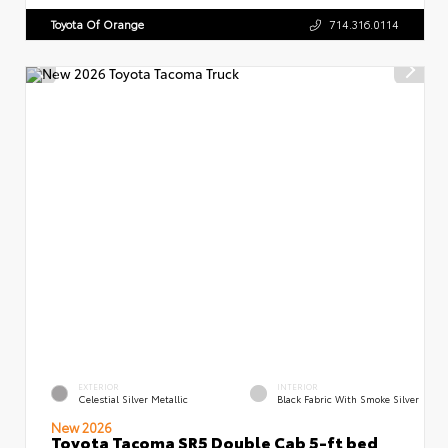
Toyota Of Orange
714.316.0114
EXTERIOR
INTERIOR
Celestial Silver Metallic
Black Fabric With Smoke Silver
New 2026
Toyota Tacoma SR5 Double Cab 5-ft bed