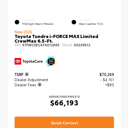
EXTERIOR
INTERIOR
Midnight Black Metallic
Black Leather Trim
New 2026
Toyota Tundra i-FORCE MAX Limited
CrewMax 6.5-Ft.
VIN:
Stock:
5TFWC5EC4TX012665
00239512
TSRP
$70,269
Dealer Adjustment
- $4,161
Dealer Fees
+$85
ADVERTISED PRICE
$66,193
Quick Contact