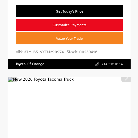
Get Today's Price
Customize Payments
Value Your Trade
VIN:
Stock:
3TMLB5JNXTM290974
00239416
Toyota Of Orange
714.316.0114