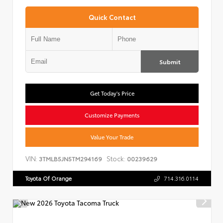
Quick Contact
Submit
Get Today's Price
Customize Payments
Value Your Trade
VIN:
Stock:
3TMLB5JN5TM294169
00239629
Toyota Of Orange
714.316.0114