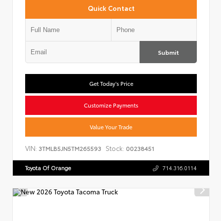
Quick Contact
Submit
Get Today's Price
Customize Payments
Value Your Trade
VIN:
Stock:
3TMLB5JN5TM265593
00238451
Toyota Of Orange
714.316.0114