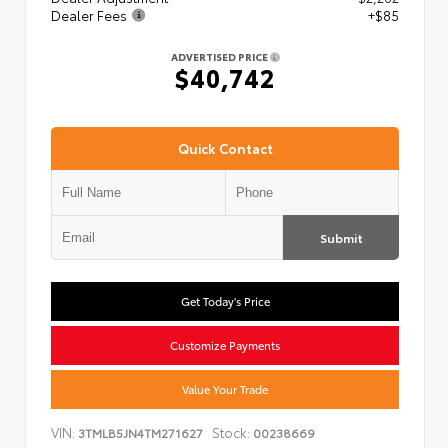
Dealer Fees
+$85
ADVERTISED PRICE
$40,742
Quick Contact
Submit
Get Today's Price
Customize Payments
Value Your Trade
VIN:
Stock:
3TMLB5JN4TM271627
00238669