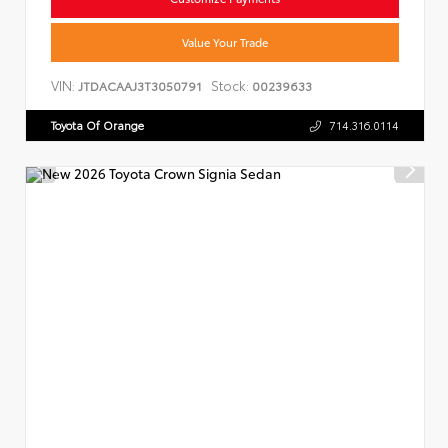
Value Your Trade
VIN:
Stock:
JTDACAAJ3T3050791
00239633
Toyota Of Orange
714.316.0114