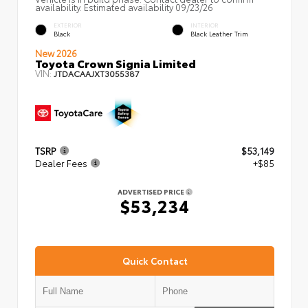
availability. Estimated availability 09/23/26
EXTERIOR
INTERIOR
Black
Black Leather Trim
New 2026
Toyota Crown Signia Limited
VIN:
JTDACAAJXT3055387
TSRP
$53,149
Dealer Fees
+$85
ADVERTISED PRICE
$53,234
Quick Contact