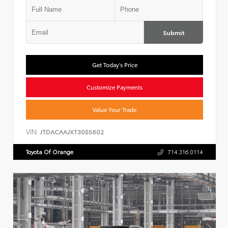
Submit
Get Today's Price
Customize Payments
Value Your Trade
VIN:
JTDACAAJXT3055602
Toyota Of Orange
714.316.0114