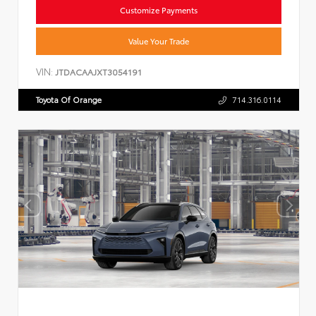
Customize Payments
Value Your Trade
VIN:
JTDACAAJXT3054191
Toyota Of Orange
714.316.0114