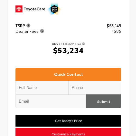
TSRP
$53,149
Dealer Fees
+$85
ADVERTISED PRICE
$53,234
Quick Contact
Submit
Get Today's Price
Customize Payments