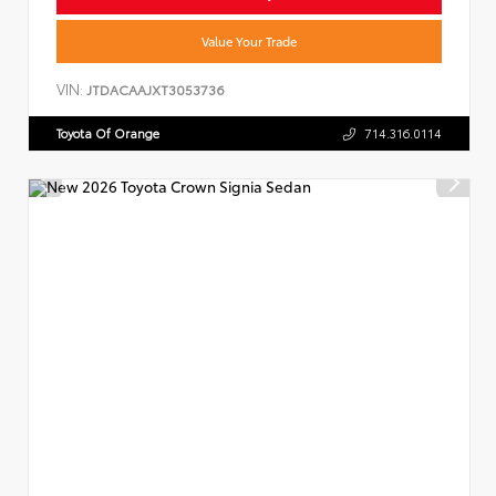
Value Your Trade
VIN:
JTDACAAJXT3053736
Toyota Of Orange
714.316.0114