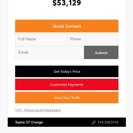
$53,129
Quick Contact
Submit
Get Today's Price
Customize Payments
Value Your Trade
VIN:
JTDACAAJ3T3054680
Toyota Of Orange
714.316.0114