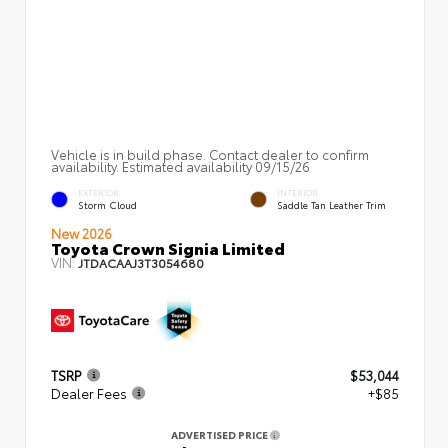
Vehicle is in build phase. Contact dealer to confirm
availability. Estimated availability 09/15/26
EXTERIOR
INTERIOR
Storm Cloud
Saddle Tan Leather Trim
New 2026
Toyota Crown Signia Limited
VIN:
JTDACAAJ3T3054680
TSRP
$53,044
Dealer Fees
+$85
ADVERTISED PRICE