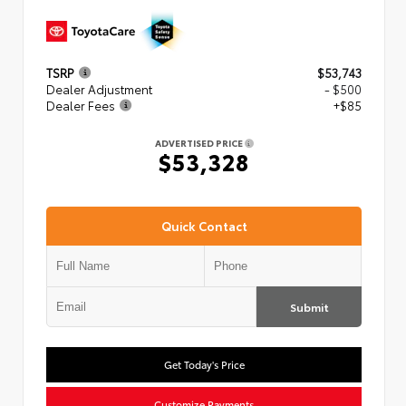
TSRP
$53,743
Dealer Adjustment
- $500
Dealer Fees
+$85
ADVERTISED PRICE
$53,328
Quick Contact
Submit
Get Today's Price
Customize Payments