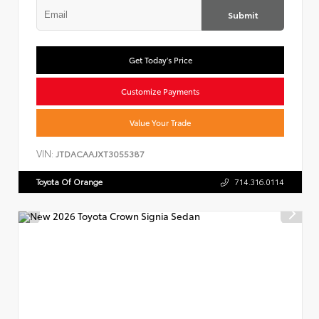
Submit
Get Today's Price
Customize Payments
Value Your Trade
VIN:
JTDACAAJXT3055387
Toyota Of Orange
714.316.0114