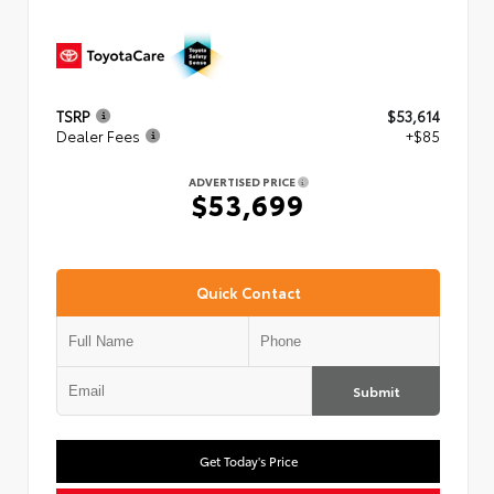
TSRP
$53,614
Dealer Fees
+$85
ADVERTISED PRICE
$53,699
Quick Contact
Submit
Get Today's Price