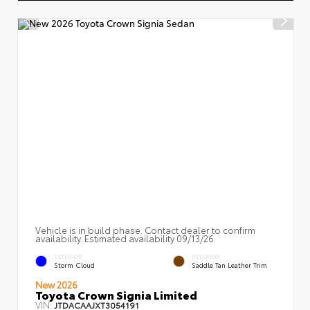
Vehicle is in build phase. Contact dealer to confirm
availability. Estimated availability 09/13/26
EXTERIOR
INTERIOR
Storm Cloud
Saddle Tan Leather Trim
New 2026
Toyota Crown Signia Limited
VIN:
JTDACAAJXT3054191