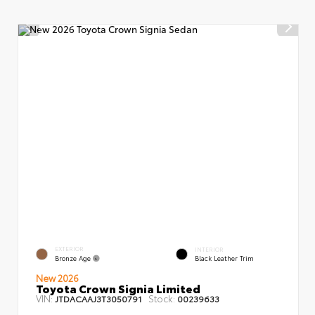
EXTERIOR
INTERIOR
Bronze Age
Black Leather Trim
New 2026
Toyota Crown Signia Limited
VIN:
Stock:
JTDACAAJ3T3050791
00239633