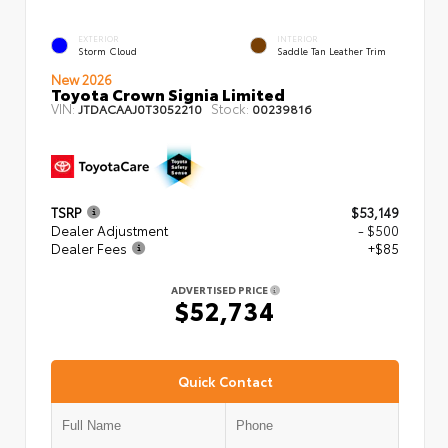
EXTERIOR
INTERIOR
Storm Cloud
Saddle Tan Leather Trim
New 2026
Toyota Crown Signia Limited
VIN:
Stock:
JTDACAAJ0T3052210
00239816
TSRP
$53,149
Dealer Adjustment
- $500
Dealer Fees
+$85
ADVERTISED PRICE
$52,734
Quick Contact