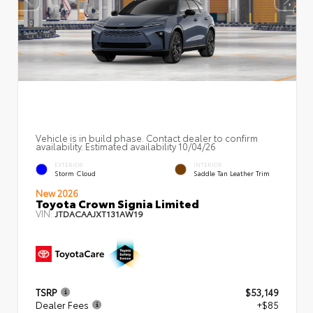
Vehicle is in build phase. Contact dealer to confirm
availability. Estimated availability 10/04/26
EXTERIOR
INTERIOR
Storm Cloud
Saddle Tan Leather Trim
New 2026
Toyota Crown Signia Limited
VIN:
JTDACAAJXT131AW19
TSRP
$53,149
Dealer Fees
+$85