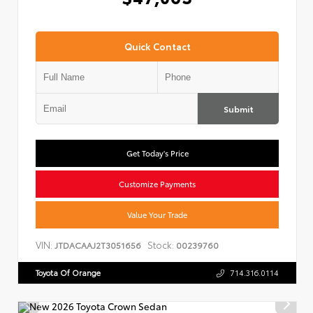
Quick Contact
Submit
Get Today's Price
Customize Payments
Value Your Trade
VIN:
Stock:
JTDACAAJ2T3051656
00239760
Toyota Of Orange
714.316.0114