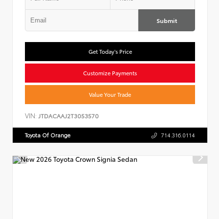
Submit
Get Today's Price
Customize Payments
Value Your Trade
VIN:
JTDACAAJ2T3053570
Toyota Of Orange
714.316.0114