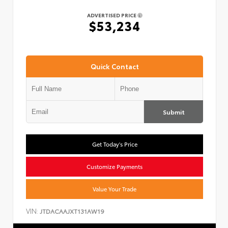
ADVERTISED PRICE
$53,234
Quick Contact
Submit
Get Today's Price
Customize Payments
Value Your Trade
VIN:
JTDACAAJXT131AW19