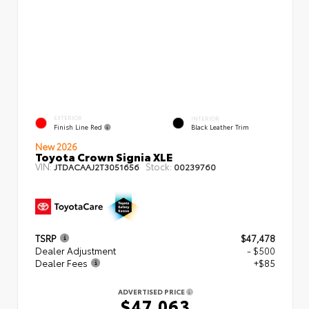
EXTERIOR
INTERIOR
Finish Line Red
Black Leather Trim
New 2026
Toyota Crown Signia XLE
VIN:
Stock:
JTDACAAJ2T3051656
00239760
TSRP
$47,478
Dealer Adjustment
- $500
Dealer Fees
+$85
ADVERTISED PRICE
$47,063