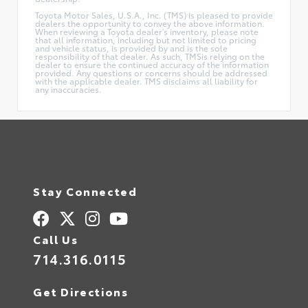
Toyota Motor Sales, U.S.A., Inc. (TMS) is pleased to provide
dealers the opportunity to convey the above information.
When reviewing a Toyota dealer's inventory, please note
that all information, including but not limited to pricing
and vehicle status, is provided by and is the sole
responsibility of that dealer. As such, TMSis relying on the
dealer to ensure the continued accuracy of the information
provided. Any questions or concerns should be addressed
with the applicable dealer. TMS disclaims all liability for
any inaccuracies.
Stay Connected
Call Us
714.316.0115
Get Directions