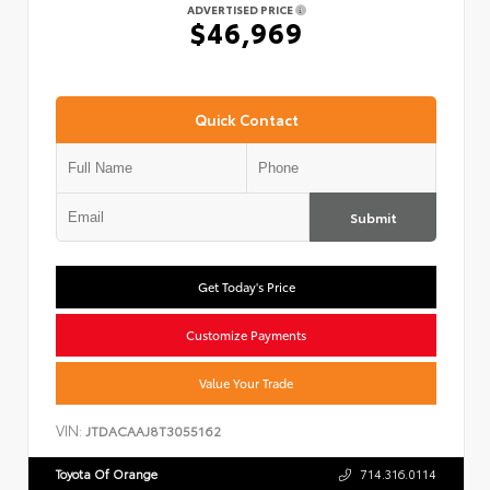
ADVERTISED PRICE
$46,969
Quick Contact
Submit
Get Today's Price
Customize Payments
Value Your Trade
VIN:
JTDACAAJ8T3055162
Toyota Of Orange
714.316.0114