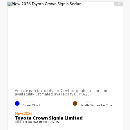
Vehicle is in build phase. Contact dealer to confirm
availability. Estimated availability 09/13/26
EXTERIOR
INTERIOR
Storm Cloud
Saddle Tan Leather Trim
New 2026
Toyota Crown Signia Limited
VIN:
JTDACAAJXT3053736