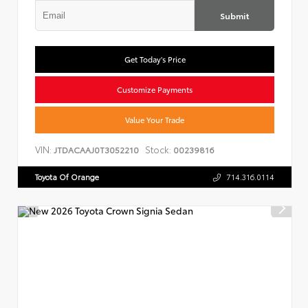
Submit
Get Today's Price
Customize Payments
Value Your Trade
VIN:
Stock:
JTDACAAJ0T3052210
00239816
Toyota Of Orange
714.316.0114