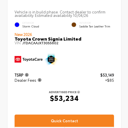
Vehicle is in build phase. Contact dealer to confirm
availability. Estimated availability 10/04/26
EXTERIOR
INTERIOR
Storm Cloud
Saddle Tan Leather Trim
New 2026
Toyota Crown Signia Limited
VIN:
JTDACAAJXT3055602
TSRP
$53,149
Dealer Fees
+$85
ADVERTISED PRICE
$53,234
Quick Contact