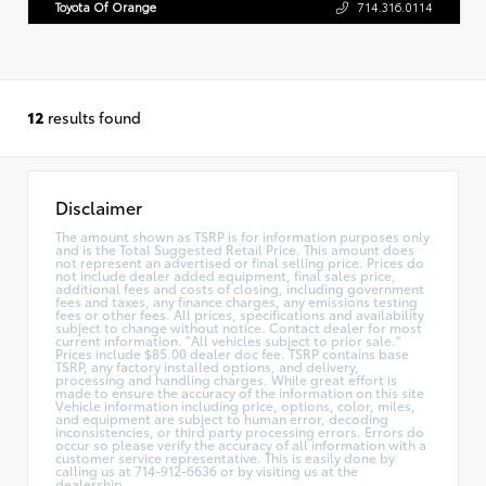
Toyota Of Orange
714.316.0114
12
results found
Disclaimer
The amount shown as TSRP is for information purposes only
and is the Total Suggested Retail Price. This amount does
not represent an advertised or final selling price. Prices do
not include dealer added equipment, final sales price,
additional fees and costs of closing, including government
fees and taxes, any finance charges, any emissions testing
fees or other fees. All prices, specifications and availability
subject to change without notice. Contact dealer for most
current information. "All vehicles subject to prior sale."
Prices include $85.00 dealer doc fee. TSRP contains base
TSRP, any factory installed options, and delivery,
processing and handling charges. While great effort is
made to ensure the accuracy of the information on this site
Vehicle information including price, options, color, miles,
and equipment are subject to human error, decoding
inconsistencies, or third party processing errors. Errors do
occur so please verify the accuracy of all information with a
customer service representative. This is easily done by
calling us at 714-912-6636 or by visiting us at the
dealership.