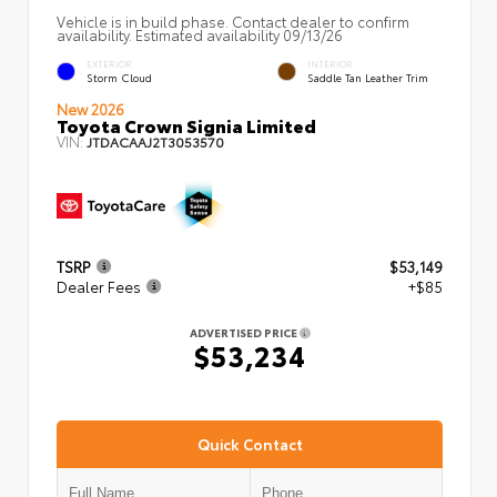
Vehicle is in build phase. Contact dealer to confirm
availability. Estimated availability 09/13/26
EXTERIOR
INTERIOR
Storm Cloud
Saddle Tan Leather Trim
New 2026
Toyota Crown Signia Limited
VIN:
JTDACAAJ2T3053570
TSRP
$53,149
Dealer Fees
+$85
ADVERTISED PRICE
$53,234
Quick Contact