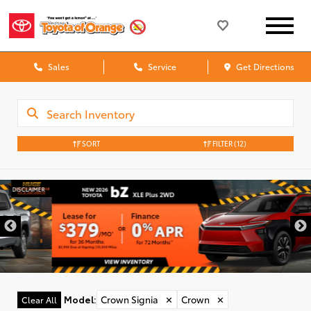
Sales
Service
Get Directions
SORT
FILTER
(12)
DISCLAIMER
Model
:
Crown Signia
✕
Crown
✕
Clear All