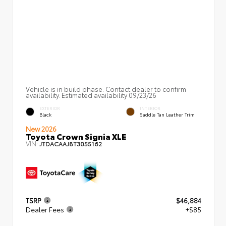
Vehicle is in build phase. Contact dealer to confirm
availability. Estimated availability 09/23/26
EXTERIOR
INTERIOR
Black
Saddle Tan Leather Trim
New 2026
Toyota Crown Signia XLE
VIN:
JTDACAAJ8T3055162
TSRP
$46,884
Dealer Fees
+$85