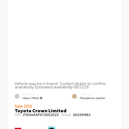
Vehicle may be in transit. Contact dealer to confirm
availability. Estimated availability 08/12/26
EXTERIOR
INTERIOR
Heavy Metal
Macadamia Leather
New 2026
Toyota Crown Limited
VIN:
Stock:
JTDAAAAFXT3052023
00239983