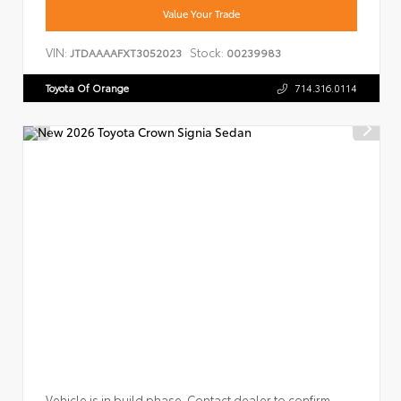
Value Your Trade
VIN:
Stock:
JTDAAAAFXT3052023
00239983
Toyota Of Orange
714.316.0114
Vehicle is in build phase. Contact dealer to confirm