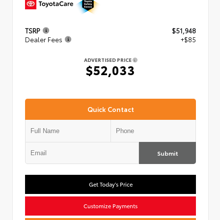
TSRP
$51,948
Dealer Fees
+$85
ADVERTISED PRICE
$52,033
Quick Contact
Submit
Get Today's Price
Customize Payments