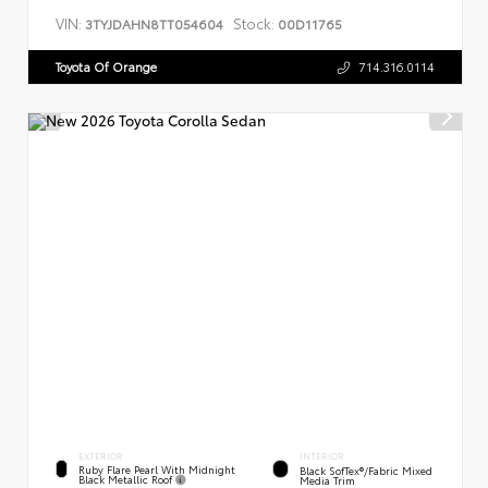
VIN:
Stock:
3TYJDAHN8TT054604
00D11765
Toyota Of Orange
714.316.0114
EXTERIOR
INTERIOR
Ruby Flare Pearl With Midnight
Black SofTex®/fabric Mixed
Black Metallic Roof
Media Trim