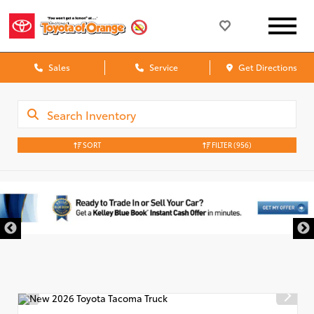
Sales
Service
Get Directions
SORT
FILTER
(956)