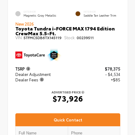
EXTERIOR
INTERIOR
Magnetic Gray Metallic
Saddle Tan Leather Trim
New 2026
Toyota Tundra i-FORCE MAX 1794 Edition
CrewMax 5.5-Ft.
VIN:
Stock:
5TFMC5DB6TX145119
00239511
TSRP
$78,375
Dealer Adjustment
- $4,534
Dealer Fees
+$85
ADVERTISED PRICE
$73,926
Quick Contact