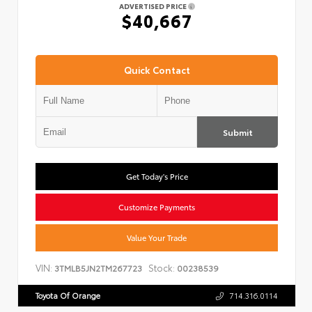
ADVERTISED PRICE
$40,667
Quick Contact
Submit
Get Today's Price
Customize Payments
Value Your Trade
VIN:
Stock:
3TMLB5JN2TM267723
00238539
Toyota Of Orange
714.316.0114