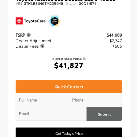
VIN:
Stock:
3TMLB5JN6TM239648
00D11571
TSRP
$44,089
Dealer Adjustment
- $2,347
Dealer Fees
+$85
ADVERTISED PRICE
$41,827
Quick Contact
Submit
Get Today's Price