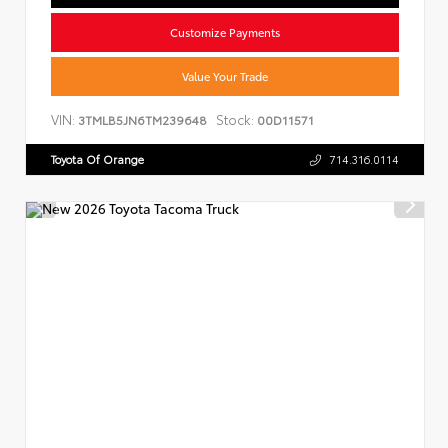
Customize Payments
Value Your Trade
VIN:
Stock:
3TMLB5JN6TM239648
00D11571
Toyota Of Orange
714.316.0114