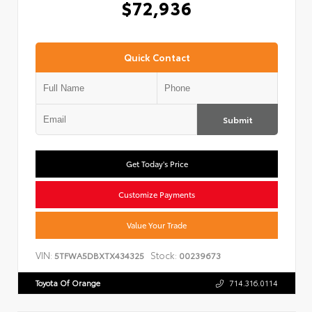
$72,936
Quick Contact
Submit
Get Today's Price
Customize Payments
Value Your Trade
VIN:
Stock:
5TFWA5DBXTX434325
00239673
Toyota Of Orange
714.316.0114