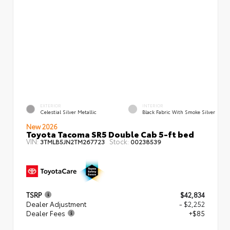
EXTERIOR
INTERIOR
Celestial Silver Metallic
Black Fabric With Smoke Silver
New 2026
Toyota Tacoma SR5 Double Cab 5-ft bed
VIN:
Stock:
3TMLB5JN2TM267723
00238539
TSRP
$42,834
Dealer Adjustment
- $2,252
Dealer Fees
+$85