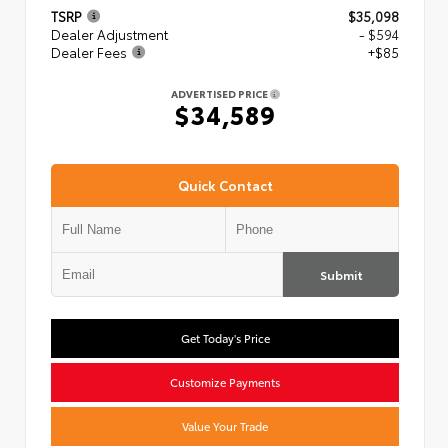
TSRP
$35,098
Dealer Adjustment
- $594
Dealer Fees
+$85
ADVERTISED PRICE
$34,589
Quick Contact
Submit
Get Today's Price
Customize Payments
Value Your Trade