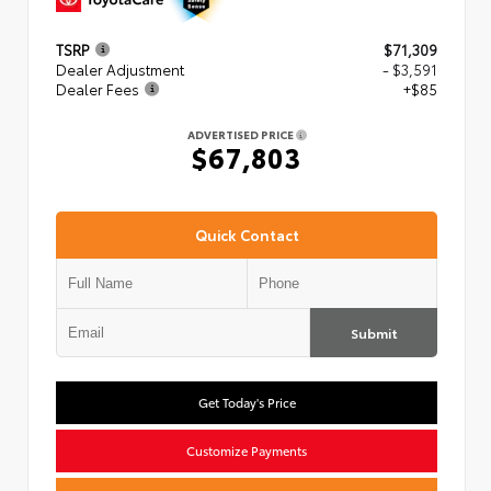
TSRP
$71,309
Dealer Adjustment
- $3,591
Dealer Fees
+$85
ADVERTISED PRICE
$67,803
Quick Contact
Submit
Get Today's Price
Customize Payments