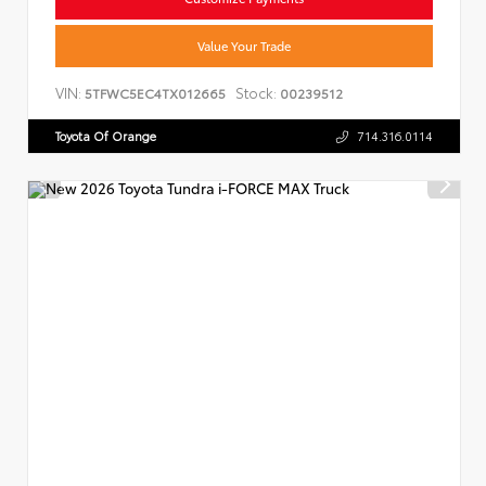
Value Your Trade
VIN:
Stock:
5TFWC5EC4TX012665
00239512
Toyota Of Orange
714.316.0114