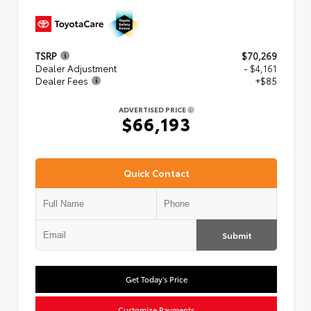
TSRP
$70,269
Dealer Adjustment
- $4,161
Dealer Fees
+$85
ADVERTISED PRICE
$66,193
Quick Contact
Submit
Get Today's Price
Customize Payments