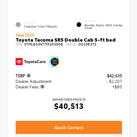
INTERIOR
EXTERIOR
Boulder Fabric With Smoke
Celestial Silver Metallic
Silver
New 2026
Toyota Tacoma SR5 Double Cab 5-ft bed
VIN:
Stock:
3TMLB5JN7TM263568
00238375
TSRP
$42,635
Dealer Adjustment
- $2,207
Dealer Fees
+$85
ADVERTISED PRICE
$40,513
Quick Contact