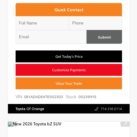
Quick Contact
Submit
Get Today's Price
Customize Payments
Value Your Trade
VIN:
Stock:
SB1ADADE4TE002303
00239915
Toyota Of Orange
714.316.0114