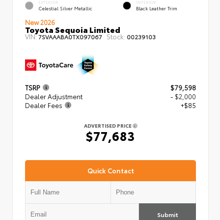
EXTERIOR
INTERIOR
Celestial Silver Metallic
Black Leather Trim
New 2026
Toyota Sequoia Limited
VIN:
Stock:
7SVAAABA0TX097067
00239103
TSRP
$79,598
Dealer Adjustment
- $2,000
Dealer Fees
+$85
ADVERTISED PRICE
$77,683
Quick Contact
Submit