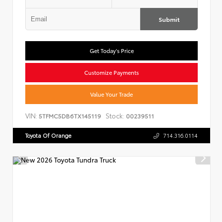
Submit
Get Today's Price
Customize Payments
Value Your Trade
VIN:
Stock:
5TFMC5DB6TX145119
00239511
Toyota Of Orange
714.316.0114