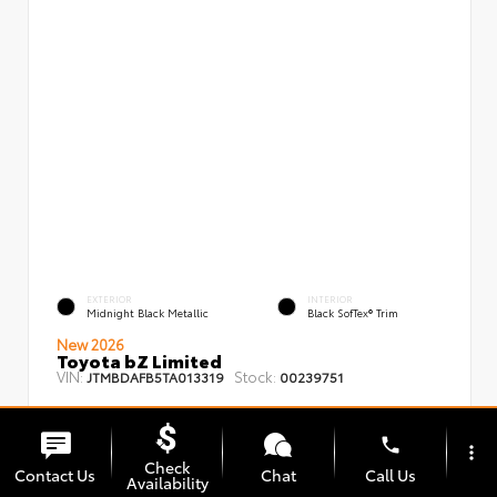
EXTERIOR
INTERIOR
Midnight Black Metallic
Black SofTex® Trim
New 2026
Toyota bZ Limited
VIN:
Stock:
JTMBDAFB5TA013319
00239751
phone
more_vert
Check
Contact Us
Chat
Call Us
Availability
TSRP
$48,008