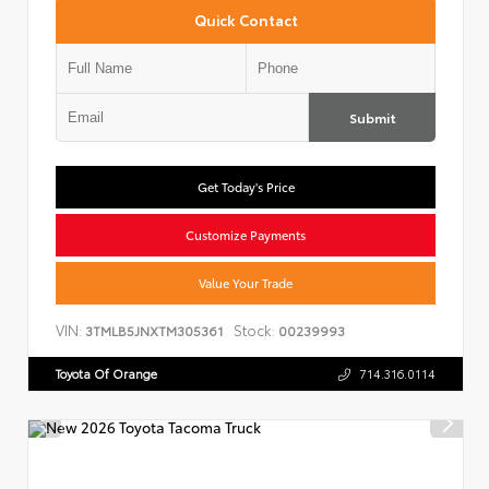
Quick Contact
Submit
Get Today's Price
Customize Payments
Value Your Trade
VIN:
Stock:
3TMLB5JNXTM305361
00239993
Toyota Of Orange
714.316.0114