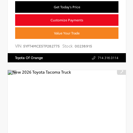
Get Today's Price
Customize Payments
Value Your Trade
VIN:
Stock:
5YFT4MCE5TP282775
00238915
Toyota Of Orange
714.316.0114