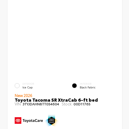
EXTERIOR
INTERIOR
Ice Cap
Black Fabric
New 2026
Toyota Tacoma SR XtraCab 6-ft bed
VIN:
Stock:
3TYJDAHN8TT054604
00D11765