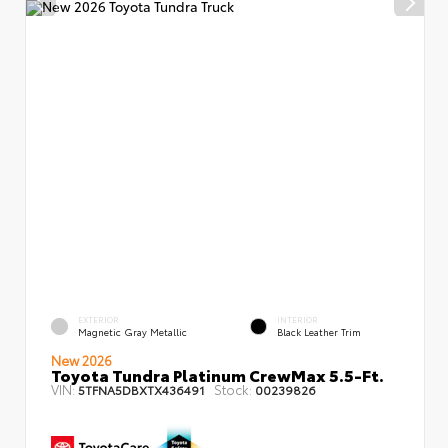
EXTERIOR
INTERIOR
Magnetic Gray Metallic
Black Leather Trim
New 2026
Toyota Tundra Platinum CrewMax 5.5-Ft.
VIN:
Stock:
5TFNA5DBXTX436491
00239826