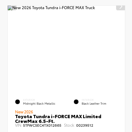
EXTERIOR
INTERIOR
Midnight Black Metallic
Black Leather Trim
New 2026
Toyota Tundra i-FORCE MAX Limited
CrewMax 6.5-Ft.
VIN:
Stock:
5TFWC5EC4TX012665
00239512