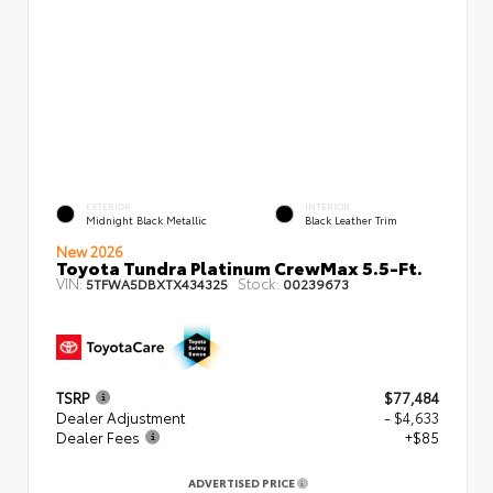
EXTERIOR
INTERIOR
Midnight Black Metallic
Black Leather Trim
New 2026
Toyota Tundra Platinum CrewMax 5.5-Ft.
VIN:
Stock:
5TFWA5DBXTX434325
00239673
TSRP
$77,484
Dealer Adjustment
- $4,633
Dealer Fees
+$85
ADVERTISED PRICE