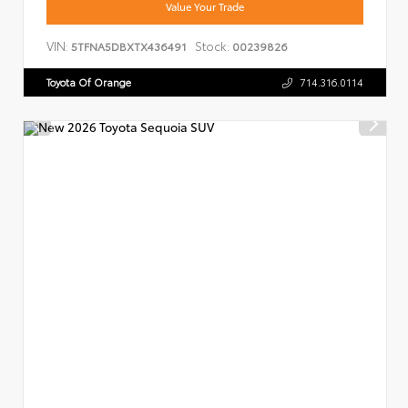
Value Your Trade
VIN:
Stock:
5TFNA5DBXTX436491
00239826
Toyota Of Orange
714.316.0114