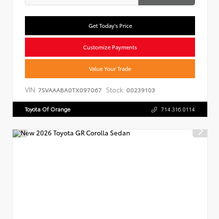
Get Today's Price
Customize Payments
Value Your Trade
VIN:
Stock:
7SVAAABA0TX097067
00239103
Toyota Of Orange
714.316.0114