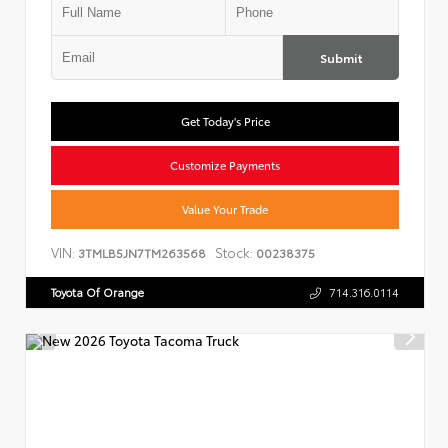
Submit
Get Today's Price
Customize Payments
Value Your Trade
VIN:
Stock:
3TMLB5JN7TM263568
00238375
Toyota Of Orange
714.316.0114