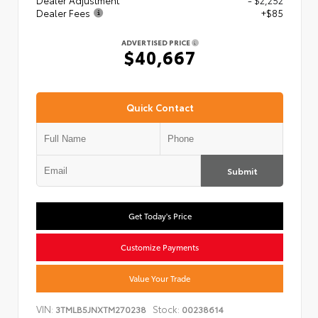
Dealer Adjustment
- $2,252
Dealer Fees
+$85
ADVERTISED PRICE
$40,667
Quick Contact
Submit
Get Today's Price
Customize Payments
Value Your Trade
VIN:
Stock:
3TMLB5JNXTM270238
00238614