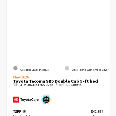
EXTERIOR
INTERIOR
Celestial Silver Metallic
Black Fabric With Smoke Silver
New 2026
Toyota Tacoma SR5 Double Cab 5-ft bed
VIN:
Stock:
3TMLB5JNXTM270238
00238614
TSRP
$42,834