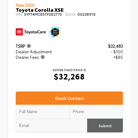
New 2026
Toyota Corolla XSE
VIN:
Stock:
5YFT4MCE5TP282775
00238915
TSRP
$32,483
Dealer Adjustment
- $300
Dealer Fees
+$85
ADVERTISED PRICE
$32,268
Quick Contact
Submit