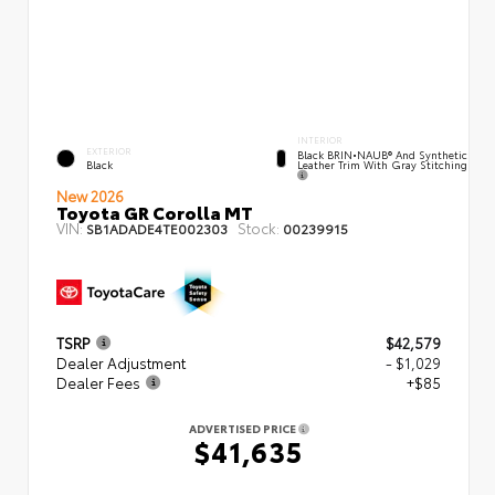
INTERIOR
EXTERIOR
Black BRIN•NAUB® And Synthetic
Leather Trim With Gray Stitching
Black
New 2026
Toyota GR Corolla MT
VIN:
Stock:
SB1ADADE4TE002303
00239915
TSRP
$42,579
Dealer Adjustment
- $1,029
Dealer Fees
+$85
ADVERTISED PRICE
$41,635