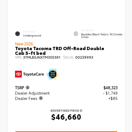
INTERIOR
EXTERIOR
Boulder/Black Fabric W/Smoke
Underground
Silver
New 2026
Toyota Tacoma TRD Off-Road Double
Cab 5-ft bed
VIN:
Stock:
3TMLB5JNXTM305361
00239993
TSRP
$48,323
Dealer Adjustment
- $1,748
Dealer Fees
+$85
ADVERTISED PRICE
$46,660