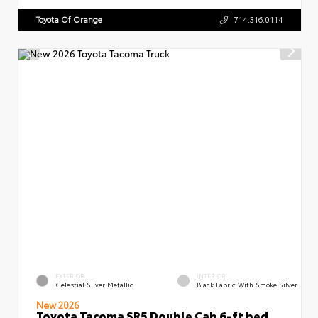
Toyota Of Orange
714.316.0114
EXTERIOR
INTERIOR
Celestial Silver Metallic
Black Fabric With Smoke Silver
New 2026
Toyota Tacoma SR5 Double Cab 6-ft bed