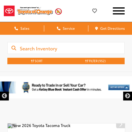
Sales
Service
Get Directions
SORT
FILTER
(952)