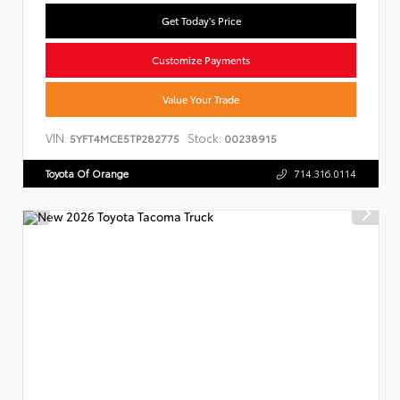
Get Today's Price
Customize Payments
Value Your Trade
VIN:
Stock:
5YFT4MCE5TP282775
00238915
Toyota Of Orange
714.316.0114