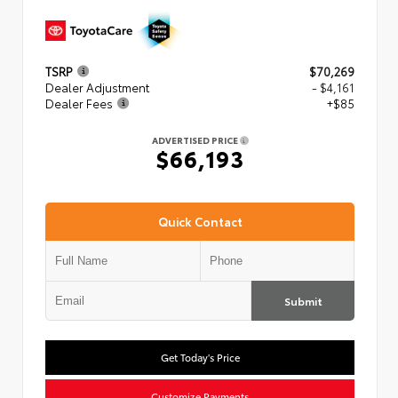
TSRP
$70,269
Dealer Adjustment
- $4,161
Dealer Fees
+$85
ADVERTISED PRICE
$66,193
Quick Contact
Submit
Get Today's Price
Customize Payments