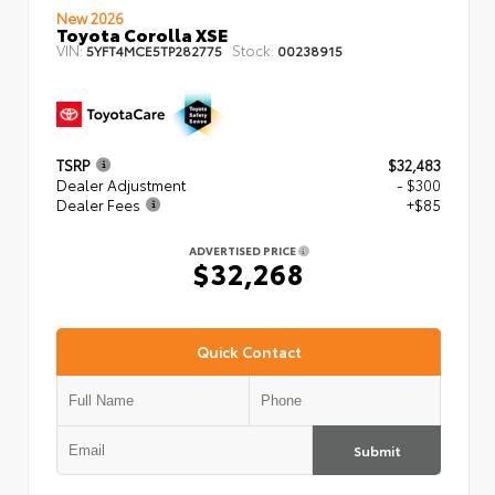
New 2026
Toyota Corolla XSE
VIN:
Stock:
5YFT4MCE5TP282775
00238915
TSRP
$32,483
Dealer Adjustment
- $300
Dealer Fees
+$85
ADVERTISED PRICE
$32,268
Quick Contact
Submit