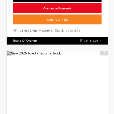
Customize Payments
Value Your Trade
VIN:
Stock:
3TMLB5JN6TM239648
00D11571
Toyota Of Orange
714.316.0114