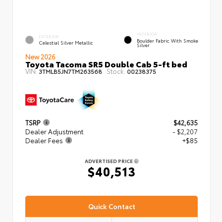
INTERIOR
EXTERIOR
Boulder Fabric With Smoke
Celestial Silver Metallic
Silver
New 2026
Toyota Tacoma SR5 Double Cab 5-ft bed
VIN:
Stock:
3TMLB5JN7TM263568
00238375
TSRP
$42,635
Dealer Adjustment
- $2,207
Dealer Fees
+$85
ADVERTISED PRICE
$40,513
Quick Contact