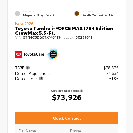
EXTERIOR
INTERIOR
Magnetic Gray Metallic
Saddle Tan Leather Trim
New 2026
Toyota Tundra i-FORCE MAX 1794 Edition
CrewMax 5.5-Ft.
VIN:
Stock:
5TFMC5DB6TX145119
00239511
TSRP
$78,375
Dealer Adjustment
- $4,534
Dealer Fees
+$85
ADVERTISED PRICE
$73,926
Quick Contact