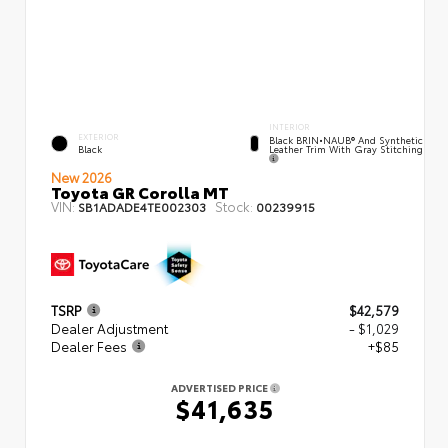
INTERIOR
EXTERIOR
Black BRIN•NAUB® And Synthetic
Leather Trim With Gray Stitching
Black
New 2026
Toyota GR Corolla MT
VIN:
Stock:
SB1ADADE4TE002303
00239915
TSRP
$42,579
Dealer Adjustment
- $1,029
Dealer Fees
+$85
ADVERTISED PRICE
$41,635