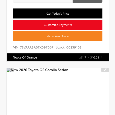
Get Today's Price
Customize Payments
Value Your Trade
VIN:
Stock:
7SVAAABA0TX097067
00239103
Toyota Of Orange
714.316.0114