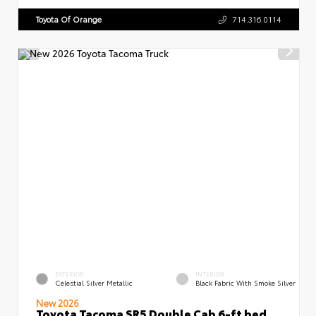
Toyota Of Orange
714.316.0114
EXTERIOR
INTERIOR
Celestial Silver Metallic
Black Fabric With Smoke Silver
New 2026
Toyota Tacoma SR5 Double Cab 6-ft bed