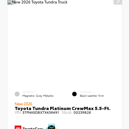
EXTERIOR
INTERIOR
Magnetic Gray Metallic
Black Leather Trim
New 2026
Toyota Tundra Platinum CrewMax 5.5-Ft.
VIN:
Stock:
5TFNA5DBXTX436491
00239826