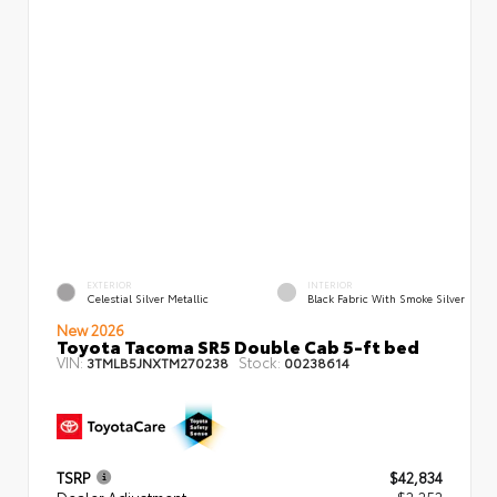
EXTERIOR
INTERIOR
Celestial Silver Metallic
Black Fabric With Smoke Silver
New 2026
Toyota Tacoma SR5 Double Cab 5-ft bed
VIN:
Stock:
3TMLB5JNXTM270238
00238614
TSRP
$42,834