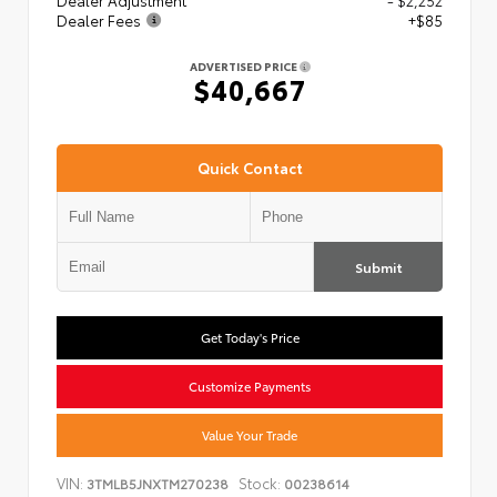
Dealer Adjustment
- $2,252
Dealer Fees
+$85
ADVERTISED PRICE
$40,667
Quick Contact
Submit
Get Today's Price
Customize Payments
Value Your Trade
VIN:
Stock:
3TMLB5JNXTM270238
00238614