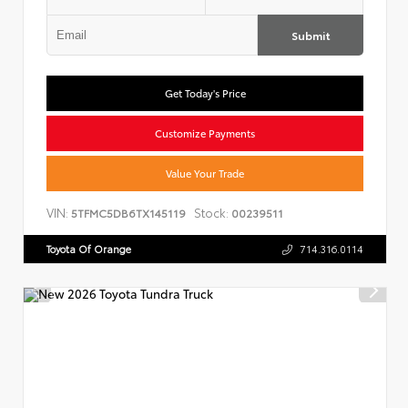
Submit
Get Today's Price
Customize Payments
Value Your Trade
VIN:
Stock:
5TFMC5DB6TX145119
00239511
Toyota Of Orange
714.316.0114