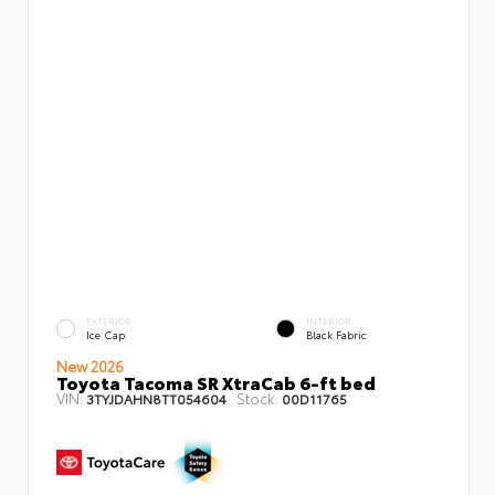
EXTERIOR
INTERIOR
Ice Cap
Black Fabric
New 2026
Toyota Tacoma SR XtraCab 6-ft bed
VIN:
Stock:
3TYJDAHN8TT054604
00D11765