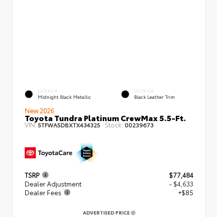
EXTERIOR
INTERIOR
Midnight Black Metallic
Black Leather Trim
New 2026
Toyota Tundra Platinum CrewMax 5.5-Ft.
VIN:
Stock:
5TFWA5DBXTX434325
00239673
TSRP
$77,484
Dealer Adjustment
- $4,633
Dealer Fees
+$85
ADVERTISED PRICE