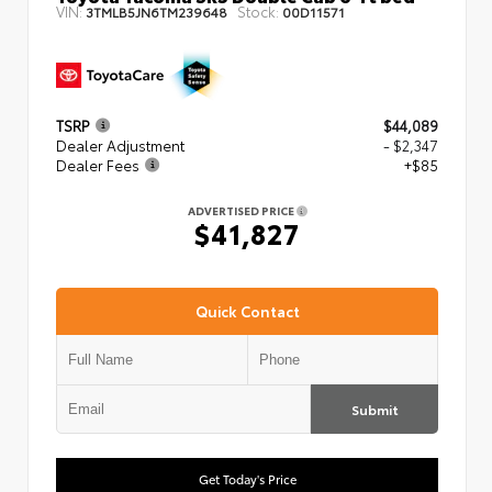
VIN:
Stock:
3TMLB5JN6TM239648
00D11571
TSRP
$44,089
Dealer Adjustment
- $2,347
Dealer Fees
+$85
ADVERTISED PRICE
$41,827
Quick Contact
Submit
Get Today's Price