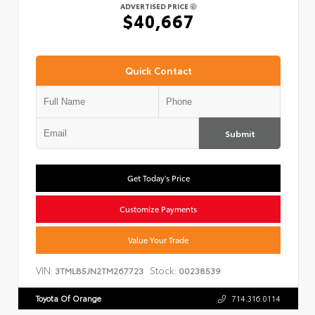
ADVERTISED PRICE
$40,667
Quick Contact
Submit
Get Today's Price
Customize Payments
Value Your Trade
VIN:
Stock:
3TMLB5JN2TM267723
00238539
Toyota Of Orange
714.316.0114