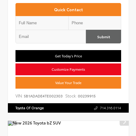
Quick Contact
Submit
Get Today's Price
Customize Payments
Value Your Trade
VIN:
Stock:
SB1ADADE4TE002303
00239915
Toyota Of Orange
714.316.0114