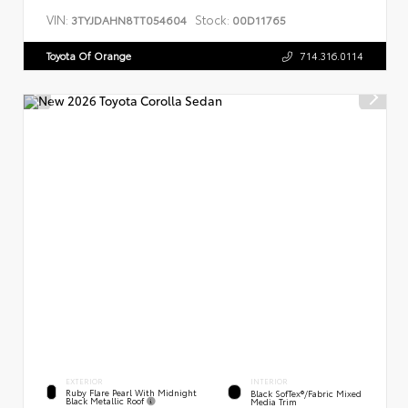
VIN:
Stock:
3TYJDAHN8TT054604
00D11765
Toyota Of Orange
714.316.0114
EXTERIOR
INTERIOR
Ruby Flare Pearl With Midnight
Black SofTex®/fabric Mixed
Black Metallic Roof
Media Trim