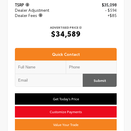
TSRP
$35,098
Dealer Adjustment
- $594
Dealer Fees
+$85
ADVERTISED PRICE
$34,589
Quick Contact
Submit
Get Today's Price
Customize Payments
Value Your Trade