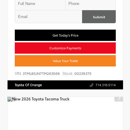
Submit
Get Today's Price
Customize Payments
Value Your Trade
VIN:
Stock:
3TMLB5JN7TM263568
00238375
Toyota Of Orange
714.316.0114