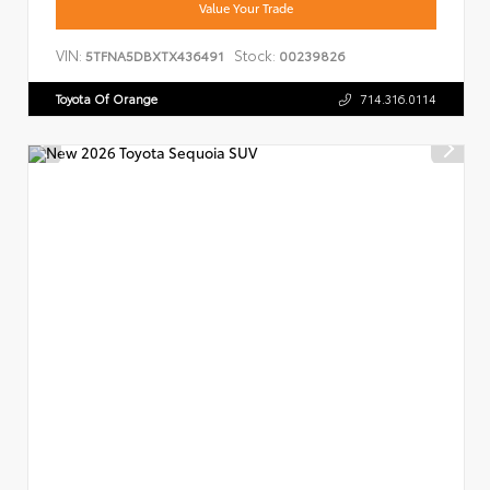
Value Your Trade
VIN:
Stock:
5TFNA5DBXTX436491
00239826
Toyota Of Orange
714.316.0114