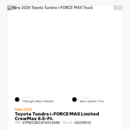
EXTERIOR
INTERIOR
Midnight Black Metallic
Black Leather Trim
New 2026
Toyota Tundra i-FORCE MAX Limited
CrewMax 6.5-Ft.
VIN:
Stock:
5TFWC5EC4TX012665
00239512