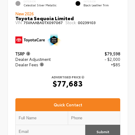
EXTERIOR
INTERIOR
Celestial Silver Metallic
Black Leather Trim
New 2026
Toyota Sequoia Limited
VIN:
Stock:
7SVAAABA0TX097067
00239103
TSRP
$79,598
Dealer Adjustment
- $2,000
Dealer Fees
+$85
ADVERTISED PRICE
$77,683
Quick Contact
Submit