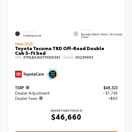
INTERIOR
EXTERIOR
Boulder/Black Fabric W/Smoke
Underground
Silver
New 2026
Toyota Tacoma TRD Off-Road Double
Cab 5-ft bed
VIN:
Stock:
3TMLB5JNXTM305361
00239993
TSRP
$48,323
Dealer Adjustment
- $1,748
Dealer Fees
+$85
ADVERTISED PRICE
$46,660