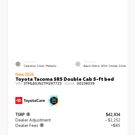
EXTERIOR
INTERIOR
Celestial Silver Metallic
Black Fabric With Smoke Silver
New 2026
Toyota Tacoma SR5 Double Cab 5-ft bed
VIN:
Stock:
3TMLB5JN2TM267723
00238539
TSRP
$42,834
Dealer Adjustment
- $2,252
Dealer Fees
+$85