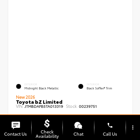
EXTERIOR
INTERIOR
Midnight Black Metallic
Black SofTex® Trim
New 2026
Toyota bZ Limited
VIN:
Stock:
JTMBDAFB5TA013319
00239751
phone
more_vert
Check
Contact Us
Chat
Call Us
Availability
TSRP
$48,008