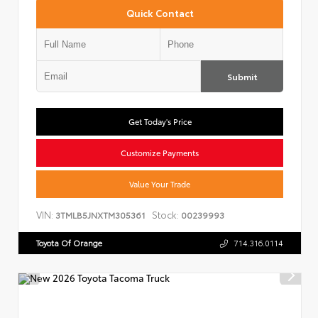
Quick Contact
Submit
Get Today's Price
Customize Payments
Value Your Trade
VIN:
Stock:
3TMLB5JNXTM305361
00239993
Toyota Of Orange
714.316.0114