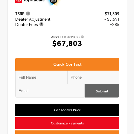
TSRP
$71,309
Dealer Adjustment
- $3,591
Dealer Fees
+$85
ADVERTISED PRICE
$67,803
Quick Contact
Submit
Get Today's Price
Customize Payments