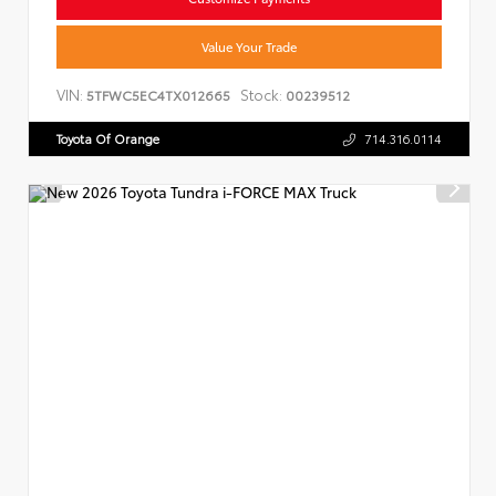
Value Your Trade
VIN:
Stock:
5TFWC5EC4TX012665
00239512
Toyota Of Orange
714.316.0114