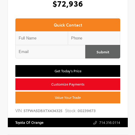
$72,936
Quick Contact
Submit
Get Today's Price
Customize Payments
Value Your Trade
VIN:
Stock:
5TFWA5DBXTX434325
00239673
Toyota Of Orange
714.316.0114