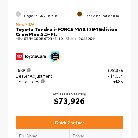
EXTERIOR
INTERIOR
Magnetic Gray Metallic
Saddle Tan Leather Trim
New 2026
Toyota Tundra i-FORCE MAX 1794 Edition
CrewMax 5.5-Ft.
VIN:
Stock:
5TFMC5DB6TX145119
00239511
TSRP
$78,375
Dealer Adjustment
- $4,534
Dealer Fees
+$85
ADVERTISED PRICE
$73,926
Quick Contact