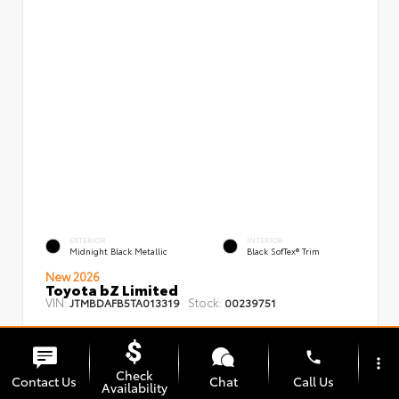
EXTERIOR
INTERIOR
Midnight Black Metallic
Black SofTex® Trim
New 2026
Toyota bZ Limited
VIN:
Stock:
JTMBDAFB5TA013319
00239751
phone
more_vert
Check
Contact Us
Chat
Call Us
Availability
TSRP
$48,008