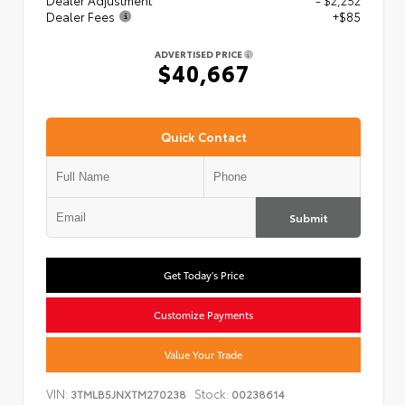
Dealer Adjustment
- $2,252
Dealer Fees
+$85
ADVERTISED PRICE
$40,667
Quick Contact
Submit
Get Today's Price
Customize Payments
Value Your Trade
VIN:
Stock:
3TMLB5JNXTM270238
00238614