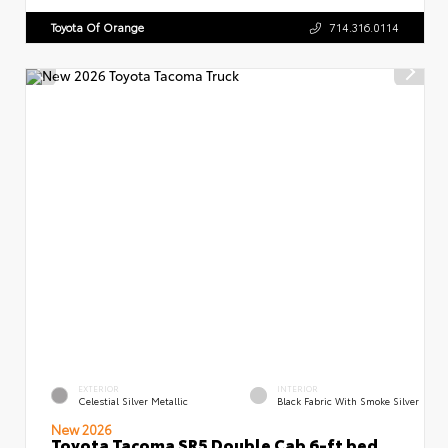
Toyota Of Orange
714.316.0114
EXTERIOR
INTERIOR
Celestial Silver Metallic
Black Fabric With Smoke Silver
New 2026
Toyota Tacoma SR5 Double Cab 6-ft bed