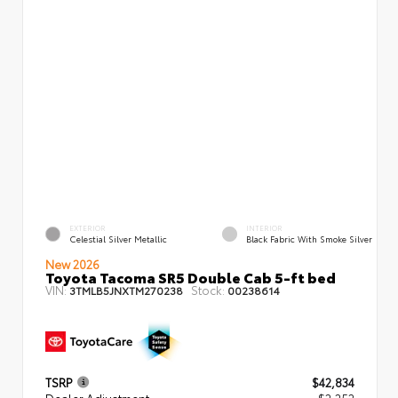
EXTERIOR
INTERIOR
Celestial Silver Metallic
Black Fabric With Smoke Silver
New 2026
Toyota Tacoma SR5 Double Cab 5-ft bed
VIN:
Stock:
3TMLB5JNXTM270238
00238614
TSRP
$42,834