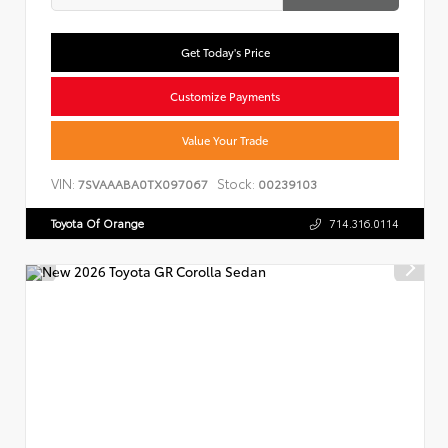
Get Today's Price
Customize Payments
Value Your Trade
VIN:
Stock:
7SVAAABA0TX097067
00239103
Toyota Of Orange
714.316.0114