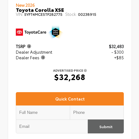
New 2026
Toyota Corolla XSE
VIN:
Stock:
5YFT4MCE5TP282775
00238915
TSRP
$32,483
Dealer Adjustment
- $300
Dealer Fees
+$85
ADVERTISED PRICE
$32,268
Quick Contact
Submit