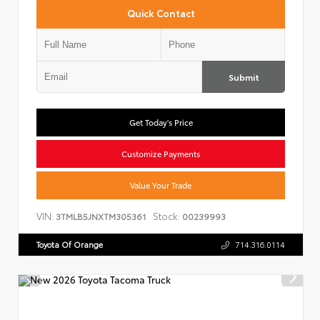
Quick Contact
Submit
Get Today's Price
Customize Payments
Value Your Trade
VIN:
Stock:
3TMLB5JNXTM305361
00239993
Toyota Of Orange
714.316.0114