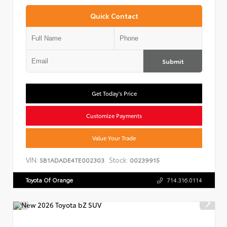
Quick Contact
Submit
Get Today's Price
Customize Payments
Value Your Trade
VIN:
Stock:
SB1ADADE4TE002303
00239915
Toyota Of Orange
714.316.0114