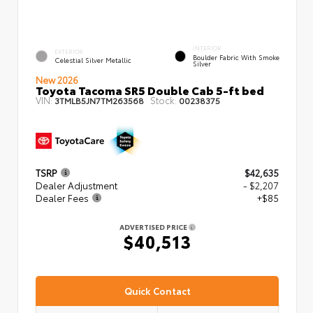
INTERIOR
EXTERIOR
Boulder Fabric With Smoke
Celestial Silver Metallic
Silver
New 2026
Toyota Tacoma SR5 Double Cab 5-ft bed
VIN:
Stock:
3TMLB5JN7TM263568
00238375
TSRP
$42,635
Dealer Adjustment
- $2,207
Dealer Fees
+$85
ADVERTISED PRICE
$40,513
Quick Contact