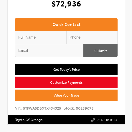
$72,936
Quick Contact
Submit
Get Today's Price
Customize Payments
Value Your Trade
VIN:
Stock:
5TFWA5DBXTX434325
00239673
Toyota Of Orange
714.316.0114