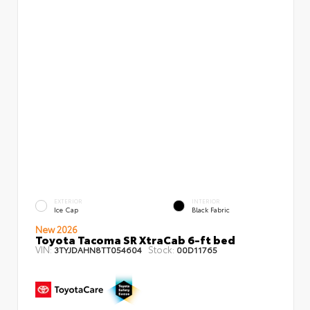
EXTERIOR
INTERIOR
Ice Cap
Black Fabric
New 2026
Toyota Tacoma SR XtraCab 6-ft bed
VIN:
Stock:
3TYJDAHN8TT054604
00D11765