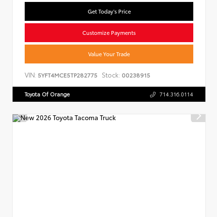
Get Today's Price
Customize Payments
Value Your Trade
VIN:
Stock:
5YFT4MCE5TP282775
00238915
Toyota Of Orange
714.316.0114