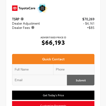
TSRP
$70,269
Dealer Adjustment
- $4,161
Dealer Fees
+$85
ADVERTISED PRICE
$66,193
Quick Contact
Submit
Get Today's Price
Customize Payments