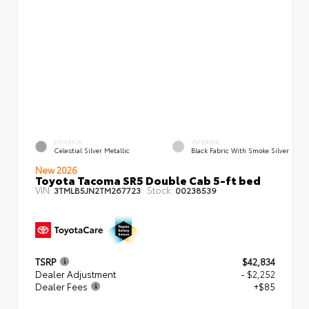
EXTERIOR
INTERIOR
Celestial Silver Metallic
Black Fabric With Smoke Silver
New 2026
Toyota Tacoma SR5 Double Cab 5-ft bed
VIN:
Stock:
3TMLB5JN2TM267723
00238539
TSRP
$42,834
Dealer Adjustment
- $2,252
Dealer Fees
+$85