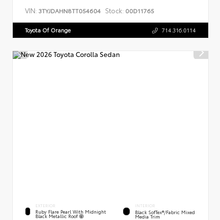
VIN:
Stock:
3TYJDAHN8TT054604
00D11765
Toyota Of Orange
714.316.0114
EXTERIOR
INTERIOR
Ruby Flare Pearl With Midnight
Black SofTex®/fabric Mixed
Black Metallic Roof
Media Trim