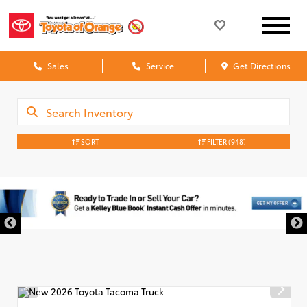
Sales
Service
Get Directions
SORT
FILTER
(948)