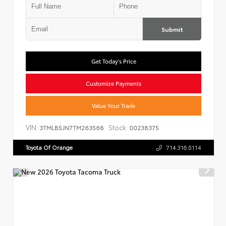
Submit
Get Today's Price
Customize Payments
Value Your Trade
VIN:
Stock:
3TMLB5JN7TM263568
00238375
Toyota Of Orange
714.316.0114