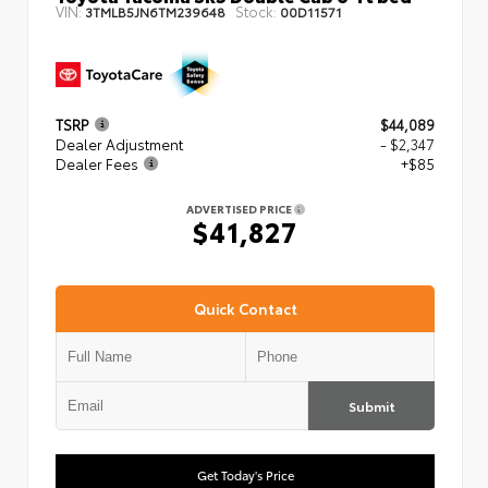
VIN:
Stock:
3TMLB5JN6TM239648
00D11571
TSRP
$44,089
Dealer Adjustment
- $2,347
Dealer Fees
+$85
ADVERTISED PRICE
$41,827
Quick Contact
Submit
Get Today's Price