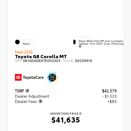
INTERIOR
EXTERIOR
Black BRIN•NAUB® And Synthetic
Leather Trim With Gray Stitching
Black
New 2026
Toyota GR Corolla MT
VIN:
Stock:
SB1ADADE4TE002303
00239915
TSRP
$42,579
Dealer Adjustment
- $1,029
Dealer Fees
+$85
ADVERTISED PRICE
$41,635