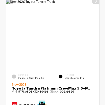
EXTERIOR
INTERIOR
Magnetic Gray Metallic
Black Leather Trim
New 2026
Toyota Tundra Platinum CrewMax 5.5-Ft.
VIN:
Stock:
5TFNA5DBXTX436491
00239826