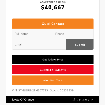
ADVERTISED PRICE
$40,667
Quick Contact
Submit
Get Today's Price
Customize Payments
Value Your Trade
VIN:
Stock:
3TMLB5JN2TM267723
00238539
Toyota Of Orange
714.316.0114