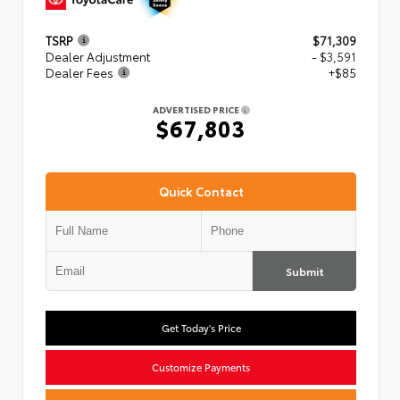
TSRP
$71,309
Dealer Adjustment
- $3,591
Dealer Fees
+$85
ADVERTISED PRICE
$67,803
Quick Contact
Submit
Get Today's Price
Customize Payments