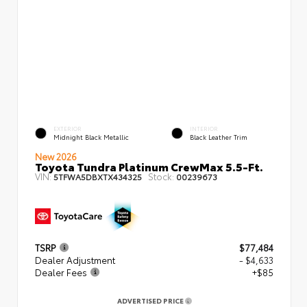
EXTERIOR
INTERIOR
Midnight Black Metallic
Black Leather Trim
New 2026
Toyota Tundra Platinum CrewMax 5.5-Ft.
VIN:
Stock:
5TFWA5DBXTX434325
00239673
TSRP
$77,484
Dealer Adjustment
- $4,633
Dealer Fees
+$85
ADVERTISED PRICE