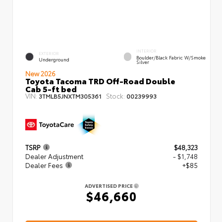
INTERIOR
EXTERIOR
Boulder/Black Fabric W/Smoke
Underground
Silver
New 2026
Toyota Tacoma TRD Off-Road Double
Cab 5-ft bed
VIN:
Stock:
3TMLB5JNXTM305361
00239993
TSRP
$48,323
Dealer Adjustment
- $1,748
Dealer Fees
+$85
ADVERTISED PRICE
$46,660