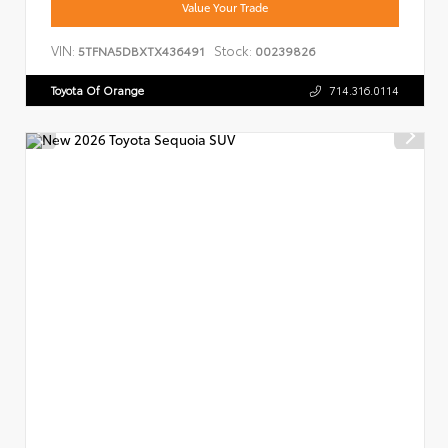
Value Your Trade
VIN:
Stock:
5TFNA5DBXTX436491
00239826
Toyota Of Orange
714.316.0114