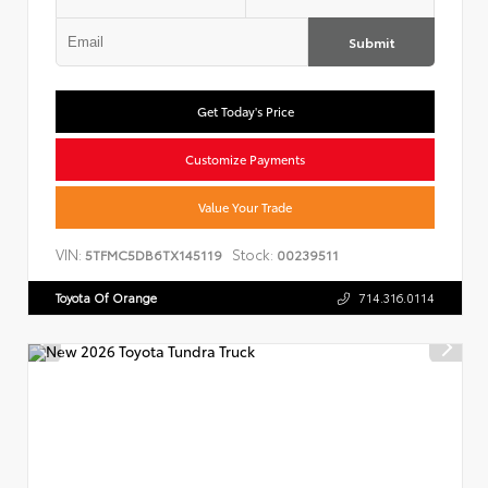
Submit
Get Today's Price
Customize Payments
Value Your Trade
VIN:
Stock:
5TFMC5DB6TX145119
00239511
Toyota Of Orange
714.316.0114