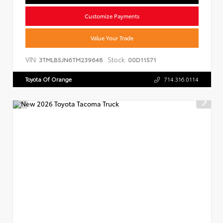
Customize Payments
Value Your Trade
VIN:
Stock:
3TMLB5JN6TM239648
00D11571
Toyota Of Orange
714.316.0114