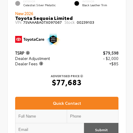
EXTERIOR
INTERIOR
Celestial Silver Metallic
Black Leather Trim
New 2026
Toyota Sequoia Limited
VIN:
Stock:
7SVAAABA0TX097067
00239103
TSRP
$79,598
Dealer Adjustment
- $2,000
Dealer Fees
+$85
ADVERTISED PRICE
$77,683
Quick Contact
Submit