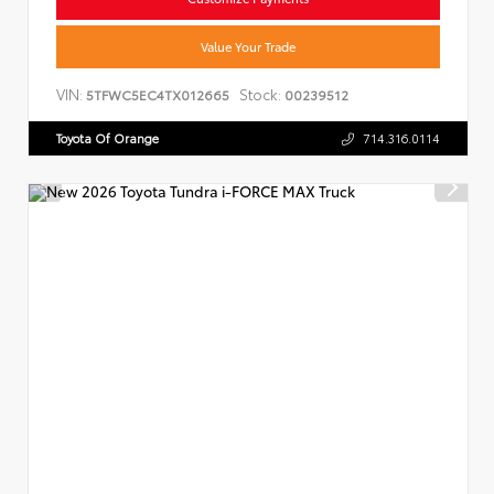
Value Your Trade
VIN:
Stock:
5TFWC5EC4TX012665
00239512
Toyota Of Orange
714.316.0114