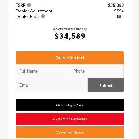
TSRP
$35,098
Dealer Adjustment
- $594
Dealer Fees
+$85
ADVERTISED PRICE
$34,589
Quick Contact
Submit
Get Today's Price
Customize Payments
Value Your Trade