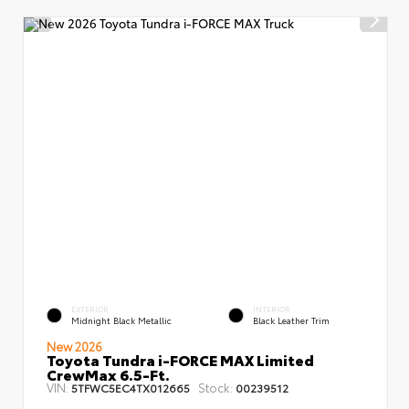
EXTERIOR
INTERIOR
Midnight Black Metallic
Black Leather Trim
New 2026
Toyota Tundra i-FORCE MAX Limited
CrewMax 6.5-Ft.
VIN:
Stock:
5TFWC5EC4TX012665
00239512