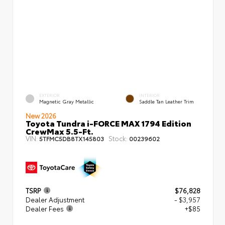
EXTERIOR
INTERIOR
Magnetic Gray Metallic
Saddle Tan Leather Trim
New 2026
Toyota Tundra i-FORCE MAX 1794 Edition
CrewMax 5.5-Ft.
VIN:
Stock:
5TFMC5DB8TX145803
00239602
TSRP
$76,828
Dealer Adjustment
- $3,957
Dealer Fees
+$85