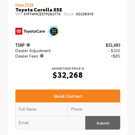
New 2026
Toyota Corolla XSE
VIN:
Stock:
5YFT4MCE5TP282775
00238915
TSRP
$32,483
Dealer Adjustment
- $300
Dealer Fees
+$85
ADVERTISED PRICE
$32,268
Quick Contact
Submit