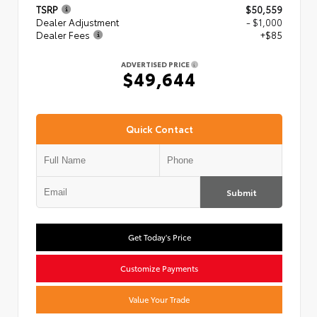
TSRP
$50,559
Dealer Adjustment
- $1,000
Dealer Fees
+$85
ADVERTISED PRICE
$49,644
Quick Contact
Submit
Get Today's Price
Customize Payments
Value Your Trade