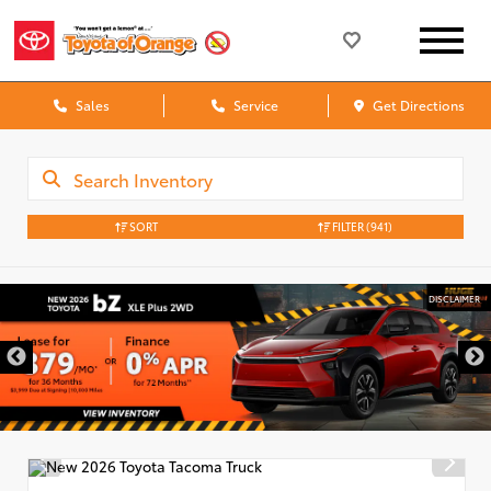
Sales
Service
Get Directions
SORT
FILTER
(941)
DISCLAIMER