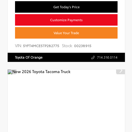
Get Today's Price
Customize Payments
Value Your Trade
VIN:
Stock:
5YFT4MCE5TP282775
00238915
Toyota Of Orange
714.316.0114