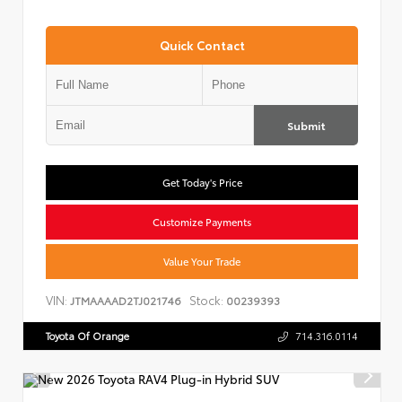
Quick Contact
Submit
Get Today's Price
Customize Payments
Value Your Trade
VIN:
Stock:
JTMAAAAD2TJ021746
00239393
Toyota Of Orange
714.316.0114