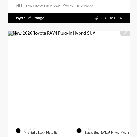
VIN:
Stock:
JTM7ERAV1TJ019248
00239651
Toyota Of Orange
714.316.0114
EXTERIOR
INTERIOR
Midnight Black Metallic
Black/Blue SofTex® Mixed Media