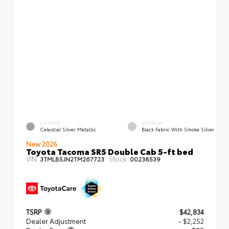
EXTERIOR
INTERIOR
Celestial Silver Metallic
Black Fabric With Smoke Silver
New 2026
Toyota Tacoma SR5 Double Cab 5-ft bed
VIN:
Stock:
3TMLB5JN2TM267723
00238539
TSRP
$42,834
Dealer Adjustment
- $2,252