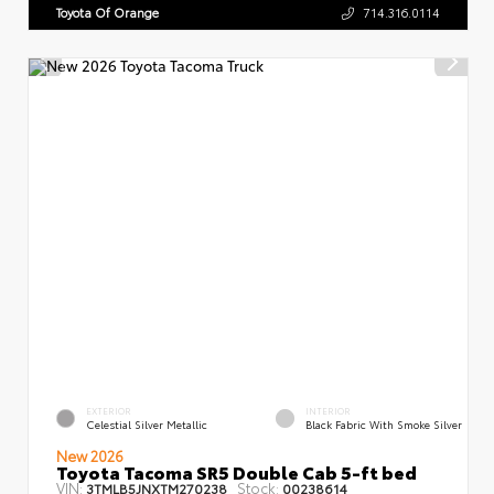
Toyota Of Orange
714.316.0114
EXTERIOR
INTERIOR
Celestial Silver Metallic
Black Fabric With Smoke Silver
New 2026
Toyota Tacoma SR5 Double Cab 5-ft bed
VIN:
Stock:
3TMLB5JNXTM270238
00238614