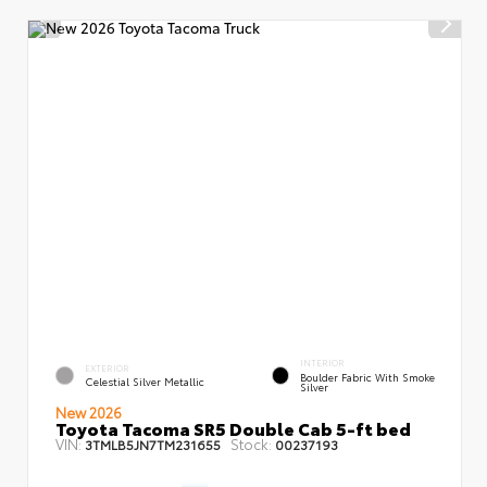
INTERIOR
EXTERIOR
Boulder Fabric With Smoke
Celestial Silver Metallic
Silver
New 2026
Toyota Tacoma SR5 Double Cab 5-ft bed
VIN:
Stock:
3TMLB5JN7TM231655
00237193