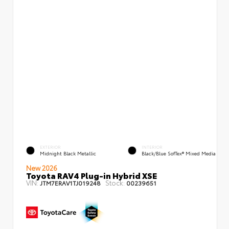
EXTERIOR
INTERIOR
Midnight Black Metallic
Black/Blue SofTex® Mixed Media
New 2026
Toyota RAV4 Plug-in Hybrid XSE
VIN:
Stock:
JTM7ERAV1TJ019248
00239651