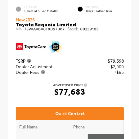
EXTERIOR
INTERIOR
Celestial Silver Metallic
Black Leather Trim
New 2026
Toyota Sequoia Limited
VIN:
Stock:
7SVAAABA0TX097067
00239103
TSRP
$79,598
Dealer Adjustment
- $2,000
Dealer Fees
+$85
ADVERTISED PRICE
$77,683
Quick Contact