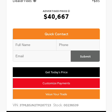
Dealer Fees
+$85
ADVERTISED PRICE
$40,667
Quick Contact
Submit
Get Today's Price
Customize Payments
Value Your Trade
VIN:
Stock:
3TMLB5JN2TM267723
00238539