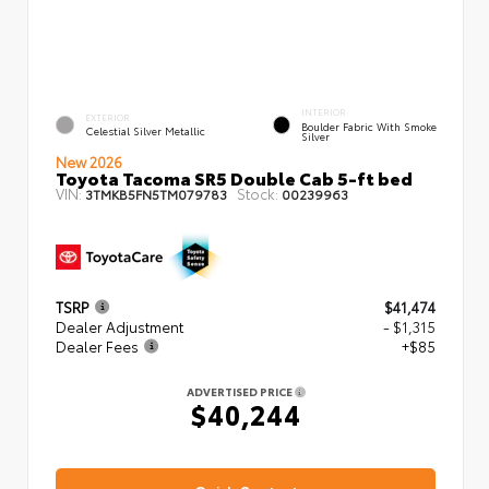
INTERIOR
EXTERIOR
Boulder Fabric With Smoke
Celestial Silver Metallic
Silver
New 2026
Toyota Tacoma SR5 Double Cab 5-ft bed
VIN:
Stock:
3TMKB5FN5TM079783
00239963
TSRP
$41,474
Dealer Adjustment
- $1,315
Dealer Fees
+$85
ADVERTISED PRICE
$40,244