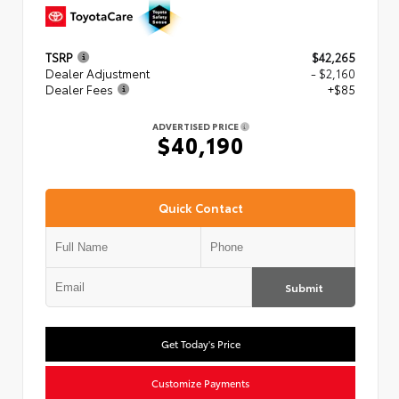
TSRP
$42,265
Dealer Adjustment
- $2,160
Dealer Fees
+$85
ADVERTISED PRICE
$40,190
Quick Contact
Submit
Get Today's Price
Customize Payments