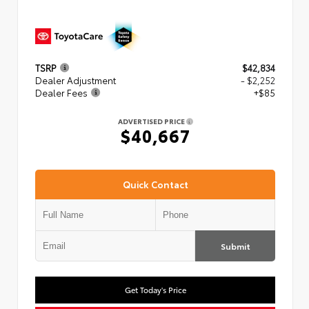
TSRP
$42,834
Dealer Adjustment
- $2,252
Dealer Fees
+$85
ADVERTISED PRICE
$40,667
Quick Contact
Submit
Get Today's Price