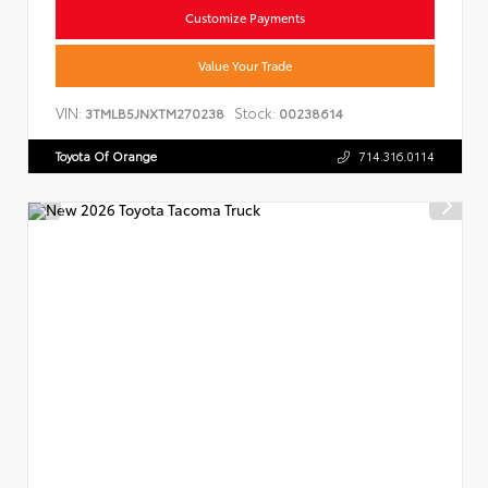
Customize Payments
Value Your Trade
VIN:
Stock:
3TMLB5JNXTM270238
00238614
Toyota Of Orange
714.316.0114