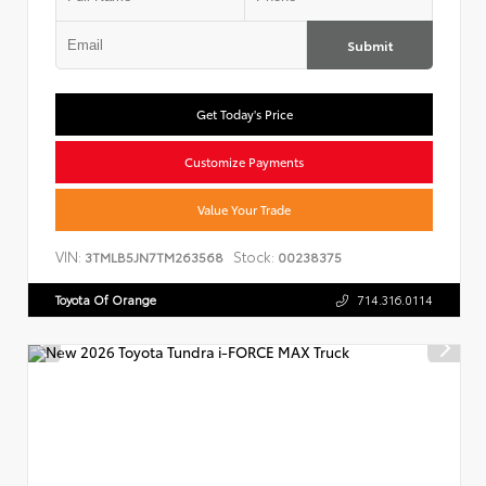
Submit
Get Today's Price
Customize Payments
Value Your Trade
VIN:
Stock:
3TMLB5JN7TM263568
00238375
Toyota Of Orange
714.316.0114