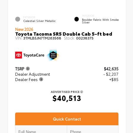
INTERIOR
EXTERIOR
Boulder Fabric With Smoke
Celestial Silver Metallic
Silver
New 2026
Toyota Tacoma SR5 Double Cab 5-ft bed
VIN:
Stock:
3TMLB5JN7TM263568
00238375
TSRP
$42,635
Dealer Adjustment
- $2,207
Dealer Fees
+$85
ADVERTISED PRICE
$40,513
Quick Contact