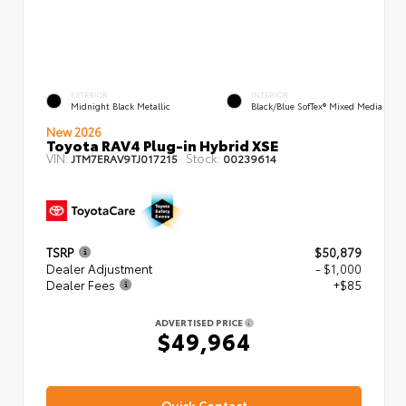
EXTERIOR
INTERIOR
Midnight Black Metallic
Black/Blue SofTex® Mixed Media
New 2026
Toyota RAV4 Plug-in Hybrid XSE
VIN:
Stock:
JTM7ERAV9TJ017215
00239614
TSRP
$50,879
Dealer Adjustment
- $1,000
Dealer Fees
+$85
ADVERTISED PRICE
$49,964
Quick Contact