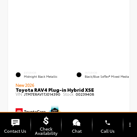
EXTERIOR
INTERIOR
Midnight Black Metallic
Black/Blue SofTex® Mixed Media
New 2026
Toyota RAV4 Plug-in Hybrid XSE
VIN:
Stock:
JTM7ERAV1TJ014390
00239408
phone
more_vert
TSRP
$50,879
Check
Contact Us
Chat
Call Us
Dealer Adjustment
- $1,750
Availability
Dealer Fees
+$85