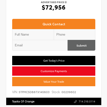
ADVERTISED PRICE
$72,956
Quick Contact
Submit
Get Today's Price
Customize Payments
Value Your Trade
VIN:
Stock:
5TFMC5DB8TX145803
00239602
Toyota Of Orange
714.316.0114