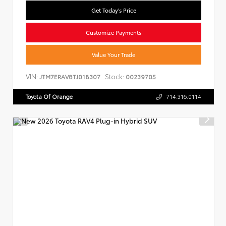
Get Today's Price
Customize Payments
Value Your Trade
VIN:
Stock:
JTM7ERAV8TJ018307
00239705
Toyota Of Orange
714.316.0114