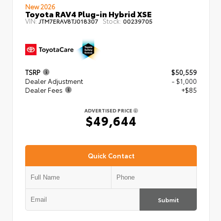
New 2026
Toyota RAV4 Plug-in Hybrid XSE
VIN:
Stock:
JTM7ERAV8TJ018307
00239705
TSRP
$50,559
Dealer Adjustment
- $1,000
Dealer Fees
+$85
ADVERTISED PRICE
$49,644
Quick Contact
Submit