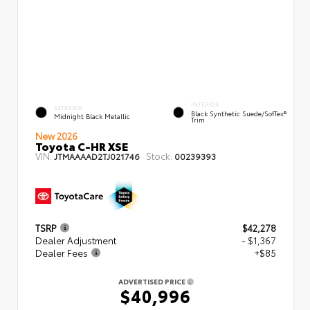
INTERIOR
EXTERIOR
Black Synthetic Suede/SofTex®
Midnight Black Metallic
Trim
New 2026
Toyota C-HR XSE
VIN:
Stock:
JTMAAAAD2TJ021746
00239393
TSRP
$42,278
Dealer Adjustment
- $1,367
Dealer Fees
+$85
ADVERTISED PRICE
$40,996