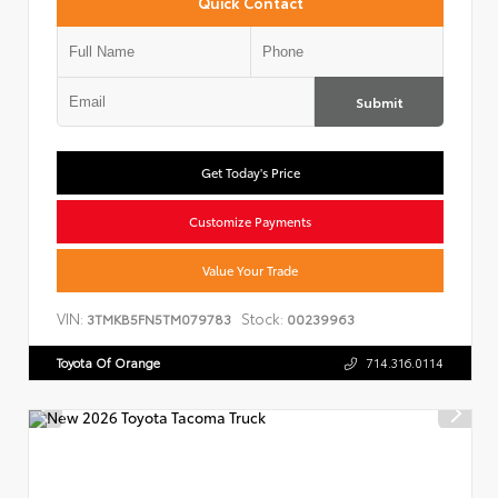
Quick Contact
Submit
Get Today's Price
Customize Payments
Value Your Trade
VIN:
Stock:
3TMKB5FN5TM079783
00239963
Toyota Of Orange
714.316.0114