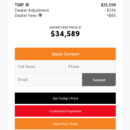
TSRP
$35,098
Dealer Adjustment
- $594
Dealer Fees
+$85
ADVERTISED PRICE
$34,589
Quick Contact
Submit
Get Today's Price
Customize Payments
Value Your Trade