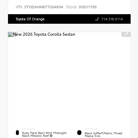
VIN:
Stock:
3TYJDAHN8TT054604
00D11765
Toyota Of Orange
714.316.0114
EXTERIOR
INTERIOR
Ruby Flare Pearl With Midnight
Black SofTex®/fabric Mixed
Black Metallic Roof
Media Trim