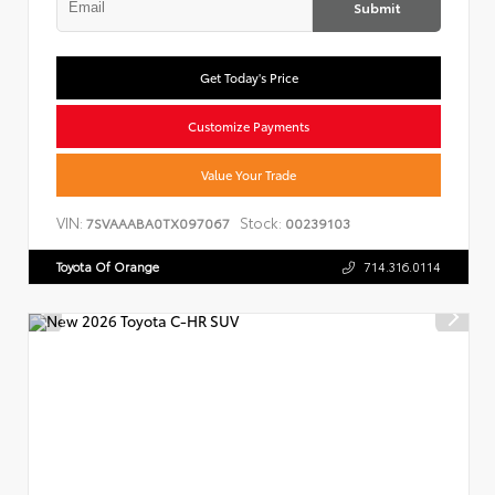
Submit
Get Today's Price
Customize Payments
Value Your Trade
VIN:
Stock:
7SVAAABA0TX097067
00239103
Toyota Of Orange
714.316.0114