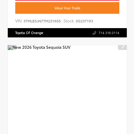
Value Your Trade
VIN:
Stock:
3TMLB5JN7TM231655
00237193
Toyota Of Orange
714.316.0114