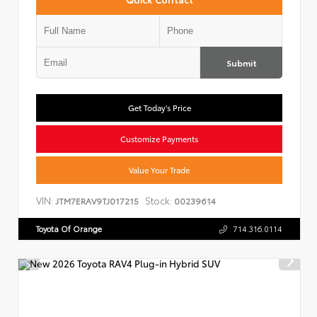
Submit
Get Today's Price
Customize Payments
Value Your Trade
VIN:
Stock:
JTM7ERAV9TJ017215
00239614
Toyota Of Orange
714.316.0114