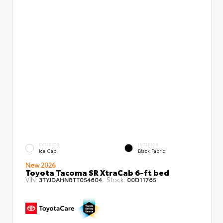
EXTERIOR
INTERIOR
Ice Cap
Black Fabric
New 2026
Toyota Tacoma SR XtraCab 6-ft bed
VIN:
Stock:
3TYJDAHN8TT054604
00D11765