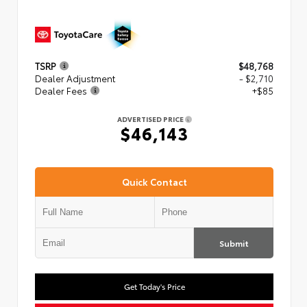
TSRP
$48,768
Dealer Adjustment
- $2,710
Dealer Fees
+$85
ADVERTISED PRICE
$46,143
Quick Contact
Submit
Get Today's Price