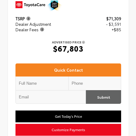
TSRP
$71,309
Dealer Adjustment
- $3,591
Dealer Fees
+$85
ADVERTISED PRICE
$67,803
Quick Contact
Submit
Get Today's Price
Customize Payments