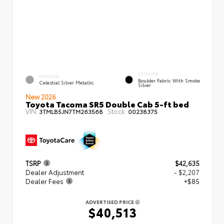
INTERIOR
EXTERIOR
Boulder Fabric With Smoke
Celestial Silver Metallic
Silver
New 2026
Toyota Tacoma SR5 Double Cab 5-ft bed
VIN:
Stock:
3TMLB5JN7TM263568
00238375
TSRP
$42,635
Dealer Adjustment
- $2,207
Dealer Fees
+$85
ADVERTISED PRICE
$40,513