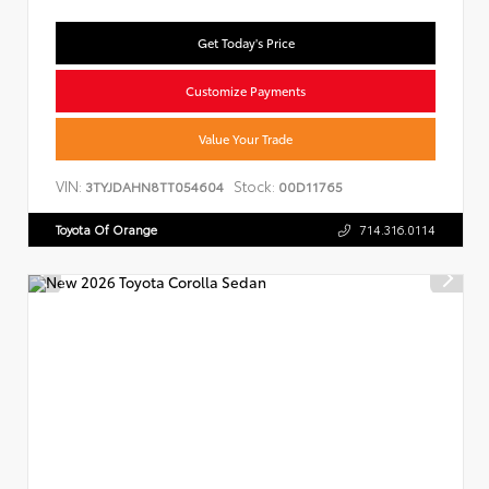
Get Today's Price
Customize Payments
Value Your Trade
VIN:
Stock:
3TYJDAHN8TT054604
00D11765
Toyota Of Orange
714.316.0114