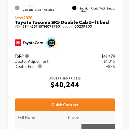
INTERIOR
EXTERIOR
Boulder Fabric With Smoke
Celestial Silver Metallic
Silver
New 2026
Toyota Tacoma SR5 Double Cab 5-ft bed
VIN:
Stock:
3TMKB5FN5TM079783
00239963
TSRP
$41,474
Dealer Adjustment
- $1,315
Dealer Fees
+$85
ADVERTISED PRICE
$40,244
Quick Contact