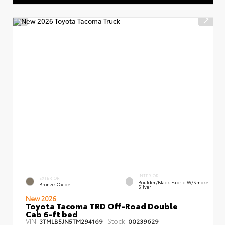
INTERIOR
EXTERIOR
Boulder/Black Fabric W/Smoke
Bronze Oxide
Silver
New 2026
Toyota Tacoma TRD Off-Road Double
Cab 6-ft bed
VIN:
Stock:
3TMLB5JN5TM294169
00239629