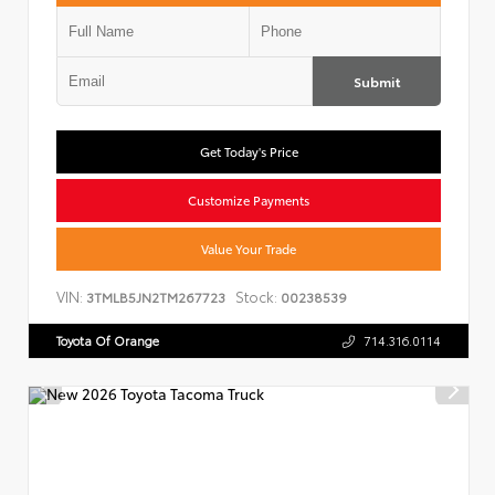
Submit
Get Today's Price
Customize Payments
Value Your Trade
VIN:
Stock:
3TMLB5JN2TM267723
00238539
Toyota Of Orange
714.316.0114