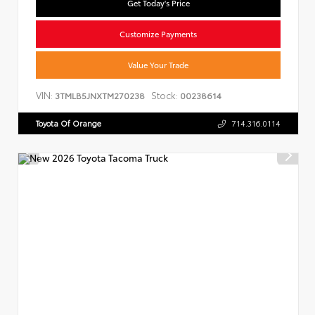
Get Today's Price
Customize Payments
Value Your Trade
VIN:
Stock:
3TMLB5JNXTM270238
00238614
Toyota Of Orange
714.316.0114