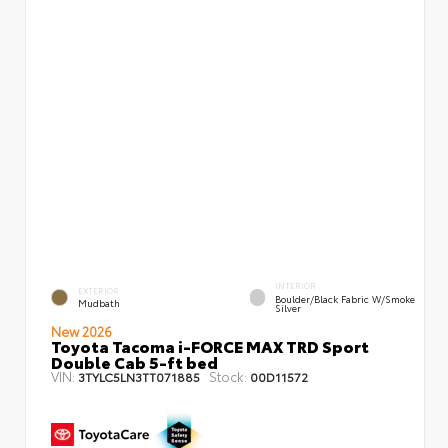
INTERIOR
EXTERIOR
Boulder/Black Fabric W/Smoke
Mudbath
Silver
New 2026
Toyota Tacoma i-FORCE MAX TRD Sport
Double Cab 5-ft bed
VIN:
Stock:
3TYLC5LN3TT071885
00D11572