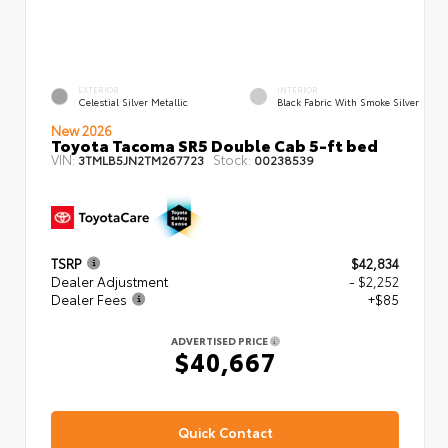
EXTERIOR
INTERIOR
Celestial Silver Metallic
Black Fabric With Smoke Silver
New 2026
Toyota Tacoma SR5 Double Cab 5-ft bed
VIN:
Stock:
3TMLB5JN2TM267723
00238539
TSRP
$42,834
Dealer Adjustment
- $2,252
Dealer Fees
+$85
ADVERTISED PRICE
$40,667
Quick Contact