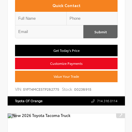
Quick Contact
Submit
Get Today's Price
Customize Payments
Value Your Trade
VIN:
Stock:
5YFT4MCE5TP282775
00238915
Toyota Of Orange
714.316.0114