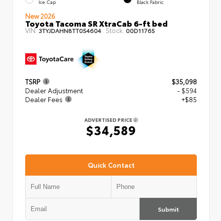
Ice Cap
Black Fabric
New 2026
Toyota Tacoma SR XtraCab 6-ft bed
VIN:
Stock:
3TYJDAHN8TT054604
00D11765
TSRP
$35,098
Dealer Adjustment
- $594
Dealer Fees
+$85
ADVERTISED PRICE
$34,589
Quick Contact
Submit