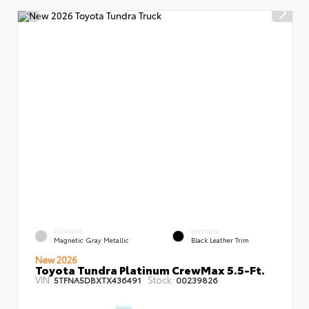
EXTERIOR
INTERIOR
Magnetic Gray Metallic
Black Leather Trim
New 2026
Toyota Tundra Platinum CrewMax 5.5-Ft.
VIN:
Stock:
5TFNA5DBXTX436491
00239826