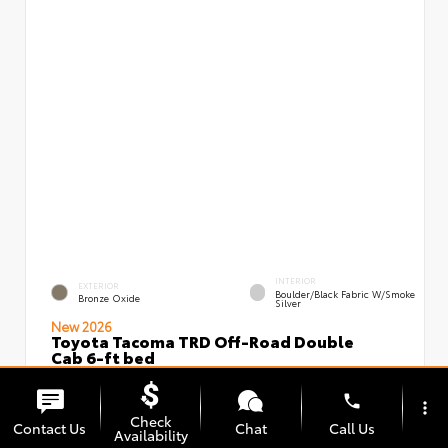
INTERIOR
EXTERIOR
Boulder/Black Fabric W/Smoke
Bronze Oxide
Silver
New 2026
Toyota Tacoma TRD Off-Road Double
Cab 6-ft bed
VIN:
Stock:
3TMLB5JN3TM295966
00239639
phone
more_vert
Check
Contact Us
Chat
Call Us
Availability