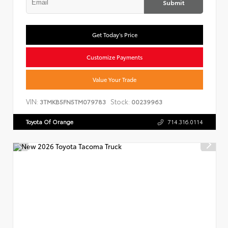
Submit
Get Today's Price
Customize Payments
Value Your Trade
VIN:
Stock:
3TMKB5FN5TM079783
00239963
Toyota Of Orange
714.316.0114