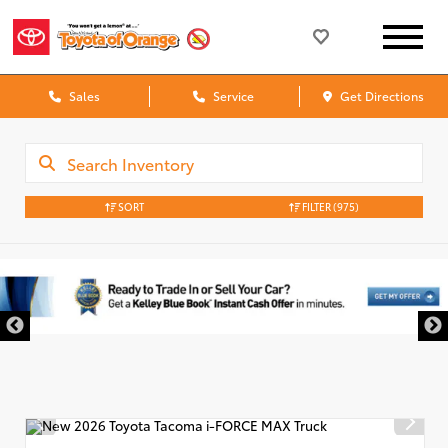
Sales
Service
Get Directions
SORT
FILTER
(975)