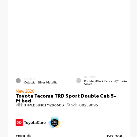
INTERIOR
EXTERIOR
Boulder/Black Fabric W/Smoke
Celestial Silver Metallic
Silver
New 2026
Toyota Tacoma TRD Sport Double Cab 5-
ft bed
VIN:
Stock:
3TMLB5JN6TM296688
00239695
TSRP
$47,708