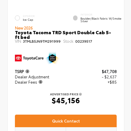
INTERIOR
EXTERIOR
Boulder/Black Fabric W/Smoke
Ice Cap
Silver
New 2026
Toyota Tacoma TRD Sport Double Cab 5-
ft bed
VIN:
Stock:
3TMLB5JN9TM291999
00239517
TSRP
$47,708
Dealer Adjustment
- $2,637
Dealer Fees
+$85
ADVERTISED PRICE
$45,156
Quick Contact