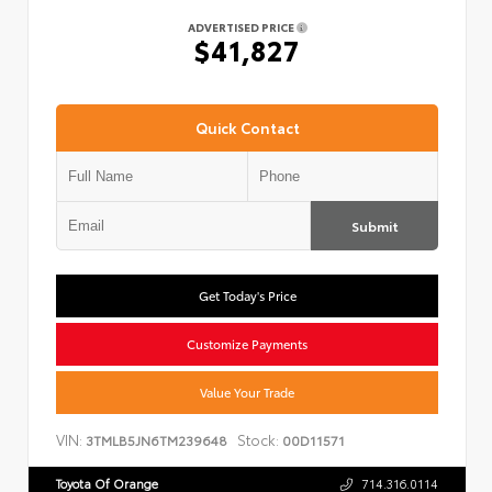
ADVERTISED PRICE
$41,827
Quick Contact
Submit
Get Today's Price
Customize Payments
Value Your Trade
VIN:
Stock:
3TMLB5JN6TM239648
00D11571
Toyota Of Orange
714.316.0114