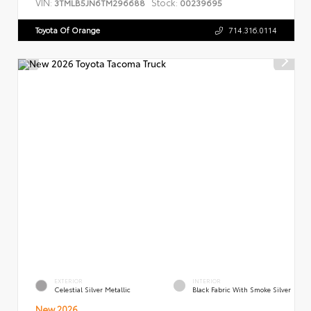
VIN:
Stock:
3TMLB5JN6TM296688
00239695
Toyota Of Orange
714.316.0114
EXTERIOR
INTERIOR
Celestial Silver Metallic
Black Fabric With Smoke Silver
New 2026