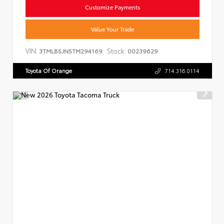
Customize Payments
Value Your Trade
VIN:
Stock:
3TMLB5JN5TM294169
00239629
Toyota Of Orange
714.316.0114