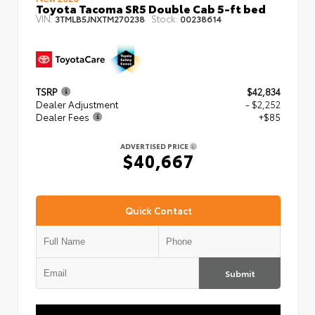
Toyota Tacoma SR5 Double Cab 5-ft bed
VIN:
Stock:
3TMLB5JNXTM270238
00238614
TSRP
$42,834
Dealer Adjustment
- $2,252
Dealer Fees
+$85
ADVERTISED PRICE
$40,667
Quick Contact
Submit