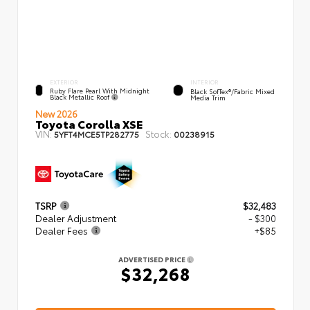
EXTERIOR
INTERIOR
Ruby Flare Pearl With Midnight
Black SofTex®/fabric Mixed
Black Metallic Roof
Media Trim
New 2026
Toyota Corolla XSE
VIN:
Stock:
5YFT4MCE5TP282775
00238915
TSRP
$32,483
Dealer Adjustment
- $300
Dealer Fees
+$85
ADVERTISED PRICE
$32,268