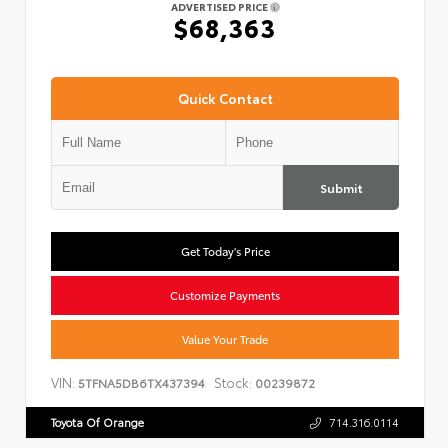
ADVERTISED PRICE
$68,363
Quick Contact
Submit
Get Today's Price
Customize Payments
Value Your Trade
VIN:
Stock:
5TFNA5DB6TX437394
00239872
Toyota Of Orange
714.316.0114