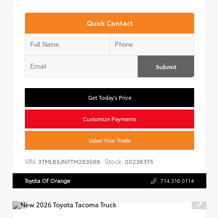
Quick Contact
Submit
Get Today's Price
Customize Payments
Value Your Trade
VIN:
Stock:
3TMLB5JN7TM263568
00238375
Toyota Of Orange
714.316.0114