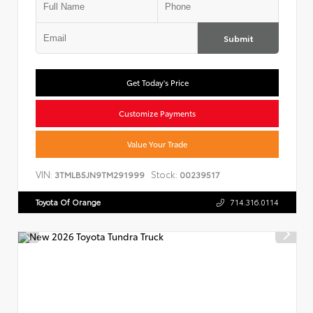
Submit
Get Today's Price
Customize Payments
Value Your Trade
VIN:
Stock:
3TMLB5JN9TM291999
00239517
Toyota Of Orange
714.316.0114