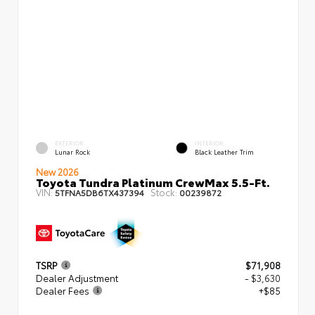
EXTERIOR
INTERIOR
Lunar Rock
Black Leather Trim
New 2026
Toyota Tundra Platinum CrewMax 5.5-Ft.
VIN:
Stock:
5TFNA5DB6TX437394
00239872
TSRP
$71,908
Dealer Adjustment
- $3,630
Dealer Fees
+$85