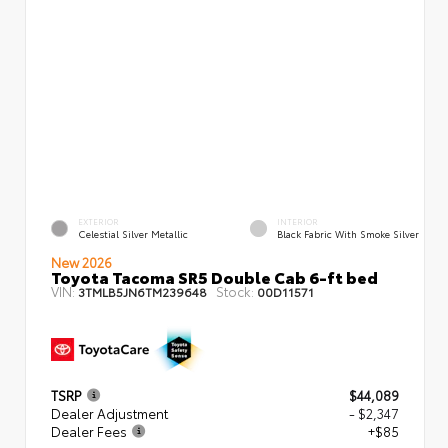
EXTERIOR
INTERIOR
Celestial Silver Metallic
Black Fabric With Smoke Silver
New 2026
Toyota Tacoma SR5 Double Cab 6-ft bed
VIN:
Stock:
3TMLB5JN6TM239648
00D11571
TSRP
$44,089
Dealer Adjustment
- $2,347
Dealer Fees
+$85