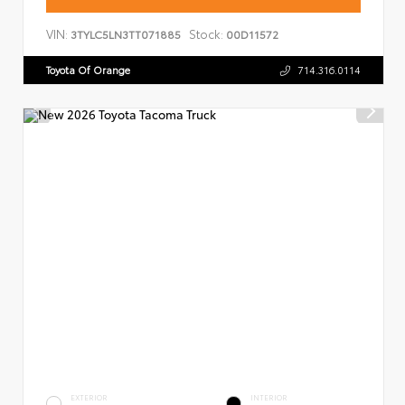
VIN:
Stock:
3TYLC5LN3TT071885
00D11572
Toyota Of Orange
714.316.0114
EXTERIOR
INTERIOR