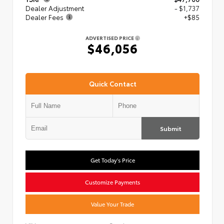
Dealer Adjustment
- $1,737
Dealer Fees
+$85
ADVERTISED PRICE
$46,056
Quick Contact
Submit
Get Today's Price
Customize Payments
Value Your Trade