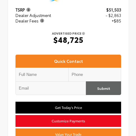
TSRP
$51,503
Dealer Adjustment
- $2,863
Dealer Fees
+$85
ADVERTISED PRICE
$48,725
Quick Contact
Submit
Get Today's Price
Customize Payments
Value Your Trade