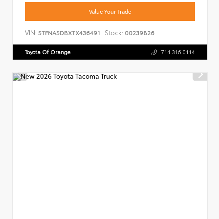
Value Your Trade
VIN:
Stock:
5TFNA5DBXTX436491
00239826
Toyota Of Orange
714.316.0114