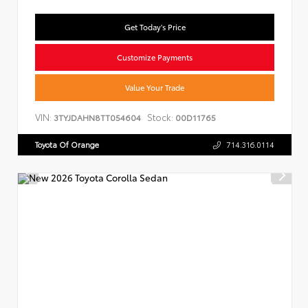
Get Today's Price
Customize Payments
Value Your Trade
VIN:
Stock:
3TYJDAHN8TT054604
00D11765
Toyota Of Orange
714.316.0114