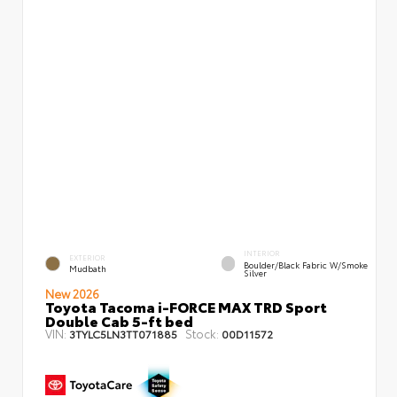
INTERIOR
EXTERIOR
Boulder/Black Fabric W/Smoke
Mudbath
Silver
New 2026
Toyota Tacoma i-FORCE MAX TRD Sport
Double Cab 5-ft bed
VIN:
Stock:
3TYLC5LN3TT071885
00D11572