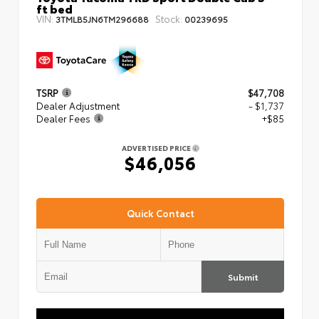
ft bed
VIN:
Stock:
3TMLB5JN6TM296688
00239695
TSRP
$47,708
Dealer Adjustment
- $1,737
Dealer Fees
+$85
ADVERTISED PRICE
$46,056
Quick Contact
Submit