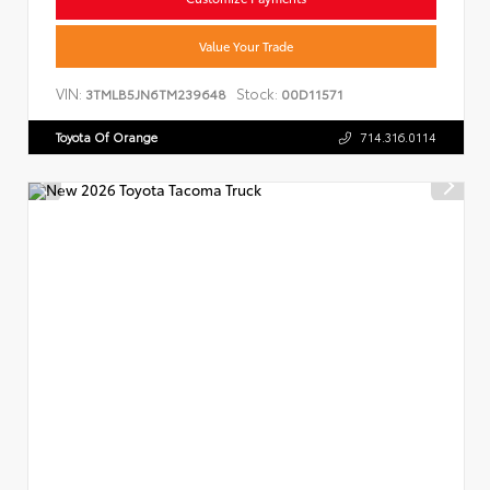
Value Your Trade
VIN:
Stock:
3TMLB5JN6TM239648
00D11571
Toyota Of Orange
714.316.0114