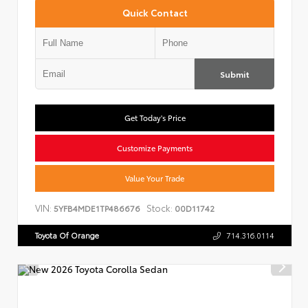
Quick Contact
Submit
Get Today's Price
Customize Payments
Value Your Trade
VIN:
Stock:
5YFB4MDE1TP486676
00D11742
Toyota Of Orange
714.316.0114