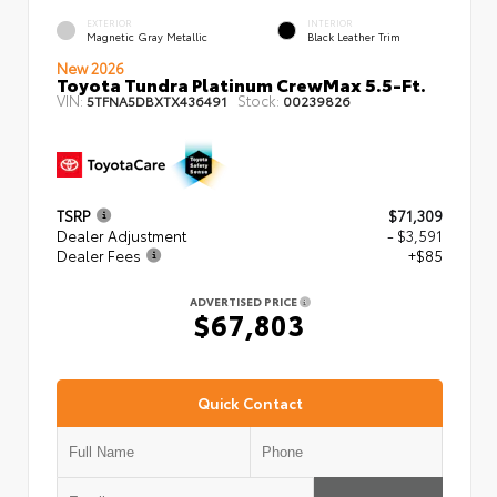
EXTERIOR
INTERIOR
Magnetic Gray Metallic
Black Leather Trim
New 2026
Toyota Tundra Platinum CrewMax 5.5-Ft.
VIN:
Stock:
5TFNA5DBXTX436491
00239826
TSRP
$71,309
Dealer Adjustment
- $3,591
Dealer Fees
+$85
ADVERTISED PRICE
$67,803
Quick Contact