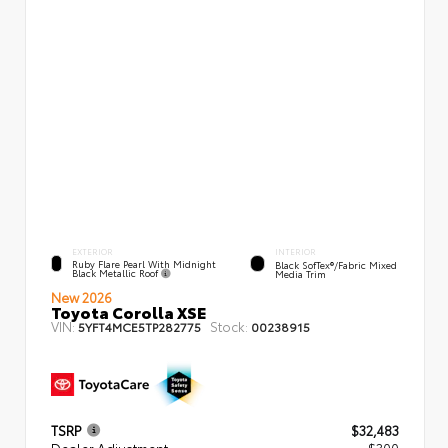
EXTERIOR
INTERIOR
Ruby Flare Pearl With Midnight
Black SofTex®/fabric Mixed
Black Metallic Roof
Media Trim
New 2026
Toyota Corolla XSE
VIN:
Stock:
5YFT4MCE5TP282775
00238915
TSRP
$32,483