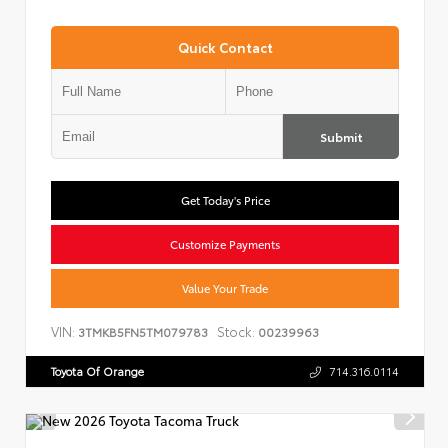
Quick Contact
Submit
Get Today's Price
Customize Payments
Value Your Trade
VIN:
Stock:
3TMKB5FN5TM079783
00239963
Toyota Of Orange
714.316.0114