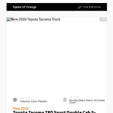
Toyota Of Orange
714.316.0114
INTERIOR
EXTERIOR
Boulder/Black Fabric W/Smoke
Celestial Silver Metallic
Silver
New 2026
Toyota Tacoma TRD Sport Double Cab 5-