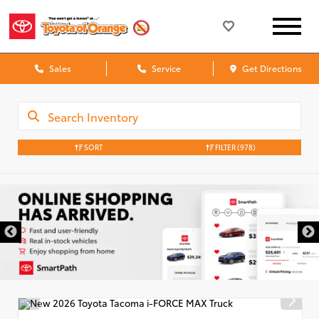
Sales
Service
Get Directions
SORT
FILTER
(978)