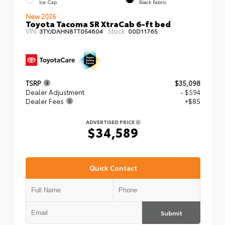
Ice Cap
Black Fabric
New 2026
Toyota Tacoma SR XtraCab 6-ft bed
VIN:
Stock:
3TYJDAHN8TT054604
00D11765
TSRP
$35,098
Dealer Adjustment
- $594
Dealer Fees
+$85
ADVERTISED PRICE
$34,589
Quick Contact
Submit