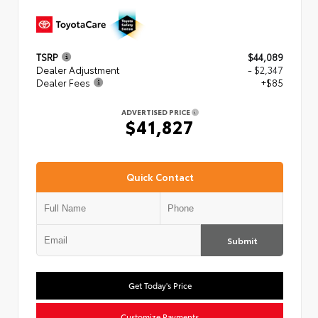
TSRP
$44,089
Dealer Adjustment
- $2,347
Dealer Fees
+$85
ADVERTISED PRICE
$41,827
Quick Contact
Submit
Get Today's Price
Customize Payments