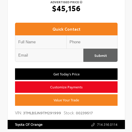
ADVERTISED PRICE
$45,156
Quick Contact
Submit
Get Today's Price
Customize Payments
Value Your Trade
VIN:
Stock:
3TMLB5JN9TM291999
00239517
Toyota Of Orange
714.316.0114