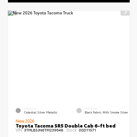
EXTERIOR
INTERIOR
Celestial Silver Metallic
Black Fabric With Smoke Silver
New 2026
Toyota Tacoma SR5 Double Cab 6-ft bed
VIN:
Stock:
3TMLB5JN6TM239648
00D11571