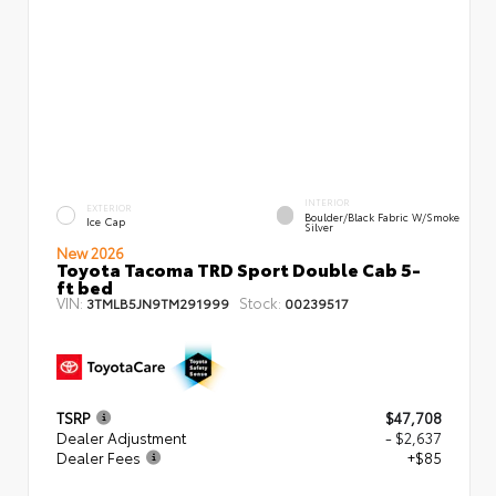
INTERIOR
EXTERIOR
Boulder/Black Fabric W/Smoke
Ice Cap
Silver
New 2026
Toyota Tacoma TRD Sport Double Cab 5-
ft bed
VIN:
Stock:
3TMLB5JN9TM291999
00239517
TSRP
$47,708
Dealer Adjustment
- $2,637
Dealer Fees
+$85