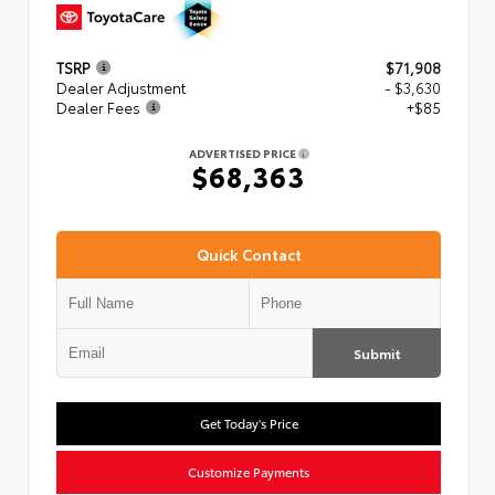
TSRP
$71,908
Dealer Adjustment
- $3,630
Dealer Fees
+$85
ADVERTISED PRICE
$68,363
Quick Contact
Submit
Get Today's Price
Customize Payments