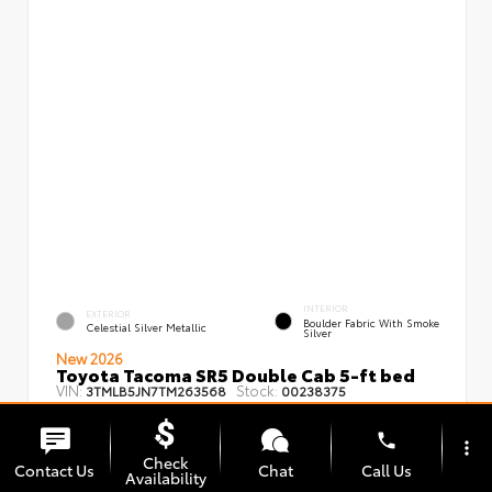
INTERIOR
EXTERIOR
Boulder Fabric With Smoke
Celestial Silver Metallic
Silver
New 2026
Toyota Tacoma SR5 Double Cab 5-ft bed
VIN:
Stock:
3TMLB5JN7TM263568
00238375
phone
more_vert
Check
Contact Us
Chat
Call Us
Availability