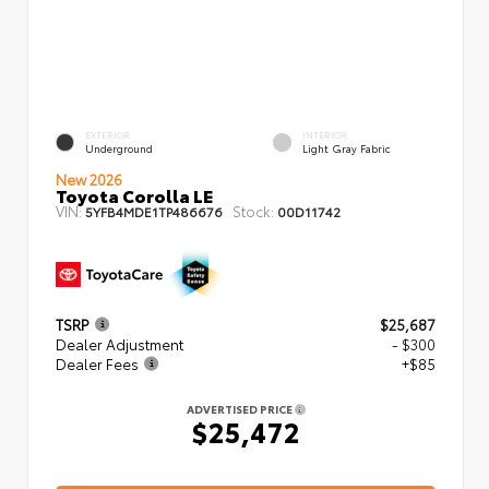
EXTERIOR
INTERIOR
Underground
Light Gray Fabric
New 2026
Toyota Corolla LE
VIN:
Stock:
5YFB4MDE1TP486676
00D11742
TSRP
$25,687
Dealer Adjustment
- $300
Dealer Fees
+$85
ADVERTISED PRICE
$25,472