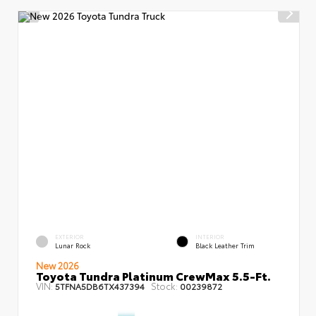
EXTERIOR
INTERIOR
Lunar Rock
Black Leather Trim
New 2026
Toyota Tundra Platinum CrewMax 5.5-Ft.
VIN:
Stock:
5TFNA5DB6TX437394
00239872