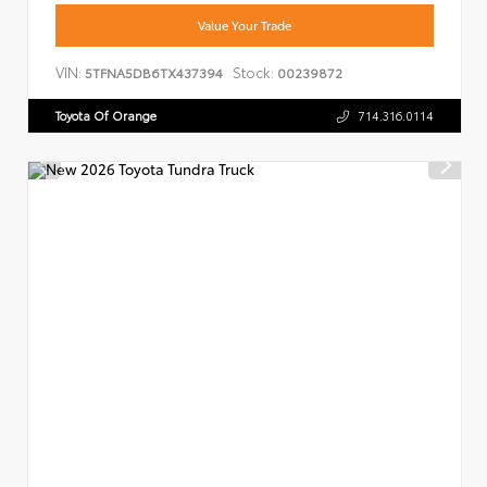
Value Your Trade
VIN:
Stock:
5TFNA5DB6TX437394
00239872
Toyota Of Orange
714.316.0114