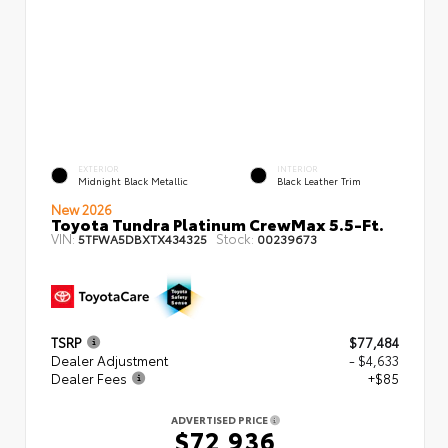
EXTERIOR
INTERIOR
Midnight Black Metallic
Black Leather Trim
New 2026
Toyota Tundra Platinum CrewMax 5.5-Ft.
VIN:
Stock:
5TFWA5DBXTX434325
00239673
TSRP
$77,484
Dealer Adjustment
- $4,633
Dealer Fees
+$85
ADVERTISED PRICE
$72,936