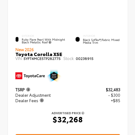
EXTERIOR
INTERIOR
Ruby Flare Pearl With Midnight
Black SofTex®/fabric Mixed
Black Metallic Roof
Media Trim
New 2026
Toyota Corolla XSE
VIN:
Stock:
5YFT4MCE5TP282775
00238915
TSRP
$32,483
Dealer Adjustment
- $300
Dealer Fees
+$85
ADVERTISED PRICE
$32,268