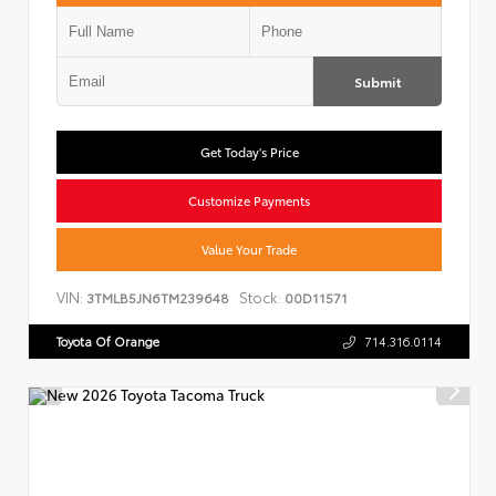
Submit
Get Today's Price
Customize Payments
Value Your Trade
VIN:
Stock:
3TMLB5JN6TM239648
00D11571
Toyota Of Orange
714.316.0114