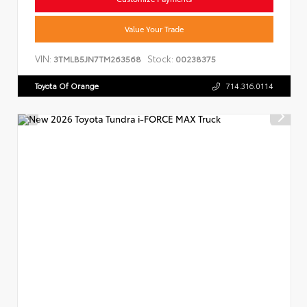
Value Your Trade
VIN:
Stock:
3TMLB5JN7TM263568
00238375
Toyota Of Orange
714.316.0114