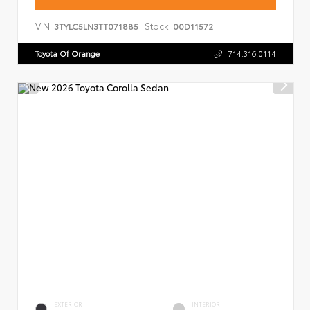
VIN:
Stock:
3TYLC5LN3TT071885
00D11572
Toyota Of Orange
714.316.0114
EXTERIOR
INTERIOR