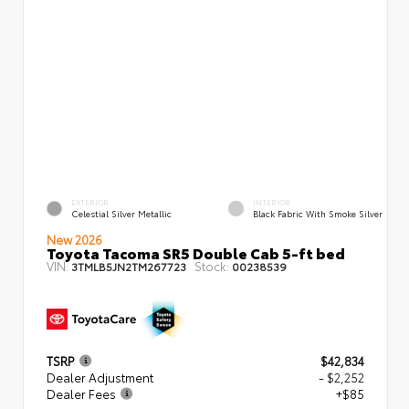
EXTERIOR
INTERIOR
Celestial Silver Metallic
Black Fabric With Smoke Silver
New 2026
Toyota Tacoma SR5 Double Cab 5-ft bed
VIN:
Stock:
3TMLB5JN2TM267723
00238539
TSRP
$42,834
Dealer Adjustment
- $2,252
Dealer Fees
+$85