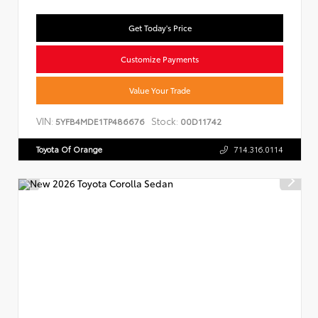
Get Today's Price
Customize Payments
Value Your Trade
VIN:
Stock:
5YFB4MDE1TP486676
00D11742
Toyota Of Orange
714.316.0114