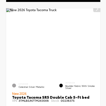
INTERIOR
EXTERIOR
Boulder Fabric With Smoke
Celestial Silver Metallic
Silver
New 2026
Toyota Tacoma SR5 Double Cab 5-ft bed
VIN:
Stock:
3TMLB5JN7TM263568
00238375