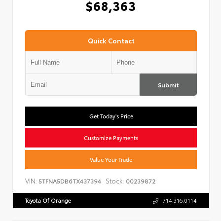
$68,363
Quick Contact
Submit
Get Today's Price
Customize Payments
Value Your Trade
VIN:
Stock:
5TFNA5DB6TX437394
00239872
Toyota Of Orange
714.316.0114