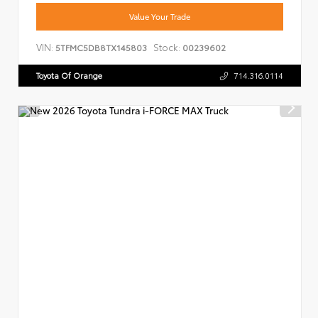
Value Your Trade
VIN:
Stock:
5TFMC5DB8TX145803
00239602
Toyota Of Orange
714.316.0114