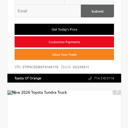
Submit
Get Today's Price
Customize Payments
Value Your Trade
VIN:
Stock:
5TFMC5DB6TX145119
00239511
Toyota Of Orange
714.316.0114