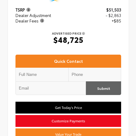
TSRP
$51,503
Dealer Adjustment
- $2,863
Dealer Fees
+$85
ADVERTISED PRICE
$48,725
Quick Contact
Submit
Get Today's Price
Customize Payments
Value Your Trade