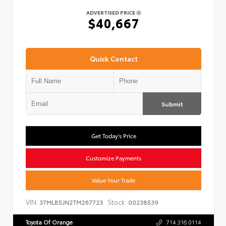
ADVERTISED PRICE
$40,667
Quick Contact
Submit
Get Today's Price
Customize Payments
Value Your Trade
VIN:
Stock:
3TMLB5JN2TM267723
00238539
Toyota Of Orange
714.316.0114