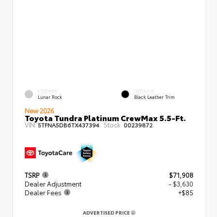
EXTERIOR
INTERIOR
Lunar Rock
Black Leather Trim
New 2026
Toyota Tundra Platinum CrewMax 5.5-Ft.
VIN:
Stock:
5TFNA5DB6TX437394
00239872
TSRP
$71,908
Dealer Adjustment
- $3,630
Dealer Fees
+$85
ADVERTISED PRICE