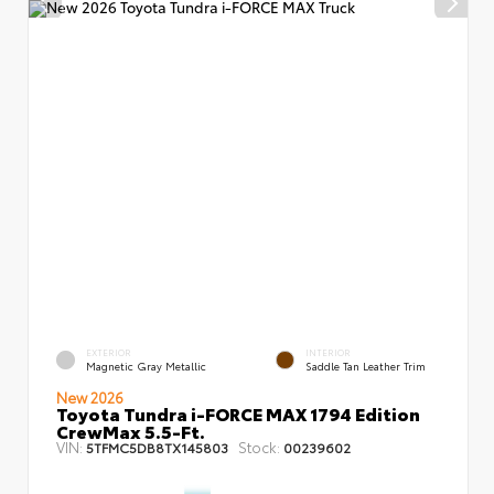
EXTERIOR
INTERIOR
Magnetic Gray Metallic
Saddle Tan Leather Trim
New 2026
Toyota Tundra i-FORCE MAX 1794 Edition
CrewMax 5.5-Ft.
VIN:
Stock:
5TFMC5DB8TX145803
00239602