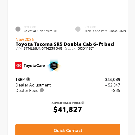
EXTERIOR
INTERIOR
Celestial Silver Metallic
Black Fabric With Smoke Silver
New 2026
Toyota Tacoma SR5 Double Cab 6-ft bed
VIN:
Stock:
3TMLB5JN6TM239648
00D11571
TSRP
$44,089
Dealer Adjustment
- $2,347
Dealer Fees
+$85
ADVERTISED PRICE
$41,827
Quick Contact