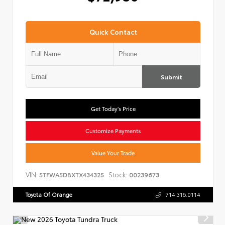
Quick Contact
Submit
Get Today's Price
Customize Payments
Value Your Trade
VIN:
Stock:
5TFWA5DBXTX434325
00239673
Toyota Of Orange
714.316.0114