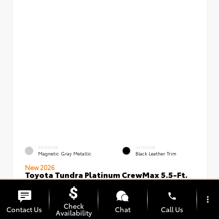
EXTERIOR
INTERIOR
Magnetic Gray Metallic
Black Leather Trim
New 2026
Toyota Tundra Platinum CrewMax 5.5-Ft.
VIN:
Stock:
5TFNA5DBXTX436491
00239826
phone
more_vert
Check
Contact Us
Chat
Call Us
Availability