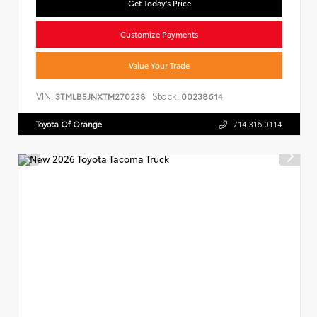
Get Today's Price
Customize Payments
Value Your Trade
VIN:
Stock:
3TMLB5JNXTM270238
00238614
Toyota Of Orange
714.316.0114