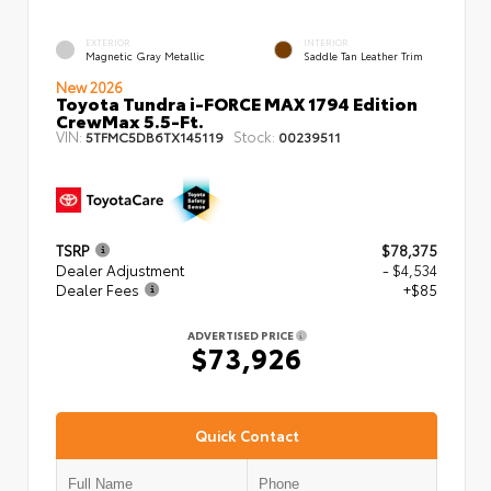
EXTERIOR
INTERIOR
Magnetic Gray Metallic
Saddle Tan Leather Trim
New 2026
Toyota Tundra i-FORCE MAX 1794 Edition
CrewMax 5.5-Ft.
VIN:
Stock:
5TFMC5DB6TX145119
00239511
TSRP
$78,375
Dealer Adjustment
- $4,534
Dealer Fees
+$85
ADVERTISED PRICE
$73,926
Quick Contact