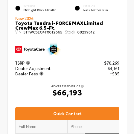
EXTERIOR
INTERIOR
Midnight Black Metallic
Black Leather Trim
New 2026
Toyota Tundra i-FORCE MAX Limited
CrewMax 6.5-Ft.
VIN:
Stock:
5TFWC5EC4TX012665
00239512
TSRP
$70,269
Dealer Adjustment
- $4,161
Dealer Fees
+$85
ADVERTISED PRICE
$66,193
Quick Contact