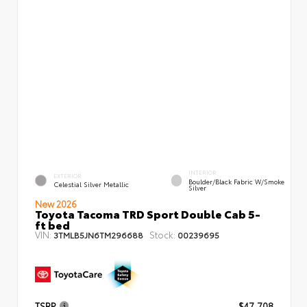
INTERIOR
EXTERIOR
Boulder/Black Fabric W/Smoke
Celestial Silver Metallic
Silver
New 2026
Toyota Tacoma TRD Sport Double Cab 5-
ft bed
VIN:
Stock:
3TMLB5JN6TM296688
00239695
TSRP
$47,708