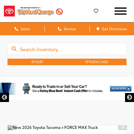
Sales
Service
Get Directions
SORT
FILTER
(1,000)