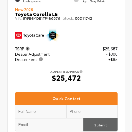
Underground
Light Gray Fabric
New 2026
Toyota Corolla LE
VIN:
Stock:
5YFB4MDE1TP486676
00D11742
TSRP
$25,687
Dealer Adjustment
- $300
Dealer Fees
+$85
ADVERTISED PRICE
$25,472
Quick Contact
Submit