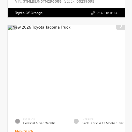
VIN:
Stock:
3TMLB5JN6TM296688
00239695
Toyota Of Orange
714.316.0114
EXTERIOR
INTERIOR
Celestial Silver Metallic
Black Fabric With Smoke Silver
New 2026