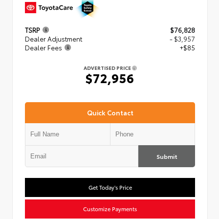
TSRP
$76,828
Dealer Adjustment
- $3,957
Dealer Fees
+$85
ADVERTISED PRICE
$72,956
Quick Contact
Submit
Get Today's Price
Customize Payments