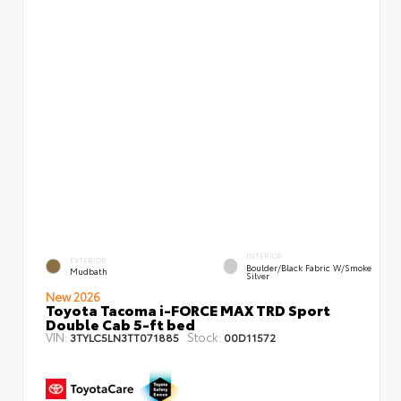
INTERIOR
EXTERIOR
Boulder/Black Fabric W/Smoke
Mudbath
Silver
New 2026
Toyota Tacoma i-FORCE MAX TRD Sport
Double Cab 5-ft bed
VIN:
Stock:
3TYLC5LN3TT071885
00D11572