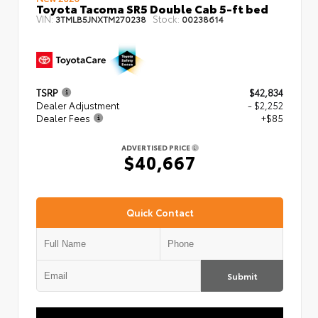
Toyota Tacoma SR5 Double Cab 5-ft bed
VIN:
Stock:
3TMLB5JNXTM270238
00238614
TSRP
$42,834
Dealer Adjustment
- $2,252
Dealer Fees
+$85
ADVERTISED PRICE
$40,667
Quick Contact
Submit