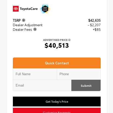
TSRP
$42,635
Dealer Adjustment
- $2,207
Dealer Fees
+$85
ADVERTISED PRICE
$40,513
Quick Contact
Submit
Get Today's Price
Customize Payments