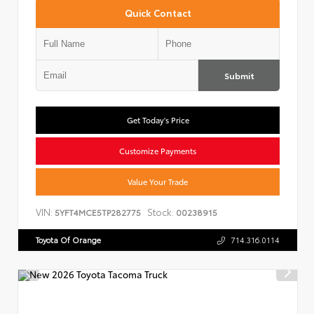
Quick Contact
Submit
Get Today's Price
Customize Payments
Value Your Trade
VIN:
Stock:
5YFT4MCE5TP282775
00238915
Toyota Of Orange
714.316.0114