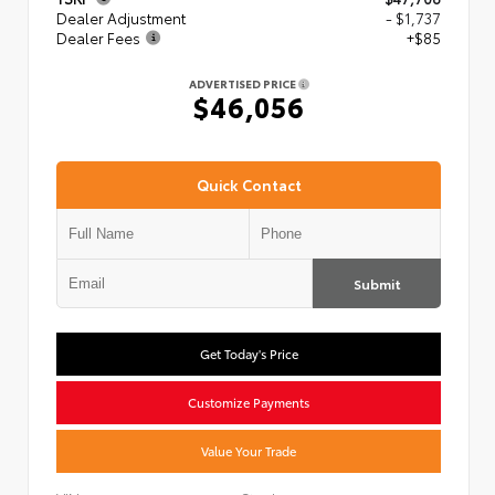
Dealer Adjustment
- $1,737
Dealer Fees
+$85
ADVERTISED PRICE
$46,056
Quick Contact
Submit
Get Today's Price
Customize Payments
Value Your Trade