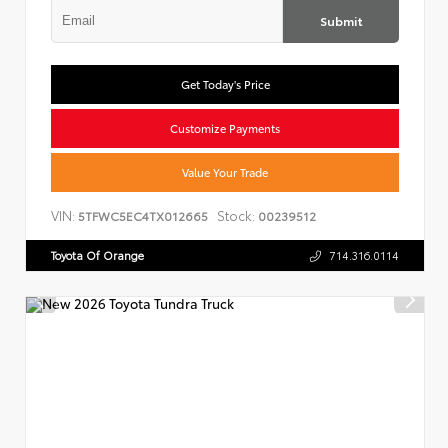
Submit
Get Today's Price
Customize Payments
Value Your Trade
VIN:
Stock:
5TFWC5EC4TX012665
00239512
Toyota Of Orange
714.316.0114