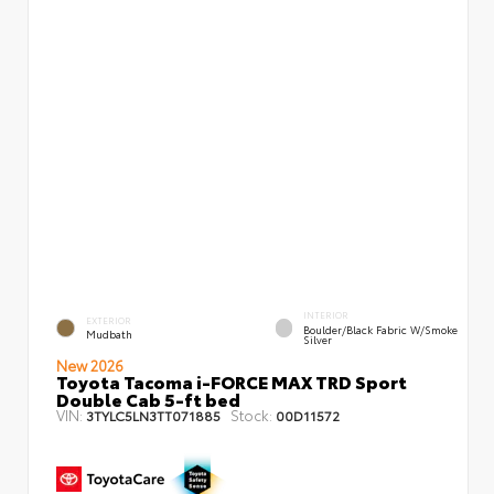
INTERIOR
EXTERIOR
Boulder/Black Fabric W/Smoke
Mudbath
Silver
New 2026
Toyota Tacoma i-FORCE MAX TRD Sport
Double Cab 5-ft bed
VIN:
Stock:
3TYLC5LN3TT071885
00D11572