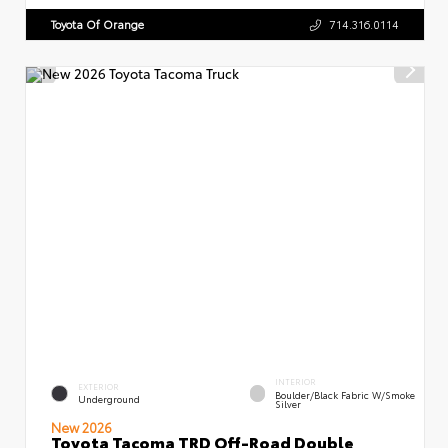
Toyota Of Orange
714.316.0114
INTERIOR
EXTERIOR
Boulder/Black Fabric W/Smoke
Underground
Silver
New 2026
Toyota Tacoma TRD Off-Road Double