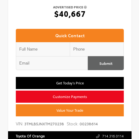
ADVERTISED PRICE
$40,667
Quick Contact
Submit
Get Today's Price
Customize Payments
Value Your Trade
VIN:
Stock:
3TMLB5JNXTM270238
00238614
Toyota Of Orange
714.316.0114