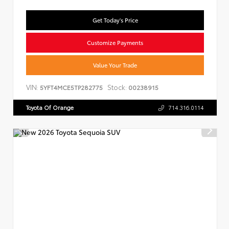
Get Today's Price
Customize Payments
Value Your Trade
VIN:
Stock:
5YFT4MCE5TP282775
00238915
Toyota Of Orange
714.316.0114