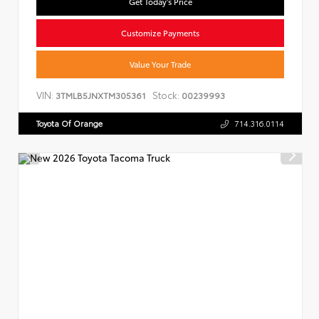
Get Today's Price
Customize Payments
Value Your Trade
VIN:
Stock:
3TMLB5JNXTM305361
00239993
Toyota Of Orange
714.316.0114