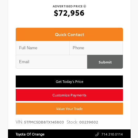
ADVERTISED PRICE
$72,956
Quick Contact
Submit
Get Today's Price
Customize Payments
Value Your Trade
VIN:
Stock:
5TFMC5DB8TX145803
00239602
Toyota Of Orange
714.316.0114