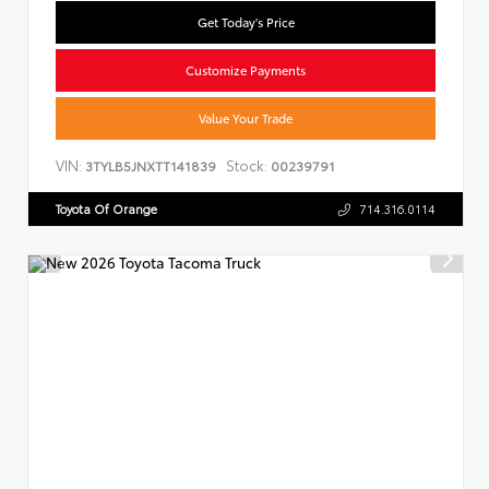
Get Today's Price
Customize Payments
Value Your Trade
VIN:
Stock:
3TYLB5JNXTT141839
00239791
Toyota Of Orange
714.316.0114