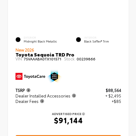
EXTERIOR
INTERIOR
Midnight Black Metallic
Black SofTex® Trim
New 2026
Toyota Sequoia TRD Pro
VIN:
Stock:
7SVAAABA0TX101571
00239866
TSRP
$88,564
Dealer Installed Accessories
+ $2,495
Dealer Fees
+$85
ADVERTISED PRICE
$91,144