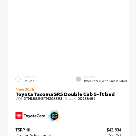
EXTERIOR
INTERIOR
Ice Cap
Black Fabric With Smoke Silver
New 2026
Toyota Tacoma SR5 Double Cab 5-ft bed
VIN:
Stock:
3TMLB5JN5TM265593
00238451
TSRP
$42,834
Dealer Adjustment
- $2,251