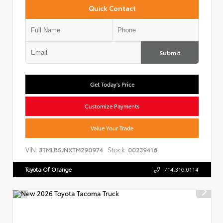
Quick Contact
Submit
Get Today's Price
Customize Payments
Value Your Trade
VIN:
Stock:
3TMLB5JNXTM290974
00239416
Toyota Of Orange
714.316.0114