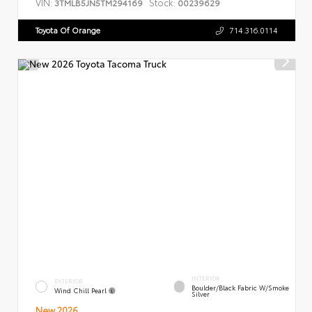
VIN:
Stock:
3TMLB5JN5TM294169
00239629
Toyota Of Orange
714.316.0114
INTERIOR
EXTERIOR
Boulder/Black Fabric W/Smoke
Wind Chill Pearl
Silver
New 2026