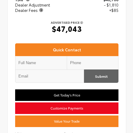
Dealer Adjustment
- $1,810
Dealer Fees
+$85
ADVERTISED PRICE
$47,043
Quick Contact
Submit
Get Today's Price
Customize Payments
Value Your Trade