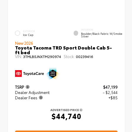
INTERIOR
EXTERIOR
Boulder/Black Fabric W/Smoke
Ice Cap
Silver
New 2026
Toyota Tacoma TRD Sport Double Cab 5-
ft bed
VIN:
Stock:
3TMLB5JNXTM290974
00239416
TSRP
$47,199
Dealer Adjustment
- $2,544
Dealer Fees
+$85
ADVERTISED PRICE
$44,740