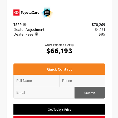
TSRP
$70,269
Dealer Adjustment
- $4,161
Dealer Fees
+$85
ADVERTISED PRICE
$66,193
Quick Contact
Submit
Get Today's Price