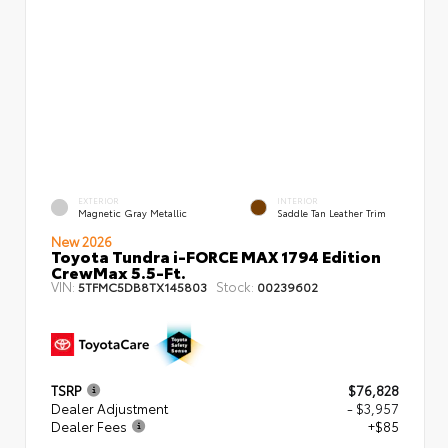
EXTERIOR
INTERIOR
Magnetic Gray Metallic
Saddle Tan Leather Trim
New 2026
Toyota Tundra i-FORCE MAX 1794 Edition
CrewMax 5.5-Ft.
VIN:
Stock:
5TFMC5DB8TX145803
00239602
TSRP
$76,828
Dealer Adjustment
- $3,957
Dealer Fees
+$85