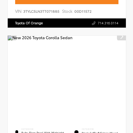
VIN:
Stock:
3TYLC5LN3TT071885
00D11572
Toyota Of Orange
714.316.0114
EXTERIOR
INTERIOR
Ruby Flare Pearl With Midnight
Black SofTex®/fabric Mixed