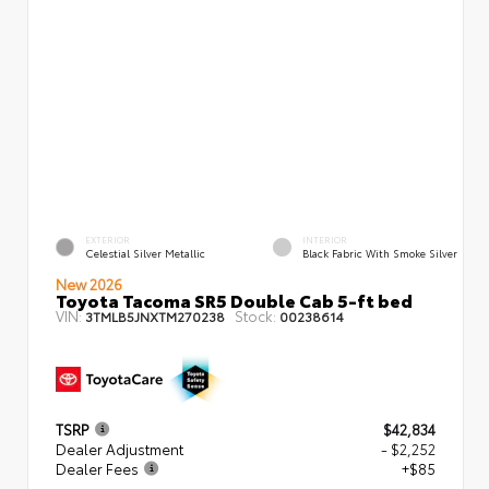
EXTERIOR
INTERIOR
Celestial Silver Metallic
Black Fabric With Smoke Silver
New 2026
Toyota Tacoma SR5 Double Cab 5-ft bed
VIN:
Stock:
3TMLB5JNXTM270238
00238614
TSRP
$42,834
Dealer Adjustment
- $2,252
Dealer Fees
+$85