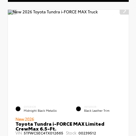
EXTERIOR
INTERIOR
Midnight Black Metallic
Black Leather Trim
New 2026
Toyota Tundra i-FORCE MAX Limited
CrewMax 6.5-Ft.
VIN:
Stock:
5TFWC5EC4TX012665
00239512