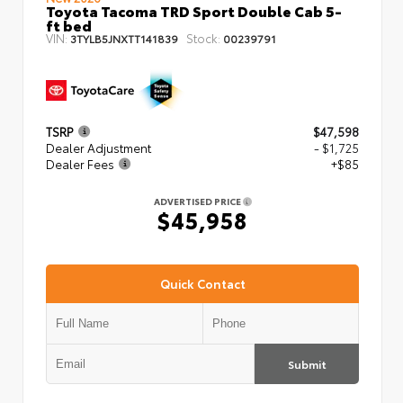
Toyota Tacoma TRD Sport Double Cab 5-
ft bed
VIN:
Stock:
3TYLB5JNXTT141839
00239791
TSRP
$47,598
Dealer Adjustment
- $1,725
Dealer Fees
+$85
ADVERTISED PRICE
$45,958
Quick Contact
Submit