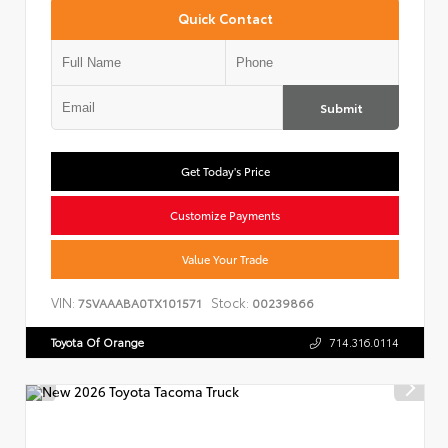
Quick Contact
Submit
Get Today's Price
Customize Payments
Value Your Trade
VIN:
Stock:
7SVAAABA0TX101571
00239866
Toyota Of Orange
714.316.0114