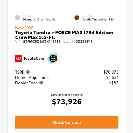
EXTERIOR
INTERIOR
Magnetic Gray Metallic
Saddle Tan Leather Trim
New 2026
Toyota Tundra i-FORCE MAX 1794 Edition
CrewMax 5.5-Ft.
VIN:
Stock:
5TFMC5DB6TX145119
00239511
TSRP
$78,375
Dealer Adjustment
- $4,534
Dealer Fees
+$85
ADVERTISED PRICE
$73,926
Quick Contact