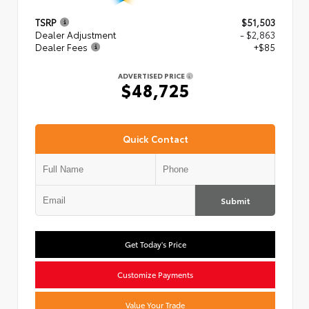
TSRP
$51,503
Dealer Adjustment
- $2,863
Dealer Fees
+$85
ADVERTISED PRICE
$48,725
Quick Contact
Submit
Get Today's Price
Customize Payments
Value Your Trade