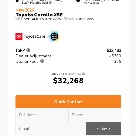
Black Metallic Roof
Media Trim
New 2026
Toyota Corolla XSE
VIN:
Stock:
5YFT4MCE5TP282775
00238915
TSRP
$32,483
Dealer Adjustment
- $300
Dealer Fees
+$85
ADVERTISED PRICE
$32,268
Quick Contact
Submit