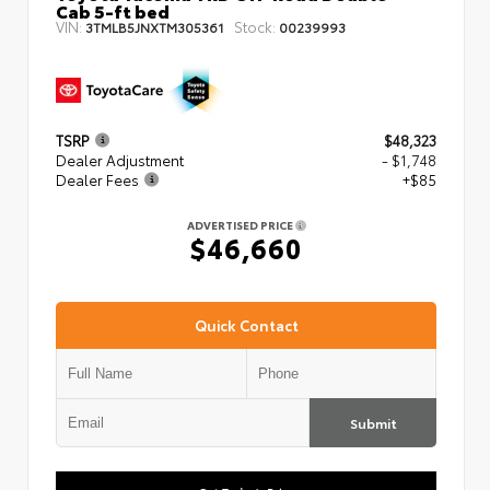
Cab 5-ft bed
VIN:
Stock:
3TMLB5JNXTM305361
00239993
TSRP
$48,323
Dealer Adjustment
- $1,748
Dealer Fees
+$85
ADVERTISED PRICE
$46,660
Quick Contact
Submit