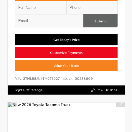
Submit
Get Today's Price
Customize Payments
Value Your Trade
VIN:
Stock:
3TMLB5JN4TM271627
00238669
Toyota Of Orange
714.316.0114