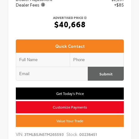
Dealer Fees
+$85
ADVERTISED PRICE
$40,668
Quick Contact
Submit
Get Today's Price
Customize Payments
Value Your Trade
VIN:
Stock:
3TMLB5JN5TM265593
00238451