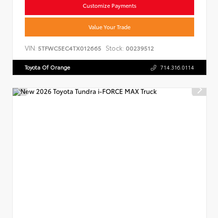
Customize Payments
Value Your Trade
VIN:
Stock:
5TFWC5EC4TX012665
00239512
Toyota Of Orange
714.316.0114