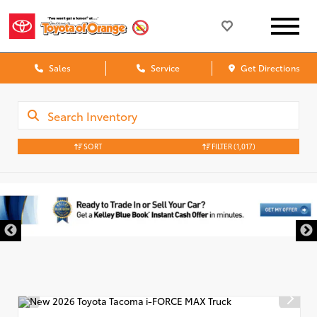
Sales
Service
Get Directions
SORT
FILTER
(1,017)