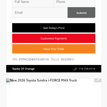
Submit
Get Today's Price
Customize Payments
Value Your Trade
VIN:
Stock:
5TFMC5DB6TX145119
00239511
Toyota Of Orange
714.316.0114