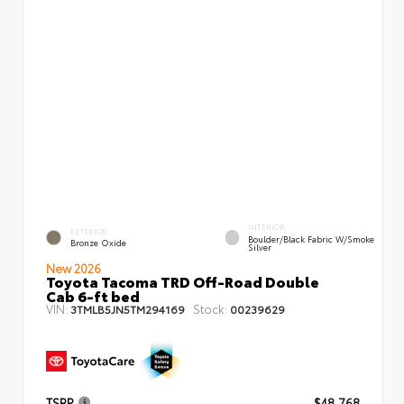
INTERIOR
EXTERIOR
Boulder/Black Fabric W/Smoke
Bronze Oxide
Silver
New 2026
Toyota Tacoma TRD Off-Road Double
Cab 6-ft bed
VIN:
Stock:
3TMLB5JN5TM294169
00239629
TSRP
$48,768