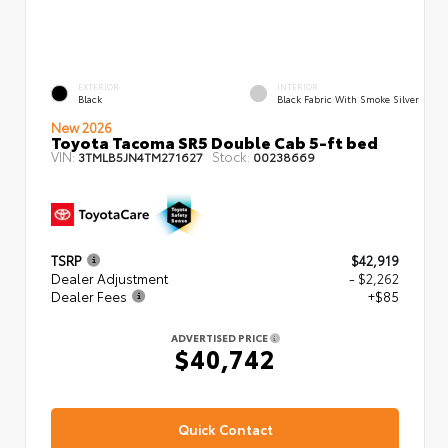
EXTERIOR
INTERIOR
Black
Black Fabric With Smoke Silver
New 2026
Toyota Tacoma SR5 Double Cab 5-ft bed
VIN:
Stock:
3TMLB5JN4TM271627
00238669
TSRP
$42,919
Dealer Adjustment
- $2,262
Dealer Fees
+$85
ADVERTISED PRICE
$40,742
Quick Contact