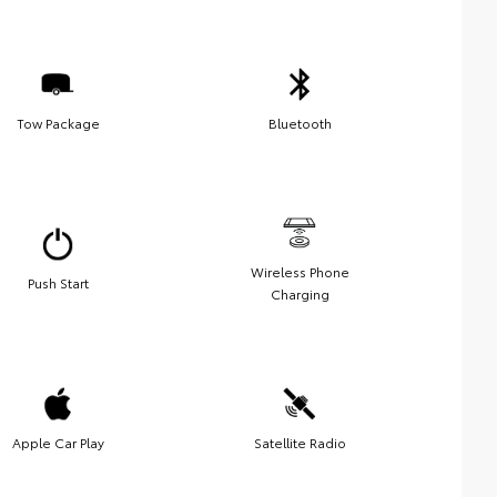
Tow Package
Bluetooth
Wireless Phone
Push Start
Charging
Apple Car Play
Satellite Radio