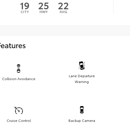
19
25
22
CITY
HWY
AVG
Features
Lane Departure
Collision Avoidance
Warning
Cruise Control
Backup Camera