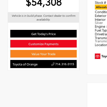
$54,308
Stock #
Alloca
Condit
Exterior
Vehicle is in build phase. Contact dealer to confirm
Interior
availability.
Silver
Engine
Fuel Ty
Get Today's Price
Drivetra
Transmi
Transmi
Customize Payments
Locatio
Value Your Trade
714.316.0115
Toyota of Orange