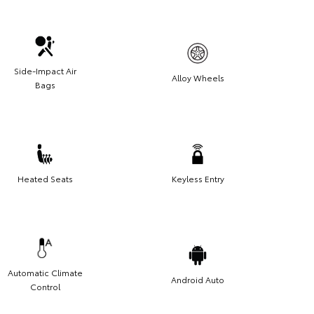
Side-Impact Air
Alloy Wheels
Bags
Heated Seats
Keyless Entry
Automatic Climate
Android Auto
Control