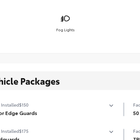
Fog Lights
hicle Packages
 Installed
$150
Fac
or Edge Guards
50
p prevent door edge dings and chipped paint with this
50 
 Installed
$175
Fac
ective finishing touch.
ermoplastic-coated stainless steel is precisely matched
dguards
TR