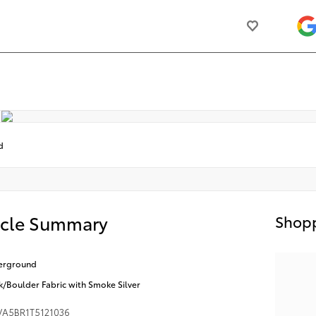
d
icle Summary
Shopp
erground
k/Boulder Fabric with Smoke Silver
VA5BR1T5121036