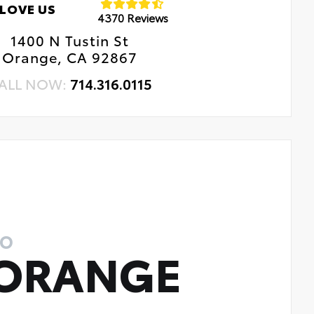
LOVE US
4370 Reviews
1400 N Tustin St
Orange, CA 92867
ALL NOW:
714.316.0115
TO
 ORANGE