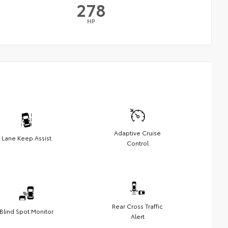
278
HP
Adaptive Cruise
Lane Keep Assist
Control
Rear Cross Traffic
Blind Spot Monitor
Alert