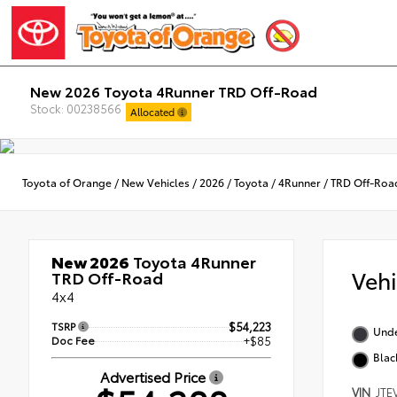
New 2026 Toyota 4Runner TRD Off-Road
Stock: 00238566
Allocated
Toyota of Orange
/
New Vehicles
/
2026
/
Toyota
/
4Runner
/
TRD Off-Roa
New 2026
Toyota 4Runner
Veh
TRD Off-Road
4x4
TSRP
$54,223
Und
Doc Fee
+$85
Blac
Advertised Price
VIN
JTE