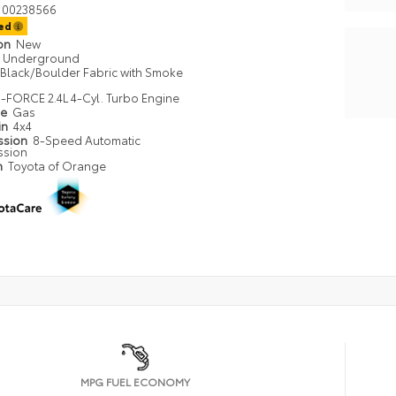
00238566
ted
ion
New
Underground
Black/Boulder Fabric with Smoke
i-FORCE 2.4L 4-Cyl. Turbo Engine
pe
Gas
in
4x4
ssion
8-Speed Automatic
ssion
n
Toyota of Orange
MPG FUEL ECONOMY