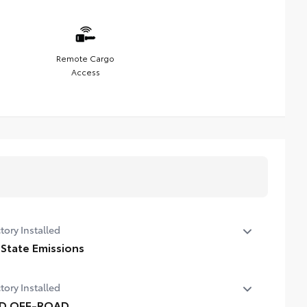
Remote Cargo
Access
tory Installed
 State Emissions
State Emissions
tory Installed
D OFF-ROAD