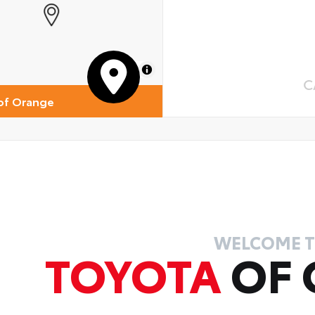
MapLibre
C
of Orange
WELCOME 
TOYOTA
OF