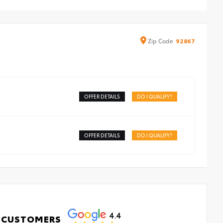
ound
Zip
Code
92867
OFFER DETAILS
DO I QUALIFY?
OFFER DETAILS
DO I QUALIFY?
4.4
 CUSTOMERS