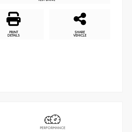
PRINT
SHARE
DETAILS
VEHICLE
PERFORMANCE