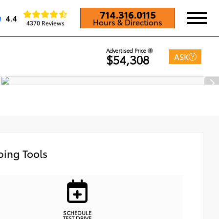
714.316.0115
4.4
Hours & Directions
4370 Reviews
Advertised Price
ASK
$54,308
ing Tools
SCHEDULE
TEST DRIVE