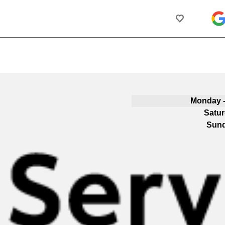
Monday -
Satu
Sun