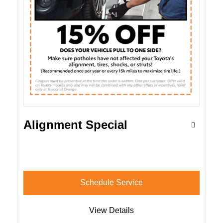
Alignment Special
Schedule Service
View Details