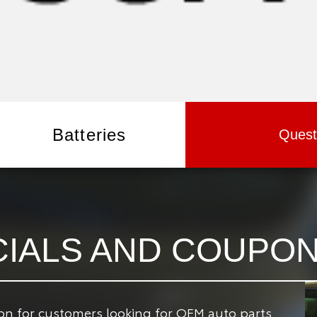
Batteries
Quest
CIALS AND COUPO
ion for customers looking for OEM auto parts