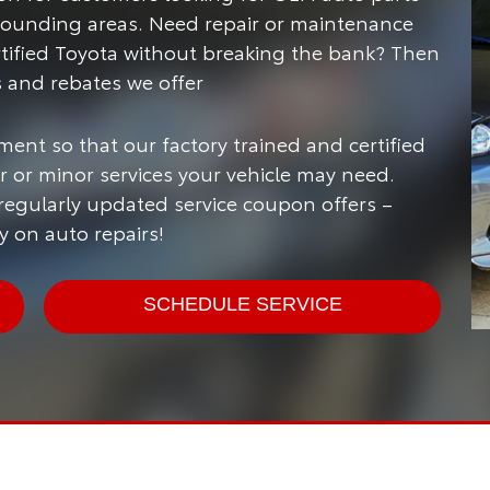
rounding areas.
Need repair or maintenance
rtified Toyota without breaking the bank? Then
s and rebates we offer
ment so that our factory trained and certified
 or minor services your vehicle may need.
 regularly updated service coupon offers –
 on auto repairs!
SCHEDULE SERVICE