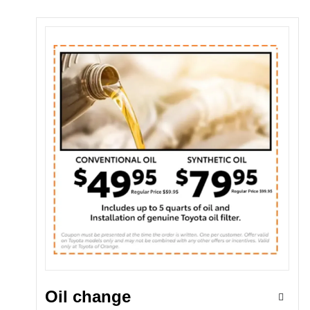
Oil change