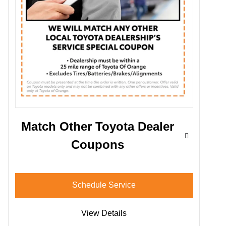
Match Other Toyota Dealer
Coupons
Schedule Service
View Details