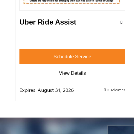
Uber Ride Assist
Schedule Service
View Details
Expires:
August 31, 2026
Disclaimer