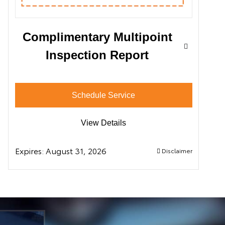
Complimentary Multipoint
Inspection Report
Schedule Service
View Details
Expires:
August 31, 2026
Disclaimer