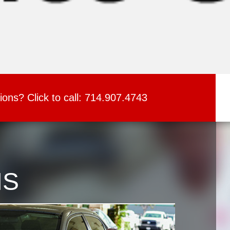
ions?
Click to call:
714.907.4743
NS