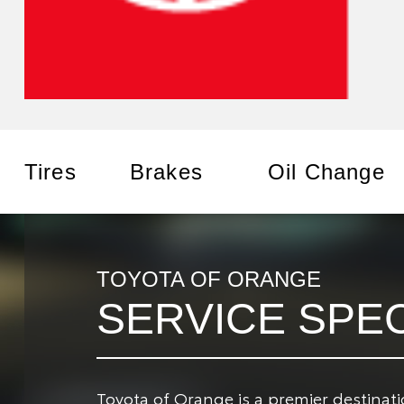
Tires
Brakes
Oil Change
TOYOTA OF ORANGE
SERVICE SPE
Toyota of Orange is a premier destinat