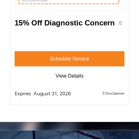
15% Off Diagnostic Concern
Schedule Service
View Details
Expires:
August 31, 2026
Disclaimer