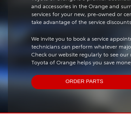
and accessories in the Orange and sur
services for your new, pre-owned or ce
take advantage of the service discount
We invite you to book a service appoint
technicians can perform whatever major
Check our website regularly to see our
Toyota of Orange helps you save money
ORDER PARTS