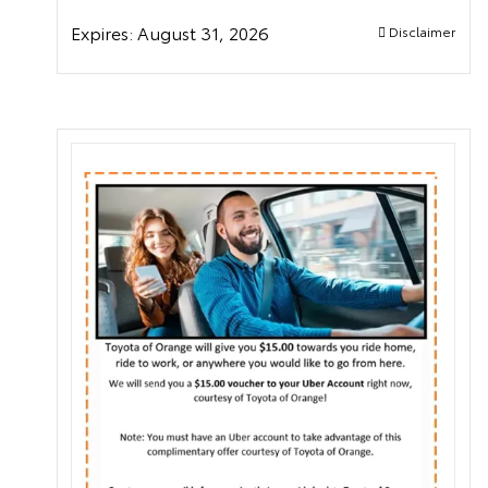
Expires:
August 31, 2026
Disclaimer