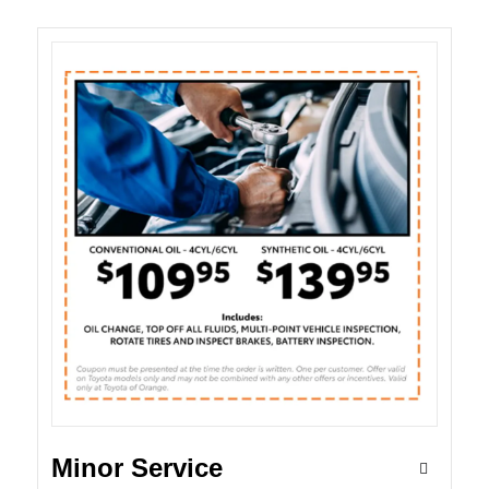
Minor Service