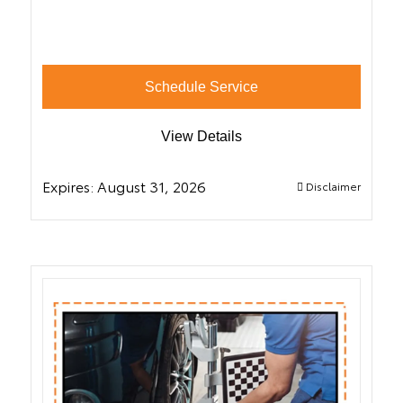
Schedule Service
View Details
Expires:
August 31, 2026
Disclaimer