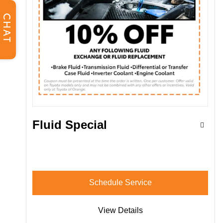
CHAT
Fluid Special
Schedule Service
View Details