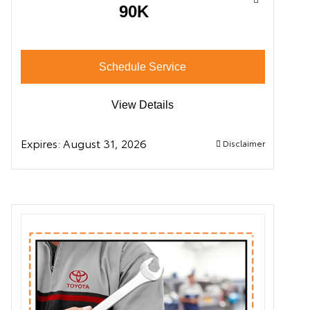
90K
Schedule Service
View Details
Expires:
August 31, 2026
Disclaimer