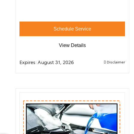
Schedule Service
View Details
Expires:
August 31, 2026
Disclaimer