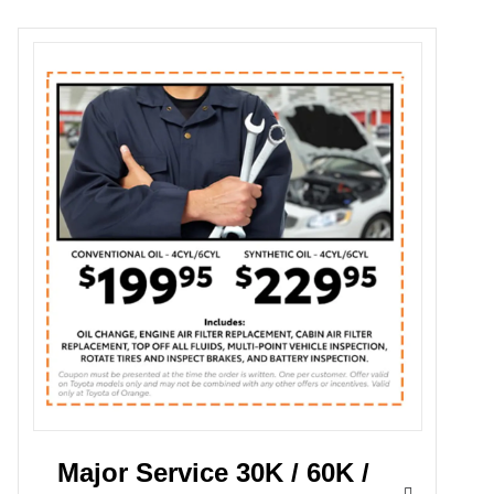
Major Service 30K / 60K /