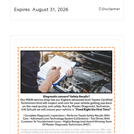
Expires:
August 31, 2026
Disclaimer