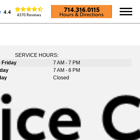
714.316.0115
4.4
Hours & Directions
4370 Reviews
SERVICE HOURS:
 Friday
7 AM - 7 PM
rday
7 AM - 6 PM
day
Closed