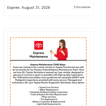
Expires:
August 31, 2026
Disclaimer