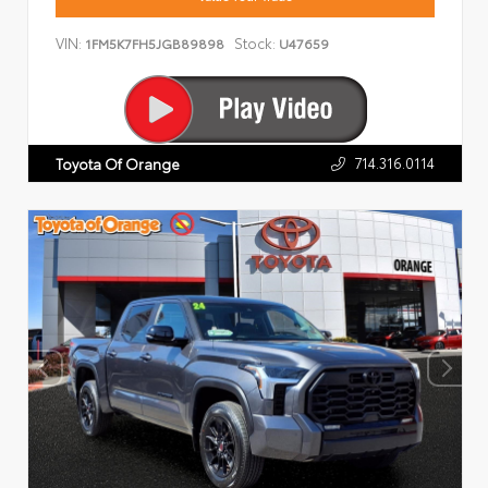
VIN:
Stock:
1FM5K7FH5JGB89898
U47659
714.316.0114
Toyota Of Orange