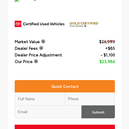
GOLD CERTIFIED
View Details
Market Value
$24,999
Dealer Fees
+$85
Dealer Price Adjustment
- $1,100
Our Price
$23,984
Quick Contact
Submit