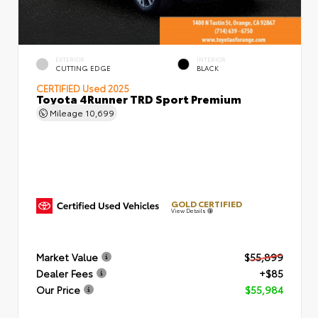
EXTERIOR
INTERIOR
CUTTING EDGE
BLACK
CERTIFIED
Used 2025
Toyota 4Runner TRD Sport Premium
Mileage
10,699
GOLD CERTIFIED
View Details
Market Value
$55,899
Dealer Fees
+$85
Our Price
$55,984