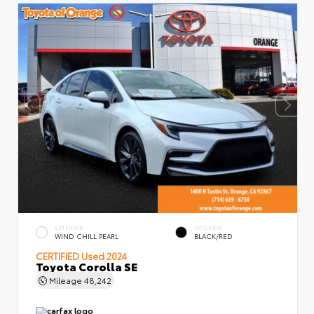
EXTERIOR
INTERIOR
WIND CHILL PEARL
BLACK/RED
CERTIFIED
Used 2024
Toyota Corolla SE
Mileage
48,242