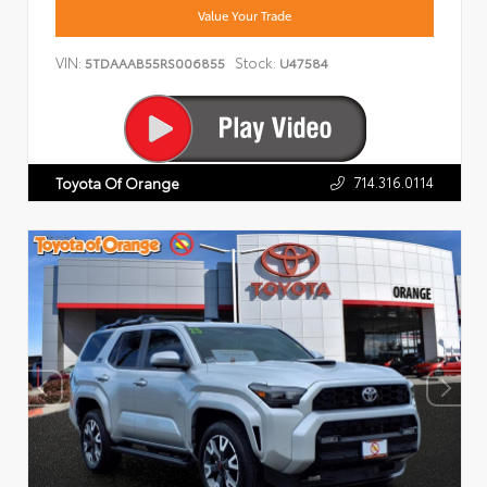
Value Your Trade
VIN:
Stock:
5TDAAAB55RS006855
U47584
714.316.0114
Toyota Of Orange