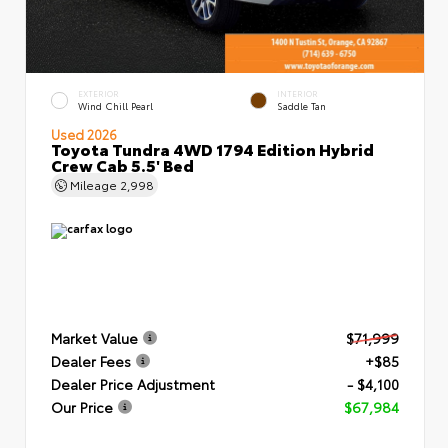
EXTERIOR
INTERIOR
Wind Chill Pearl
Saddle Tan
Used 2026
Toyota Tundra 4WD 1794 Edition Hybrid
Crew Cab 5.5' Bed
Mileage
2,998
Market Value
$71,999
Dealer Fees
+$85
Dealer Price Adjustment
- $4,100
Our Price
$67,984