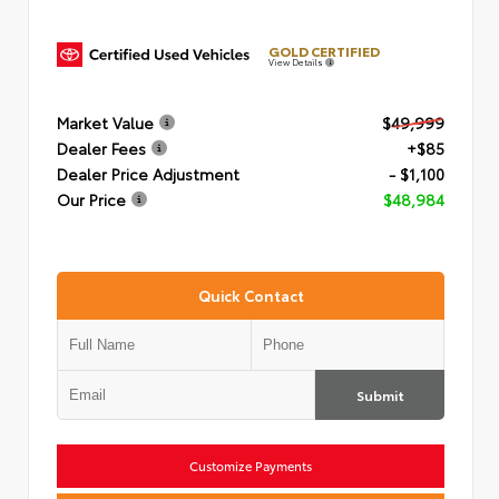
GOLD CERTIFIED
View Details
Market Value
$49,999
Dealer Fees
+$85
Dealer Price Adjustment
- $1,100
Our Price
$48,984
Quick Contact
Submit
Customize Payments