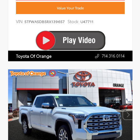
Value Your Trade
VIN:
Stock:
5TFWA5DB5RX139657
U47711
714.316.0114
Toyota Of Orange