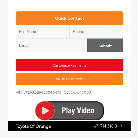
Quick Contact
Submit
Customize Payments
Value Your Trade
VIN:
Stock:
JTEVA5BR4S5046475
U47603
714.316.0114
Toyota Of Orange