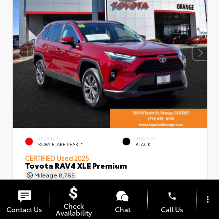
EXTERIOR
INTERIOR
RUBY FLARE PEARL*
BLACK
CERTIFIED
Used 2025
Toyota RAV4 XLE Premium
Mileage
8,785
phone
more_vert
Check
Contact Us
Chat
Call Us
Availability