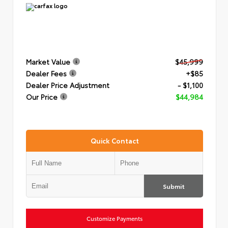
Market Value
$45,999
Dealer Fees
+$85
Dealer Price Adjustment
- $1,100
Our Price
$44,984
Quick Contact
Submit
Customize Payments