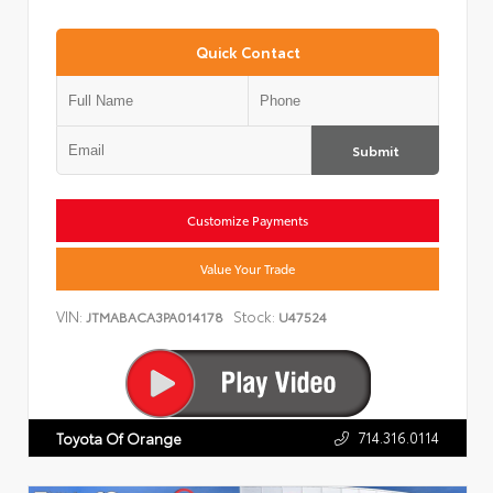
Quick Contact
Submit
Customize Payments
Value Your Trade
VIN:
Stock:
JTMABACA3PA014178
U47524
714.316.0114
Toyota Of Orange