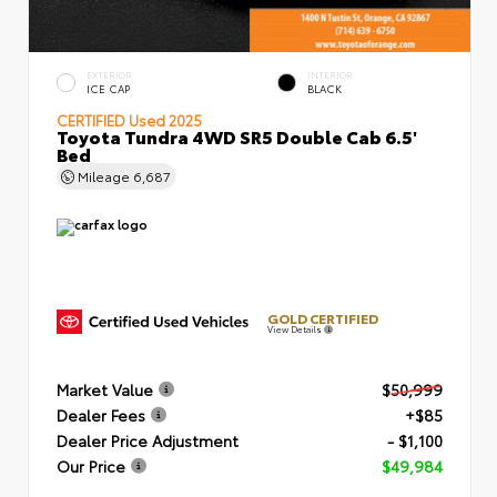
EXTERIOR
INTERIOR
ICE CAP
BLACK
CERTIFIED
Used 2025
Toyota Tundra 4WD SR5 Double Cab 6.5'
Bed
Mileage
6,687
GOLD CERTIFIED
View Details
Market Value
$50,999
Dealer Fees
+$85
Dealer Price Adjustment
- $1,100
Our Price
$49,984