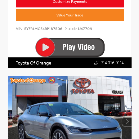
Customize Payments
Value Your Trade
VIN:
Stock:
5YFP4MCE4RP187506
U47709
714.316.0114
Toyota Of Orange