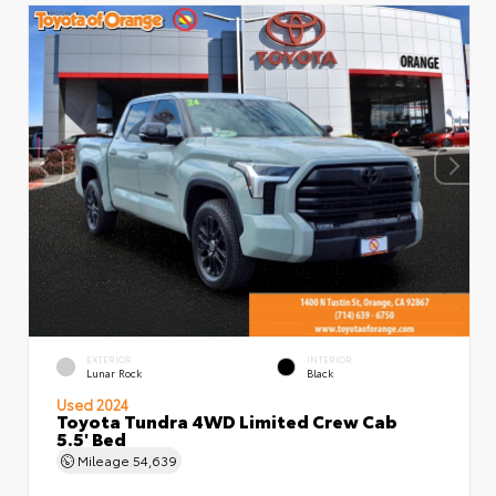
EXTERIOR
INTERIOR
Lunar Rock
Black
Used 2024
Toyota Tundra 4WD Limited Crew Cab
5.5' Bed
Mileage
54,639