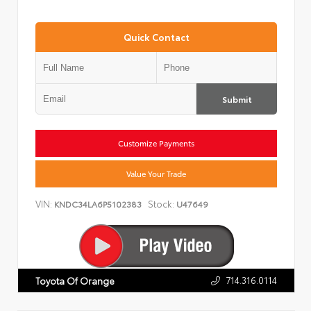
Quick Contact
Submit
Customize Payments
Value Your Trade
VIN:
Stock:
KNDC34LA6P5102383
U47649
714.316.0114
Toyota Of Orange