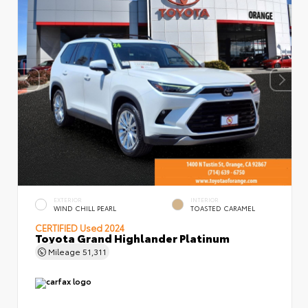
EXTERIOR
INTERIOR
WIND CHILL PEARL
TOASTED CARAMEL
CERTIFIED
Used 2024
Toyota Grand Highlander Platinum
Mileage
51,311