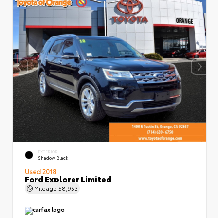
EXTERIOR
Shadow Black
Used 2018
Ford Explorer Limited
Mileage
58,953