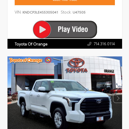
VIN:
Stock:
KNDCP3LE4S5305041
U47505
714.316.0114
Toyota Of Orange