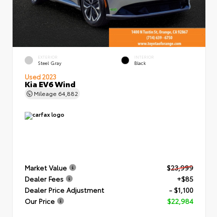
EXTERIOR
INTERIOR
Steel Gray
Black
Used 2023
Kia EV6 Wind
Mileage
64,882
Market Value
$23,999
Dealer Fees
+$85
Dealer Price Adjustment
- $1,100
Our Price
$22,984