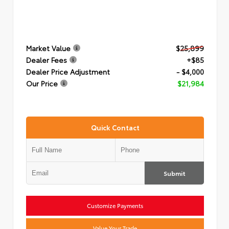
Market Value
$25,899
Dealer Fees
+$85
Dealer Price Adjustment
- $4,000
Our Price
$21,984
Quick Contact
Submit
Customize Payments
Value Your Trade