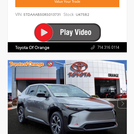
Value Your Trade
VIN:
Stock:
5TDAAAB50RS013731
U47582
714.316.0114
Toyota Of Orange