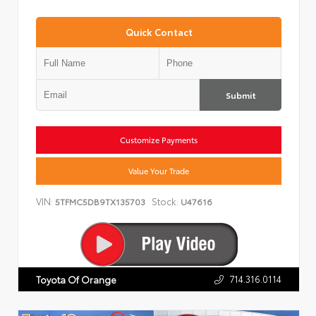
Quick Contact
Submit
Customize Payments
Value Your Trade
VIN:
Stock:
5TFMC5DB9TX135703
U47616
714.316.0114
Toyota Of Orange