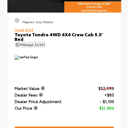
EXTERIOR
Magnetic Gray Metallic
Used 2024
Toyota Tundra 4WD 4X4 Crew Cab 5.5'
Bed
Mileage
23,931
Market Value
$52,999
Dealer Fees
+$85
Dealer Price Adjustment
- $1,100
Our Price
$51,984