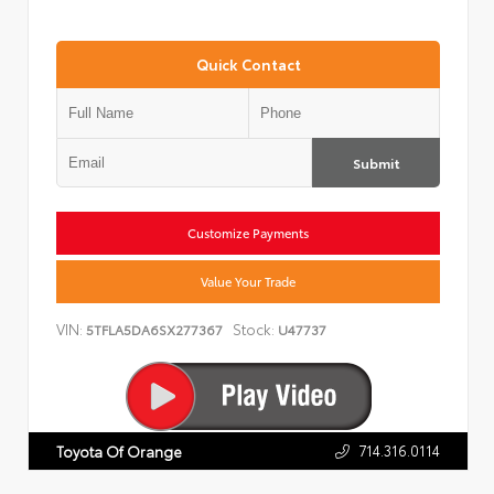
Quick Contact
Submit
Customize Payments
Value Your Trade
VIN:
Stock:
5TFLA5DA6SX277367
U47737
714.316.0114
Toyota Of Orange