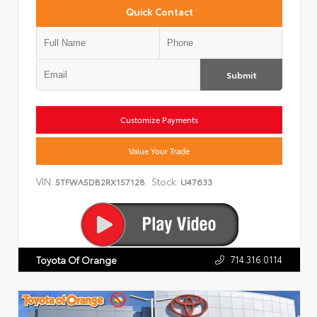
Quick Contact
Submit
Customize Payments
Value Your Trade
VIN:
Stock:
5TFWA5DB2RX157128
U47633
714.316.0114
Toyota Of Orange