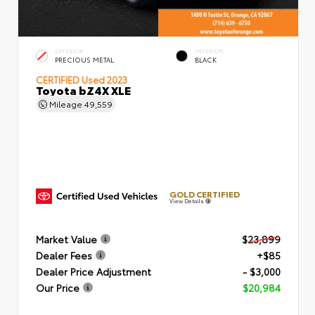
EXTERIOR
INTERIOR
PRECIOUS METAL
BLACK
CERTIFIED
Used 2023
Toyota bZ4X XLE
Mileage
49,559
GOLD CERTIFIED
View Details
Market Value
$23,899
Dealer Fees
+$85
Dealer Price Adjustment
- $3,000
Our Price
$20,984