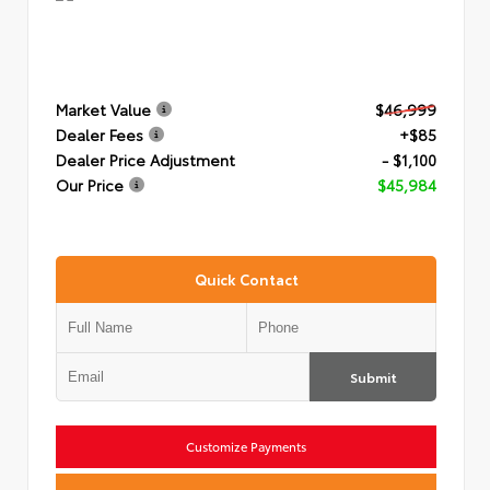
Market Value
$46,999
Dealer Fees
+$85
Dealer Price Adjustment
- $1,100
Our Price
$45,984
Quick Contact
Submit
Customize Payments