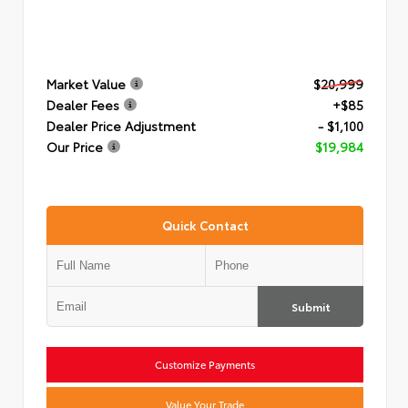
Market Value
$20,999
Dealer Fees
+$85
Dealer Price Adjustment
- $1,100
Our Price
$19,984
Quick Contact
Submit
Customize Payments
Value Your Trade