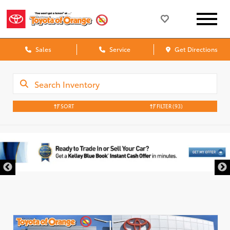
Sales
Service
Get Directions
SORT
FILTER
(93)