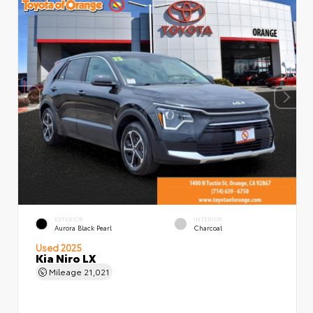
EXTERIOR
INTERIOR
Aurora Black Pearl
Charcoal
Used 2025
Kia Niro LX
Mileage
21,021