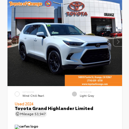
EXTERIOR
INTERIOR
Wind Chill Pearl
Light Gray
Used 2024
Toyota Grand Highlander Limited
Mileage
53,947