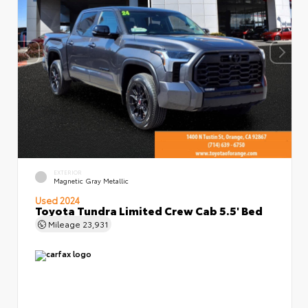
EXTERIOR
Magnetic Gray Metallic
Used 2024
Toyota Tundra Limited Crew Cab 5.5' Bed
Mileage
23,931