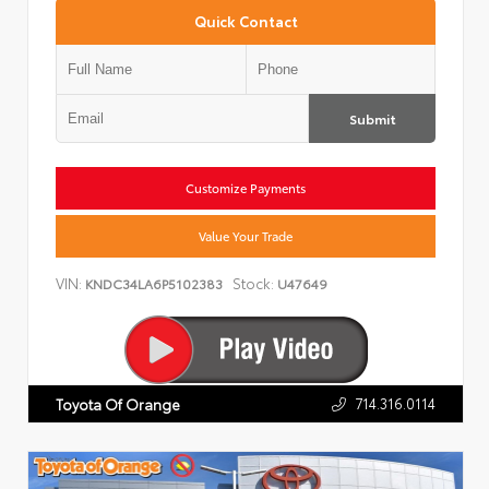
Quick Contact
Submit
Customize Payments
Value Your Trade
VIN:
Stock:
KNDC34LA6P5102383
U47649
714.316.0114
Toyota Of Orange