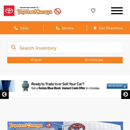
Sales
Service
Get Directions
SORT
FILTER
(94)