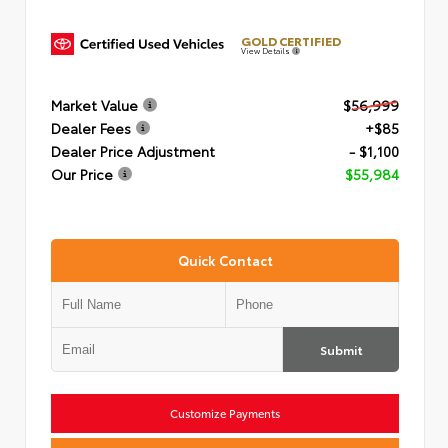
GOLD CERTIFIED
View Details
Market Value
$56,999
Dealer Fees
+$85
Dealer Price Adjustment
- $1,100
Our Price
$55,984
Quick Contact
Submit
Customize Payments