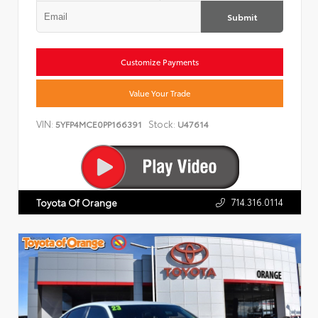
Submit
Customize Payments
Value Your Trade
VIN:
Stock:
5YFP4MCE0PP166391
U47614
714.316.0114
Toyota Of Orange