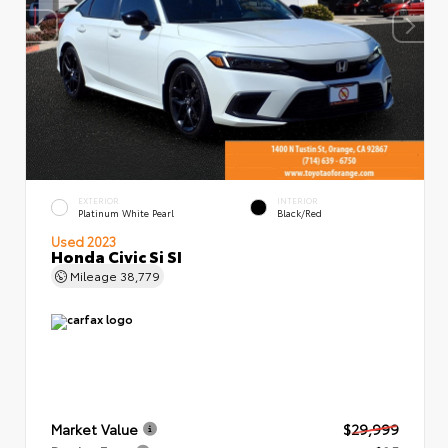
EXTERIOR
INTERIOR
Platinum White Pearl
Black/Red
Used 2023
Honda Civic Si SI
Mileage
38,779
Market Value
$29,999