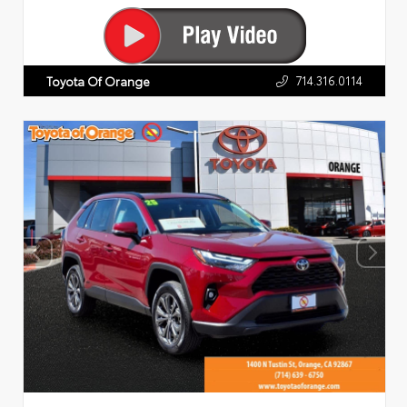
714.316.0114
Toyota Of Orange