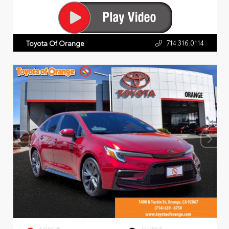
714.316.0114
Toyota Of Orange
EXTERIOR
INTERIOR