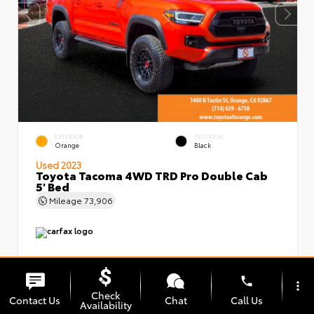
EXTERIOR
INTERIOR
Orange
Black
Used 2023
Toyota Tacoma 4WD TRD Pro Double Cab
5' Bed
Mileage
73,906
phone
more_vert
Check
Contact Us
Chat
Call Us
Availability
Market Value
$49,999