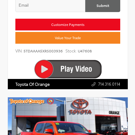
Submit
Customize Payments
Value Your Trade
VIN:
Stock:
5TDAAAA5XRS003936
U47608
714.316.0114
Toyota Of Orange