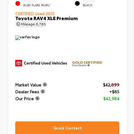
EXTERIOR
INTERIOR
RUBY FLARE PEARL*
BLACK
CERTIFIED
Used 2025
Toyota RAV4 XLE Premium
Mileage
8,785
GOLD CERTIFIED
View Details
Market Value
$42,899
Dealer Fees
+$85
Our Price
$42,984
Quick Contact