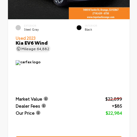
EXTERIOR
INTERIOR
Steel Gray
Black
Used 2023
Kia EV6 Wind
Mileage
64,882
Market Value
$22,899
Dealer Fees
+$85
Our Price
$22,984