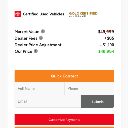
GOLD CERTIFIED
View Details
Market Value
$49,999
Dealer Fees
+$85
Dealer Price Adjustment
- $1,100
Our Price
$48,984
Quick Contact
Submit
Customize Payments