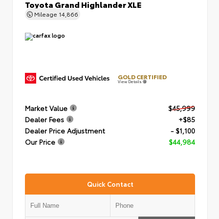
Toyota Grand Highlander XLE
Mileage
14,866
GOLD CERTIFIED
View Details
Market Value
$45,999
Dealer Fees
+$85
Dealer Price Adjustment
- $1,100
Our Price
$44,984
Quick Contact