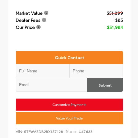
Market Value
$51,899
Dealer Fees
+$85
Our Price
$51,984
Quick Contact
Submit
Customize Payments
Value Your Trade
VIN:
Stock:
5TFWA5DB2RX157128
U47633