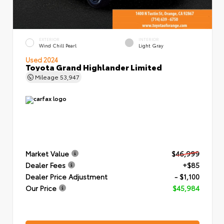
EXTERIOR
INTERIOR
Wind Chill Pearl
Light Gray
Used 2024
Toyota Grand Highlander Limited
Mileage
53,947
Market Value
$46,999
Dealer Fees
+$85
Dealer Price Adjustment
- $1,100
Our Price
$45,984