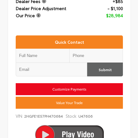
Dealer Fees
+$85
Dealer Price Adjustment
- $1,100
Our Price
$28,984
Quick Contact
Submit
Customize Payments
Value Your Trade
VIN:
Stock:
2HGFE1E57PH470684
U47606