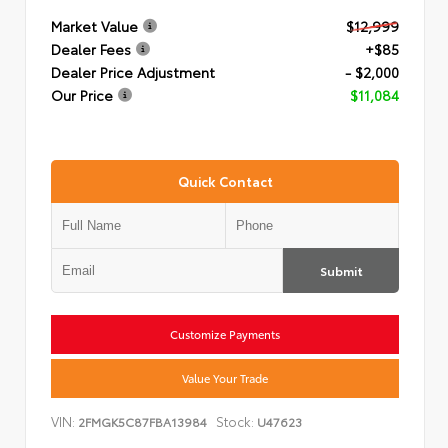
Market Value
$12,999
Dealer Fees
+$85
Dealer Price Adjustment
- $2,000
Our Price
$11,084
Quick Contact
Submit
Customize Payments
Value Your Trade
VIN:
Stock:
2FMGK5C87FBA13984
U47623