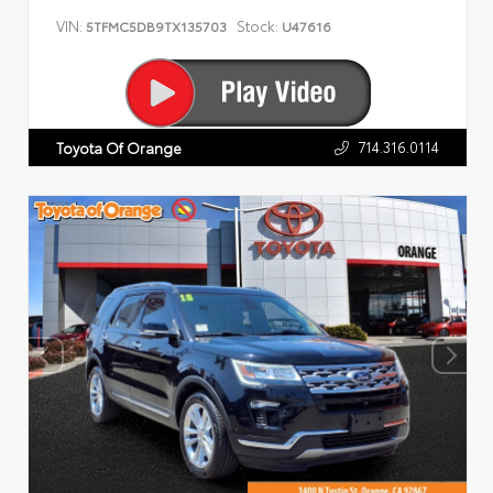
VIN:
Stock:
5TFMC5DB9TX135703
U47616
714.316.0114
Toyota Of Orange