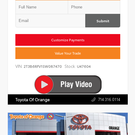
Submit
Customize Payments
Value Your Trade
VIN:
Stock:
2T3B6RFV1SW087470
U47604
714.316.0114
Toyota Of Orange