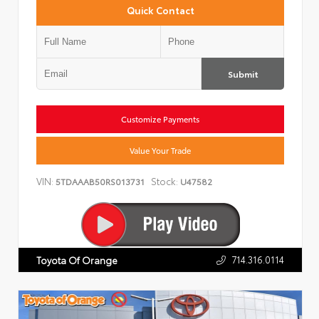
Quick Contact
Submit
Customize Payments
Value Your Trade
VIN:
Stock:
5TDAAAB50RS013731
U47582
714.316.0114
Toyota Of Orange