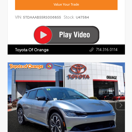
Value Your Trade
VIN:
Stock:
5TDAAAB55RS006855
U47584
714.316.0114
Toyota Of Orange