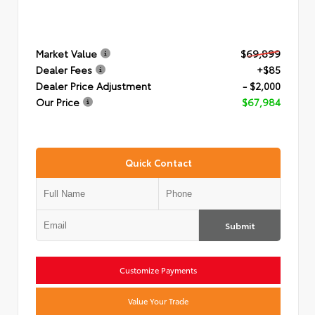
Market Value
$69,899
Dealer Fees
+$85
Dealer Price Adjustment
- $2,000
Our Price
$67,984
Quick Contact
Submit
Customize Payments
Value Your Trade