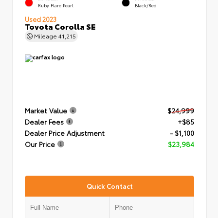
Ruby Flare Pearl
Black/Red
Used 2023
Toyota Corolla SE
Mileage
41,215
Market Value
$24,999
Dealer Fees
+$85
Dealer Price Adjustment
- $1,100
Our Price
$23,984
Quick Contact