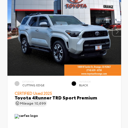
EXTERIOR
INTERIOR
CUTTING EDGE
BLACK
CERTIFIED
Used 2025
Toyota 4Runner TRD Sport Premium
Mileage
10,699