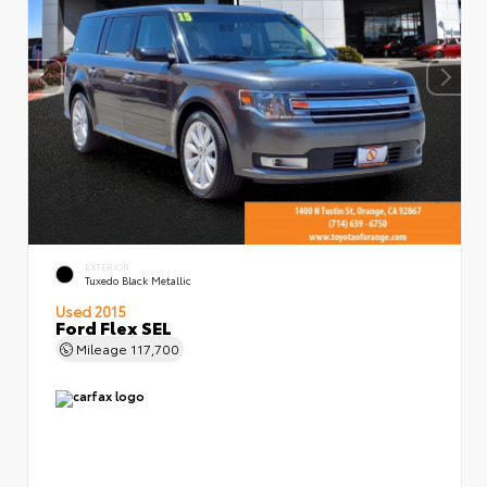
EXTERIOR
Tuxedo Black Metallic
Used 2015
Ford Flex SEL
Mileage
117,700