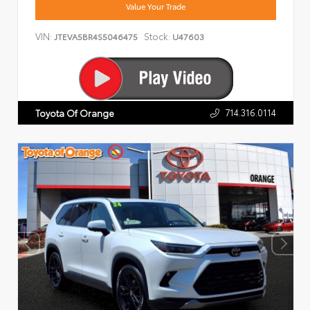
Value Your Trade
VIN:
Stock:
JTEVA5BR4S5046475
U47603
714.316.0114
Toyota Of Orange