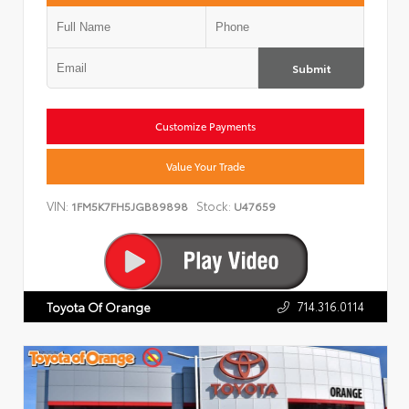
Submit
Customize Payments
Value Your Trade
VIN:
Stock:
1FM5K7FH5JGB89898
U47659
714.316.0114
Toyota Of Orange