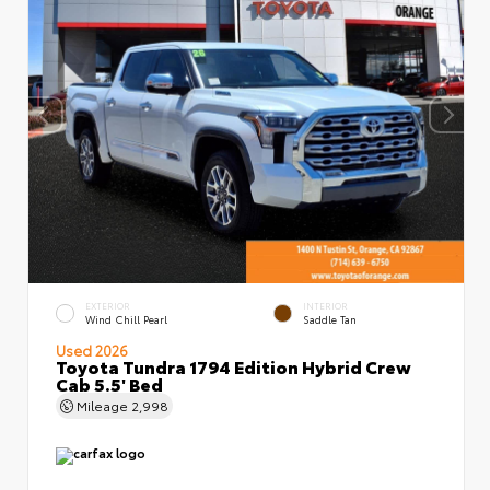
EXTERIOR
INTERIOR
Wind Chill Pearl
Saddle Tan
Used 2026
Toyota Tundra 1794 Edition Hybrid Crew
Cab 5.5' Bed
Mileage
2,998