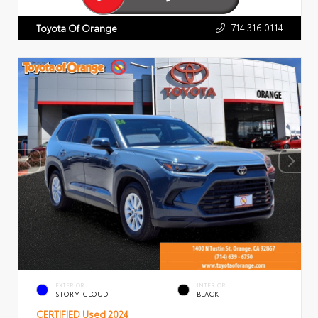
714.316.0114
Toyota Of Orange
EXTERIOR
INTERIOR
STORM CLOUD
BLACK
CERTIFIED
Used 2024