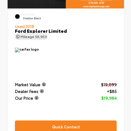
EXTERIOR
Shadow Black
Used 2018
Ford Explorer Limited
Mileage
58,953
Market Value
$19,899
Dealer Fees
+$85
Our Price
$19,984
Quick Contact