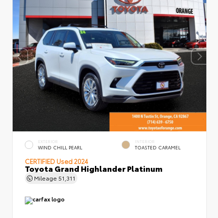
EXTERIOR
INTERIOR
WIND CHILL PEARL
TOASTED CARAMEL
CERTIFIED
Used 2024
Toyota Grand Highlander Platinum
Mileage
51,311