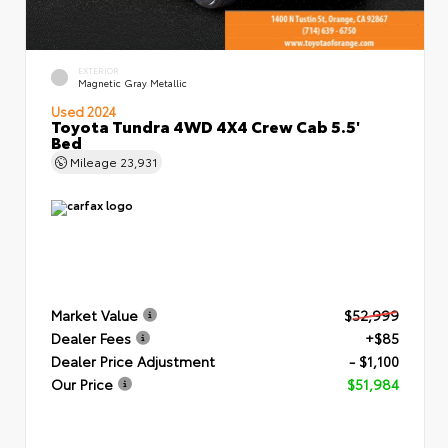
EXTERIOR
Magnetic Gray Metallic
Used 2024
Toyota Tundra 4WD 4X4 Crew Cab 5.5'
Bed
Mileage
23,931
Market Value
$52,999
Dealer Fees
+$85
Dealer Price Adjustment
- $1,100
Our Price
$51,984