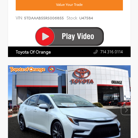
Value Your Trade
VIN:
Stock:
5TDAAAB55RS006855
U47584
714.316.0114
Toyota Of Orange