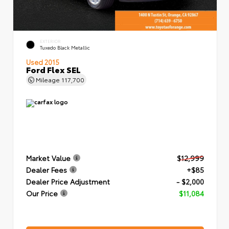
EXTERIOR
Tuxedo Black Metallic
Used 2015
Ford Flex SEL
Mileage
117,700
Market Value
$12,999
Dealer Fees
+$85
Dealer Price Adjustment
- $2,000
Our Price
$11,084