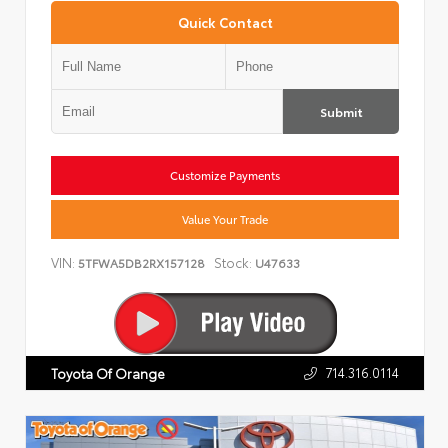
Quick Contact
Submit
Customize Payments
Value Your Trade
VIN:
Stock:
5TFWA5DB2RX157128
U47633
714.316.0114
Toyota Of Orange