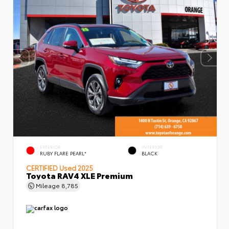
EXTERIOR
INTERIOR
RUBY FLARE PEARL*
BLACK
CERTIFIED
Used 2025
Toyota RAV4 XLE Premium
Mileage
8,785