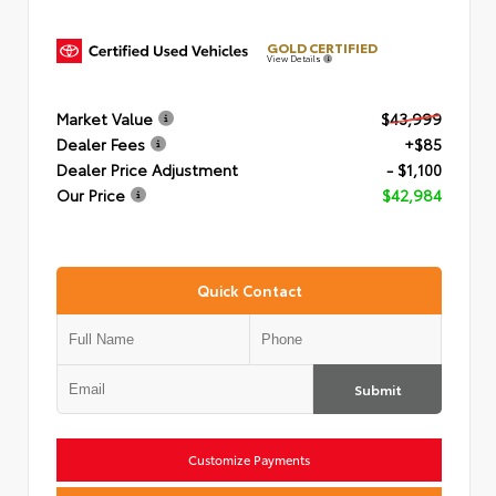
GOLD CERTIFIED
View Details
Market Value
$43,999
Dealer Fees
+$85
Dealer Price Adjustment
- $1,100
Our Price
$42,984
Quick Contact
Submit
Customize Payments