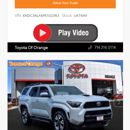
Value Your Trade
VIN:
Stock:
KNDC34LA6P5102383
U47649
714.316.0114
Toyota Of Orange