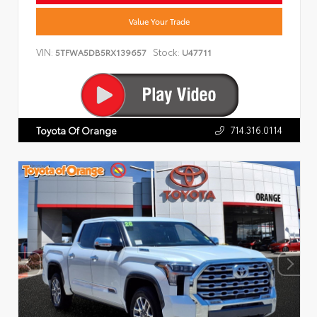
Value Your Trade
VIN:
Stock:
5TFWA5DB5RX139657
U47711
714.316.0114
Toyota Of Orange