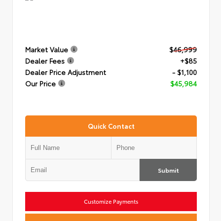
Market Value
$46,999
Dealer Fees
+$85
Dealer Price Adjustment
- $1,100
Our Price
$45,984
Quick Contact
Submit
Customize Payments