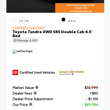
EXTERIOR
INTERIOR
ICE CAP
BLACK
CERTIFIED
Used 2025
Toyota Tundra 4WD SR5 Double Cab 6.5'
Bed
Mileage
6,687
GOLD CERTIFIED
View Details
Market Value
$50,999
Dealer Fees
+$85
Dealer Price Adjustment
- $1,100
Our Price
$49,984