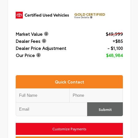
GOLD CERTIFIED
View Details
Market Value
$49,999
Dealer Fees
+$85
Dealer Price Adjustment
- $1,100
Our Price
$48,984
Quick Contact
Submit
Customize Payments