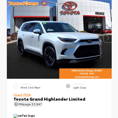
EXTERIOR
INTERIOR
Wind Chill Pearl
Light Gray
Used 2024
Toyota Grand Highlander Limited
Mileage
53,947