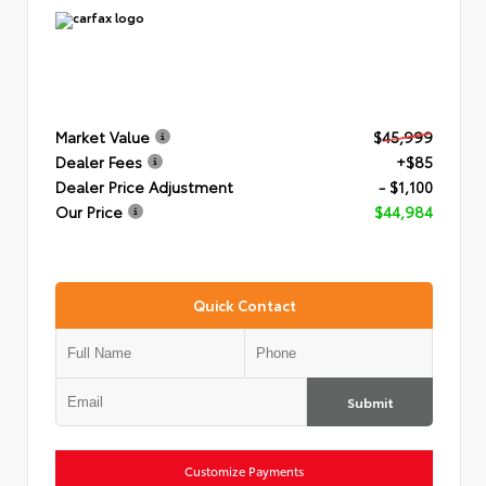
Market Value
$45,999
Dealer Fees
+$85
Dealer Price Adjustment
- $1,100
Our Price
$44,984
Quick Contact
Submit
Customize Payments