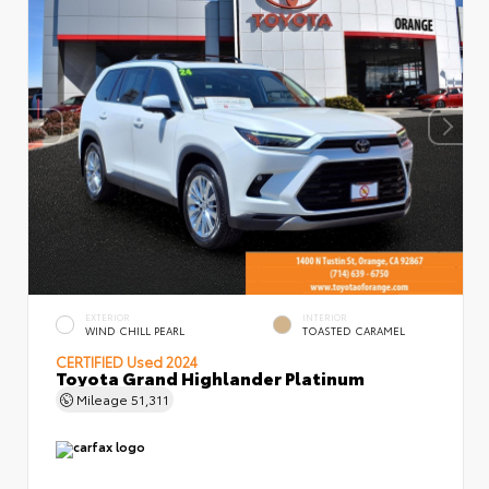
EXTERIOR
INTERIOR
WIND CHILL PEARL
TOASTED CARAMEL
CERTIFIED
Used 2024
Toyota Grand Highlander Platinum
Mileage
51,311