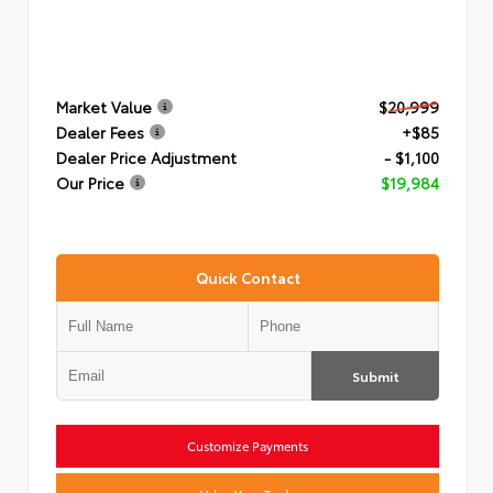
Market Value
$20,999
Dealer Fees
+$85
Dealer Price Adjustment
- $1,100
Our Price
$19,984
Quick Contact
Submit
Customize Payments