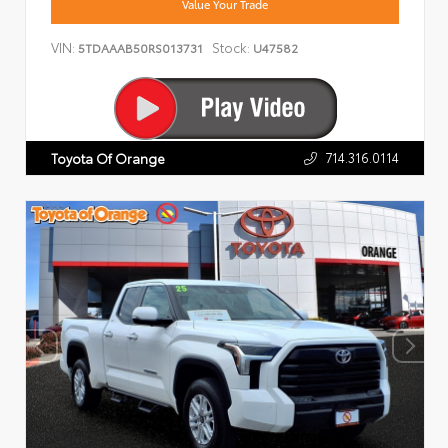
Value Your Trade
VIN:
Stock:
5TDAAAB50RS013731
U47582
714.316.0114
Toyota Of Orange