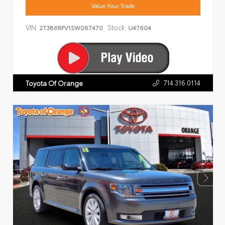
Value Your Trade
VIN:
Stock:
2T3B6RFV1SW087470
U47604
714.316.0114
Toyota Of Orange