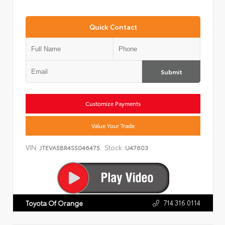
Quick Contact
Submit
Customize Payments
Value Your Trade
VIN:
Stock:
JTEVA5BR4S5046475
U47603
714.316.0114
Toyota Of Orange