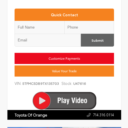
Quick Contact
Submit
Customize Payments
Value Your Trade
VIN:
Stock:
5TFMC5DB9TX135703
U47616
714.316.0114
Toyota Of Orange