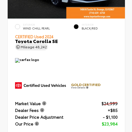
EXTERIOR
INTERIOR
WIND CHILL PEARL
BLACK/RED
CERTIFIED
Used 2024
Toyota Corolla SE
Mileage
48,242
GOLD CERTIFIED
View Details
Market Value
$24,999
Dealer Fees
+$85
Dealer Price Adjustment
- $1,100
Our Price
$23,984