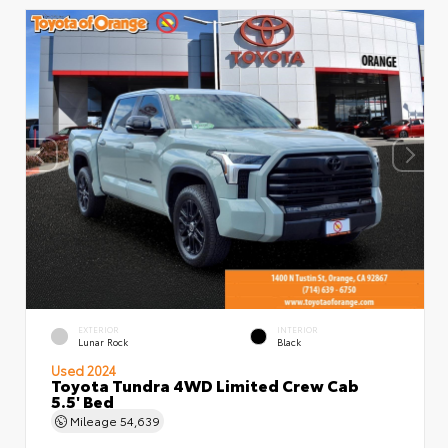
EXTERIOR
INTERIOR
Lunar Rock
Black
Used 2024
Toyota Tundra 4WD Limited Crew Cab
5.5' Bed
Mileage
54,639