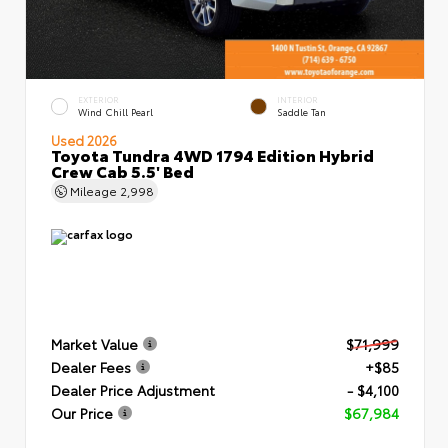
EXTERIOR
INTERIOR
Wind Chill Pearl
Saddle Tan
Used 2026
Toyota Tundra 4WD 1794 Edition Hybrid
Crew Cab 5.5' Bed
Mileage
2,998
Market Value
$71,999
Dealer Fees
+$85
Dealer Price Adjustment
- $4,100
Our Price
$67,984