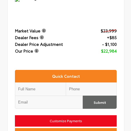
Market Value
$23,999
Dealer Fees
+$85
Dealer Price Adjustment
- $1,100
Our Price
$22,984
Quick Contact
Submit
Customize Payments