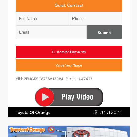
Quick Contact
Submit
Customize Payments
Value Your Trade
VIN:
Stock:
2FMGK5C87FBA13984
U47623
714.316.0114
Toyota Of Orange