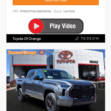
Value Your Trade
VIN:
Stock:
1FM5K7FH5JGB89898
U47659
714.316.0114
Toyota Of Orange