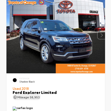
EXTERIOR
Shadow Black
Used 2018
Ford Explorer Limited
Mileage
58,953