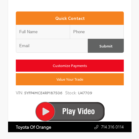
Quick Contact
Submit
Customize Payments
Value Your Trade
VIN:
Stock:
5YFP4MCE4RP187506
U47709
714.316.0114
Toyota Of Orange