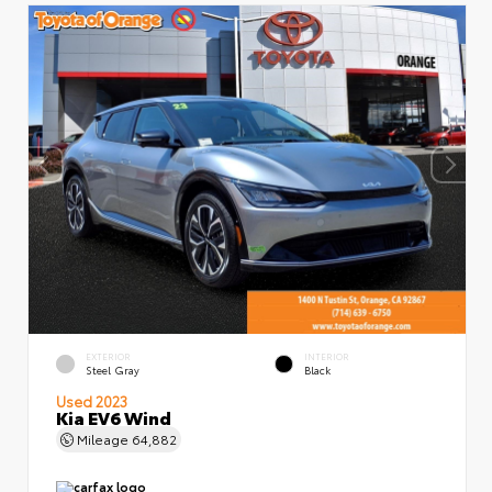
EXTERIOR
INTERIOR
Steel Gray
Black
Used 2023
Kia EV6 Wind
Mileage
64,882