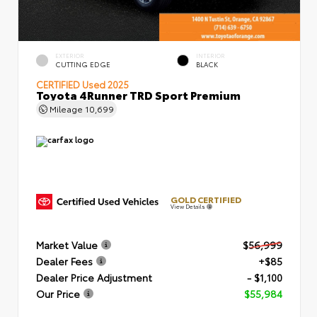
EXTERIOR
INTERIOR
CUTTING EDGE
BLACK
CERTIFIED
Used 2025
Toyota 4Runner TRD Sport Premium
Mileage
10,699
GOLD CERTIFIED
View Details
Market Value
$56,999
Dealer Fees
+$85
Dealer Price Adjustment
- $1,100
Our Price
$55,984