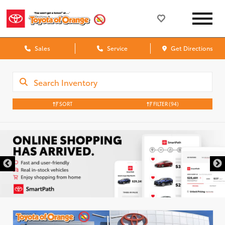
Sales
Service
Get Directions
SORT
FILTER
(94)