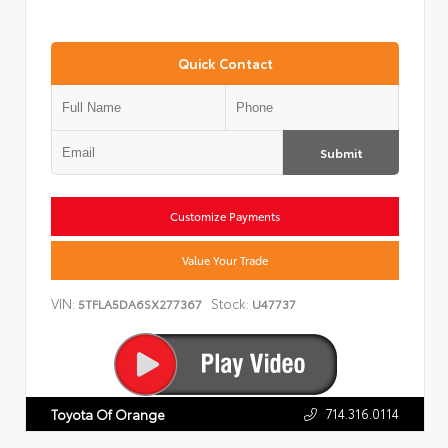
Quick Contact
Submit
Customize Payments
Value Your Trade
VIN:
Stock:
5TFLA5DA6SX277367
U47737
714.316.0114
Toyota Of Orange