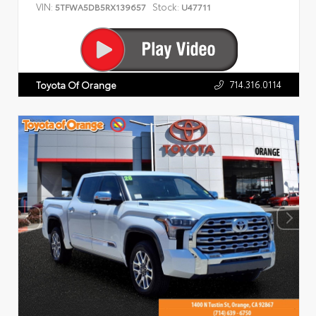
VIN:
Stock:
5TFWA5DB5RX139657
U47711
714.316.0114
Toyota Of Orange