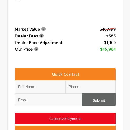
Market Value
$46,999
Dealer Fees
+$85
Dealer Price Adjustment
- $1,100
Our Price
$45,984
Quick Contact
Submit
Customize Payments