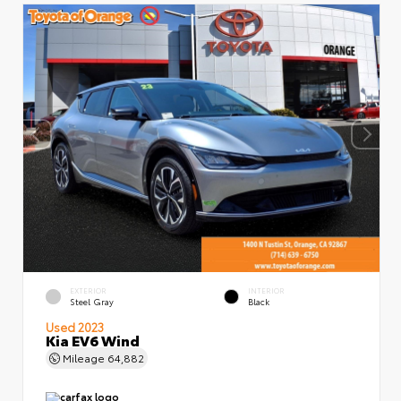
EXTERIOR
INTERIOR
Steel Gray
Black
Used 2023
Kia EV6 Wind
Mileage
64,882