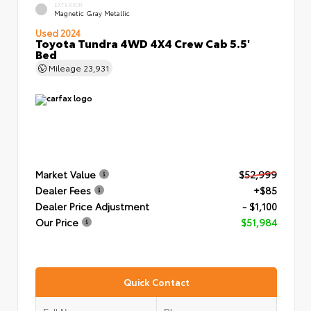
EXTERIOR
Magnetic Gray Metallic
Used 2024
Toyota Tundra 4WD 4X4 Crew Cab 5.5'
Bed
Mileage
23,931
Market Value
$52,999
Dealer Fees
+$85
Dealer Price Adjustment
- $1,100
Our Price
$51,984
Quick Contact