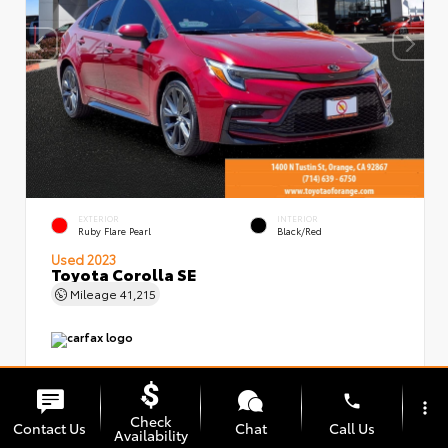
EXTERIOR
INTERIOR
Ruby Flare Pearl
Black/Red
Used 2023
Toyota Corolla SE
Mileage
41,215
phone
more_vert
Check
Contact Us
Chat
Call Us
Availability
Market Value
$24,999