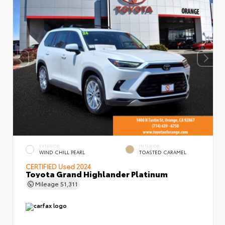
EXTERIOR
INTERIOR
WIND CHILL PEARL
TOASTED CARAMEL
CERTIFIED
Used 2024
Toyota Grand Highlander Platinum
Mileage
51,311