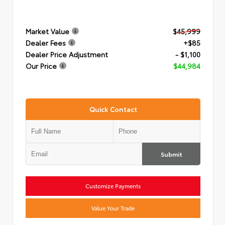
Market Value
$45,999
Dealer Fees
+$85
Dealer Price Adjustment
- $1,100
Our Price
$44,984
Quick Contact
Submit
Customize Payments
Value Your Trade