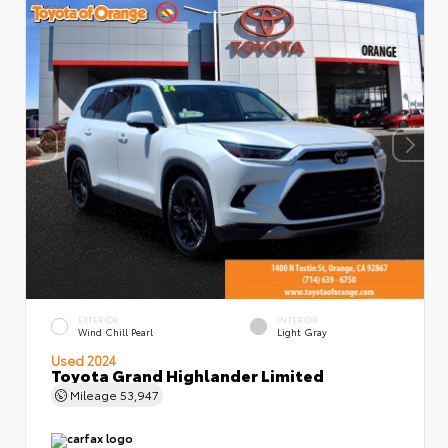
EXTERIOR
INTERIOR
Wind Chill Pearl
Light Gray
Used 2024
Toyota Grand Highlander Limited
Mileage
53,947