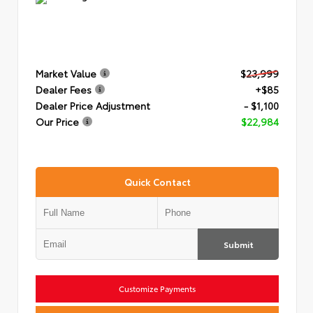
Market Value
$23,999
Dealer Fees
+$85
Dealer Price Adjustment
- $1,100
Our Price
$22,984
Quick Contact
Submit
Customize Payments