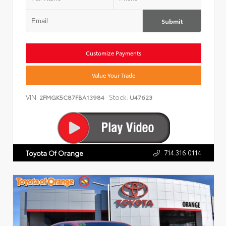
Submit
Customize Payments
Value Your Trade
VIN:
Stock:
2FMGK5C87FBA13984
U47623
714.316.0114
Toyota Of Orange