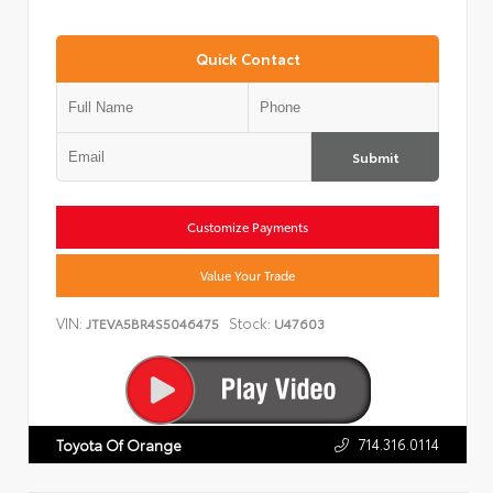
Quick Contact
Submit
Customize Payments
Value Your Trade
VIN:
Stock:
JTEVA5BR4S5046475
U47603
714.316.0114
Toyota Of Orange