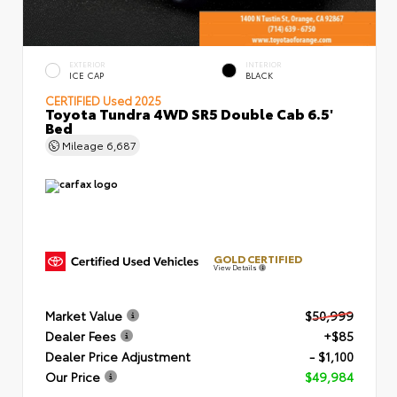
EXTERIOR
INTERIOR
ICE CAP
BLACK
CERTIFIED
Used 2025
Toyota Tundra 4WD SR5 Double Cab 6.5'
Bed
Mileage
6,687
GOLD CERTIFIED
View Details
Market Value
$50,999
Dealer Fees
+$85
Dealer Price Adjustment
- $1,100
Our Price
$49,984