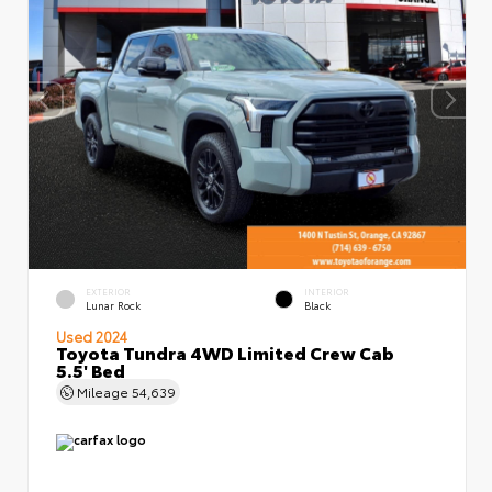
EXTERIOR
INTERIOR
Lunar Rock
Black
Used 2024
Toyota Tundra 4WD Limited Crew Cab
5.5' Bed
Mileage
54,639