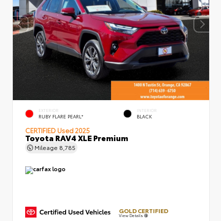
EXTERIOR
INTERIOR
RUBY FLARE PEARL*
BLACK
CERTIFIED
Used 2025
Toyota RAV4 XLE Premium
Mileage
8,785
GOLD CERTIFIED
View Details