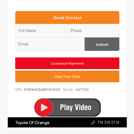
Quick Contact
Submit
Customize Payments
Value Your Trade
VIN:
Stock:
5YFP4MCE4RP187506
U47709
714.316.0114
Toyota Of Orange