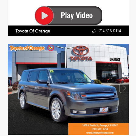
714.316.0114
Toyota Of Orange