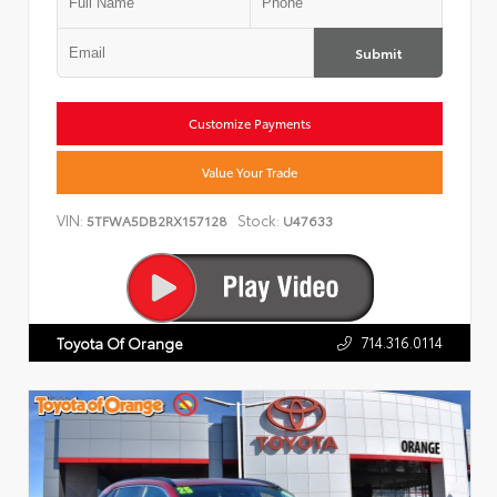
Submit
Customize Payments
Value Your Trade
VIN:
Stock:
5TFWA5DB2RX157128
U47633
714.316.0114
Toyota Of Orange