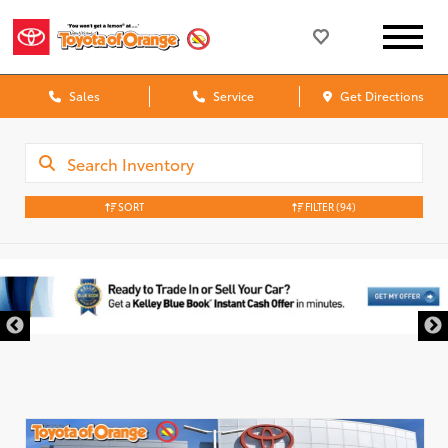
Sales
Service
Get Directions
SORT
FILTER
(94)