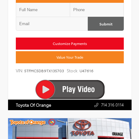
Submit
Customize Payments
Value Your Trade
VIN:
Stock:
5TFMC5DB9TX135703
U47616
714.316.0114
Toyota Of Orange