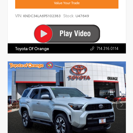
Value Your Trade
VIN:
Stock:
KNDC34LA6P5102383
U47649
714.316.0114
Toyota Of Orange