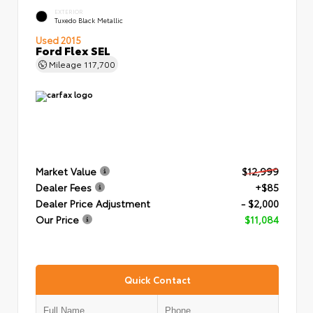
EXTERIOR
Tuxedo Black Metallic
Used 2015
Ford Flex SEL
Mileage
117,700
Market Value
$12,999
Dealer Fees
+$85
Dealer Price Adjustment
- $2,000
Our Price
$11,084
Quick Contact