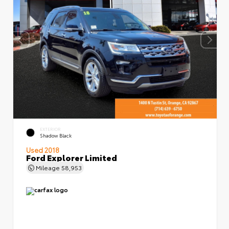
EXTERIOR
Shadow Black
Used 2018
Ford Explorer Limited
Mileage
58,953