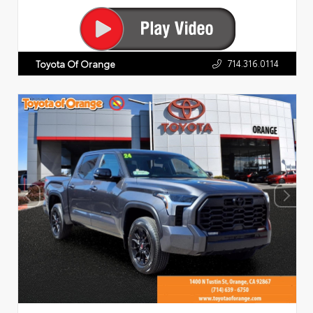
714.316.0114
Toyota Of Orange