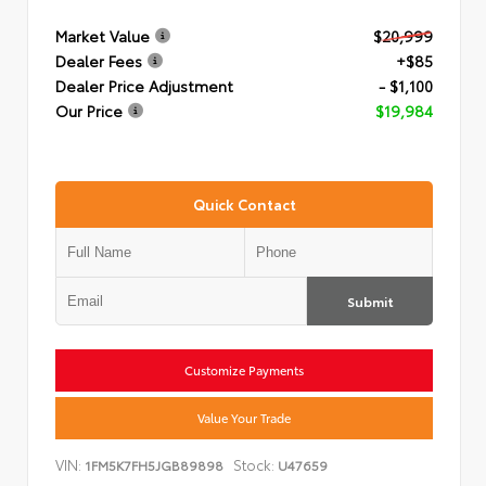
Market Value
$20,999
Dealer Fees
+$85
Dealer Price Adjustment
- $1,100
Our Price
$19,984
Quick Contact
Submit
Customize Payments
Value Your Trade
VIN:
Stock:
1FM5K7FH5JGB89898
U47659