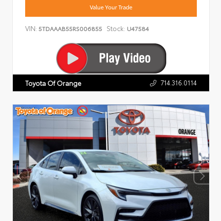
Value Your Trade
VIN:
Stock:
5TDAAAB55RS006855
U47584
714.316.0114
Toyota Of Orange