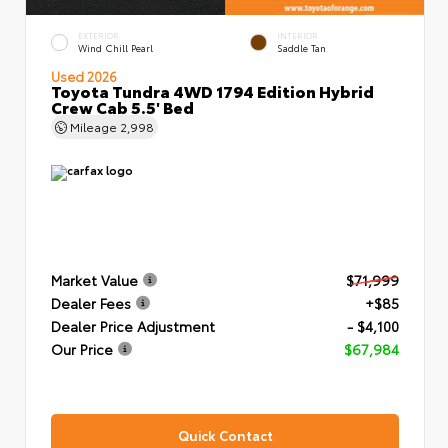
EXTERIOR
INTERIOR
Wind Chill Pearl
Saddle Tan
Used 2026
Toyota Tundra 4WD 1794 Edition Hybrid
Crew Cab 5.5' Bed
Mileage
2,998
Market Value
$71,999
Dealer Fees
+$85
Dealer Price Adjustment
- $4,100
Our Price
$67,984
Quick Contact