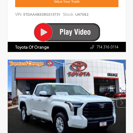
Value Your Trade
VIN:
Stock:
5TDAAAB50RS013731
U47582
714.316.0114
Toyota Of Orange