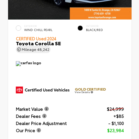
EXTERIOR
INTERIOR
WIND CHILL PEARL
BLACK/RED
CERTIFIED
Used 2024
Toyota Corolla SE
Mileage
48,242
GOLD CERTIFIED
View Details
Market Value
$24,999
Dealer Fees
+$85
Dealer Price Adjustment
- $1,100
Our Price
$23,984