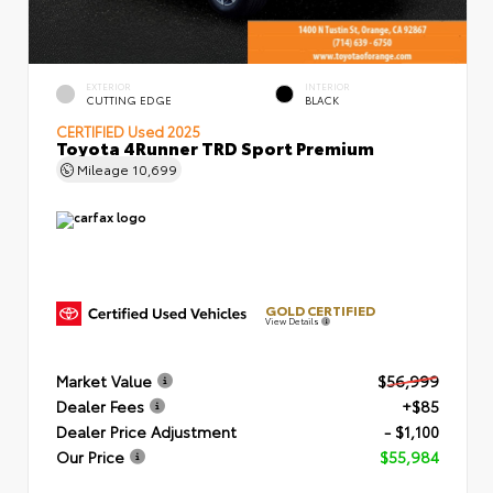
EXTERIOR
INTERIOR
CUTTING EDGE
BLACK
CERTIFIED
Used 2025
Toyota 4Runner TRD Sport Premium
Mileage
10,699
GOLD CERTIFIED
View Details
Market Value
$56,999
Dealer Fees
+$85
Dealer Price Adjustment
- $1,100
Our Price
$55,984