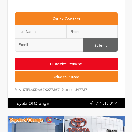
Quick Contact
Submit
Customize Payments
Value Your Trade
VIN:
Stock:
5TFLA5DA6SX277367
U47737
714.316.0114
Toyota Of Orange