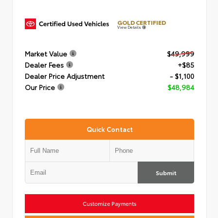
GOLD CERTIFIED
View Details
Market Value
$49,999
Dealer Fees
+$85
Dealer Price Adjustment
- $1,100
Our Price
$48,984
Quick Contact
Submit
Customize Payments