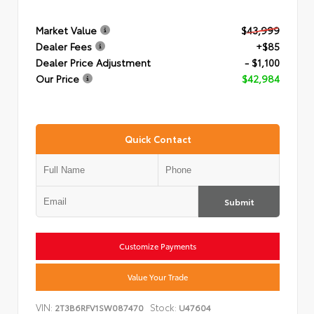
Market Value
$43,999
Dealer Fees
+$85
Dealer Price Adjustment
- $1,100
Our Price
$42,984
Quick Contact
Submit
Customize Payments
Value Your Trade
VIN:
Stock:
2T3B6RFV1SW087470
U47604