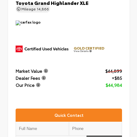
Toyota Grand Highlander XLE
Mileage
14,866
GOLD CERTIFIED
View Details
Market Value
$44,899
Dealer Fees
+$85
Our Price
$44,984
Quick Contact