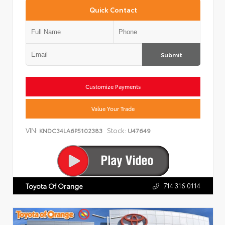
Quick Contact
Submit
Customize Payments
Value Your Trade
VIN:
Stock:
KNDC34LA6P5102383
U47649
714.316.0114
Toyota Of Orange