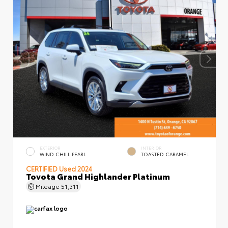
EXTERIOR
INTERIOR
WIND CHILL PEARL
TOASTED CARAMEL
CERTIFIED
Used 2024
Toyota Grand Highlander Platinum
Mileage
51,311