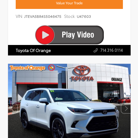
Value Your Trade
VIN:
Stock:
JTEVA5BR4S5046475
U47603
714.316.0114
Toyota Of Orange