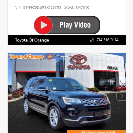
VIN:
Stock:
5TFMC5DB9TX135703
U47616
714.316.0114
Toyota Of Orange