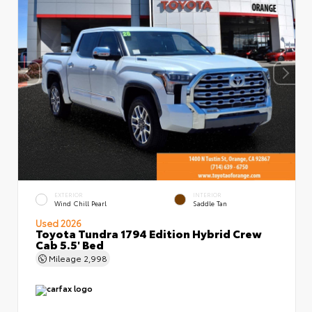
EXTERIOR
INTERIOR
Wind Chill Pearl
Saddle Tan
Used 2026
Toyota Tundra 1794 Edition Hybrid Crew
Cab 5.5' Bed
Mileage
2,998