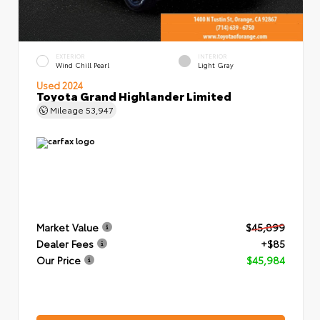
EXTERIOR
INTERIOR
Wind Chill Pearl
Light Gray
Used 2024
Toyota Grand Highlander Limited
Mileage
53,947
Market Value
$45,899
Dealer Fees
+$85
Our Price
$45,984