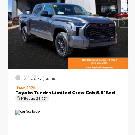
EXTERIOR
Magnetic Gray Metallic
Used 2024
Toyota Tundra Limited Crew Cab 5.5' Bed
Mileage
23,931