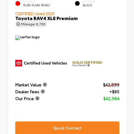
EXTERIOR
INTERIOR
RUBY FLARE PEARL*
BLACK
CERTIFIED
Used 2025
Toyota RAV4 XLE Premium
Mileage
8,785
GOLD CERTIFIED
View Details
Market Value
$42,899
Dealer Fees
+$85
Our Price
$42,984
Quick Contact