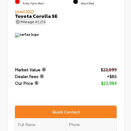
Ruby Flare Pearl
Black/Red
Used 2023
Toyota Corolla SE
Mileage
41,215
Market Value
$23,899
Dealer Fees
+$85
Our Price
$23,984
Quick Contact