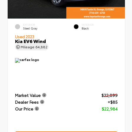
EXTERIOR
INTERIOR
Steel Gray
Black
Used 2023
Kia EV6 Wind
Mileage
64,882
Market Value
$22,899
Dealer Fees
+$85
Our Price
$22,984