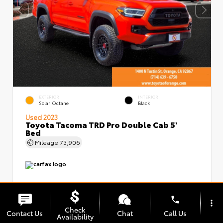
EXTERIOR
INTERIOR
Solar Octane
Black
Used 2023
Toyota Tacoma TRD Pro Double Cab 5'
Bed
Mileage
73,906
phone
more_vert
Check
Contact Us
Chat
Call Us
Availability
Market Value
$48,899