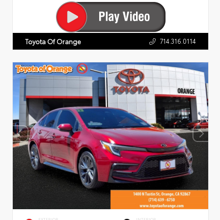
714.316.0114
Toyota Of Orange
EXTERIOR
INTERIOR