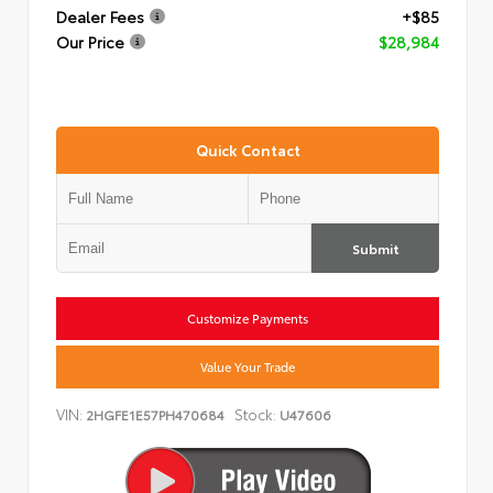
Dealer Fees
+$85
Our Price
$28,984
Quick Contact
Submit
Customize Payments
Value Your Trade
VIN:
Stock:
2HGFE1E57PH470684
U47606