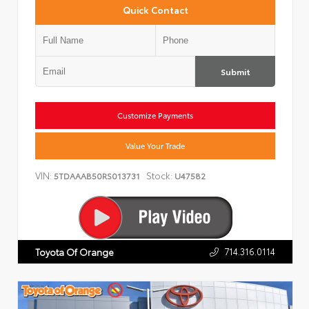
Quick Contact
Submit
Customize Payments
Value Your Trade
VIN:
Stock:
5TDAAAB50RS013731
U47582
714.316.0114
Toyota Of Orange