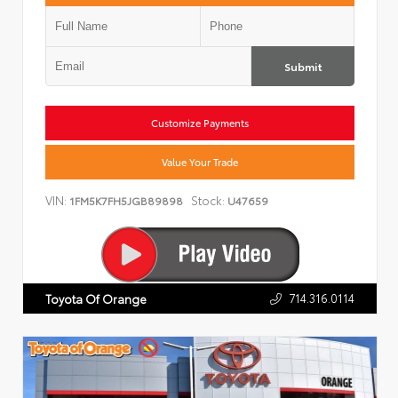
Submit
Customize Payments
Value Your Trade
VIN:
Stock:
1FM5K7FH5JGB89898
U47659
714.316.0114
Toyota Of Orange