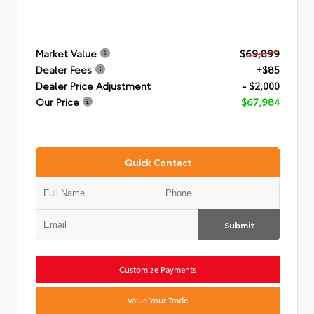
Market Value
$69,899
Dealer Fees
+$85
Dealer Price Adjustment
- $2,000
Our Price
$67,984
Quick Contact
Submit
Customize Payments
Value Your Trade