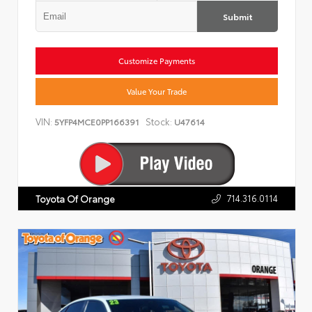
Submit
Customize Payments
Value Your Trade
VIN:
Stock:
5YFP4MCE0PP166391
U47614
714.316.0114
Toyota Of Orange