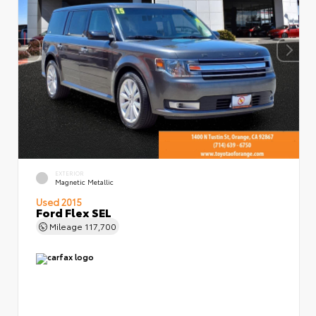
EXTERIOR
Magnetic Metallic
Used 2015
Ford Flex SEL
Mileage
117,700