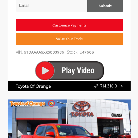
Submit
Customize Payments
Value Your Trade
VIN:
Stock:
5TDAAAA5XRS003936
U47608
714.316.0114
Toyota Of Orange