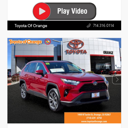
714.316.0114
Toyota Of Orange