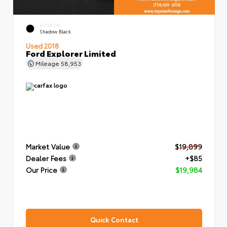
EXTERIOR
Shadow Black
Used 2018
Ford Explorer Limited
Mileage
58,953
Market Value
$19,899
Dealer Fees
+$85
Our Price
$19,984
Quick Contact