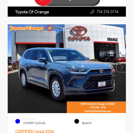
714.316.0114
Toyota Of Orange
EXTERIOR
INTERIOR
STORM CLOUD
BLACK
CERTIFIED
Used 2024