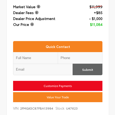
Market Value
$11,999
Dealer Fees
+$85
Dealer Price Adjustment
- $1,000
Our Price
$11,084
Quick Contact
Submit
Customize Payments
Value Your Trade
VIN:
Stock:
2FMGK5C87FBA13984
U47623