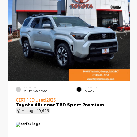
EXTERIOR
INTERIOR
CUTTING EDGE
BLACK
CERTIFIED
Used 2025
Toyota 4Runner TRD Sport Premium
Mileage
10,699