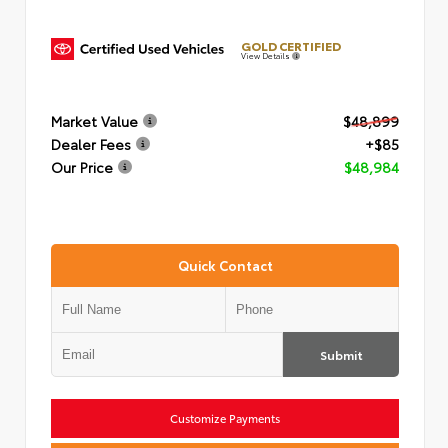
GOLD CERTIFIED
View Details
Market Value
$48,899
Dealer Fees
+$85
Our Price
$48,984
Quick Contact
Submit
Customize Payments