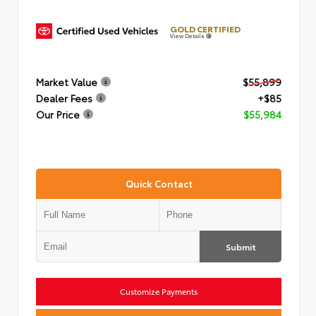
GOLD CERTIFIED
View Details
Market Value
$55,899
Dealer Fees
+$85
Our Price
$55,984
Quick Contact
Submit
Customize Payments