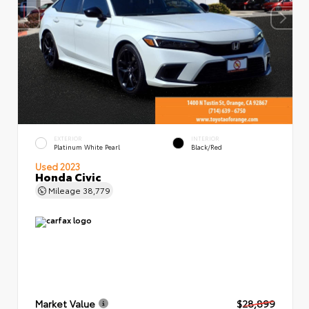
EXTERIOR
INTERIOR
Platinum White Pearl
Black/Red
Used 2023
Honda Civic
Mileage
38,779
Market Value
$28,899