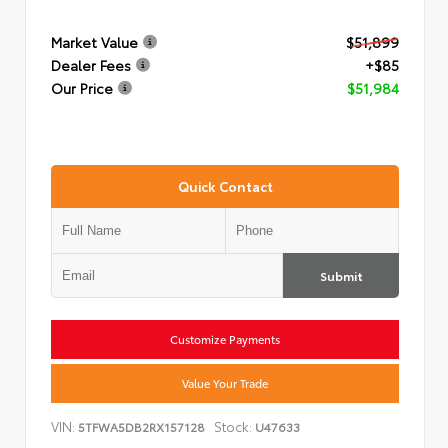
Market Value
$51,899
Dealer Fees
+$85
Our Price
$51,984
Quick Contact
Submit
Customize Payments
Value Your Trade
VIN:
Stock:
5TFWA5DB2RX157128
U47633