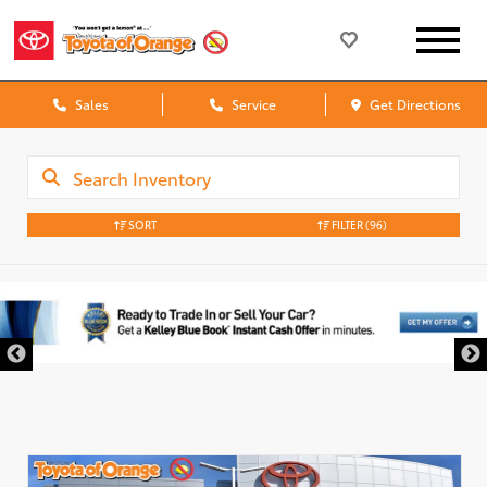
Sales
Service
Get Directions
SORT
FILTER
(96)