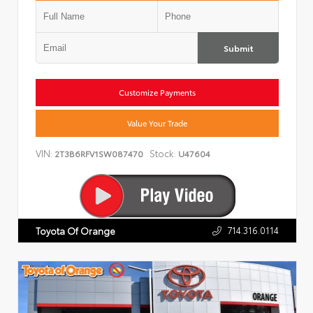
Submit
Customize Payments
Value Your Trade
VIN:
Stock:
2T3B6RFV1SW087470
U47604
714.316.0114
Toyota Of Orange