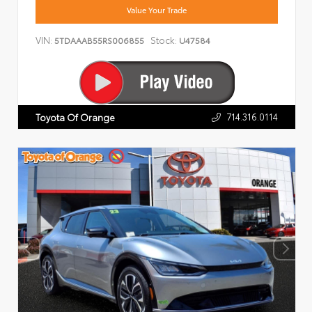
Value Your Trade
VIN:
Stock:
5TDAAAB55RS006855
U47584
714.316.0114
Toyota Of Orange