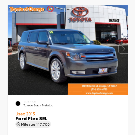
EXTERIOR
Tuxedo Black Metallic
Used 2015
Ford Flex SEL
Mileage
117,700