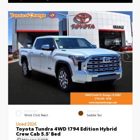
EXTERIOR
INTERIOR
Wind Chill Pearl
Saddle Tan
Used 2026
Toyota Tundra 4WD 1794 Edition Hybrid
Crew Cab 5.5' Bed
Mileage
2,998