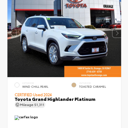
EXTERIOR
INTERIOR
WIND CHILL PEARL
TOASTED CARAMEL
CERTIFIED
Used 2024
Toyota Grand Highlander Platinum
Mileage
51,311