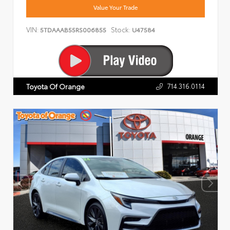
Value Your Trade
VIN:
Stock:
5TDAAAB55RS006855
U47584
714.316.0114
Toyota Of Orange