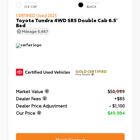
EXTERIOR
INTERIOR
ICE CAP
BLACK
CERTIFIED
Used 2025
Toyota Tundra 4WD SR5 Double Cab 6.5'
Bed
Mileage
6,687
GOLD CERTIFIED
View Details
Market Value
$50,999
Dealer Fees
+$85
Dealer Price Adjustment
- $1,100
Our Price
$49,984
Quick Contact