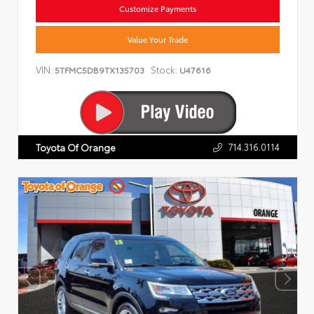
Customize Payments
Value Your Trade
VIN:
Stock:
5TFMC5DB9TX135703
U47616
714.316.0114
Toyota Of Orange