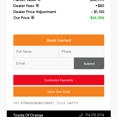
Dealer Fees
+$85
Dealer Price Adjustment
- $1,100
Our Price
$44,984
Quick Contact
Submit
Customize Payments
Value Your Trade
VIN:
Stock:
5TFWA5DB5RX139657
U47711
714.316.0114
Toyota Of Orange