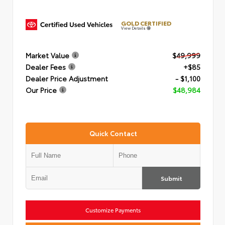
GOLD CERTIFIED
View Details
Market Value
$49,999
Dealer Fees
+$85
Dealer Price Adjustment
- $1,100
Our Price
$48,984
Quick Contact
Submit
Customize Payments