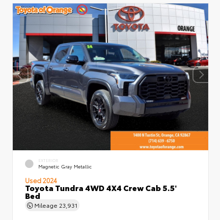
EXTERIOR
Magnetic Gray Metallic
Used 2024
Toyota Tundra 4WD 4X4 Crew Cab 5.5'
Bed
Mileage
23,931