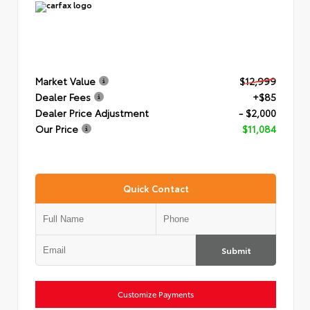
Market Value
$12,999
Dealer Fees
+$85
Dealer Price Adjustment
- $2,000
Our Price
$11,084
Quick Contact
Submit
Customize Payments