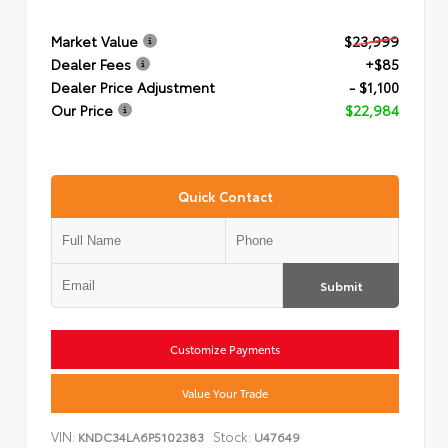
Market Value
$23,999
Dealer Fees
+$85
Dealer Price Adjustment
- $1,100
Our Price
$22,984
Quick Contact
Submit
Customize Payments
Value Your Trade
VIN:
Stock:
KNDC34LA6P5102383
U47649