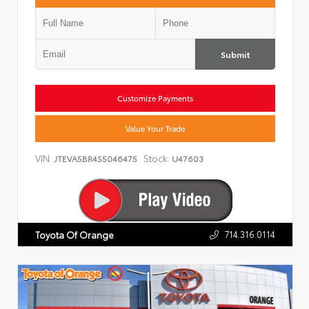
Submit
Customize Payments
Value Your Trade
VIN:
Stock:
JTEVA5BR4S5046475
U47603
714.316.0114
Toyota Of Orange