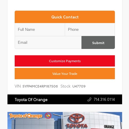
Quick Contact
Submit
Customize Payments
Value Your Trade
VIN:
Stock:
5YFP4MCE4RP187506
U47709
714.316.0114
Toyota Of Orange