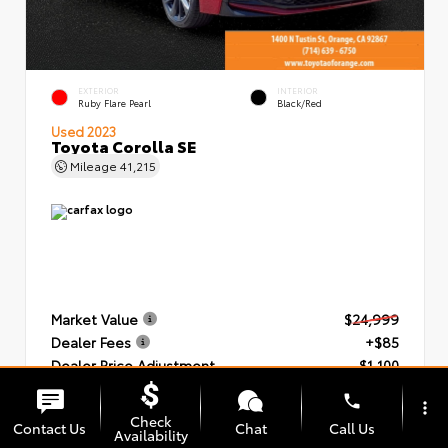
EXTERIOR
INTERIOR
Ruby Flare Pearl
Black/Red
Used 2023
Toyota Corolla SE
Mileage
41,215
Market Value
$24,999
Dealer Fees
+$85
Dealer Price Adjustment
- $1,100
Our Price
$23,984
phone
more_vert
Check
Contact Us
Chat
Call Us
Availability