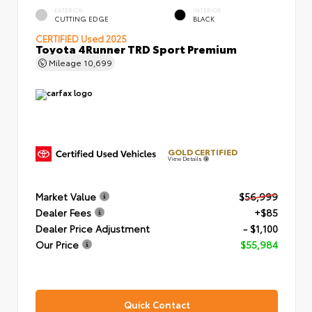
EXTERIOR
INTERIOR
CUTTING EDGE
BLACK
CERTIFIED
Used 2025
Toyota 4Runner TRD Sport Premium
Mileage
10,699
GOLD CERTIFIED
View Details
Market Value
$56,999
Dealer Fees
+$85
Dealer Price Adjustment
- $1,100
Our Price
$55,984
Quick Contact