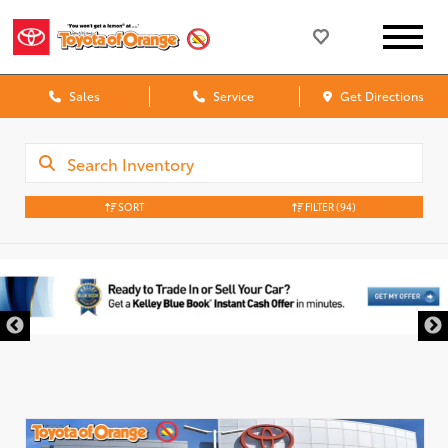
Sales
Service
Get Directions
SORT
FILTER
(94)