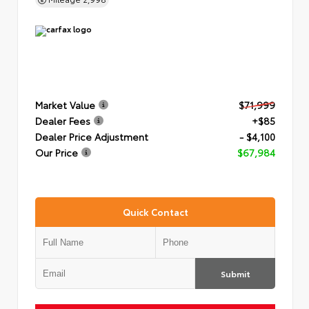
Market Value
$71,999
Dealer Fees
+$85
Dealer Price Adjustment
- $4,100
Our Price
$67,984
Quick Contact
Submit