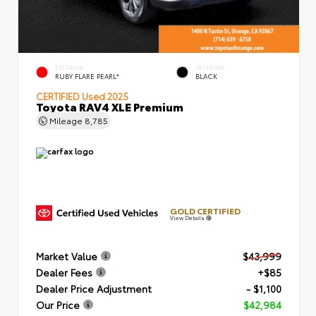
EXTERIOR
INTERIOR
RUBY FLARE PEARL*
BLACK
CERTIFIED
Used 2025
Toyota RAV4 XLE Premium
Mileage
8,785
GOLD CERTIFIED
View Details
Market Value
$43,999
Dealer Fees
+$85
Dealer Price Adjustment
- $1,100
Our Price
$42,984