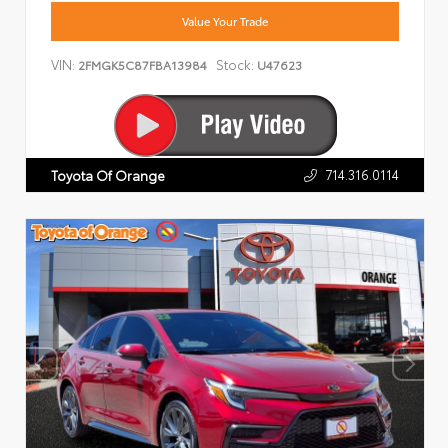
Value Your Trade
VIN:
Stock:
2FMGK5C87FBA13984
U47623
714.316.0114
Toyota Of Orange