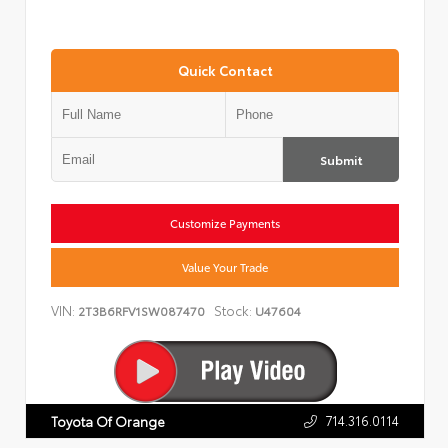
Quick Contact
Submit
Customize Payments
Value Your Trade
VIN:
Stock:
2T3B6RFV1SW087470
U47604
714.316.0114
Toyota Of Orange