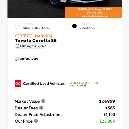
EXTERIOR
INTERIOR
WIND CHILL PEARL
BLACK/RED
CERTIFIED
Used 2024
Toyota Corolla SE
Mileage
48,242
GOLD CERTIFIED
View Details
Market Value
$24,999
Dealer Fees
+$85
Dealer Price Adjustment
- $1,100
Our Price
$23,984