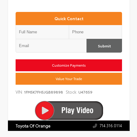
Quick Contact
Submit
Customize Payments
Value Your Trade
VIN:
Stock:
1FM5K7FH5JGB89898
U47659
714.316.0114
Toyota Of Orange