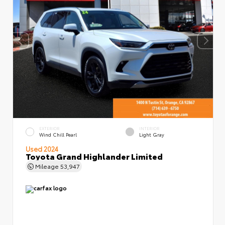
EXTERIOR
INTERIOR
Wind Chill Pearl
Light Gray
Used 2024
Toyota Grand Highlander Limited
Mileage
53,947