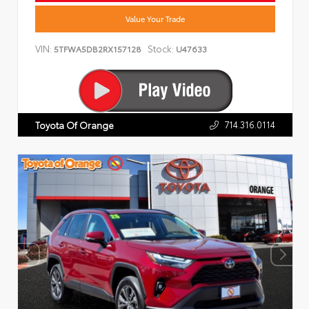
Value Your Trade
VIN:
Stock:
5TFWA5DB2RX157128
U47633
714.316.0114
Toyota Of Orange