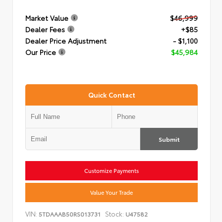
Market Value
$46,999
Dealer Fees
+$85
Dealer Price Adjustment
- $1,100
Our Price
$45,984
Quick Contact
Submit
Customize Payments
Value Your Trade
VIN:
Stock:
5TDAAAB50RS013731
U47582