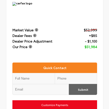
Market Value
$52,999
Dealer Fees
+$85
Dealer Price Adjustment
- $1,100
Our Price
$51,984
Quick Contact
Submit
Customize Payments