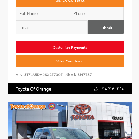
Submit
Customize Payments
Value Your Trade
VIN:
Stock:
5TFLA5DA6SX277367
U47737
714.316.0114
Toyota Of Orange