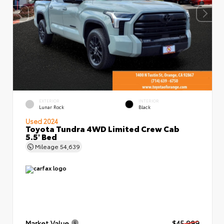
EXTERIOR
INTERIOR
Lunar Rock
Black
Used 2024
Toyota Tundra 4WD Limited Crew Cab
5.5' Bed
Mileage
54,639
Market Value
$45,999