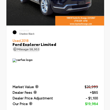
EXTERIOR
Shadow Black
Used 2018
Ford Explorer Limited
Mileage
58,953
Market Value
$20,999
Dealer Fees
+$85
Dealer Price Adjustment
- $1,100
Our Price
$19,984