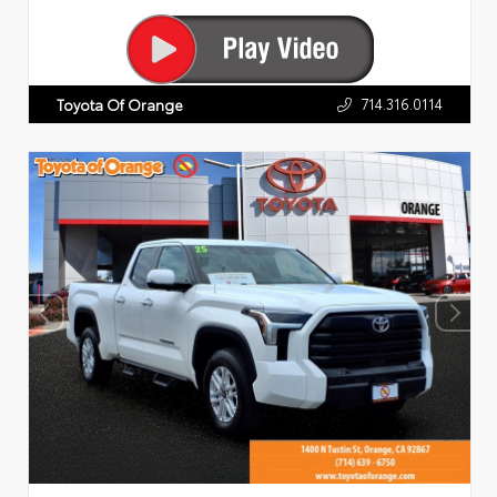
714.316.0114
Toyota Of Orange