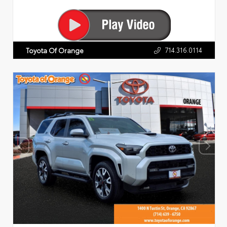
714.316.0114
Toyota Of Orange