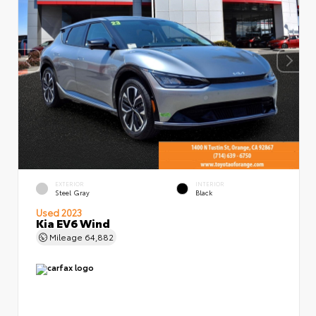
EXTERIOR
INTERIOR
Steel Gray
Black
Used 2023
Kia EV6 Wind
Mileage
64,882