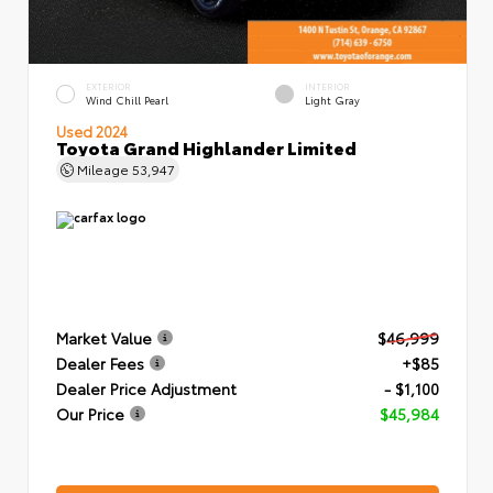
EXTERIOR
INTERIOR
Wind Chill Pearl
Light Gray
Used 2024
Toyota Grand Highlander Limited
Mileage
53,947
Market Value
$46,999
Dealer Fees
+$85
Dealer Price Adjustment
- $1,100
Our Price
$45,984