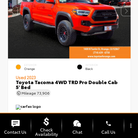
EXTERIOR
INTERIOR
Orange
Black
Used 2023
Toyota Tacoma 4WD TRD Pro Double Cab
5' Bed
Mileage
73,906
phone
more_vert
Check
Contact Us
Chat
Call Us
Availability