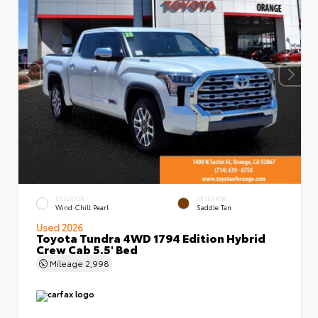
EXTERIOR
INTERIOR
Wind Chill Pearl
Saddle Tan
Used 2026
Toyota Tundra 4WD 1794 Edition Hybrid
Crew Cab 5.5' Bed
Mileage
2,998