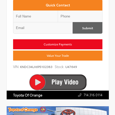
Quick Contact
Submit
Customize Payments
Value Your Trade
VIN:
Stock:
KNDC34LA6P5102383
U47649
714.316.0114
Toyota Of Orange