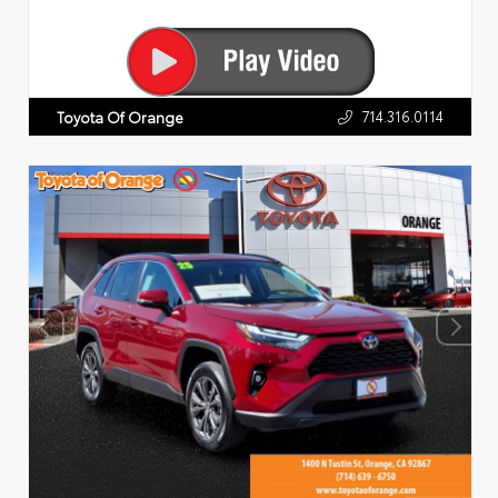
714.316.0114
Toyota Of Orange