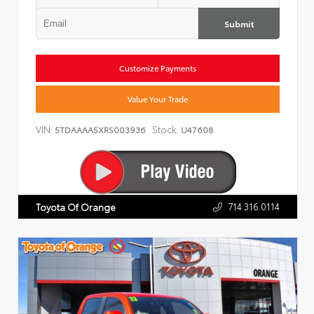
Submit
Customize Payments
Value Your Trade
VIN:
Stock:
5TDAAAA5XRS003936
U47608
714.316.0114
Toyota Of Orange