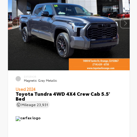
EXTERIOR
Magnetic Gray Metallic
Used 2024
Toyota Tundra 4WD 4X4 Crew Cab 5.5'
Bed
Mileage
23,931