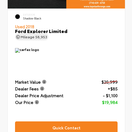
EXTERIOR
Shadow Black
Used 2018
Ford Explorer Limited
Mileage
58,953
Market Value
$20,999
Dealer Fees
+$85
Dealer Price Adjustment
- $1,100
Our Price
$19,984
Quick Contact