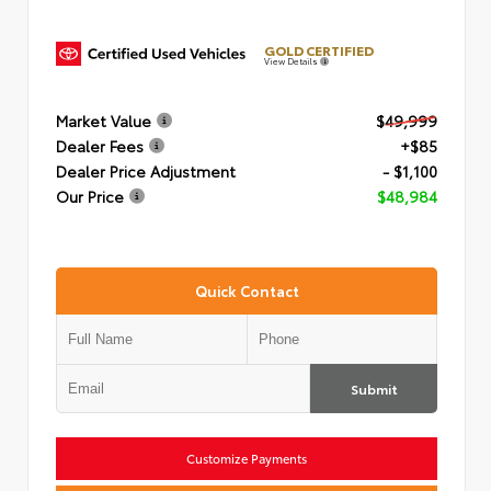
GOLD CERTIFIED
View Details
Market Value
$49,999
Dealer Fees
+$85
Dealer Price Adjustment
- $1,100
Our Price
$48,984
Quick Contact
Submit
Customize Payments