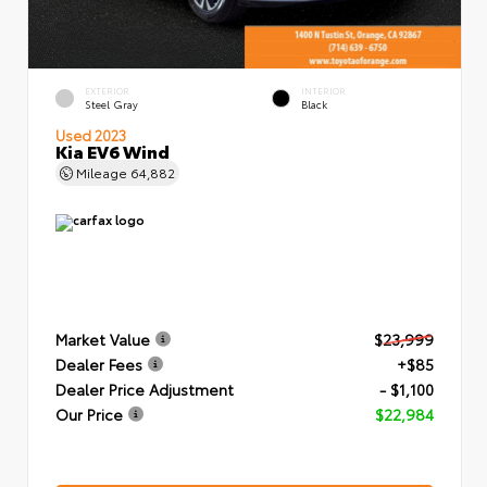
EXTERIOR
INTERIOR
Steel Gray
Black
Used 2023
Kia EV6 Wind
Mileage
64,882
Market Value
$23,999
Dealer Fees
+$85
Dealer Price Adjustment
- $1,100
Our Price
$22,984