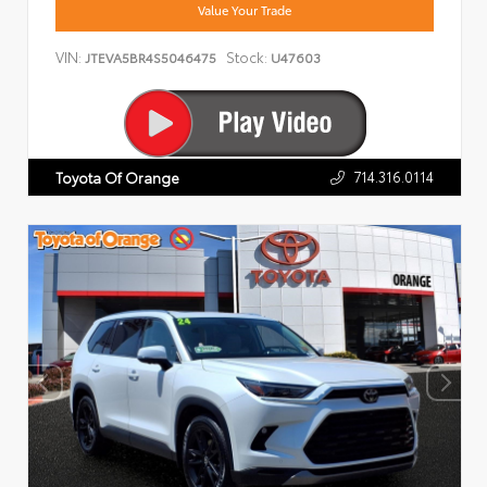
Value Your Trade
VIN:
Stock:
JTEVA5BR4S5046475
U47603
714.316.0114
Toyota Of Orange