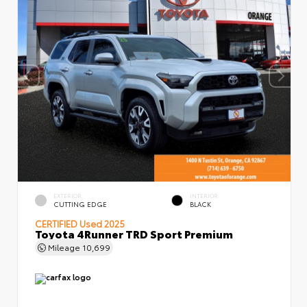
EXTERIOR
INTERIOR
CUTTING EDGE
BLACK
CERTIFIED
Used 2025
Toyota 4Runner TRD Sport Premium
Mileage
10,699