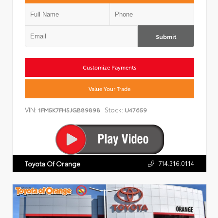
Submit
Customize Payments
Value Your Trade
VIN:
Stock:
1FM5K7FH5JGB89898
U47659
714.316.0114
Toyota Of Orange