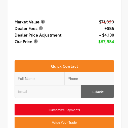
Market Value
$71,999
Dealer Fees
+$85
Dealer Price Adjustment
- $4,100
Our Price
$67,984
Quick Contact
Submit
Customize Payments
Value Your Trade