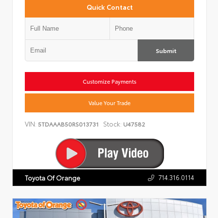
Quick Contact
Submit
Customize Payments
Value Your Trade
VIN:
Stock:
5TDAAAB50RS013731
U47582
714.316.0114
Toyota Of Orange