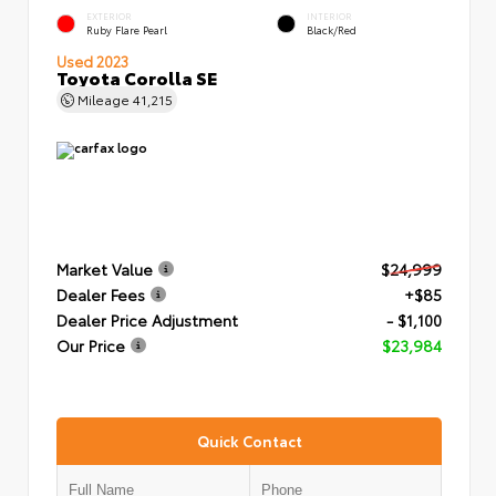
EXTERIOR
INTERIOR
Ruby Flare Pearl
Black/Red
Used 2023
Toyota Corolla SE
Mileage
41,215
Market Value
$24,999
Dealer Fees
+$85
Dealer Price Adjustment
- $1,100
Our Price
$23,984
Quick Contact