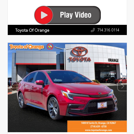
714.316.0114
Toyota Of Orange