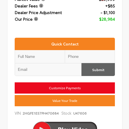
Dealer Fees
+$85
Dealer Price Adjustment
- $1,100
Our Price
$28,984
Quick Contact
Submit
Customize Payments
Value Your Trade
VIN:
Stock:
2HGFE1E57PH470684
U47606