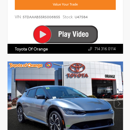
Value Your Trade
VIN:
Stock:
5TDAAAB55RS006855
U47584
714.316.0114
Toyota Of Orange