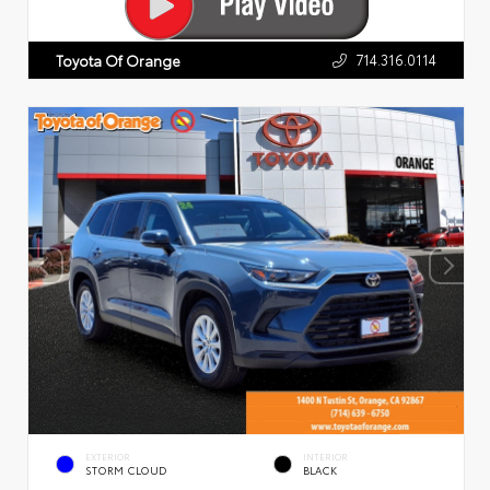
714.316.0114
Toyota Of Orange
EXTERIOR
INTERIOR
STORM CLOUD
BLACK