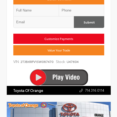
Submit
Customize Payments
Value Your Trade
VIN:
Stock:
2T3B6RFV1SW087470
U47604
714.316.0114
Toyota Of Orange