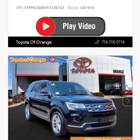
VIN:
Stock:
5TFMC5DB9TX135703
U47616
714.316.0114
Toyota Of Orange