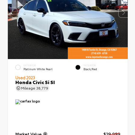
EXTERIOR
INTERIOR
Platinum White Pearl
Black/Red
Used 2023
Honda Civic Si SI
Mileage
38,779
Market Value
$29,999