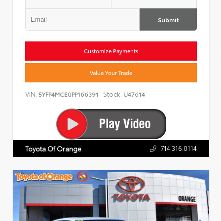
Submit
Customize Payments
Value Your Trade
VIN:
Stock:
5YFP4MCE0PP166391
U47614
714.316.0114
Toyota Of Orange