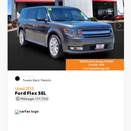
EXTERIOR
Tuxedo Black Metallic
Used 2015
Ford Flex SEL
Mileage
117,700