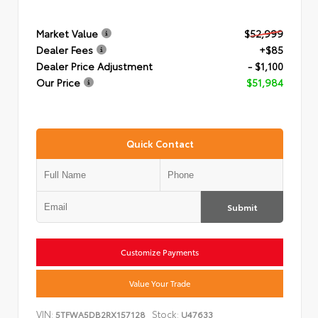
Market Value
$52,999
Dealer Fees
+$85
Dealer Price Adjustment
- $1,100
Our Price
$51,984
Quick Contact
Submit
Customize Payments
Value Your Trade
VIN:
Stock:
5TFWA5DB2RX157128
U47633