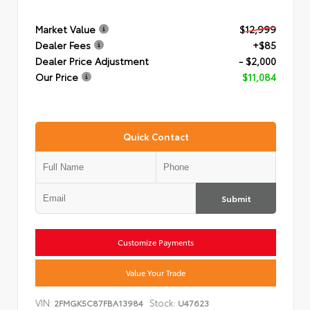
Market Value
$12,999
Dealer Fees
+$85
Dealer Price Adjustment
- $2,000
Our Price
$11,084
Quick Contact
Submit
Customize Payments
Value Your Trade
VIN:
Stock:
2FMGK5C87FBA13984
U47623