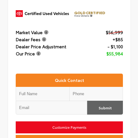
GOLD CERTIFIED
View Details
Market Value
$56,999
Dealer Fees
+$85
Dealer Price Adjustment
- $1,100
Our Price
$55,984
Quick Contact
Submit
Customize Payments