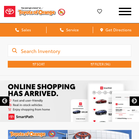
Sales
Service
Get Directions
SORT
FILTER
(96)