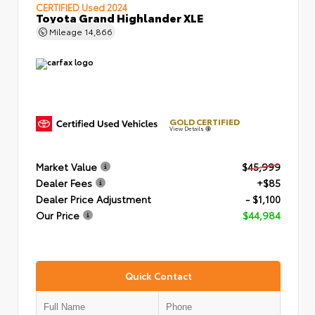
CERTIFIED
Used 2024
Toyota Grand Highlander XLE
Mileage
14,866
GOLD CERTIFIED
View Details
Market Value
$45,999
Dealer Fees
+$85
Dealer Price Adjustment
- $1,100
Our Price
$44,984
Quick Contact