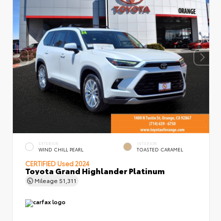
EXTERIOR
INTERIOR
WIND CHILL PEARL
TOASTED CARAMEL
CERTIFIED
Used 2024
Toyota Grand Highlander Platinum
Mileage
51,311