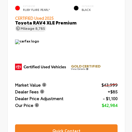
EXTERIOR
INTERIOR
RUBY FLARE PEARL*
BLACK
CERTIFIED
Used 2025
Toyota RAV4 XLE Premium
Mileage
8,785
GOLD CERTIFIED
View Details
Market Value
$43,999
Dealer Fees
+$85
Dealer Price Adjustment
- $1,100
Our Price
$42,984
Quick Contact