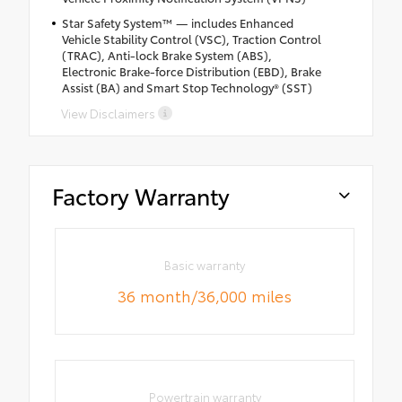
Star Safety System™ — includes Enhanced
Vehicle Stability Control (VSC), Traction Control
(TRAC), Anti-lock Brake System (ABS),
Electronic Brake-force Distribution (EBD), Brake
Assist (BA) and Smart Stop Technology® (SST)
View Disclaimers
Factory Warranty
Basic warranty
36 month/36,000 miles
Powertrain warranty