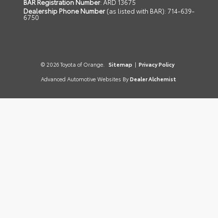
BAR Registration Number
: ARD 13675
Dealership Phone Number
(as listed with BAR): 714-639-
6750
© 2026 Toyota of Orange.
Sitemap
|
Privacy Policy
Advanced Automotive Websites By
Dealer Alchemist