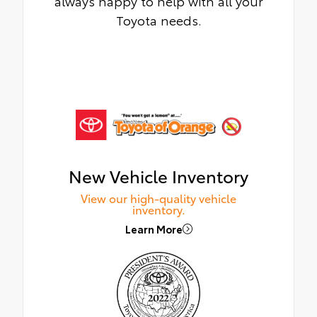
always happy to help with all your
Toyota needs.
New Vehicle Inventory
View our high-quality vehicle
inventory.
Learn More