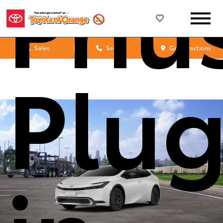
Priu
Sales
Service
Get Directions
Plug