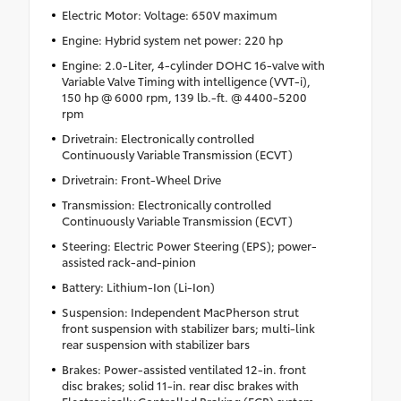
Electric Motor: Voltage: 650V maximum
Engine: Hybrid system net power: 220 hp
Engine: 2.0-Liter, 4-cylinder DOHC 16-valve with
Variable Valve Timing with intelligence (VVT-i),
150 hp @ 6000 rpm, 139 lb.-ft. @ 4400-5200
rpm
Drivetrain: Electronically controlled
Continuously Variable Transmission (ECVT)
Drivetrain: Front-Wheel Drive
Transmission: Electronically controlled
Continuously Variable Transmission (ECVT)
Steering: Electric Power Steering (EPS); power-
assisted rack-and-pinion
Battery: Lithium-Ion (Li-Ion)
Suspension: Independent MacPherson strut
front suspension with stabilizer bars; multi-link
rear suspension with stabilizer bars
Brakes: Power-assisted ventilated 12-in. front
disc brakes; solid 11-in. rear disc brakes with