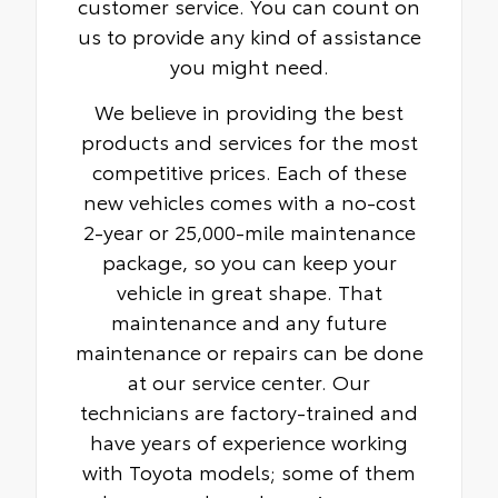
customer service. You can count on
us to provide any kind of assistance
you might need.
We believe in providing the best
products and services for the most
competitive prices. Each of these
new vehicles comes with a no-cost
2-year or 25,000-mile maintenance
package, so you can keep your
vehicle in great shape. That
maintenance and any future
maintenance or repairs can be done
at our service center. Our
technicians are factory-trained and
have years of experience working
with Toyota models; some of them