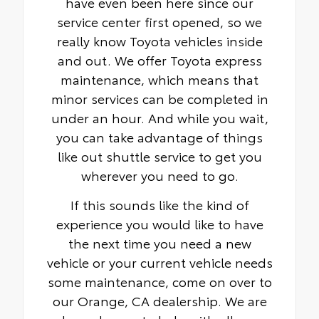
have even been here since our
service center first opened, so we
really know Toyota vehicles inside
and out. We offer Toyota express
maintenance, which means that
minor services can be completed in
under an hour. And while you wait,
you can take advantage of things
like out shuttle service to get you
wherever you need to go.
If this sounds like the kind of
experience you would like to have
the next time you need a new
vehicle or your current vehicle needs
some maintenance, come on over to
our Orange, CA dealership. We are