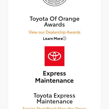
Toyota Of Orange
Awards
View our Dealership Awards
Learn More
Toyota Express
Maintenance
Service That Won't Slow You Down