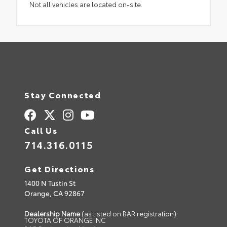
Not all vehicles are located on-site.
Stay Connected
Call Us
714.316.0115
Get Directions
1400 N Tustin St
Orange,
CA
92867
Dealership Name
(as listed on BAR registration):
TOYOTA OF ORANGE INC