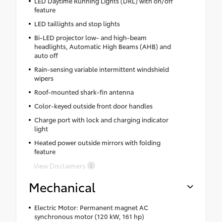
LED Daytime Running Lights (DRL) with on/off
feature
LED taillights and stop lights
Bi-LED projector low- and high-beam
headlights, Automatic High Beams (AHB) and
auto off
Rain-sensing variable intermittent windshield
wipers
Roof-mounted shark-fin antenna
Color-keyed outside front door handles
Charge port with lock and charging indicator
light
Heated power outside mirrors with folding
feature
View Disclaimers
Mechanical
Electric Motor: Permanent magnet AC
synchronous motor (120 kW, 161 hp)