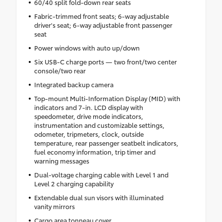
60/40 split fold-down rear seats
Fabric-trimmed front seats; 6-way adjustable
driver's seat; 6-way adjustable front passenger
seat
Power windows with auto up/down
Six USB-C charge ports — two front/two center
console/two rear
Integrated backup camera
Top-mount Multi-Information Display (MID) with
indicators and 7-in. LCD display with
speedometer, drive mode indicators,
instrumentation and customizable settings,
odometer, tripmeters, clock, outside
temperature, rear passenger seatbelt indicators,
fuel economy information, trip timer and
warning messages
Dual-voltage charging cable with Level 1 and
Level 2 charging capability
Extendable dual sun visors with illuminated
vanity mirrors
Cargo area tonneau cover