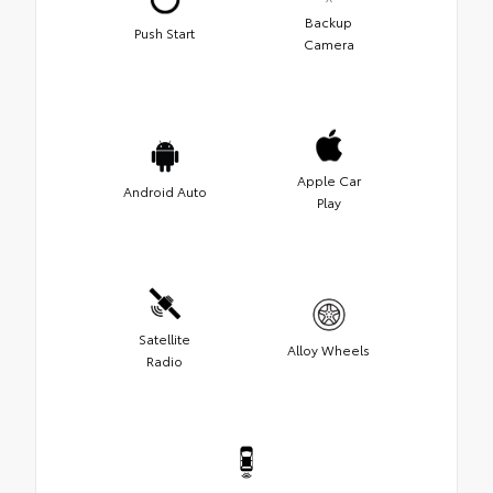
Backup
Push Start
Camera
Apple Car
Android Auto
Play
Satellite
Alloy Wheels
Radio