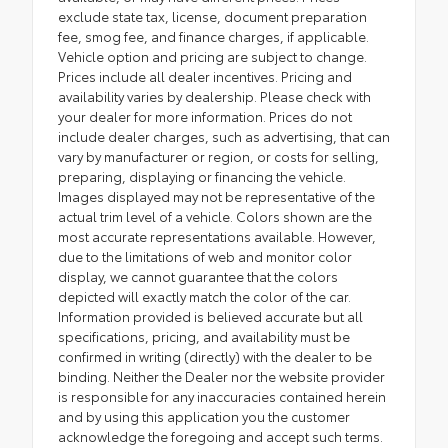
exclude state tax, license, document preparation
fee, smog fee, and finance charges, if applicable.
Vehicle option and pricing are subject to change.
Prices include all dealer incentives. Pricing and
availability varies by dealership. Please check with
your dealer for more information. Prices do not
include dealer charges, such as advertising, that can
vary by manufacturer or region, or costs for selling,
preparing, displaying or financing the vehicle.
Images displayed may not be representative of the
actual trim level of a vehicle. Colors shown are the
most accurate representations available. However,
due to the limitations of web and monitor color
display, we cannot guarantee that the colors
depicted will exactly match the color of the car.
Information provided is believed accurate but all
specifications, pricing, and availability must be
confirmed in writing (directly) with the dealer to be
binding. Neither the Dealer nor the website provider
is responsible for any inaccuracies contained herein
and by using this application you the customer
acknowledge the foregoing and accept such terms.