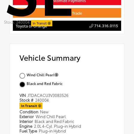
Customize Payments
Value Your Trade
Stock: 240004
In Transit
714.316.0115
Toyota of Orange
Vehicle Summary
Wind Chill Pearl
Black and Red Fabric
VIN
JTDACACU3V3083526
Stock #
240004
In Transit
Condition
New
Exterior
Wind Chill Pearl
Interior
Black and Red Fabric
Engine
2.0L 4-Cyl. Plug-in Hybrid
Fuel Type
Plug-in Hybrid