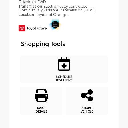
Drivetrain
FWD
Transmission
Electronically controlled
Continuously Variable Transmission (ECVT)
Location
Toyota of Orange
Shopping Tools
SCHEDULE
TEST DRIVE
PRINT
SHARE
DETAILS
VEHICLE