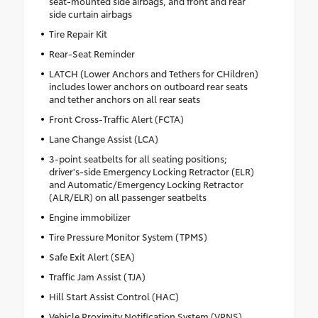
seat-mounted side airbags, and front and rear
side curtain airbags
Tire Repair Kit
Rear-Seat Reminder
LATCH (Lower Anchors and Tethers for CHildren)
includes lower anchors on outboard rear seats
and tether anchors on all rear seats
Front Cross-Traffic Alert (FCTA)
Lane Change Assist (LCA)
3-point seatbelts for all seating positions;
driver's-side Emergency Locking Retractor (ELR)
and Automatic/Emergency Locking Retractor
(ALR/ELR) on all passenger seatbelts
Engine immobilizer
Tire Pressure Monitor System (TPMS)
Safe Exit Alert (SEA)
Traffic Jam Assist (TJA)
Hill Start Assist Control (HAC)
Vehicle Proximity Notification System (VPNS)