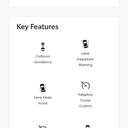
Key Features
Lane
Collision
Departure
Avoidance
Warning
Adaptive
Lane Keep
Cruise
Assist
Control