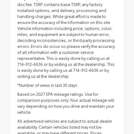
doc fee. TSRP contains base TSRP, any factory
installed options, and delivery, processing and
handling charges. While great effort is made to
ensure the accuracy of the information on this site
Vehicle information including price, options, color,
miles, and equipment are subject to human error,
decoding inconsistencies, or third party processing
errors. Errors do occur so please verify the accuracy
of all information with a customer service
representative. This is easily done by calling us at
714-912-6636 or by visiting us at the dealership. This
is easily done by calling us at 714-912-6636 or by
visiting us at the dealership.
*Number of views in last 30 days
Based on 2027 EPA mileage ratings. Use for
comparison purposes only. Your actual mileage will
vary depending on how you drive and maintain your
vehicle.
All advertised vehicles are subject to actual dealer
availability. Certain vehicles listed may not be
available, or may have different prices. Prices