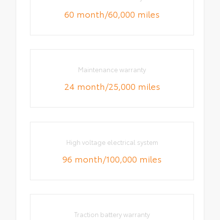
60 month/60,000 miles
Maintenance warranty
24 month/25,000 miles
High voltage electrical system
96 month/100,000 miles
Traction battery warranty