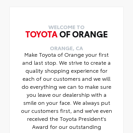
WELCOME TO
TOYOTA
OF ORANGE
ORANGE, CA
Make Toyota of Orange your first
and last stop. We strive to create a
quality shopping experience for
each of our customers and we will
do everything we can to make sure
you leave our dealership with a
smile on your face. We always put
our customers first, and we've even
received the Toyota President's
Award for our outstanding