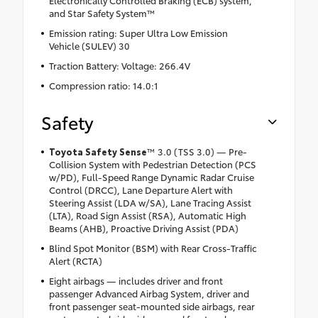
Electronically Controlled Braking (ECB) system,
and Star Safety System™
Emission rating: Super Ultra Low Emission
Vehicle (SULEV) 30
Traction Battery: Voltage: 266.4V
Compression ratio: 14.0:1
Safety
Toyota Safety Sense
™ 3.0 (TSS 3.0) — Pre-
Collision System with Pedestrian Detection (PCS
w/PD), Full-Speed Range Dynamic Radar Cruise
Control (DRCC), Lane Departure Alert with
Steering Assist (LDA w/SA), Lane Tracing Assist
(LTA), Road Sign Assist (RSA), Automatic High
Beams (AHB), Proactive Driving Assist (PDA)
Blind Spot Monitor (BSM) with Rear Cross-Traffic
Alert (RCTA)
Eight airbags — includes driver and front
passenger Advanced Airbag System, driver and
front passenger seat-mounted side airbags, rear