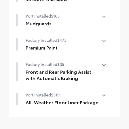
unsightly scrapes and scratches.
50 State Emissions
•
UV-resistant urethane film helps prevent
Port Installed
$165
damage from the sun
Mudguards
Mudguards help protect your paint finish
Factory Installed
$475
from road debris and the damage it
causes.
Premium Paint
•
Mudguards blend seamlessly with
Premium Paint
exterior styling
Factory Installed
$35
•
Set includes four mudguards
Front and Rear Parking Assist
with Automatic Braking
Front and Rear Parking Assist with
Port Installed
$319
Automatic Braking (PA w/AB)
All-Weather Floor Liner Package
All-Weather fFoor Liners pacage helps
protect the interior.
Includes: