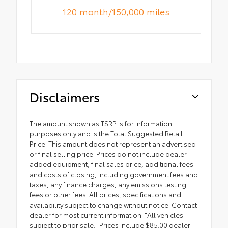
120 month/150,000 miles
Disclaimers
The amount shown as TSRP is for information
purposes only and is the Total Suggested Retail
Price. This amount does not represent an advertised
or final selling price. Prices do not include dealer
added equipment, final sales price, additional fees
and costs of closing, including government fees and
taxes, any finance charges, any emissions testing
fees or other fees. All prices, specifications and
availability subject to change without notice. Contact
dealer for most current information. "All vehicles
subject to prior sale." Prices include $85.00 dealer