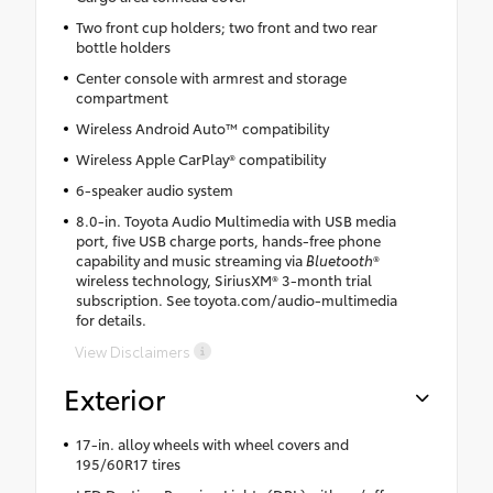
Two front cup holders; two front and two rear
bottle holders
Center console with armrest and storage
compartment
Wireless Android Auto™ compatibility
Wireless Apple CarPlay® compatibility
6-speaker audio system
8.0-in. Toyota Audio Multimedia with USB media
port, five USB charge ports, hands-free phone
capability and music streaming via
Bluetooth
®
wireless technology, SiriusXM® 3-month trial
subscription. See toyota.com/audio-multimedia
for details.
View Disclaimers
Exterior
17-in. alloy wheels with wheel covers and
195/60R17 tires