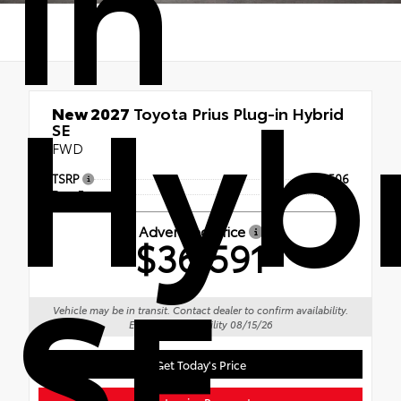
in
Hyb
New 2027
Toyota Prius Plug-in Hybrid
SE
FWD
TSRP
$36,506
Doc Fee
+$85
Advertised Price
$36,591
SE
Vehicle may be in transit. Contact dealer to confirm availability.
Estimated availability 08/15/26
Get Today's Price