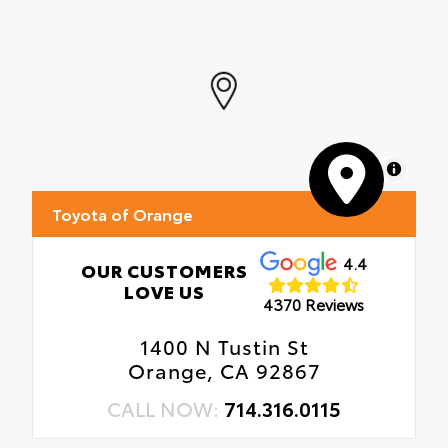
•All-Weather Floor Liners
•All-Weather Cargo Mat
MapLibre
Toyota of Orange
4.4
OUR CUSTOMERS
LOVE US
4370 Reviews
1400 N Tustin St
Orange, CA 92867
CALL NOW:
714.316.0115