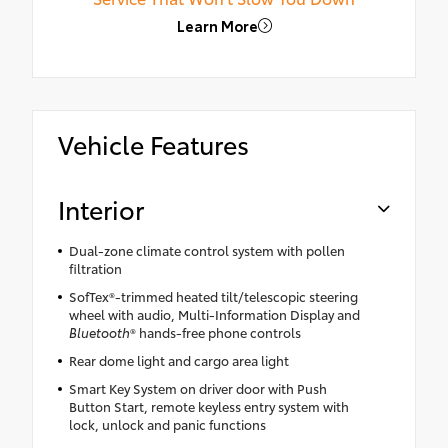
Learn More
Vehicle Features
Interior
Dual-zone climate control system with pollen
filtration
SofTex®-trimmed heated tilt/telescopic steering
wheel with audio, Multi-Information Display and
Bluetooth
® hands-free phone controls
Rear dome light and cargo area light
Smart Key System on driver door with Push
Button Start, remote keyless entry system with
lock, unlock and panic functions