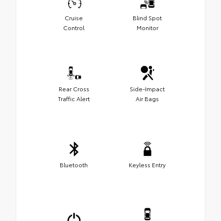
Cruise
Blind Spot
Control
Monitor
Rear Cross
Side-Impact
Traffic Alert
Air Bags
Bluetooth
Keyless Entry