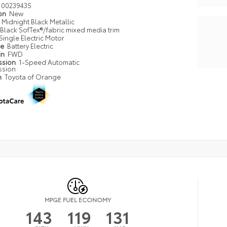
00239435
ion
New
Midnight Black Metallic
Black SofTex®/fabric mixed media trim
Single Electric Motor
pe
Battery Electric
in
FWD
ssion
1-Speed Automatic
ssion
n
Toyota of Orange
MPGE FUEL ECONOMY
143
119
131