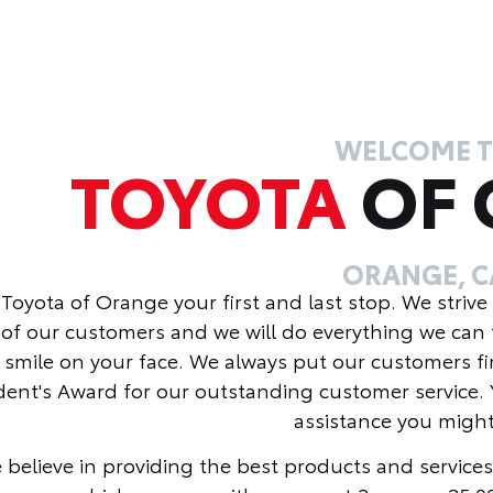
WELCOME 
TOYOTA
OF
ORANGE, C
Toyota of Orange your first and last stop. We strive
of our customers and we will do everything we can 
 smile on your face. We always put our customers fi
dent's Award for our outstanding customer service. 
assistance you migh
 believe in providing the best products and services