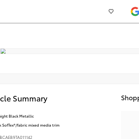
icle Summary
Shopp
ight Black Metallic
k SofTex®/fabric mixed media trim
BCAEB9TA011142