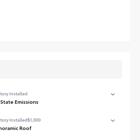
tory Installed
 State Emissions
State Emissions
tory Installed
$1,000
noramic Roof
oramic fixed-glass roof with power sunshade