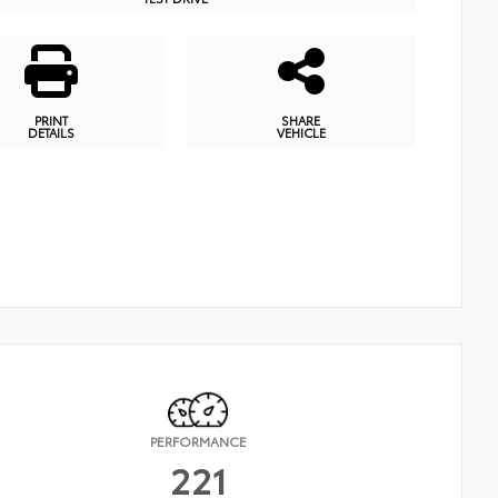
PRINT
SHARE
DETAILS
VEHICLE
PERFORMANCE
221