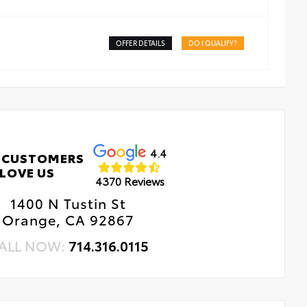
OFFER DETAILS
DO I QUALIFY?
4.4
 CUSTOMERS
LOVE US
4370 Reviews
1400 N Tustin St
Orange, CA 92867
ALL NOW:
714.316.0115