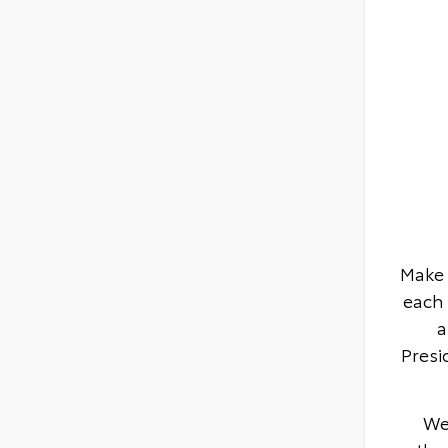
Make 
each 
a
Presi
We