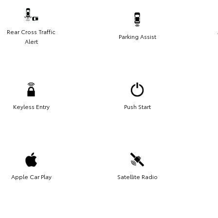
Rear Cross Traffic
Parking Assist
Alert
Keyless Entry
Push Start
Apple Car Play
Satellite Radio