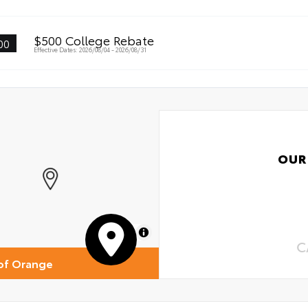
$500 College Rebate
00
Effective Dates: 2026/08/04 - 2026/08/31
OUR
MapLibre
C
of Orange