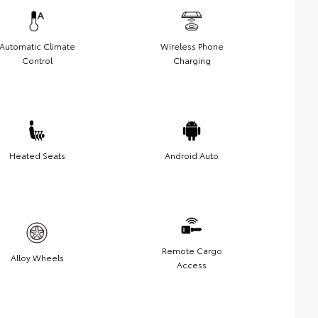
Automatic Climate
Wireless Phone
Control
Charging
Heated Seats
Android Auto
Remote Cargo
Alloy Wheels
Access