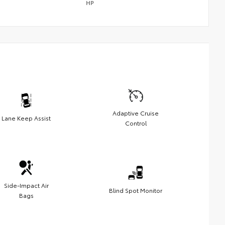
HP
Adaptive Cruise
Lane Keep Assist
Control
Side-Impact Air
Blind Spot Monitor
Bags