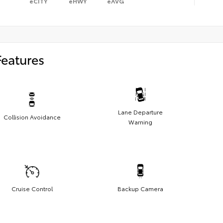
eCITY
eHWY
eAVG
Features
Lane Departure
Collision Avoidance
Warning
Cruise Control
Backup Camera