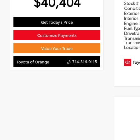
$40,404
Stock #
Condit
Exterior
Interior
Get Today's Price
Engine
Fuel Ty
Drivetra
Customize Payments
Transmi
Transmi
Locatio
Value Your Trade
714.316.0115
Toyota of Orange