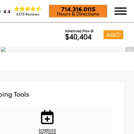
714.316.0115
4.4
Hours & Directions
4370 Reviews
Advertised Price
ASK
$40,404
ing Tools
SCHEDULE
TEST DRIVE