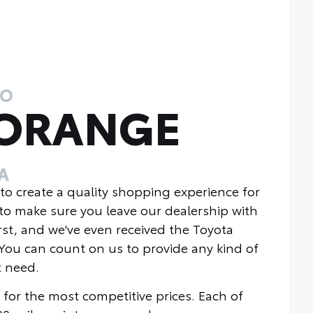
TO
 ORANGE
A
 to create a quality shopping experience for
to make sure you leave our dealership with
rst, and we've even received the Toyota
You can count on us to provide any kind of
t need.
 for the most competitive prices. Each of