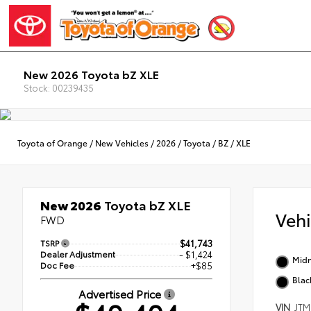
New 2026 Toyota bZ XLE
Stock: 00239435
Toyota of Orange
/
New Vehicles
/
2026
/
Toyota
/
BZ
/
XLE
New 2026
Toyota bZ XLE
Veh
FWD
TSRP
$41,743
Dealer Adjustment
- $1,424
Midn
Doc Fee
+$85
Blac
Advertised Price
VIN
JTM