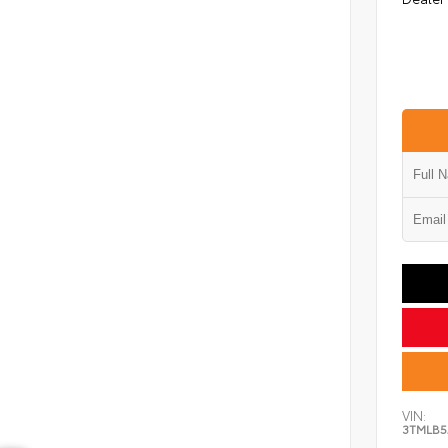
VIN:
3TMLB5