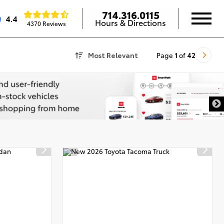
714.316.0115
4.4
Hours & Directions
4370 Reviews
Most Relevant
Page
1
of
42