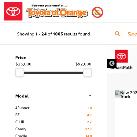
Showing
1
-
24
of
1005
results found
Price
$25,000
$92,000
Model
4Runner
30
BZ
49
C-HR
22
Camry
179
Corolla
148