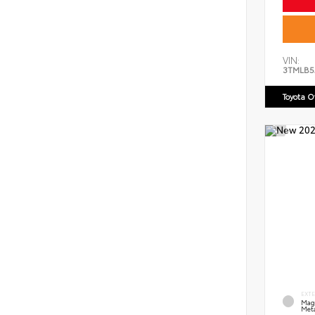
VIN:
3TMLB5
Toyota 
EXT
Mag
Meta