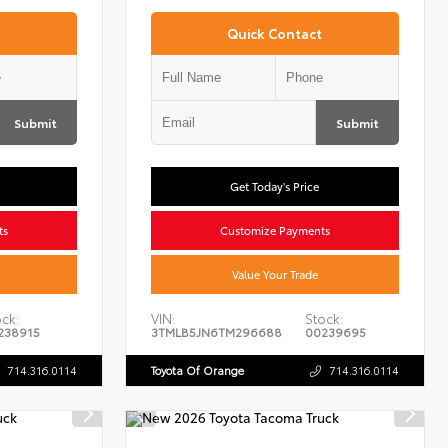
Quick Contact
Submit
Submit
Get Today's Price
ts
Customize Payments
Value Your Trade
ck:
VIN:
Stock:
238915
3TMLB5JN6TM296688
00239695
714.316.0114
Toyota Of Orange
714.316.0114