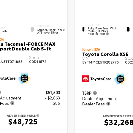
EXTERIOR
INTERIOR
ERIOR
Ruby Flare Pearl With
Boulder/Black Fabric
Midnight Black
bath
W/Smoke Silver
Metallic Roof
26
ta Tacoma i-FORCE MAX
port Double Cab 5-ft
New 2026
Toyota Corolla XSE
Stock:
VIN:
Stoc
LN3TT071885
00D11572
5YFT4MCE5TP282775
002
$51,503
TSRP
 Adjustment
- $2,863
Dealer Adjustment
 Fees
+$85
Dealer Fees
ADVERTISED PRICE
ADVERTISED PRICE
$48,725
$32,26