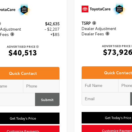
TSRP
$42,635
Dealer Adjustment
 Adjustment
- $2,207
Dealer Fees
 Fees
+$85
ADVERTISED PRICE
ADVERTISED PRICE
$73,92
$40,513
Quick Contact
Quick Contact
Submit
Get Today's Price
Get Today's Price
Customize Paymen
Customize Payments