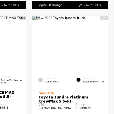
714.316.0114
Toyota Of Orange
714.316.0114
INTERIOR
EXTERIOR
INTERIOR
Saddle Tan Leather
Lunar Rock
Black Leather Trim
Trim
RCE MAX
New 2026
x 5.5-
Toyota Tundra Platinum
CrewMax 5.5-Ft.
ck:
VIN:
Stock:
39511
5TFNA5DB6TX437394
00239872