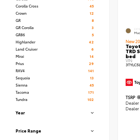
Corolla Cross
45
Crown
12
GR
8
GR Corolla
3
EXT
Mud
GR86
5
New 20
Highlander
42
Toyo
Land Cruiser
6
TRD S
bed
Mirai
14
VIN:
Prius
29
3TYLC5
RAV4
141
Sequoia
13
Sienna
45
Tacoma
171
TSRP
Tundra
102
Dealer
Dealer
Year
Price Range