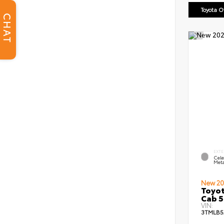
Toyota 
CHAT
EXTE
Cele
Meta
New 20
Toyot
Cab 5
VIN:
3TMLB5