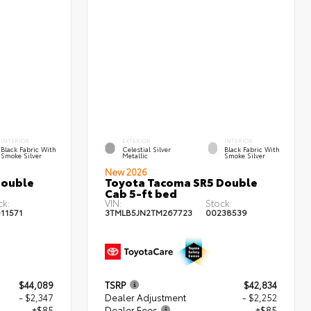
INTERIOR
EXTERIOR
INTERIOR
Black Fabric With
Celestial Silver
Black Fabric With
Smoke Silver
Metallic
Smoke Silver
New 2026
Double
Toyota Tacoma SR5 Double
Cab 5-ft bed
ck:
VIN:
Stock:
11571
3TMLB5JN2TM267723
00238539
$44,089
TSRP
$42,834
- $2,347
Dealer Adjustment
- $2,252
+$85
Dealer Fees
+$85