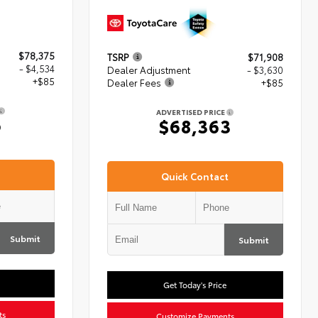
$78,375
TSRP
$71,908
- $4,534
Dealer Adjustment
- $3,630
+$85
Dealer Fees
+$85
ADVERTISED PRICE
6
$68,363
Quick Contact
Submit
Submit
Get Today's Price
ts
Customize Payments