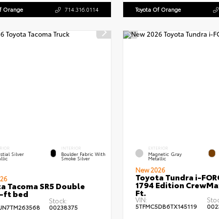
Of Orange
714.316.0114
Toyota Of Orange
RIOR
INTERIOR
EXTERIOR
stial Silver
Boulder Fabric With
Magnetic Gray
llic
Smoke Silver
Metallic
New 2026
Toyota Tundra i-FO
26
1794 Edition CrewMa
a Tacoma SR5 Double
Ft.
-ft bed
VIN:
Sto
Stock:
5TFMC5DB6TX145119
002
JN7TM263568
00238375