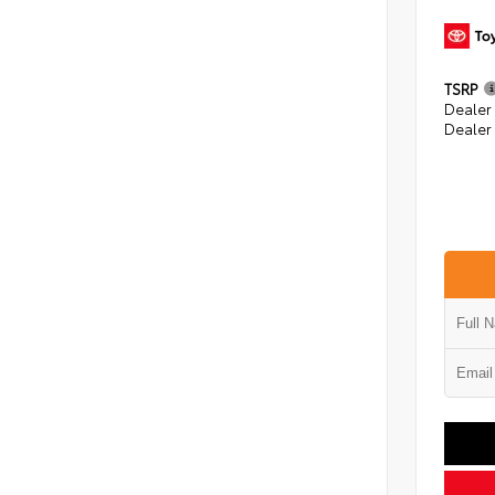
TSRP
Dealer
Dealer