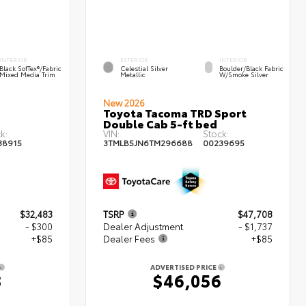
INTERIOR
EXTERIOR
INTERIOR
Black SofTex®/fabric
Celestial Silver
Boulder/Black Fabric
Mixed Media Trim
Metallic
W/Smoke Silver
New 2026
Toyota Tacoma TRD Sport
Double Cab 5-ft bed
k:
VIN:
Stock:
38915
3TMLB5JN6TM296688
00239695
$32,483
TSRP
$47,708
- $300
Dealer Adjustment
- $1,737
+$85
Dealer Fees
+$85
ADVERTISED PRICE
8
$46,056