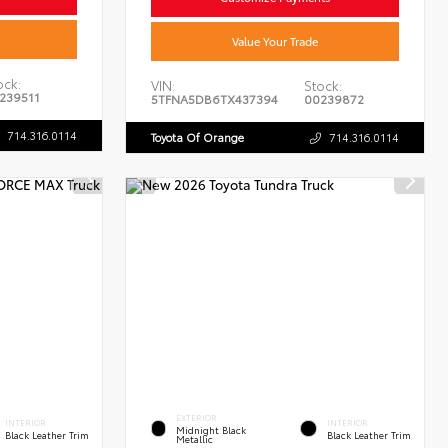
Value Your Trade
ock:
VIN:
Stock:
239511
5TFNA5DB6TX437394
00239872
714.316.0114
Toyota Of Orange
714.316.0114
EXTERIOR
INTERIOR
INTERIOR
Midnight Black
Black Leather Trim
Black Leather Trim
Metallic