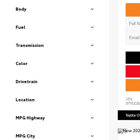
Body
Fuel
Transmission
Color
Drivetrain
VIN:
Location
3TYLC5
Toyota 
MPG Highway
MPG City