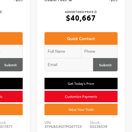
ADVERTISED PRICE
7
$40,667
Quick Contact
Submit
Submit
Get Today's Price
ts
Customize Payments
Value Your Trade
ock:
VIN:
Stock:
D11571
3TMLB5JN2TM267723
00238539