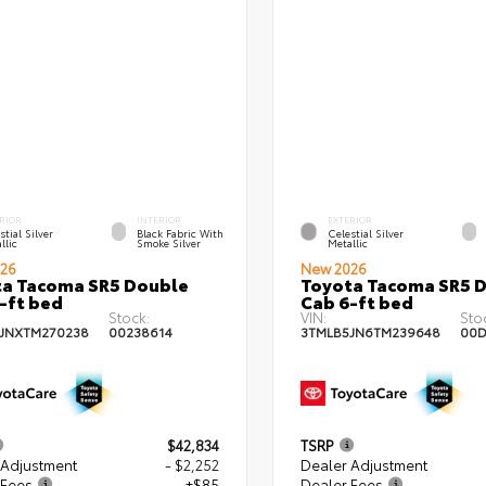
RIOR
INTERIOR
EXTERIOR
stial Silver
Black Fabric With
Celestial Silver
llic
Smoke Silver
Metallic
26
New 2026
a Tacoma SR5 Double
Toyota Tacoma SR5 
-ft bed
Cab 6-ft bed
Stock:
VIN:
Sto
JNXTM270238
00238614
3TMLB5JN6TM239648
00D
$42,834
TSRP
 Adjustment
- $2,252
Dealer Adjustment
 Fees
+$85
Dealer Fees