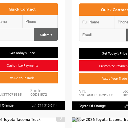
Quick Contact
Quick Contact
Submit
Get Today's Price
Get Today's Price
Customize Payments
Customize Paymen
Value Your Trade
Value Your Trade
Stock:
VIN:
Sto
LN3TT071885
00D11572
5YFT4MCE5TP282775
00
Of Orange
714.316.0114
Toyota Of Orange