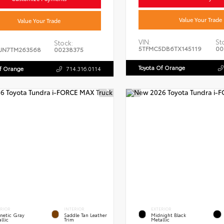
Value Your Trade
Value Your Trade
VIN:
St
Stock:
5TFMC5DB6TX145119
00
JN7TM263568
00238375
Toyota Of Orange
Of Orange
714.316.0114
ERIOR
INTERIOR
EXTERIOR
netic Gray
Saddle Tan Leather
Midnight Black
llic
Trim
Metallic