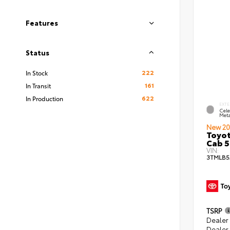
Features
Status
222
In Stock
161
In Transit
622
In Production
EXTE
Cele
Meta
New 20
Toyot
Cab 5
VIN:
3TMLB5
TSRP
Dealer
Dealer