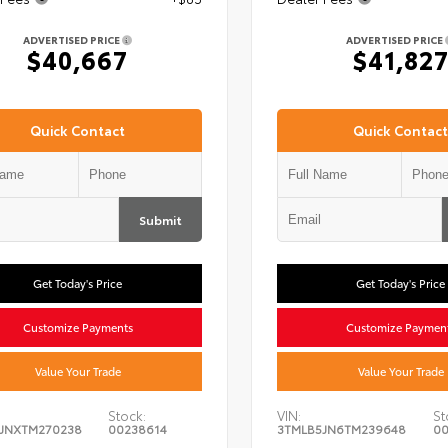
ADVERTISED PRICE
ADVERTISED PRICE
$40,667
$41,82
Quick Contact
Quick Contact
Submit
Get Today's Price
Get Today's Price
Customize Payments
Customize Paymen
Value Your Trade
Value Your Trade
Stock:
VIN:
St
JNXTM270238
00238614
3TMLB5JN6TM239648
00