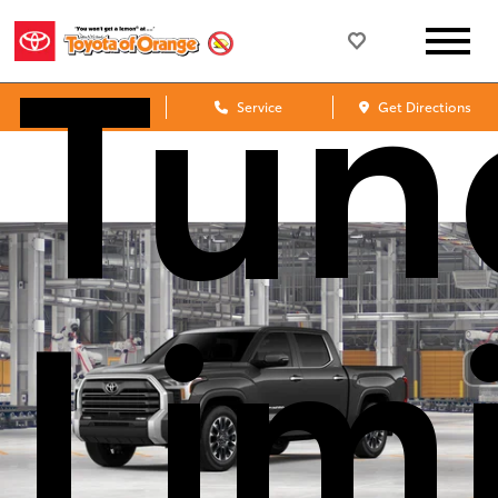
Tun
Sales
Service
Get Directions
Lim