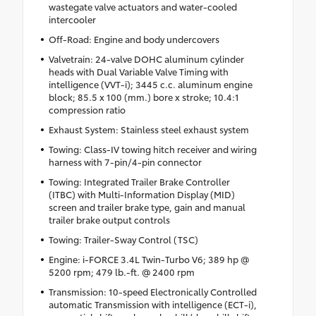
wastegate valve actuators and water-cooled
intercooler
Off-Road: Engine and body undercovers
Valvetrain: 24-valve DOHC aluminum cylinder
heads with Dual Variable Valve Timing with
intelligence (VVT-i); 3445 c.c. aluminum engine
block; 85.5 x 100 (mm.) bore x stroke; 10.4:1
compression ratio
Exhaust System: Stainless steel exhaust system
Towing: Class-IV towing hitch receiver and wiring
harness with 7-pin/4-pin connector
Towing: Integrated Trailer Brake Controller
(ITBC) with Multi-Information Display (MID)
screen and trailer brake type, gain and manual
trailer brake output controls
Towing: Trailer-Sway Control (TSC)
Engine: i-FORCE 3.4L Twin-Turbo V6; 389 hp @
5200 rpm; 479 lb.-ft. @ 2400 rpm
Transmission: 10-speed Electronically Controlled
automatic Transmission with intelligence (ECT-i),