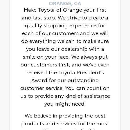
ORANGE, CA
Make Toyota of Orange your first
and last stop. We strive to create a
quality shopping experience for
each of our customers and we will
do everything we can to make sure
you leave our dealership with a
smile on your face. We always put
our customers first, and we've even
received the Toyota President's
Award for our outstanding
customer service. You can count on
us to provide any kind of assistance
you might need.
We believe in providing the best
products and services for the most