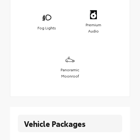
Premium
Fog Lights
Audio
Panoramic
Moonroof
Vehicle Packages