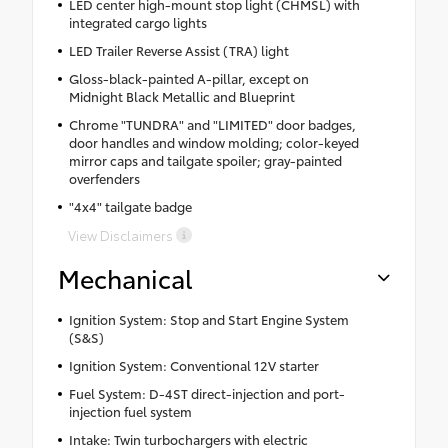
LED center high-mount stop light (CHMSL) with
integrated cargo lights
LED Trailer Reverse Assist (TRA) light
Gloss-black-painted A-pillar, except on
Midnight Black Metallic and Blueprint
Chrome "TUNDRA" and "LIMITED" door badges,
door handles and window molding; color-keyed
mirror caps and tailgate spoiler; gray-painted
overfenders
"4x4" tailgate badge
View Disclaimers
Mechanical
Ignition System: Stop and Start Engine System
(S&S)
Ignition System: Conventional 12V starter
Fuel System: D-4ST direct-injection and port-
injection fuel system
Intake: Twin turbochargers with electric