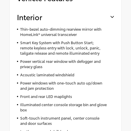
Interior
Thin-bezel auto-dimming rearview mirror with
HomeLink® universal transceiver
Smart Key System with Push Button Start;
remote keyless entry with lock, unlock, panic,
tailgate release and remote illuminated entry
Power vertical rear window with defogger and
privacy glass
Acoustic laminated windshield
Power windows with one-touch auto up/down
and jam protection
Front and rear LED maplights
Illuminated center console storage bin and glove
box
Soft-touch instrument panel, center console
and door surfaces