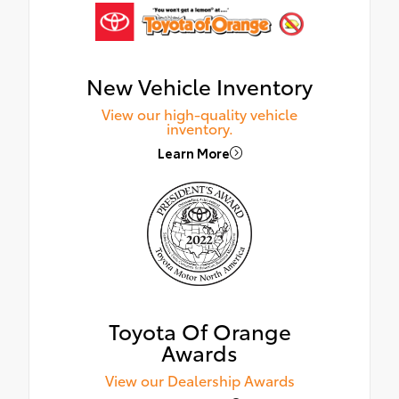
New Vehicle Inventory
View our high-quality vehicle
inventory.
Learn More
Toyota Of Orange
Awards
View our Dealership Awards