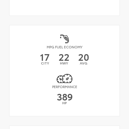
MPG FUEL ECONOMY
17
22
20
CITY
HWY
AVG
PERFORMANCE
389
HP