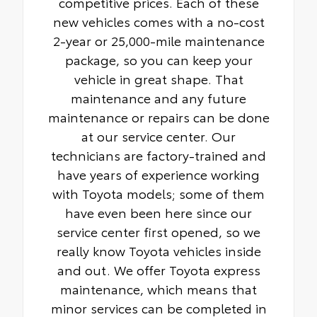
competitive prices. Each of these
new vehicles comes with a no-cost
2-year or 25,000-mile maintenance
package, so you can keep your
vehicle in great shape. That
maintenance and any future
maintenance or repairs can be done
at our service center. Our
technicians are factory-trained and
have years of experience working
with Toyota models; some of them
have even been here since our
service center first opened, so we
really know Toyota vehicles inside
and out. We offer Toyota express
maintenance, which means that
minor services can be completed in