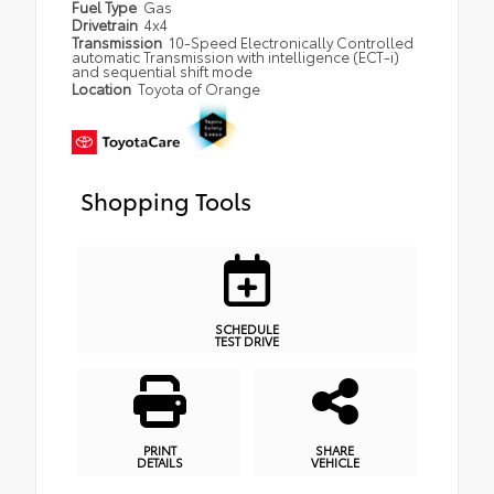
Fuel Type
Gas
Drivetrain
4x4
Transmission
10-Speed Electronically Controlled
automatic Transmission with intelligence (ECT-i)
and sequential shift mode
Location
Toyota of Orange
Shopping Tools
SCHEDULE
TEST DRIVE
PRINT
SHARE
DETAILS
VEHICLE