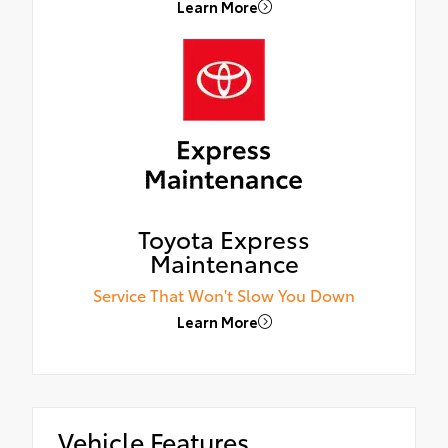
Learn More
Toyota Express
Maintenance
Service That Won't Slow You Down
Learn More
Vehicle Features