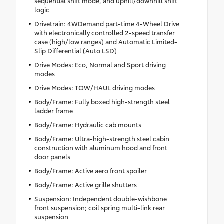
sequential shift mode, and uphill/downhill shift
logic
Drivetrain: 4WDemand part-time 4-Wheel Drive
with electronically controlled 2-speed transfer
case (high/low ranges) and Automatic Limited-
Slip Differential (Auto LSD)
Drive Modes: Eco, Normal and Sport driving
modes
Drive Modes: TOW/HAUL driving modes
Body/Frame: Fully boxed high-strength steel
ladder frame
Body/Frame: Hydraulic cab mounts
Body/Frame: Ultra-high-strength steel cabin
construction with aluminum hood and front
door panels
Body/Frame: Active aero front spoiler
Body/Frame: Active grille shutters
Suspension: Independent double-wishbone
front suspension; coil spring multi-link rear
suspension