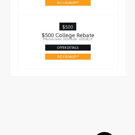
DO I QUALIFY?
$500
$500 College Rebate
Effective Dates: 2026/08/04 - 2026/08/31
OFFER DETAILS
DO I QUALIFY?