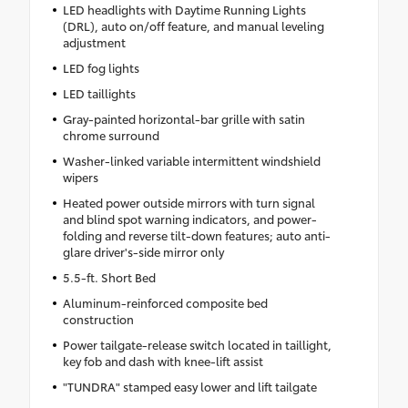
LED headlights with Daytime Running Lights
(DRL), auto on/off feature, and manual leveling
adjustment
LED fog lights
LED taillights
Gray-painted horizontal-bar grille with satin
chrome surround
Washer-linked variable intermittent windshield
wipers
Heated power outside mirrors with turn signal
and blind spot warning indicators, and power-
folding and reverse tilt-down features; auto anti-
glare driver's-side mirror only
5.5-ft. Short Bed
Aluminum-reinforced composite bed
construction
Power tailgate-release switch located in taillight,
key fob and dash with knee-lift assist
"TUNDRA" stamped easy lower and lift tailgate