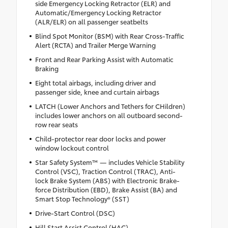
side Emergency Locking Retractor (ELR) and
Automatic/Emergency Locking Retractor
(ALR/ELR) on all passenger seatbelts
Blind Spot Monitor (BSM) with Rear Cross-Traffic
Alert (RCTA) and Trailer Merge Warning
Front and Rear Parking Assist with Automatic
Braking
Eight total airbags, including driver and
passenger side, knee and curtain airbags
LATCH (Lower Anchors and Tethers for CHildren)
includes lower anchors on all outboard second-
row rear seats
Child-protector rear door locks and power
window lockout control
Star Safety System™ — includes Vehicle Stability
Control (VSC), Traction Control (TRAC), Anti-
lock Brake System (ABS) with Electronic Brake-
force Distribution (EBD), Brake Assist (BA) and
Smart Stop Technology® (SST)
Drive-Start Control (DSC)
Hill Start Assist Control (HAC)