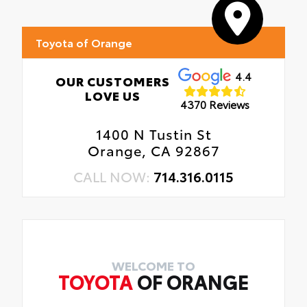
Toyota of Orange
4.4
OUR CUSTOMERS
LOVE US
4370 Reviews
1400 N Tustin St
Orange, CA 92867
CALL NOW:
714.316.0115
WELCOME TO
TOYOTA
OF ORANGE