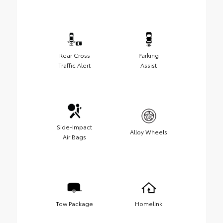
Rear Cross
Parking
Traffic Alert
Assist
Side-Impact
Alloy Wheels
Air Bags
Tow Package
Homelink