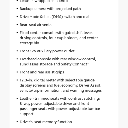
Leather-wrapped shift knob
Backup camera with projected path
Drive Mode Select (DMS) switch and dial
Rear-seat air vents
Fixed center console with gated shift lever,
driving controls, four cup holders, and center
storage bin
Front 12V auxiliary power outlet
Overhead console with rear window control,
sunglasses storage and Safety Connect®
Front and rear assist grips
12.3-in. digital meter with selectable gauge
display screens and fuel economy, Driver Assist,
vehicle/trip information, and warning messages
Leather-trimmed seats with contrast stitching;
8-way power-adjustable driver and front
passenger seats with power-adjustable lumbar
support
Driver's-seat memory function