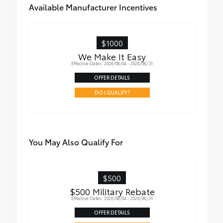
Available Manufacturer Incentives
$1000
We Make It Easy
Effective Dates: 2026/08/04 - 2026/08/31
OFFER DETAILS
DO I QUALIFY?
You May Also Qualify For
$500
$500 Military Rebate
Effective Dates: 2026/08/04 - 2026/08/31
OFFER DETAILS