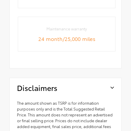
Maintenance warranty
24 month/25,000 miles
Disclaimers
The amount shown as TSRP is for information
purposes only and is the Total Suggested Retail
Price. This amount does not represent an advertised
or final selling price. Prices do not include dealer
added equipment, final sales price, additional fees