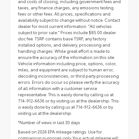
and costs of closing, including government fees and
taxes, any finance charges, any emissions testing
fees or other fees. All prices, specifications and
availability subject to change without notice. Contact
dealer for most current information. "All vehicles
subject to prior sale." Prices include $85.00 dealer
doc fee. TSRP contains base TSRP, any factory
installed options, and delivery, processing and
handling charges. While great effort is made to
ensure the accuracy of the information on this site
Vehicle information including price, options, color,
miles, and equipment are subject to human error,
decoding inconsistencies, or third party processing
errors. Errors do occur so please verify the accuracy
of all information with a customer service
representative. This is easily done by calling us at
714-912-6636 or by visiting us at the dealership. This
is easily done by calling us at 714-912-6636 or by
visiting us at the dealership.
*Number of views in last 30 days
Based on 2026 EPA mileage ratings. Use for
comparison purposes only. Your actual mileage will