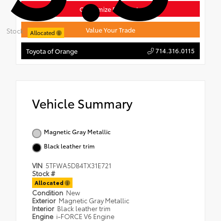
Customize Payments
Value Your Trade
Stock:
Allocated
714.316.0115
Toyota of Orange
Vehicle Summary
Magnetic Gray Metallic
Black leather trim
VIN
5TFWA5DB4TX31E721
Stock #
Allocated
Condition
New
Exterior
Magnetic Gray Metallic
Interior
Black leather trim
Engine
i-FORCE V6 Engine