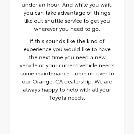
under an hour. And while you wait,
you can take advantage of things
like out shuttle service to get you
wherever you need to go.
If this sounds like the kind of
experience you would like to have
the next time you need a new
vehicle or your current vehicle needs
some maintenance, come on over to
our Orange, CA dealership. We are
always happy to help with all your
Toyota needs.