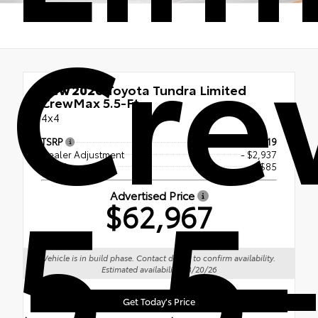
Cr
New 2026
Toyota Tundra Limited
CrewMax 5.5-Ft.
4x4
TSRP
$65,819
Dealer Adjustment
- $2,937
5.5-
Doc Fee
+$85
Advertised Price
$62,967
Vehicle is in build phase. Contact dealer to confirm availability.
Estimated availability 08/20/26
Get Today's Price