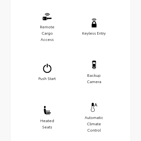
Remote
Cargo
Keyless Entry
Access
Backup
Push Start
Camera
Automatic
Heated
Climate
Seats
Control