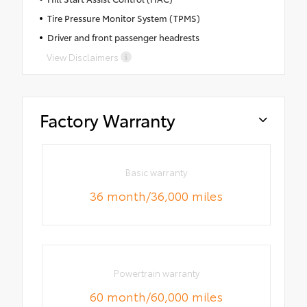
Tire Pressure Monitor System (TPMS)
Driver and front passenger headrests
View Disclaimers
Factory Warranty
Basic warranty
36 month/36,000 miles
Powertrain warranty
60 month/60,000 miles