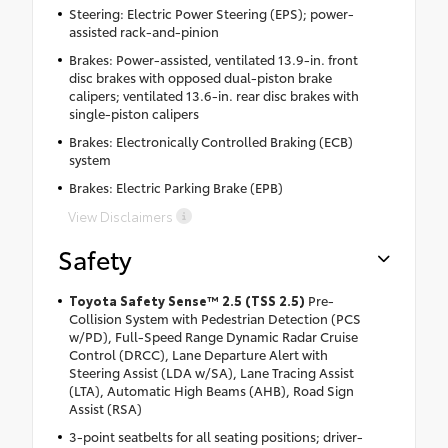
Steering: Electric Power Steering (EPS); power-
assisted rack-and-pinion
Brakes: Power-assisted, ventilated 13.9-in. front
disc brakes with opposed dual-piston brake
calipers; ventilated 13.6-in. rear disc brakes with
single-piston calipers
Brakes: Electronically Controlled Braking (ECB)
system
Brakes: Electric Parking Brake (EPB)
View Disclaimers
Safety
Toyota Safety Sense™ 2.5 (TSS 2.5)
Pre-
Collision System with Pedestrian Detection (PCS
w/PD), Full-Speed Range Dynamic Radar Cruise
Control (DRCC), Lane Departure Alert with
Steering Assist (LDA w/SA), Lane Tracing Assist
(LTA), Automatic High Beams (AHB), Road Sign
Assist (RSA)
3-point seatbelts for all seating positions; driver-