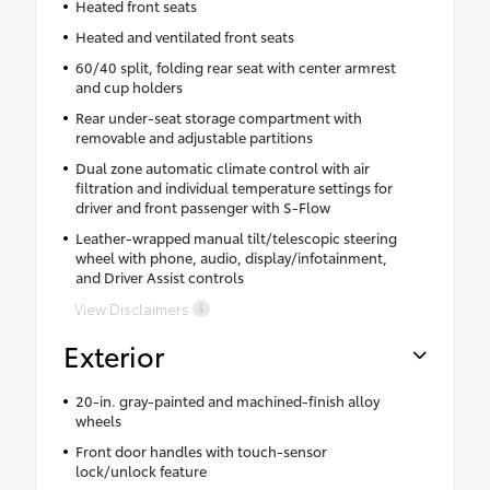
Heated front seats
Heated and ventilated front seats
60/40 split, folding rear seat with center armrest
and cup holders
Rear under-seat storage compartment with
removable and adjustable partitions
Dual zone automatic climate control with air
filtration and individual temperature settings for
driver and front passenger with S-Flow
Leather-wrapped manual tilt/telescopic steering
wheel with phone, audio, display/infotainment,
and Driver Assist controls
View Disclaimers
Exterior
20-in. gray-painted and machined-finish alloy
wheels
Front door handles with touch-sensor
lock/unlock feature