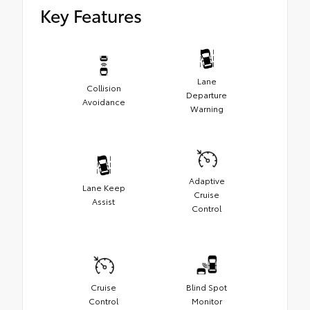
Key Features
Lane
Collision
Departure
Avoidance
Warning
Adaptive
Lane Keep
Cruise
Assist
Control
Cruise
Blind Spot
Control
Monitor