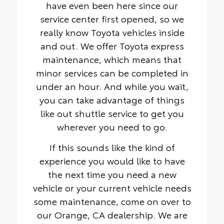
have even been here since our
service center first opened, so we
really know Toyota vehicles inside
and out. We offer Toyota express
maintenance, which means that
minor services can be completed in
under an hour. And while you wait,
you can take advantage of things
like out shuttle service to get you
wherever you need to go.
If this sounds like the kind of
experience you would like to have
the next time you need a new
vehicle or your current vehicle needs
some maintenance, come on over to
our Orange, CA dealership. We are