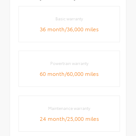
Basic warranty
36 month/36,000 miles
Powertrain warranty
60 month/60,000 miles
Maintenance warranty
24 month/25,000 miles