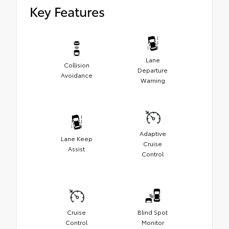
Key Features
Lane
Collision
Departure
Avoidance
Warning
Adaptive
Lane Keep
Cruise
Assist
Control
Cruise
Blind Spot
Control
Monitor