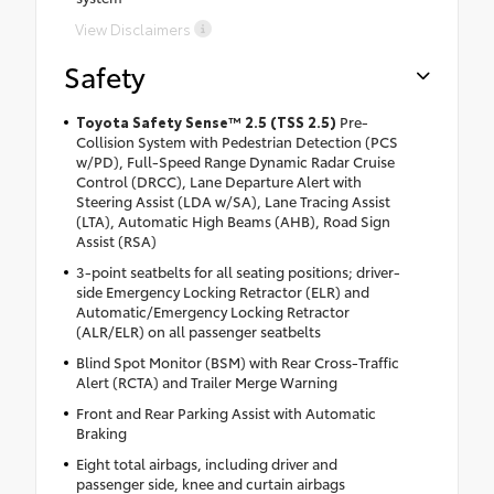
View Disclaimers
Safety
Toyota Safety Sense™ 2.5 (TSS 2.5)
Pre-
Collision System with Pedestrian Detection (PCS
w/PD), Full-Speed Range Dynamic Radar Cruise
Control (DRCC), Lane Departure Alert with
Steering Assist (LDA w/SA), Lane Tracing Assist
(LTA), Automatic High Beams (AHB), Road Sign
Assist (RSA)
3-point seatbelts for all seating positions; driver-
side Emergency Locking Retractor (ELR) and
Automatic/Emergency Locking Retractor
(ALR/ELR) on all passenger seatbelts
Blind Spot Monitor (BSM) with Rear Cross-Traffic
Alert (RCTA) and Trailer Merge Warning
Front and Rear Parking Assist with Automatic
Braking
Eight total airbags, including driver and
passenger side, knee and curtain airbags