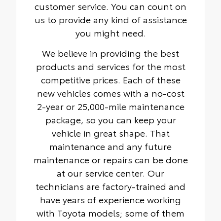
customer service. You can count on
us to provide any kind of assistance
you might need.
We believe in providing the best
products and services for the most
competitive prices. Each of these
new vehicles comes with a no-cost
2-year or 25,000-mile maintenance
package, so you can keep your
vehicle in great shape. That
maintenance and any future
maintenance or repairs can be done
at our service center. Our
technicians are factory-trained and
have years of experience working
with Toyota models; some of them