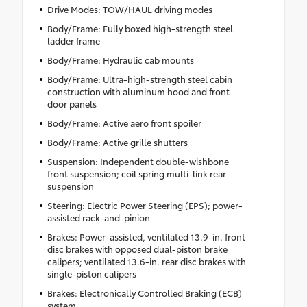
Drive Modes: TOW/HAUL driving modes
Body/Frame: Fully boxed high-strength steel
ladder frame
Body/Frame: Hydraulic cab mounts
Body/Frame: Ultra-high-strength steel cabin
construction with aluminum hood and front
door panels
Body/Frame: Active aero front spoiler
Body/Frame: Active grille shutters
Suspension: Independent double-wishbone
front suspension; coil spring multi-link rear
suspension
Steering: Electric Power Steering (EPS); power-
assisted rack-and-pinion
Brakes: Power-assisted, ventilated 13.9-in. front
disc brakes with opposed dual-piston brake
calipers; ventilated 13.6-in. rear disc brakes with
single-piston calipers
Brakes: Electronically Controlled Braking (ECB)
system