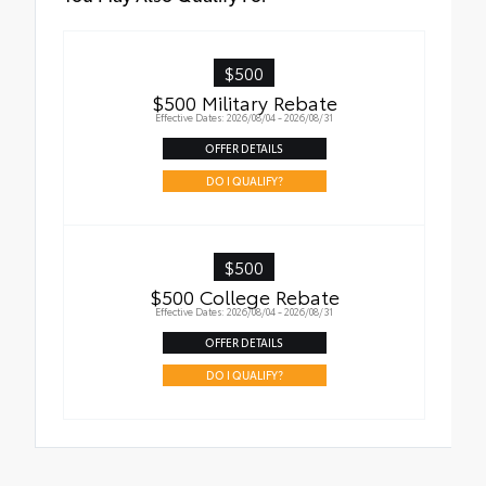
$500
$500 Military Rebate
Effective Dates: 2026/08/04 - 2026/08/31
OFFER DETAILS
DO I QUALIFY?
$500
$500 College Rebate
Effective Dates: 2026/08/04 - 2026/08/31
OFFER DETAILS
DO I QUALIFY?