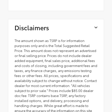
Disclaimers
The amount shown as TSRP is for information
purposes only and is the Total Suggested Retail
Price. This amount does not represent an advertised
or final selling price. Prices do not include dealer
added equipment, final sales price, additional fees
and costs of closing, including government fees and
taxes, any finance charges, any emissions testing
fees or other fees. All prices, specifications and
availability subject to change without notice. Contact
dealer for most current information. "All vehicles
subject to prior sale." Prices include $85.00 dealer
doc fee. TSRP contains base TSRP, any factory
installed options, and delivery, processing and
handling charges. While great effort is made to
ensure the accuracy of the information on this site