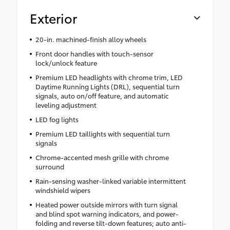
Exterior
20-in. machined-finish alloy wheels
Front door handles with touch-sensor
lock/unlock feature
Premium LED headlights with chrome trim, LED
Daytime Running Lights (DRL), sequential turn
signals, auto on/off feature, and automatic
leveling adjustment
LED fog lights
Premium LED taillights with sequential turn
signals
Chrome-accented mesh grille with chrome
surround
Rain-sensing washer-linked variable intermittent
windshield wipers
Heated power outside mirrors with turn signal
and blind spot warning indicators, and power-
folding and reverse tilt-down features; auto anti-