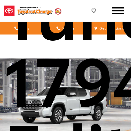
Tun
Sales
Service
Get Directions
179