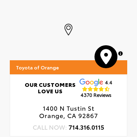
MapLibre
Toyota of Orange
4.4
OUR CUSTOMERS
LOVE US
4370 Reviews
1400 N Tustin St
Orange, CA 92867
CALL NOW:
714.316.0115