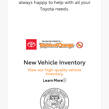
always happy to help with all your
Toyota needs.
New Vehicle Inventory
View our high-quality vehicle
inventory.
Learn More