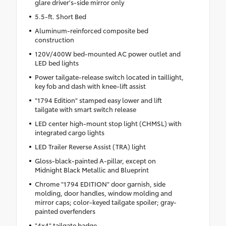
glare driver's-side mirror only
5.5-ft. Short Bed
Aluminum-reinforced composite bed
construction
120V/400W bed-mounted AC power outlet and
LED bed lights
Power tailgate-release switch located in taillight,
key fob and dash with knee-lift assist
"1794 Edition" stamped easy lower and lift
tailgate with smart switch release
LED center high-mount stop light (CHMSL) with
integrated cargo lights
LED Trailer Reverse Assist (TRA) light
Gloss-black-painted A-pillar, except on
Midnight Black Metallic and Blueprint
Chrome "1794 EDITION" door garnish, side
molding, door handles, window molding and
mirror caps; color-keyed tailgate spoiler; gray-
painted overfenders
"4x4" tailgate badge