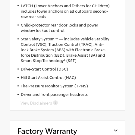
LATCH (Lower Anchors and Tethers for CHildren)
includes lower anchors on all outboard second-
row rear seats
Child-protector rear door locks and power
window lockout control
Star Safety System™ — includes Vehicle Stability
Control (VSC), Traction Control (TRAC), Anti-
lock Brake System (ABS) with Electronic Brake-
force Distribution (EBD), Brake Assist (BA) and
Smart Stop Technology® (SST)
Drive-Start Control (DSC)
Hill Start Assist Control (HAC)
Tire Pressure Monitor System (TPMS)
Driver and front passenger headrests
View Disclaimers
Factory Warranty