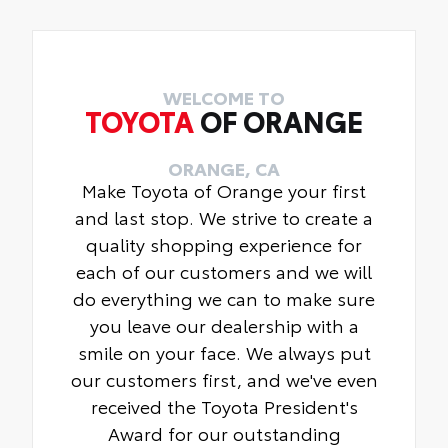
WELCOME TO
TOYOTA
OF ORANGE
ORANGE, CA
Make Toyota of Orange your first
and last stop. We strive to create a
quality shopping experience for
each of our customers and we will
do everything we can to make sure
you leave our dealership with a
smile on your face. We always put
our customers first, and we've even
received the Toyota President's
Award for our outstanding