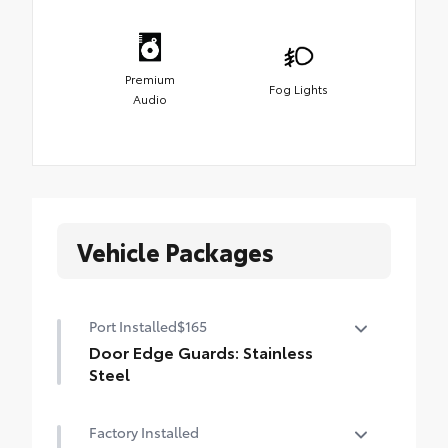
Premium
Fog Lights
Audio
Vehicle Packages
Port Installed
$165
Door Edge Guards: Stainless
Steel
Help prevent door edge dings and
Factory Installed
chipped paint with this protective