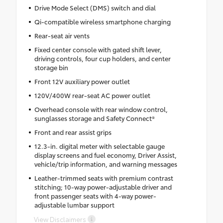
Drive Mode Select (DMS) switch and dial
Qi-compatible wireless smartphone charging
Rear-seat air vents
Fixed center console with gated shift lever,
driving controls, four cup holders, and center
storage bin
Front 12V auxiliary power outlet
120V/400W rear-seat AC power outlet
Overhead console with rear window control,
sunglasses storage and Safety Connect®
Front and rear assist grips
12.3-in. digital meter with selectable gauge
display screens and fuel economy, Driver Assist,
vehicle/trip information, and warning messages
Leather-trimmed seats with premium contrast
stitching; 10-way power-adjustable driver and
front passenger seats with 4-way power-
adjustable lumbar support
View Disclaimers