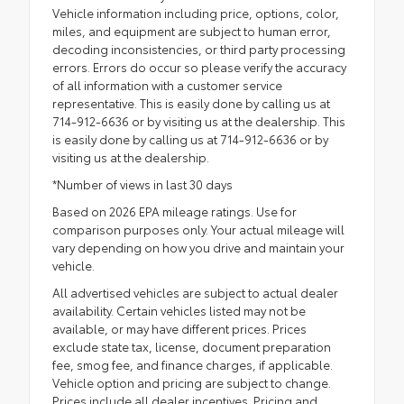
Vehicle information including price, options, color,
miles, and equipment are subject to human error,
decoding inconsistencies, or third party processing
errors. Errors do occur so please verify the accuracy
of all information with a customer service
representative. This is easily done by calling us at
714-912-6636 or by visiting us at the dealership. This
is easily done by calling us at 714-912-6636 or by
visiting us at the dealership.
*Number of views in last 30 days
Based on 2026 EPA mileage ratings. Use for
comparison purposes only. Your actual mileage will
vary depending on how you drive and maintain your
vehicle.
All advertised vehicles are subject to actual dealer
availability. Certain vehicles listed may not be
available, or may have different prices. Prices
exclude state tax, license, document preparation
fee, smog fee, and finance charges, if applicable.
Vehicle option and pricing are subject to change.
Prices include all dealer incentives. Pricing and