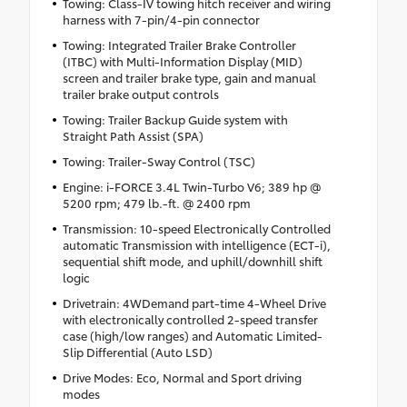
Towing: Class-IV towing hitch receiver and wiring
harness with 7-pin/4-pin connector
Towing: Integrated Trailer Brake Controller
(ITBC) with Multi-Information Display (MID)
screen and trailer brake type, gain and manual
trailer brake output controls
Towing: Trailer Backup Guide system with
Straight Path Assist (SPA)
Towing: Trailer-Sway Control (TSC)
Engine: i-FORCE 3.4L Twin-Turbo V6; 389 hp @
5200 rpm; 479 lb.-ft. @ 2400 rpm
Transmission: 10-speed Electronically Controlled
automatic Transmission with intelligence (ECT-i),
sequential shift mode, and uphill/downhill shift
logic
Drivetrain: 4WDemand part-time 4-Wheel Drive
with electronically controlled 2-speed transfer
case (high/low ranges) and Automatic Limited-
Slip Differential (Auto LSD)
Drive Modes: Eco, Normal and Sport driving
modes