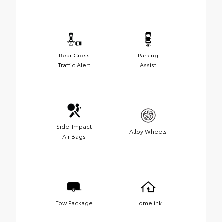
Rear Cross
Parking
Traffic Alert
Assist
Side-Impact
Alloy Wheels
Air Bags
Tow Package
Homelink