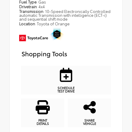
Fuel Type
Gas
Drivetrain
4x4
Transmission
10-Speed Electronically Controlled
automatic Transmission with intelligence (ECT-i)
and sequential shift mode
Location
Toyota of Orange
Shopping Tools
SCHEDULE
TEST DRIVE
PRINT
SHARE
DETAILS
VEHICLE