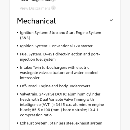
View Disclaimers
Mechanical
Ignition System: Stop and Start Engine System
(S&S)
Ignition System: Conventional 12V starter
Fuel System: D-4ST direct-injection and port-
injection fuel system
Intake: Twin turbochargers with electric
wastegate valve actuators and water-cooled
intercooler
Off-Road: Engine and body undercovers
Valvetrain: 24-valve DOHC aluminum cylinder
heads with Dual Variable Valve Timing with
intelligence (VVT-i); 3445 c.c. aluminum engine
block; 85.5 x 100 (mm.) bore x stroke; 10.4:1
compression ratio
Exhaust System: Stainless steel exhaust system