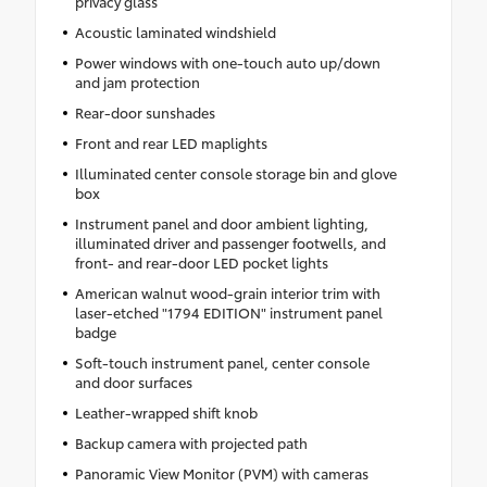
privacy glass
Acoustic laminated windshield
Power windows with one-touch auto up/down
and jam protection
Rear-door sunshades
Front and rear LED maplights
Illuminated center console storage bin and glove
box
Instrument panel and door ambient lighting,
illuminated driver and passenger footwells, and
front- and rear-door LED pocket lights
American walnut wood-grain interior trim with
laser-etched "1794 EDITION" instrument panel
badge
Soft-touch instrument panel, center console
and door surfaces
Leather-wrapped shift knob
Backup camera with projected path
Panoramic View Monitor (PVM) with cameras