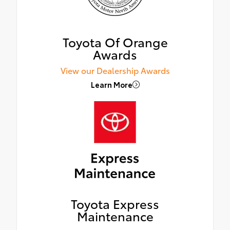
Toyota Of Orange
Awards
View our Dealership Awards
Learn More
Toyota Express
Maintenance