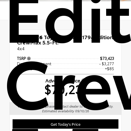
Edi
Cr
New 2026
Toyota Tundra 1794 Edition
CrewMax 5.5-Ft.
4x4
TSRP
$73,423
Dealer Adjustment
- $3,277
Doc Fee
+$85
Advertised Price
$70,231
Vehicle is in build phase. Contact dealer to confirm availability.
Estimated availability 09/10/26
Get Today's Price