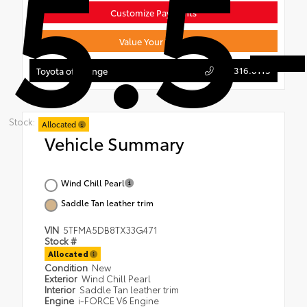
5.5-
Customize Payments
Value Your Trade
714.316.0115
Toyota of Orange
Stock:
Allocated
Vehicle Summary
Wind Chill Pearl
Saddle Tan leather trim
VIN
5TFMA5DB8TX33G471
Stock #
Allocated
Condition
New
Exterior
Wind Chill Pearl
Interior
Saddle Tan leather trim
Engine
i-FORCE V6 Engine