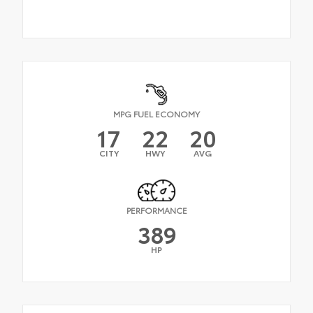
MPG FUEL ECONOMY
17
22
20
CITY
HWY
AVG
PERFORMANCE
389
HP