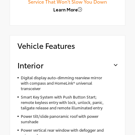
Service That Won't Slow You Down
Learn More
Vehicle Features
Interior
Digital display auto-dimming rearview mirror
with compass and HomeLink® universal
transceiver
Smart Key System with Push Button Start;
remote keyless entry with lock, unlock, panic,
tailgate release and remote illuminated entry
Power tilt/slide panoramic roof with power
sunshade
Power vertical rear window with defogger and