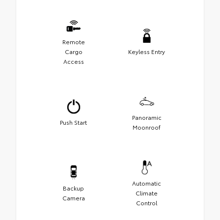
Remote
Cargo
Keyless Entry
Access
Panoramic
Push Start
Moonroof
Automatic
Backup
Climate
Camera
Control