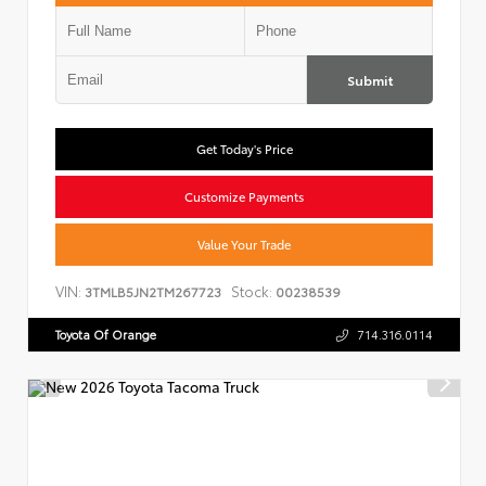
Submit
Get Today's Price
Customize Payments
Value Your Trade
VIN:
Stock:
3TMLB5JN2TM267723
00238539
Toyota Of Orange
714.316.0114