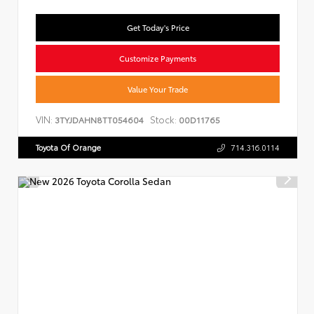
Get Today's Price
Customize Payments
Value Your Trade
VIN:
Stock:
3TYJDAHN8TT054604
00D11765
Toyota Of Orange
714.316.0114