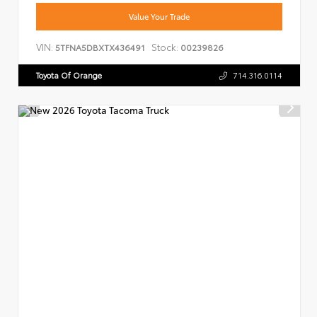
Value Your Trade
VIN:
Stock:
5TFNA5DBXTX436491
00239826
Toyota Of Orange
714.316.0114