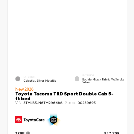
INTERIOR
EXTERIOR
Boulder/Black Fabric W/Smoke
Celestial Silver Metallic
Silver
New 2026
Toyota Tacoma TRD Sport Double Cab 5-
ft bed
VIN:
Stock:
3TMLB5JN6TM296688
00239695
TSRP
$47,708