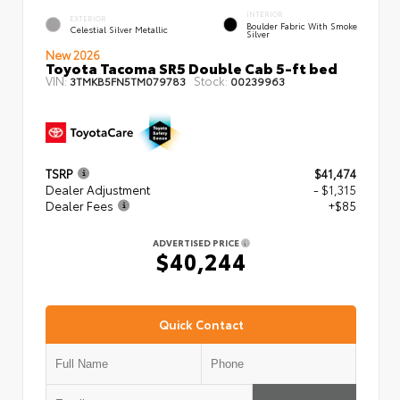
INTERIOR
EXTERIOR
Boulder Fabric With Smoke
Celestial Silver Metallic
Silver
New 2026
Toyota Tacoma SR5 Double Cab 5-ft bed
VIN:
Stock:
3TMKB5FN5TM079783
00239963
TSRP
$41,474
Dealer Adjustment
- $1,315
Dealer Fees
+$85
ADVERTISED PRICE
$40,244
Quick Contact