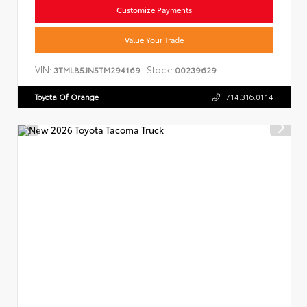
Customize Payments
Value Your Trade
VIN:
Stock:
3TMLB5JN5TM294169
00239629
Toyota Of Orange
714.316.0114