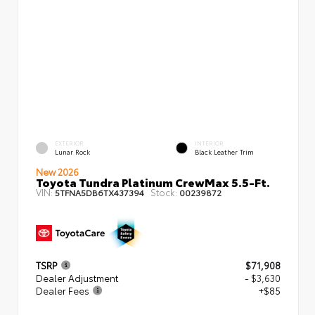
EXTERIOR
INTERIOR
Lunar Rock
Black Leather Trim
New 2026
Toyota Tundra Platinum CrewMax 5.5-Ft.
VIN:
Stock:
5TFNA5DB6TX437394
00239872
TSRP
$71,908
Dealer Adjustment
- $3,630
Dealer Fees
+$85