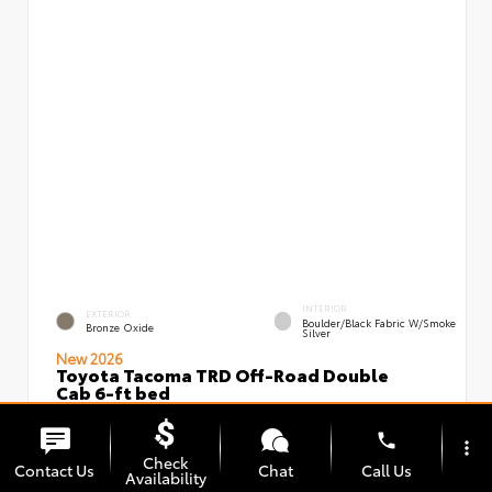
INTERIOR
EXTERIOR
Boulder/Black Fabric W/Smoke
Bronze Oxide
Silver
New 2026
Toyota Tacoma TRD Off-Road Double
Cab 6-ft bed
VIN:
Stock:
3TMLB5JN3TM295966
00239639
phone
more_vert
Check
Contact Us
Chat
Call Us
Availability