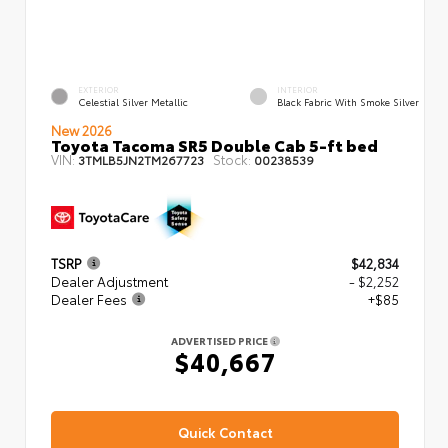
EXTERIOR
INTERIOR
Celestial Silver Metallic
Black Fabric With Smoke Silver
New 2026
Toyota Tacoma SR5 Double Cab 5-ft bed
VIN:
Stock:
3TMLB5JN2TM267723
00238539
TSRP
$42,834
Dealer Adjustment
- $2,252
Dealer Fees
+$85
ADVERTISED PRICE
$40,667
Quick Contact