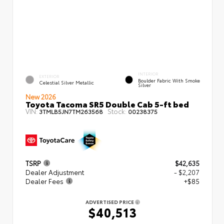
INTERIOR
EXTERIOR
Boulder Fabric With Smoke
Celestial Silver Metallic
Silver
New 2026
Toyota Tacoma SR5 Double Cab 5-ft bed
VIN:
Stock:
3TMLB5JN7TM263568
00238375
TSRP
$42,635
Dealer Adjustment
- $2,207
Dealer Fees
+$85
ADVERTISED PRICE
$40,513