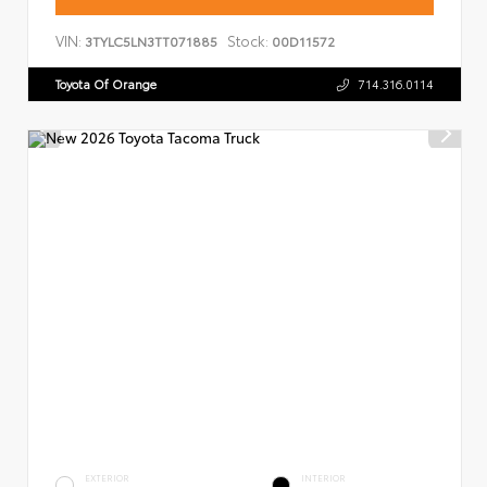
VIN:
Stock:
3TYLC5LN3TT071885
00D11572
Toyota Of Orange
714.316.0114
EXTERIOR
INTERIOR