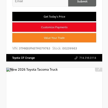
Submit
Get Today's Price
Customize Payments
Value Your Trade
VIN:
Stock:
3TMKB5FN5TM079783
00239963
Toyota Of Orange
714.316.0114