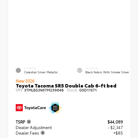
EXTERIOR
INTERIOR
Celestial Silver Metallic
Black Fabric With Smoke Silver
New 2026
Toyota Tacoma SR5 Double Cab 6-ft bed
VIN:
Stock:
3TMLB5JN6TM239648
00D11571
TSRP
$44,089
Dealer Adjustment
- $2,347
Dealer Fees
+$85