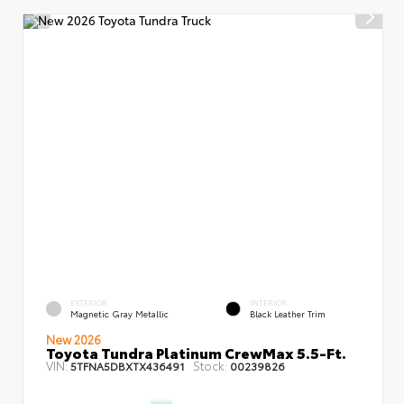
EXTERIOR
INTERIOR
Magnetic Gray Metallic
Black Leather Trim
New 2026
Toyota Tundra Platinum CrewMax 5.5-Ft.
VIN:
Stock:
5TFNA5DBXTX436491
00239826