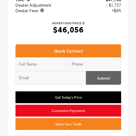
Dealer Adjustment
- $1,737
Dealer Fees
+$85
ADVERTISED PRICE
$46,056
Quick Contact
Submit
Get Today's Price
Customize Payments
Value Your Trade