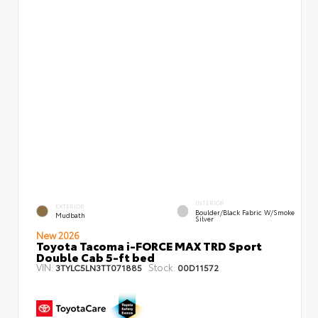
INTERIOR
EXTERIOR
Boulder/Black Fabric W/Smoke
Mudbath
Silver
New 2026
Toyota Tacoma i-FORCE MAX TRD Sport
Double Cab 5-ft bed
VIN:
Stock:
3TYLC5LN3TT071885
00D11572