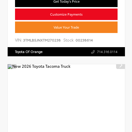
Get Today's Price
Customize Payments
Value Your Trade
VIN:
Stock:
3TMLB5JNXTM270238
00238614
Toyota Of Orange
714.316.0114