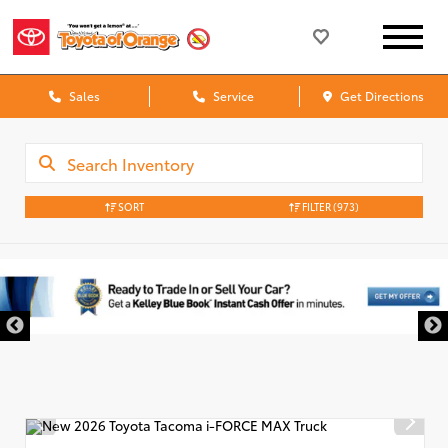
Sales
Service
Get Directions
SORT
FILTER
(973)