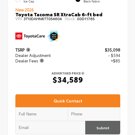
Ice Cap
Black Fabric
New 2026
Toyota Tacoma SR XtraCab 6-ft bed
VIN:
Stock:
3TYJDAHN8TT054604
00D11765
TSRP
$35,098
Dealer Adjustment
- $594
Dealer Fees
+$85
ADVERTISED PRICE
$34,589
Quick Contact
Submit