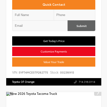
Quick Contact
Submit
Get Today's Price
Customize Payments
Value Your Trade
VIN:
Stock:
5YFT4MCE5TP282775
00238915
Toyota Of Orange
714.316.0114