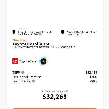
EXTERIOR
INTERIOR
Ruby Flare Pearl With Midnight
Black SofTex®/fabric Mixed
Black Metallic Roof
Media Trim
New 2026
Toyota Corolla XSE
VIN:
Stock:
5YFT4MCE5TP282775
00238915
TSRP
$32,483
Dealer Adjustment
- $300
Dealer Fees
+$85
ADVERTISED PRICE
$32,268