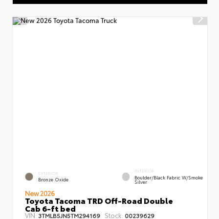
INTERIOR
EXTERIOR
Boulder/Black Fabric W/Smoke
Bronze Oxide
Silver
New 2026
Toyota Tacoma TRD Off-Road Double
Cab 6-ft bed
VIN:
Stock:
3TMLB5JN5TM294169
00239629