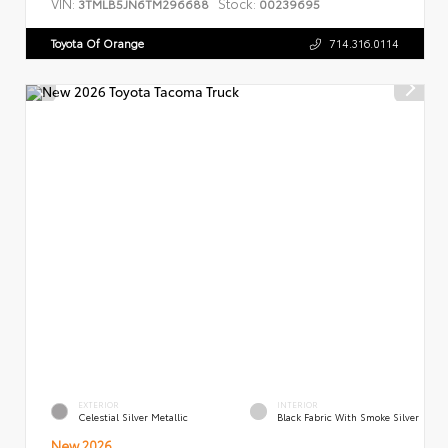
VIN:
Stock:
3TMLB5JN6TM296688
00239695
Toyota Of Orange
714.316.0114
EXTERIOR
INTERIOR
Celestial Silver Metallic
Black Fabric With Smoke Silver
New 2026