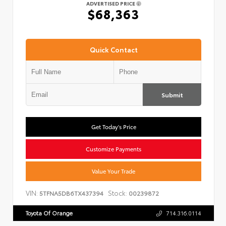
ADVERTISED PRICE
$68,363
Quick Contact
Submit
Get Today's Price
Customize Payments
Value Your Trade
VIN:
Stock:
5TFNA5DB6TX437394
00239872
Toyota Of Orange
714.316.0114