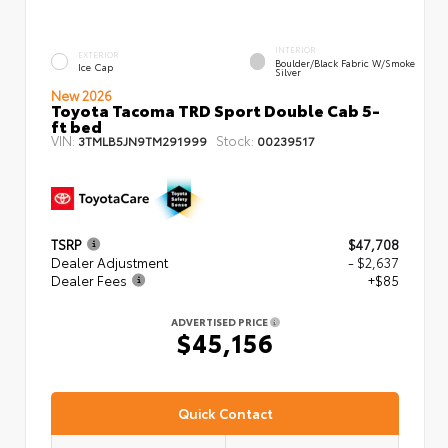
INTERIOR
EXTERIOR
Boulder/Black Fabric W/Smoke
Ice Cap
Silver
New 2026
Toyota Tacoma TRD Sport Double Cab 5-
ft bed
VIN:
Stock:
3TMLB5JN9TM291999
00239517
TSRP
$47,708
Dealer Adjustment
- $2,637
Dealer Fees
+$85
ADVERTISED PRICE
$45,156
Quick Contact