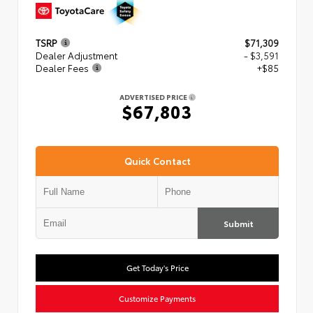
TSRP
$71,309
Dealer Adjustment
- $3,591
Dealer Fees
+$85
ADVERTISED PRICE
$67,803
Quick Contact
Submit
Get Today's Price
Customize Payments