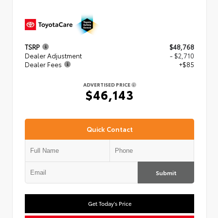
TSRP
$48,768
Dealer Adjustment
- $2,710
Dealer Fees
+$85
ADVERTISED PRICE
$46,143
Quick Contact
Submit
Get Today's Price