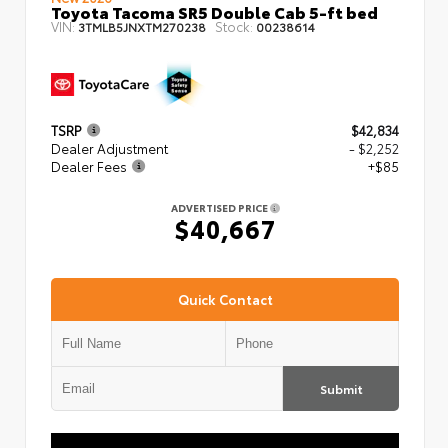
Toyota Tacoma SR5 Double Cab 5-ft bed
VIN:
Stock:
3TMLB5JNXTM270238
00238614
TSRP
$42,834
Dealer Adjustment
- $2,252
Dealer Fees
+$85
ADVERTISED PRICE
$40,667
Quick Contact
Submit