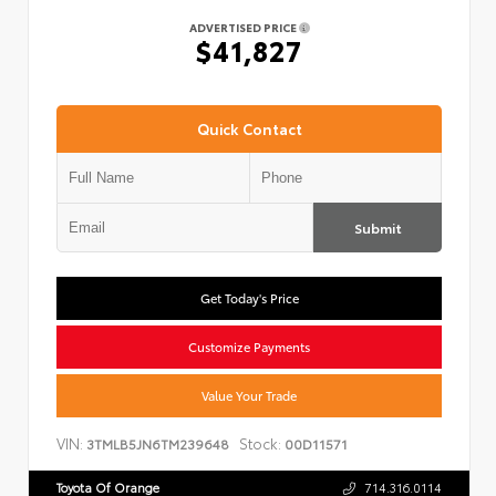
ADVERTISED PRICE
$41,827
Quick Contact
Submit
Get Today's Price
Customize Payments
Value Your Trade
VIN:
Stock:
3TMLB5JN6TM239648
00D11571
Toyota Of Orange
714.316.0114