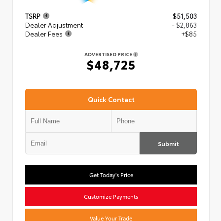
TSRP
$51,503
Dealer Adjustment
- $2,863
Dealer Fees
+$85
ADVERTISED PRICE
$48,725
Quick Contact
Submit
Get Today's Price
Customize Payments
Value Your Trade