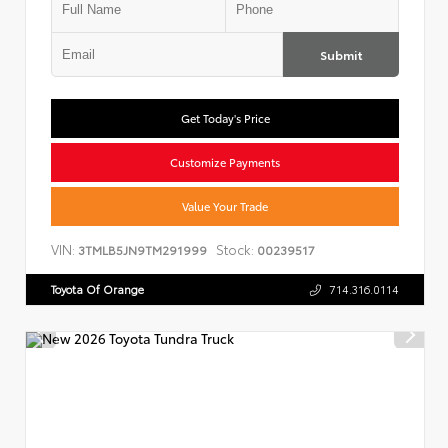
Submit
Get Today's Price
Customize Payments
Value Your Trade
VIN:
Stock:
3TMLB5JN9TM291999
00239517
Toyota Of Orange
714.316.0114