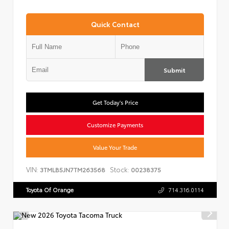
Quick Contact
Submit
Get Today's Price
Customize Payments
Value Your Trade
VIN:
Stock:
3TMLB5JN7TM263568
00238375
Toyota Of Orange
714.316.0114