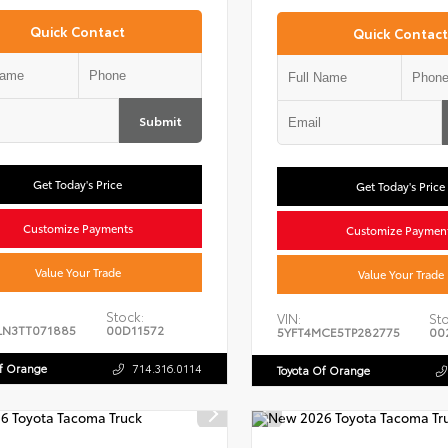
Quick Contact
Quick Contact
Submit
Get Today's Price
Get Today's Price
Customize Payments
Customize Paymen
Value Your Trade
Value Your Trade
Stock:
VIN:
Sto
LN3TT071885
00D11572
5YFT4MCE5TP282775
00
Of Orange
714.316.0114
Toyota Of Orange