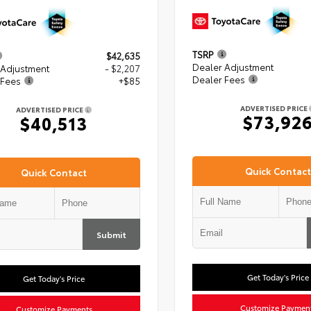
TSRP
$42,635
Dealer Adjustment
 Adjustment
- $2,207
Dealer Fees
 Fees
+$85
ADVERTISED PRICE
ADVERTISED PRICE
$73,92
$40,513
Quick Contact
Quick Contact
Submit
Get Today's Price
Get Today's Price
Customize Paymen
Customize Payments