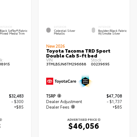
INTERIOR
EXTERIOR
INTERIOR
Black SofTex®/fabric
Celestial Silver
Boulder/Black Fabric
Mixed Media Trim
Metallic
W/Smoke Silver
New 2026
Toyota Tacoma TRD Sport
Double Cab 5-ft bed
k:
VIN:
Stock:
38915
3TMLB5JN6TM296688
00239695
$32,483
TSRP
$47,708
- $300
Dealer Adjustment
- $1,737
+$85
Dealer Fees
+$85
ADVERTISED PRICE
8
$46,056