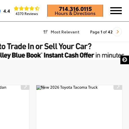
714.316.0115
4.4
Hours & Directions
4370 Reviews
Most Relevant
Page
1
of
42