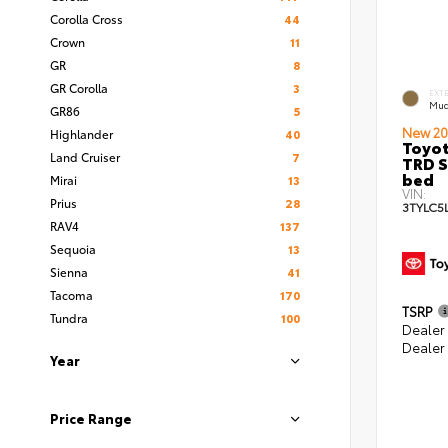
Corolla Cross
44
Crown
11
GR
8
GR Corolla
3
EXT
Mud
GR86
5
New 20
Highlander
40
Toyo
Land Cruiser
7
TRD S
bed
Mirai
13
VIN:
Prius
28
3TYLC5
RAV4
137
Sequoia
13
Sienna
41
Tacoma
170
TSRP
Tundra
100
Dealer
Dealer
Year
Price Range