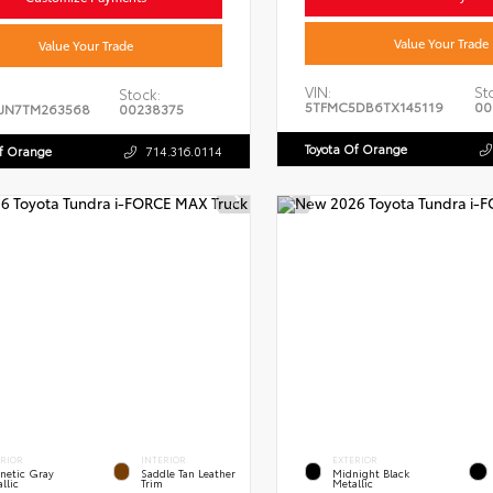
Value Your Trade
Value Your Trade
VIN:
St
Stock:
5TFMC5DB6TX145119
00
JN7TM263568
00238375
Toyota Of Orange
Of Orange
714.316.0114
ERIOR
INTERIOR
EXTERIOR
netic Gray
Saddle Tan Leather
Midnight Black
llic
Trim
Metallic