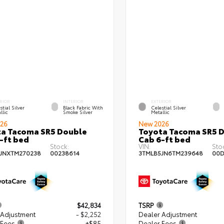
RIOR
INTERIOR
EXTERIOR
stial Silver
Black Fabric With
Celestial Silver
llic
Smoke Silver
Metallic
26
New 2026
a Tacoma SR5 Double
Toyota Tacoma SR5 
-ft bed
Cab 6-ft bed
Stock:
VIN:
Sto
JNXTM270238
00238614
3TMLB5JN6TM239648
00D
$42,834
TSRP
 Adjustment
- $2,252
Dealer Adjustment
 Fees
+$85
Dealer Fees