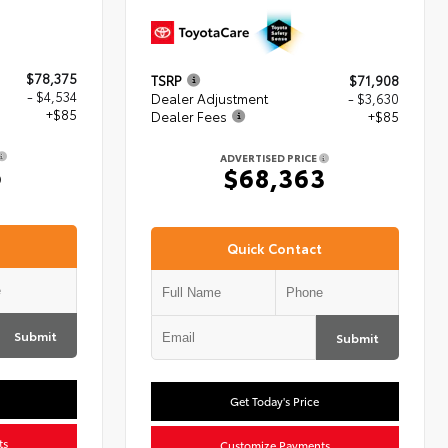
$78,375
TSRP
$71,908
- $4,534
Dealer Adjustment
- $3,630
+$85
Dealer Fees
+$85
ADVERTISED PRICE
6
$68,363
Quick Contact
Submit
Submit
Get Today's Price
ts
Customize Payments