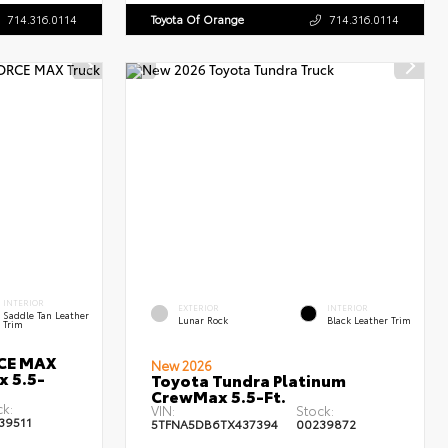
714.316.0114
Toyota Of Orange
714.316.0114
INTERIOR
EXTERIOR
INTERIOR
Saddle Tan Leather
Lunar Rock
Black Leather Trim
Trim
RCE MAX
New 2026
x 5.5-
Toyota Tundra Platinum
CrewMax 5.5-Ft.
ck:
VIN:
Stock:
39511
5TFNA5DB6TX437394
00239872