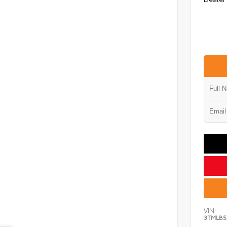
VIN:
3TMLB5