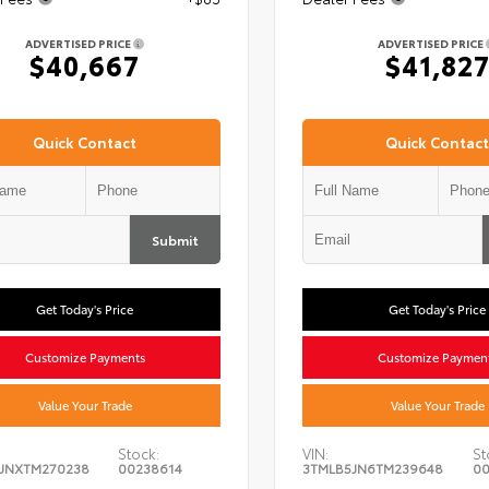
ADVERTISED PRICE
ADVERTISED PRICE
$40,667
$41,82
Quick Contact
Quick Contact
Submit
Get Today's Price
Get Today's Price
Customize Payments
Customize Paymen
Value Your Trade
Value Your Trade
Stock:
VIN:
St
JNXTM270238
00238614
3TMLB5JN6TM239648
00