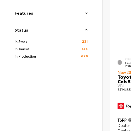
Features
Status
231
In Stock
136
In Transit
620
In Production
EXTE
Cele
Meta
New 20
Toyot
Cab 5
VIN:
3TMLB5
TSRP
Dealer
Dealer