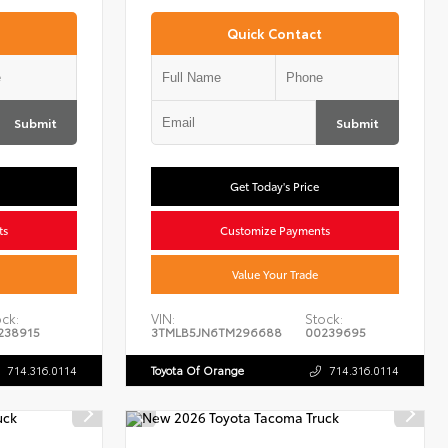
Quick Contact
Submit
Submit
Get Today's Price
ts
Customize Payments
Value Your Trade
ck:
VIN:
Stock:
238915
3TMLB5JN6TM296688
00239695
714.316.0114
Toyota Of Orange
714.316.0114