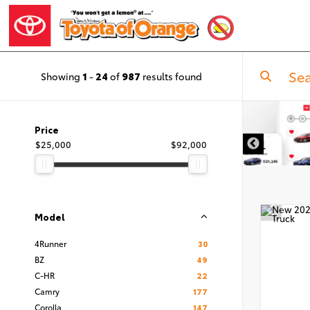
Showing
1
-
24
of
987
results found
Price
$25,000
$92,000
Model
4Runner
30
BZ
49
C-HR
22
Camry
177
Corolla
147