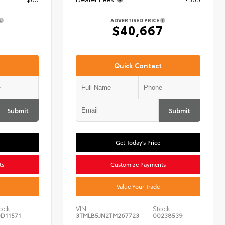
ADVERTISED PRICE
7
$40,667
Quick Contact
Submit
Submit
Get Today's Price
ts
Customize Payments
Value Your Trade
ock:
VIN:
Stock:
D11571
3TMLB5JN2TM267723
00238539