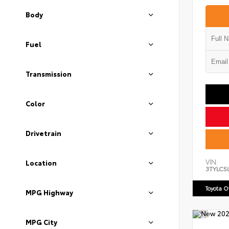
Body
Fuel
Transmission
Color
Drivetrain
VIN:
Location
3TYLC5
Toyota 
MPG Highway
MPG City