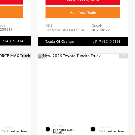
Value Your Trade
ock:
VIN:
Stock:
239511
5TFNA5DB6TX437394
00239872
714.316.0114
Toyota Of Orange
714.316.0114
EXTERIOR
INTERIOR
INTERIOR
Midnight Black
Black Leather Trim
Black Leather Trim
Metallic