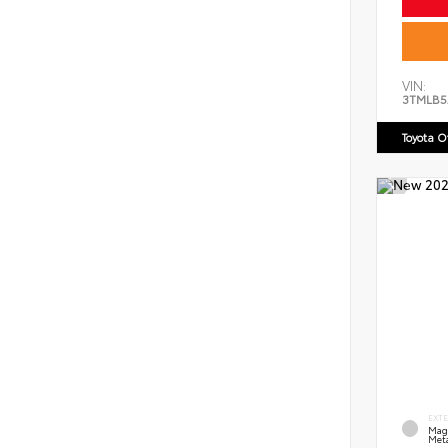
VIN:
3TMLB5
Toyota 
EXT
Mag
Meta