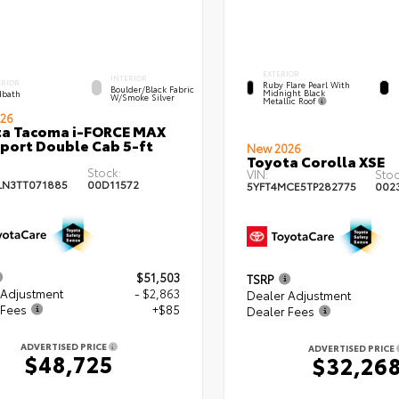
EXTERIOR
INTERIOR
ERIOR
Ruby Flare Pearl With
Boulder/Black Fabric
Midnight Black
bath
W/Smoke Silver
Metallic Roof
26
ta Tacoma i-FORCE MAX
port Double Cab 5-ft
New 2026
Toyota Corolla XSE
Stock:
VIN:
Stoc
LN3TT071885
00D11572
5YFT4MCE5TP282775
002
$51,503
TSRP
 Adjustment
- $2,863
Dealer Adjustment
 Fees
+$85
Dealer Fees
ADVERTISED PRICE
ADVERTISED PRICE
$48,725
$32,26