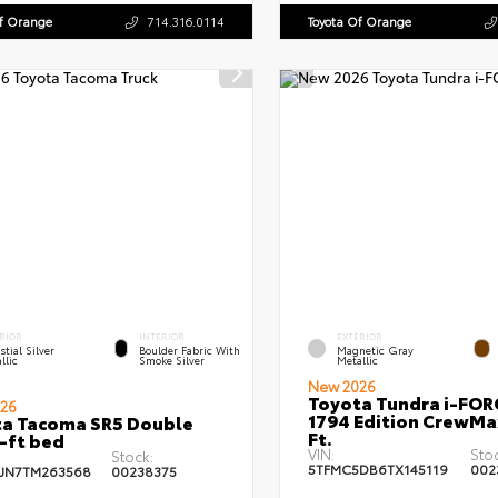
Of Orange
714.316.0114
Toyota Of Orange
RIOR
INTERIOR
EXTERIOR
stial Silver
Boulder Fabric With
Magnetic Gray
llic
Smoke Silver
Metallic
New 2026
Toyota Tundra i-FO
26
1794 Edition CrewMa
a Tacoma SR5 Double
Ft.
-ft bed
VIN:
Sto
Stock:
5TFMC5DB6TX145119
002
JN7TM263568
00238375