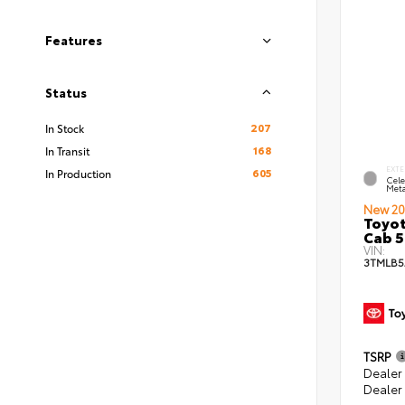
Features
Status
207
In Stock
168
In Transit
EXTE
605
In Production
Cele
Meta
New 20
Toyot
Cab 5
VIN:
3TMLB5
TSRP
Dealer
Dealer