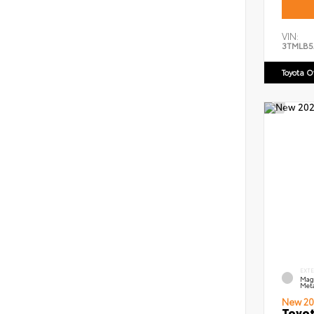
VIN:
3TMLB5
Toyota 
EXT
Mag
Meta
New 20
Toyot