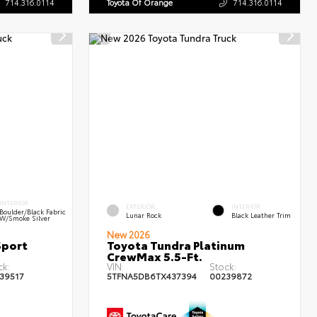
714.316.0114
Toyota Of Orange
714.316.0114
INTERIOR
EXTERIOR
INTERIOR
Boulder/Black Fabric
Lunar Rock
Black Leather Trim
W/Smoke Silver
New 2026
Sport
Toyota Tundra Platinum
CrewMax 5.5-Ft.
ck:
VIN:
Stock:
39517
5TFNA5DB6TX437394
00239872