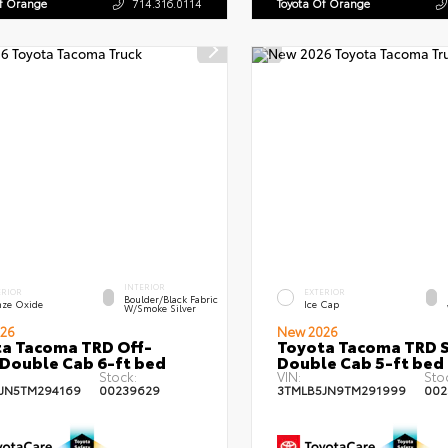
Of Orange
714.316.0114
Toyota Of Orange
INTERIOR
ERIOR
EXTERIOR
Boulder/Black Fabric
nze Oxide
Ice Cap
W/Smoke Silver
26
New 2026
a Tacoma TRD Off-
Toyota Tacoma TRD 
Double Cab 6-ft bed
Double Cab 5-ft bed
Stock:
VIN:
Sto
JN5TM294169
00239629
3TMLB5JN9TM291999
002