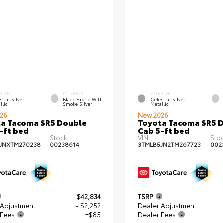
RIOR
INTERIOR
EXTERIOR
stial Silver
Black Fabric With
Celestial Silver
llic
Smoke Silver
Metallic
26
New 2026
a Tacoma SR5 Double
Toyota Tacoma SR5 
-ft bed
Cab 5-ft bed
Stock:
VIN:
Stoc
JNXTM270238
00238614
3TMLB5JN2TM267723
002
$42,834
TSRP
 Adjustment
- $2,252
Dealer Adjustment
 Fees
+$85
Dealer Fees