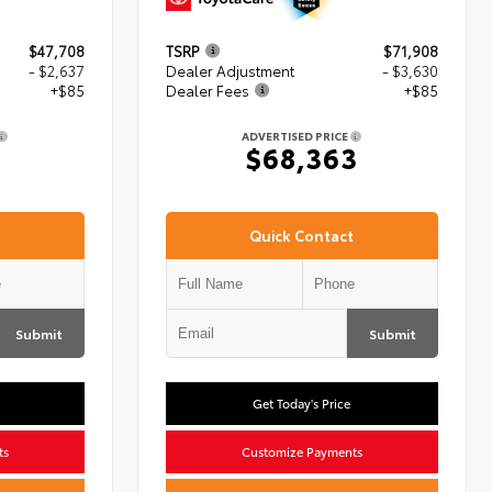
$47,708
TSRP
$71,908
- $2,637
Dealer Adjustment
- $3,630
+$85
Dealer Fees
+$85
ADVERTISED PRICE
6
$68,363
Quick Contact
Submit
Submit
Get Today's Price
ts
Customize Payments