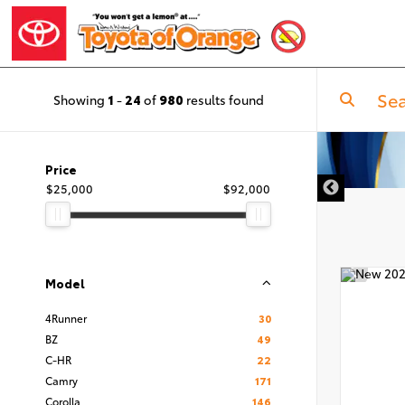
Showing
1
-
24
of
980
results found
Price
$25,000
$92,000
Model
4Runner
30
BZ
49
C-HR
22
Camry
171
Corolla
146