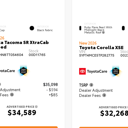
EXTERIOR
ERIOR
INTERIOR
Ruby Flare Pearl With
Midnight Black
 Cap
Black Fabric
Metallic Roof
26
a Tacoma SR XtraCab
New 2026
bed
Toyota Corolla XSE
Stock:
VIN:
Stoc
HN8TT054604
00D11765
5YFT4MCE5TP282775
002
$35,098
TSRP
 Adjustment
- $594
Dealer Adjustment
 Fees
+$85
Dealer Fees
ADVERTISED PRICE
ADVERTISED PRICE
$34,589
$32,26