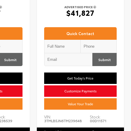
ADVERTISED PRICE
7
$41,827
Quick Contact
Submit
Submit
Get Today's Price
ts
Customize Payments
Value Your Trade
ock:
VIN:
Stock:
238539
3TMLB5JN6TM239648
00D11571