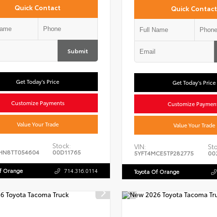
Quick Contact
Quick Contact
Submit
Get Today's Price
Get Today's Price
Customize Payments
Customize Paymen
Value Your Trade
Value Your Trade
Stock:
VIN:
Sto
HN8TT054604
00D11765
5YFT4MCE5TP282775
00
Of Orange
714.316.0114
Toyota Of Orange