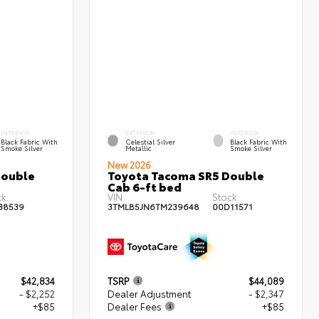
INTERIOR
EXTERIOR
INTERIOR
Black Fabric With
Celestial Silver
Black Fabric With
Smoke Silver
Metallic
Smoke Silver
New 2026
Double
Toyota Tacoma SR5 Double
Cab 6-ft bed
k:
VIN:
Stock:
38539
3TMLB5JN6TM239648
00D11571
$42,834
TSRP
$44,089
- $2,252
Dealer Adjustment
- $2,347
+$85
Dealer Fees
+$85