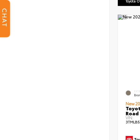
Toyota 
CHAT
EXT
Bro
New 20
Toyot
Road 
VIN:
3TMLB5