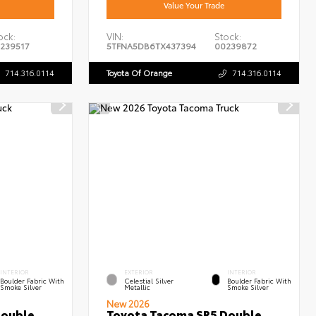
Value Your Trade
ock:
VIN:
Stock:
239517
5TFNA5DB6TX437394
00239872
714.316.0114
Toyota Of Orange
714.316.0114
INTERIOR
EXTERIOR
INTERIOR
Boulder Fabric With
Celestial Silver
Boulder Fabric With
Smoke Silver
Metallic
Smoke Silver
New 2026
Double
Toyota Tacoma SR5 Double