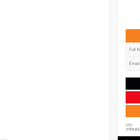
VIN:
3TMLB5