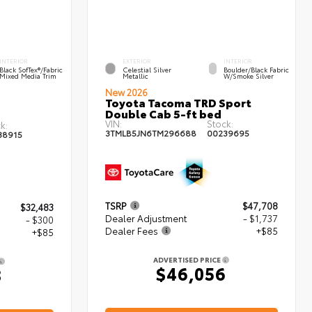
INTERIOR
EXTERIOR
INTERIOR
Black SofTex®/fabric
Celestial Silver
Boulder/Black Fabric
Mixed Media Trim
Metallic
W/Smoke Silver
New 2026
Toyota Tacoma TRD Sport
Double Cab 5-ft bed
VIN:
Stock:
k:
3TMLB5JN6TM296688
00239695
38915
TSRP
$47,708
$32,483
Dealer Adjustment
- $1,737
- $300
Dealer Fees
+$85
+$85
ADVERTISED PRICE
$46,056
8