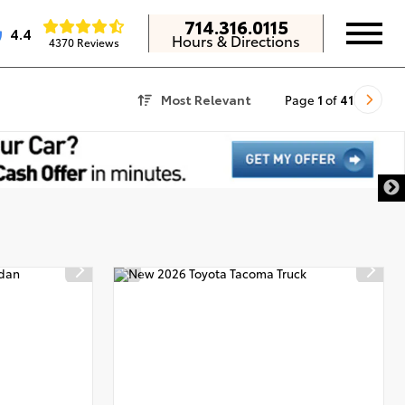
714.316.0115
4.4
Hours & Directions
4370 Reviews
Most Relevant
Page
1
of
41