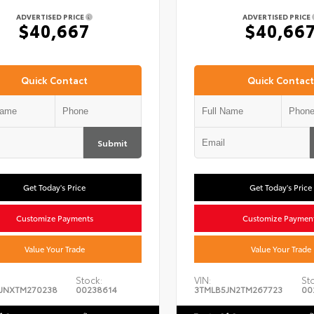
ADVERTISED PRICE
ADVERTISED PRICE
$40,667
$40,66
Quick Contact
Quick Contact
Submit
Get Today's Price
Get Today's Price
Customize Payments
Customize Paymen
Value Your Trade
Value Your Trade
Stock:
VIN:
St
JNXTM270238
00238614
3TMLB5JN2TM267723
00