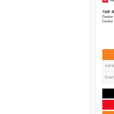
TSRP
Dealer
Dealer