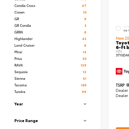
Corolla Cross
47
Crown
10
GR
9
GR Corolla
3
EXT
Ice
GR86
6
New 20
Highlander
43
Toyot
Land Cruiser
6
6-ft 
VIN:
Mirai
14
3TYJDA
Prius
30
RAV4
139
Sequoia
12
Sienna
41
Tacoma
165
TSRP
Dealer
Tundra
99
Dealer
Year
Price Range