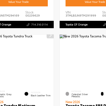
Value Your Trade
Value Your Trade
Stock:
VIN:
St
JN5TM294169
00239629
3TMLB5JN9TM291999
00
Of Orange
714.316.0114
Toyota Of Orange
ERIOR
EXTERIOR
INTERIOR
netic Gray
Celestial Silver
Black Leather Trim
llic
Metallic
26
New 2026
a Tundra Platinum
Toyota Tacoma SR5 