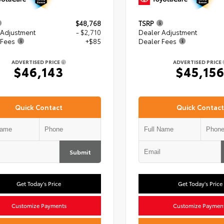
$48,768
TSRP
 Adjustment
- $2,710
Dealer Adjustment
 Fees
+$85
Dealer Fees
ADVERTISED PRICE
ADVERTISED PRICE
$46,143
$45,15
Quick Contact
Quick Contact
Submit
Get Today's Price
Get Today's Price
Customize Payments
Customize Paymen