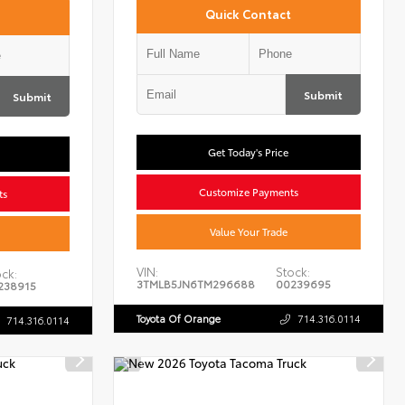
Quick Contact
Submit
Submit
Get Today's Price
Customize Payments
ts
Value Your Trade
VIN:
Stock:
ck:
3TMLB5JN6TM296688
00239695
238915
Toyota Of Orange
714.316.0114
714.316.0114