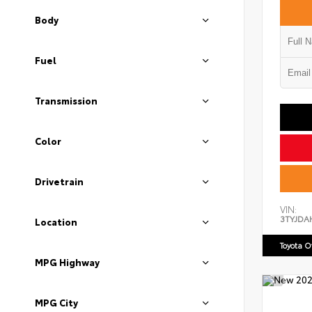
Body
Fuel
Transmission
Color
Drivetrain
VIN:
3TYJDA
Location
Toyota 
MPG Highway
MPG City