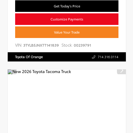
Get Today's Price
Customize Payments
Value Your Trade
VIN:
Stock:
3TYLB5JNXTT141839
00239791
Toyota Of Orange
714.316.0114