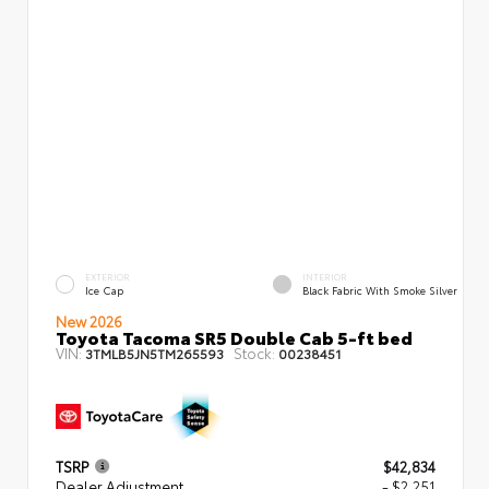
EXTERIOR
INTERIOR
Ice Cap
Black Fabric With Smoke Silver
New 2026
Toyota Tacoma SR5 Double Cab 5-ft bed
VIN:
Stock:
3TMLB5JN5TM265593
00238451
TSRP
$42,834
Dealer Adjustment
- $2,251