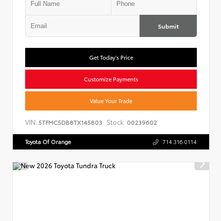
Submit
Get Today's Price
Customize Payments
Value Your Trade
VIN:
Stock:
5TFMC5DB8TX145803
00239602
Toyota Of Orange
714.316.0114