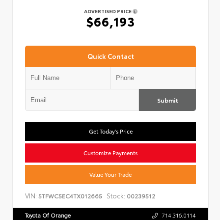
ADVERTISED PRICE
$66,193
Quick Contact
Submit
Get Today's Price
Customize Payments
Value Your Trade
VIN:
Stock:
5TFWC5EC4TX012665
00239512
Toyota Of Orange
714.316.0114