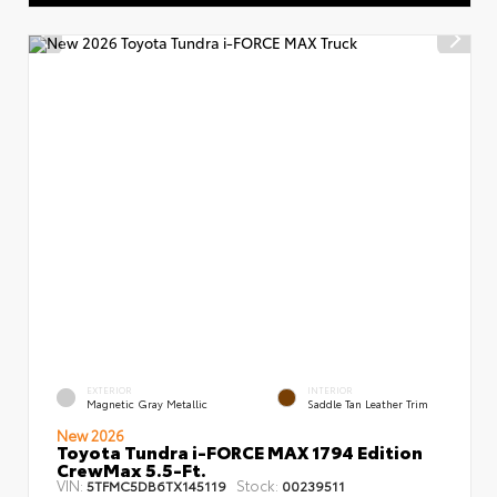
EXTERIOR
INTERIOR
Magnetic Gray Metallic
Saddle Tan Leather Trim
New 2026
Toyota Tundra i-FORCE MAX 1794 Edition
CrewMax 5.5-Ft.
VIN:
Stock:
5TFMC5DB6TX145119
00239511