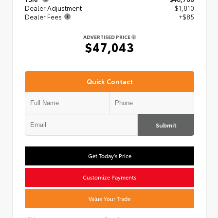
Dealer Adjustment
- $1,810
Dealer Fees
+$85
ADVERTISED PRICE
$47,043
Quick Contact
Submit
Get Today's Price
Customize Payments
Value Your Trade