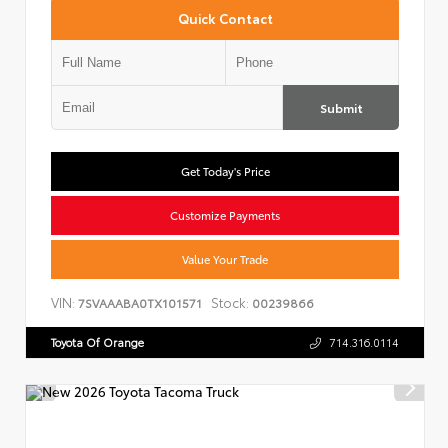
Quick Contact
Submit
Get Today's Price
Customize Payments
Value Your Trade
VIN:
Stock:
7SVAAABA0TX101571
00239866
Toyota Of Orange
714.316.0114