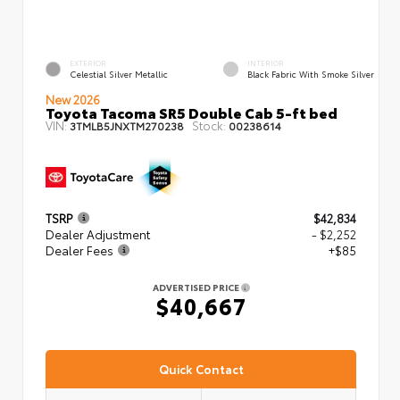
EXTERIOR
INTERIOR
Celestial Silver Metallic
Black Fabric With Smoke Silver
New 2026
Toyota Tacoma SR5 Double Cab 5-ft bed
VIN:
Stock:
3TMLB5JNXTM270238
00238614
TSRP
$42,834
Dealer Adjustment
- $2,252
Dealer Fees
+$85
ADVERTISED PRICE
$40,667
Quick Contact