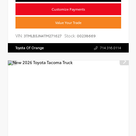
Customize Payments
Value Your Trade
VIN:
Stock:
3TMLB5JN4TM271627
00238669
Toyota Of Orange
714.316.0114