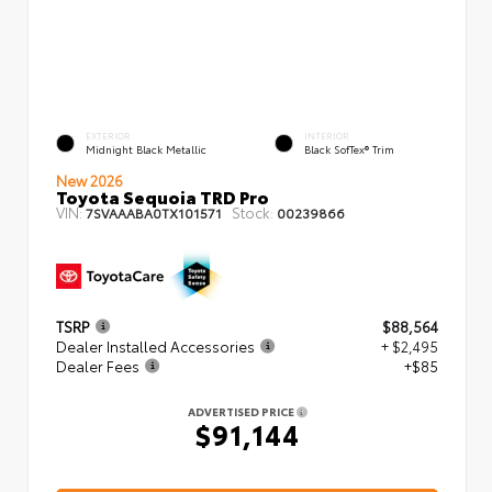
EXTERIOR
INTERIOR
Midnight Black Metallic
Black SofTex® Trim
New 2026
Toyota Sequoia TRD Pro
VIN:
Stock:
7SVAAABA0TX101571
00239866
TSRP
$88,564
Dealer Installed Accessories
+ $2,495
Dealer Fees
+$85
ADVERTISED PRICE
$91,144