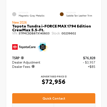
EXTERIOR
INTERIOR
Magnetic Gray Metallic
Saddle Tan Leather Trim
New 2026
Toyota Tundra i-FORCE MAX 1794 Edition
CrewMax 5.5-Ft.
VIN:
Stock:
5TFMC5DB8TX145803
00239602
TSRP
$76,828
Dealer Adjustment
- $3,957
Dealer Fees
+$85
ADVERTISED PRICE
$72,956
Quick Contact