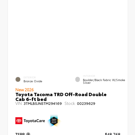
INTERIOR
EXTERIOR
Boulder/Black Fabric W/Smoke
Bronze Oxide
Silver
New 2026
Toyota Tacoma TRD Off-Road Double
Cab 6-ft bed
VIN:
Stock:
3TMLB5JN5TM294169
00239629
TSRP
$48,768