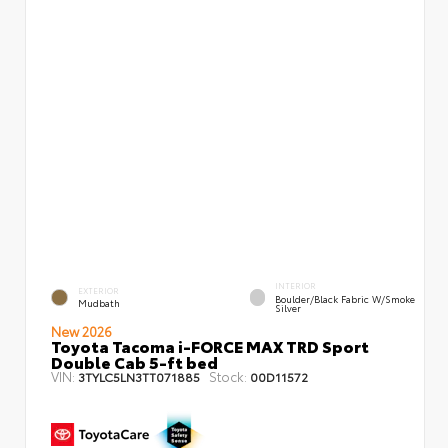
INTERIOR
EXTERIOR
Boulder/Black Fabric W/Smoke
Mudbath
Silver
New 2026
Toyota Tacoma i-FORCE MAX TRD Sport
Double Cab 5-ft bed
VIN:
Stock:
3TYLC5LN3TT071885
00D11572