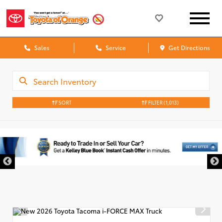
Sales
Service
Get Directions
SORT
FILTER
(1,013)