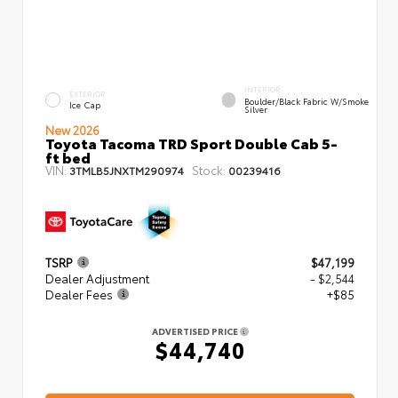
INTERIOR
EXTERIOR
Boulder/Black Fabric W/Smoke
Ice Cap
Silver
New 2026
Toyota Tacoma TRD Sport Double Cab 5-
ft bed
VIN:
Stock:
3TMLB5JNXTM290974
00239416
TSRP
$47,199
Dealer Adjustment
- $2,544
Dealer Fees
+$85
ADVERTISED PRICE
$44,740