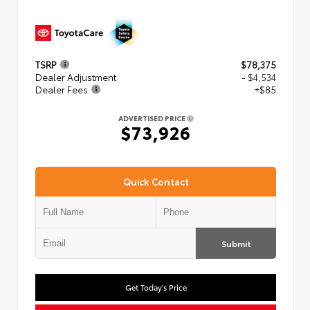
TSRP
$78,375
Dealer Adjustment
- $4,534
Dealer Fees
+$85
ADVERTISED PRICE
$73,926
Quick Contact
Submit
Get Today's Price