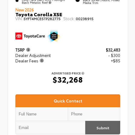
Black Metallic Roof
Media Trim
New 2026
Toyota Corolla XSE
VIN:
Stock:
5YFT4MCE5TP282775
00238915
TSRP
$32,483
Dealer Adjustment
- $300
Dealer Fees
+$85
ADVERTISED PRICE
$32,268
Quick Contact
Submit