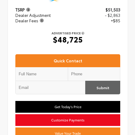
TSRP
$51,503
Dealer Adjustment
- $2,863
Dealer Fees
+$85
ADVERTISED PRICE
$48,725
Quick Contact
Submit
Get Today's Price
Customize Payments
Value Your Trade