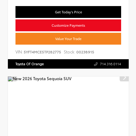
Get Today's Price
Customize Payments
Value Your Trade
VIN:
Stock:
5YFT4MCE5TP282775
00238915
Toyota Of Orange
714.316.0114