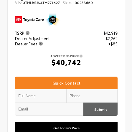
VIN:
Stock:
3TMLB5JN4TM271627
00238669
TSRP
$42,919
Dealer Adjustment
- $2,262
Dealer Fees
+$85
ADVERTISED PRICE
$40,742
Quick Contact
Submit
Get Today's Price