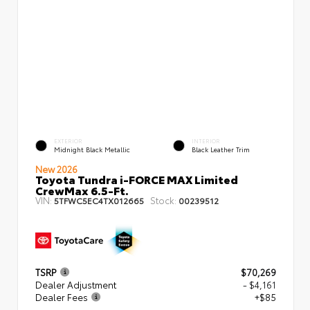
EXTERIOR
INTERIOR
Midnight Black Metallic
Black Leather Trim
New 2026
Toyota Tundra i-FORCE MAX Limited
CrewMax 6.5-Ft.
VIN:
Stock:
5TFWC5EC4TX012665
00239512
TSRP
$70,269
Dealer Adjustment
- $4,161
Dealer Fees
+$85