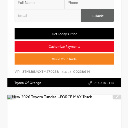
Submit
Get Today's Price
Customize Payments
Value Your Trade
VIN:
Stock:
3TMLB5JNXTM270238
00238614
Toyota Of Orange
714.316.0114