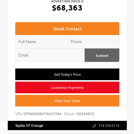
ADVERTISED PRICE
$68,363
Quick Contact
Submit
Get Today's Price
Customize Payments
Value Your Trade
VIN:
Stock:
5TFNA5DB6TX437394
00239872
Toyota Of Orange
714.316.0114