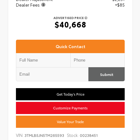
Dealer Fees
+$85
ADVERTISED PRICE
$40,668
Quick Contact
Submit
Get Today's Price
Customize Payments
Value Your Trade
VIN:
Stock:
3TMLB5JN5TM265593
00238451