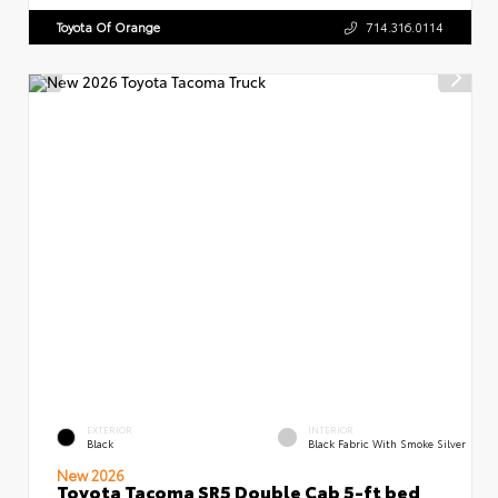
Toyota Of Orange
714.316.0114
EXTERIOR
INTERIOR
Black
Black Fabric With Smoke Silver
New 2026
Toyota Tacoma SR5 Double Cab 5-ft bed