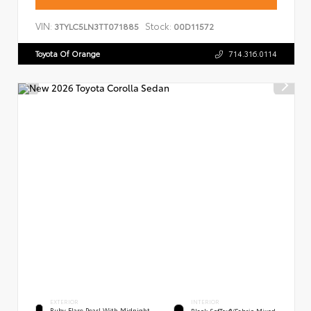
VIN:
Stock:
3TYLC5LN3TT071885
00D11572
Toyota Of Orange
714.316.0114
EXTERIOR
INTERIOR
Ruby Flare Pearl With Midnight
Black SofTex®/fabric Mixed