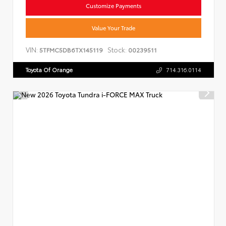
Customize Payments
Value Your Trade
VIN:
Stock:
5TFMC5DB6TX145119
00239511
Toyota Of Orange
714.316.0114