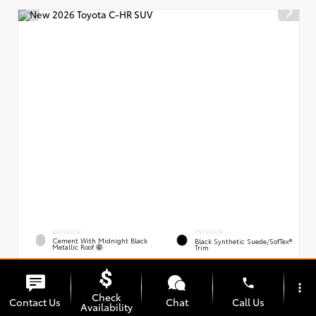
EXTERIOR
INTERIOR
Cement With Midnight Black
Black Synthetic Suede/SofTex®
Metallic Roof
Trim
New 2026
Toyota C-HR XSE
phone
VIN:
Stock:
JTMAAAAD0TJ021163
00239394
more_vert
Check
Contact Us
Chat
Call Us
Availability