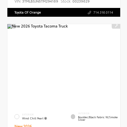
VIN:
Stock:
3TMLB5JN5TM294169
00239629
Toyota Of Orange
714.316.0114
INTERIOR
EXTERIOR
Boulder/Black Fabric W/Smoke
Wind Chill Pearl
Silver
New 2026