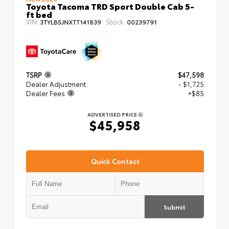
Toyota Tacoma TRD Sport Double Cab 5-
ft bed
VIN:
Stock:
3TYLB5JNXTT141839
00239791
TSRP
$47,598
Dealer Adjustment
- $1,725
Dealer Fees
+$85
ADVERTISED PRICE
$45,958
Quick Contact
Submit