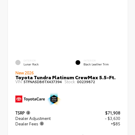
EXTERIOR
INTERIOR
Lunar Rock
Black Leather Trim
New 2026
Toyota Tundra Platinum CrewMax 5.5-Ft.
VIN:
Stock:
5TFNA5DB6TX437394
00239872
TSRP
$71,908
Dealer Adjustment
- $3,630
Dealer Fees
+$85