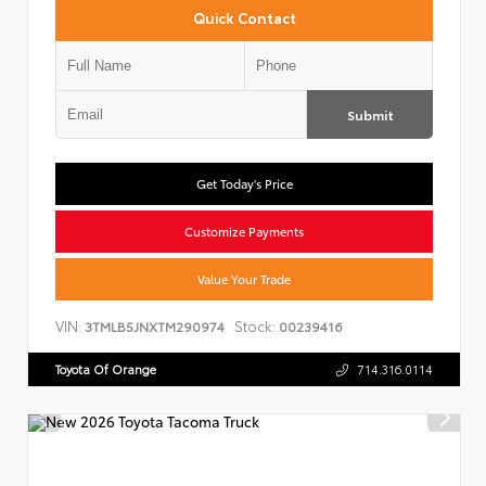
Quick Contact
Submit
Get Today's Price
Customize Payments
Value Your Trade
VIN:
Stock:
3TMLB5JNXTM290974
00239416
Toyota Of Orange
714.316.0114