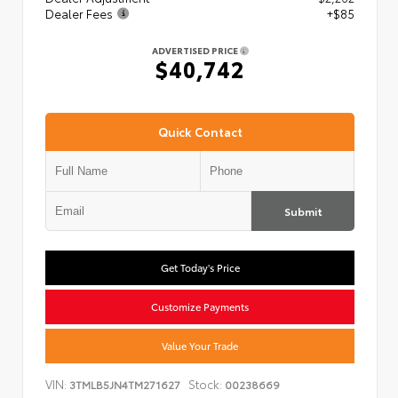
Dealer Fees
+$85
ADVERTISED PRICE
$40,742
Quick Contact
Submit
Get Today's Price
Customize Payments
Value Your Trade
VIN:
Stock:
3TMLB5JN4TM271627
00238669