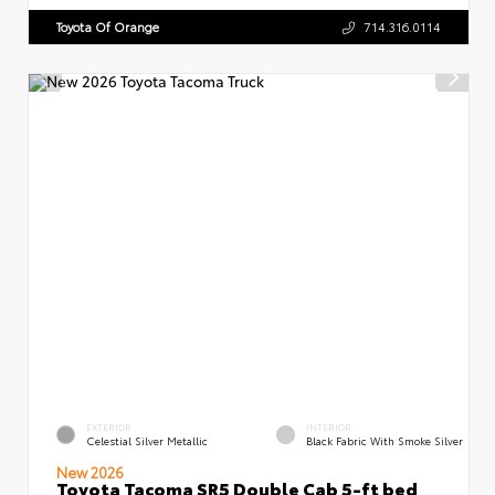
Toyota Of Orange
714.316.0114
EXTERIOR
INTERIOR
Celestial Silver Metallic
Black Fabric With Smoke Silver
New 2026
Toyota Tacoma SR5 Double Cab 5-ft bed