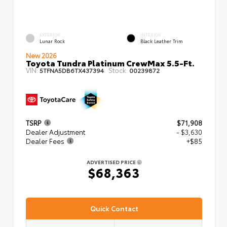
EXTERIOR
INTERIOR
Lunar Rock
Black Leather Trim
New 2026
Toyota Tundra Platinum CrewMax 5.5-Ft.
VIN:
Stock:
5TFNA5DB6TX437394
00239872
TSRP
$71,908
Dealer Adjustment
- $3,630
Dealer Fees
+$85
ADVERTISED PRICE
$68,363
Quick Contact