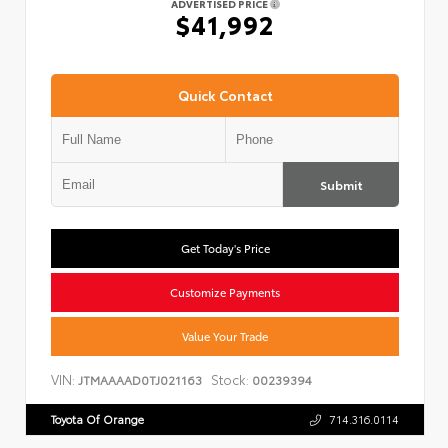
ADVERTISED PRICE
$41,992
Quick Contact
Submit
Get Today's Price
Customize Payments
Value Your Trade
VIN:
Stock:
JTMAAAAD0TJ021163
00239394
Toyota Of Orange
714.316.0114