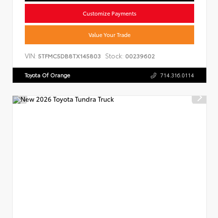
Customize Payments
Value Your Trade
VIN:
Stock:
5TFMC5DB8TX145803
00239602
Toyota Of Orange
714.316.0114