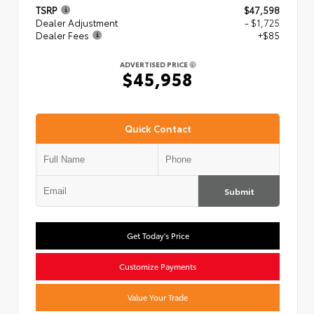
TSRP
$47,598
Dealer Adjustment
- $1,725
Dealer Fees
+$85
ADVERTISED PRICE
$45,958
Quick Contact
Submit
Get Today's Price
Customize Payments
Value Your Trade