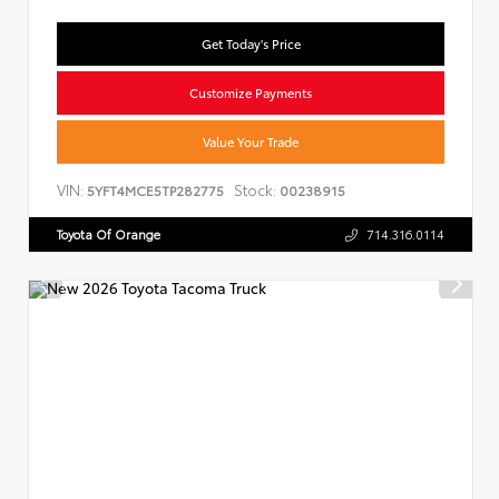
Get Today's Price
Customize Payments
Value Your Trade
VIN:
Stock:
5YFT4MCE5TP282775
00238915
Toyota Of Orange
714.316.0114