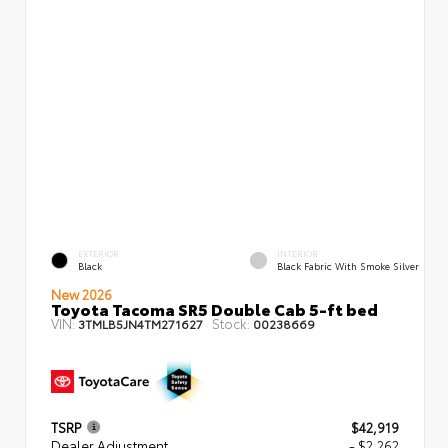
EXTERIOR
INTERIOR
Black
Black Fabric With Smoke Silver
New 2026
Toyota Tacoma SR5 Double Cab 5-ft bed
VIN:
Stock:
3TMLB5JN4TM271627
00238669
TSRP
$42,919
Dealer Adjustment
- $2,262