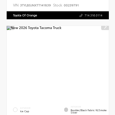
VIN:
Stock:
3TYLB5JNXTT141839
00239791
Toyota Of Orange
714.316.0114
INTERIOR
EXTERIOR
Boulder/Black Fabric W/Smoke
Ice Cap
Silver