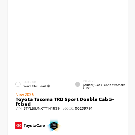
INTERIOR
EXTERIOR
Boulder/Black Fabric W/Smoke
Wind Chill Pearl
Silver
New 2026
Toyota Tacoma TRD Sport Double Cab 5-
ft bed
VIN:
Stock:
3TYLB5JNXTT141839
00239791