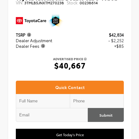
VIN:
Stock:
3TMLB5JNXTM270238
00238614
TSRP
$42,834
Dealer Adjustment
- $2,252
Dealer Fees
+$85
ADVERTISED PRICE
$40,667
Quick Contact
Submit
Get Today's Price