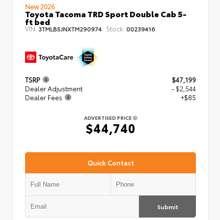
New 2026
Toyota Tacoma TRD Sport Double Cab 5-
ft bed
VIN:
Stock:
3TMLB5JNXTM290974
00239416
TSRP
$47,199
Dealer Adjustment
- $2,544
Dealer Fees
+$85
ADVERTISED PRICE
$44,740
Quick Contact
Submit