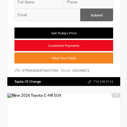
Submit
Get Today's Price
Customize Payments
Value Your Trade
VIN:
Stock:
5TFNA5DB6TX437394
00239872
Toyota Of Orange
714.316.0114