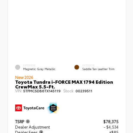
EXTERIOR
INTERIOR
Magnetic Gray Metallic
Saddle Tan Leather Trim
New 2026
Toyota Tundra i-FORCE MAX 1794 Edition
CrewMax 5.5-Ft.
VIN:
Stock:
5TFMC5DB6TX145119
00239511
TSRP
$78,375
Dealer Adjustment
- $4,534
Dealer Fees
+$85