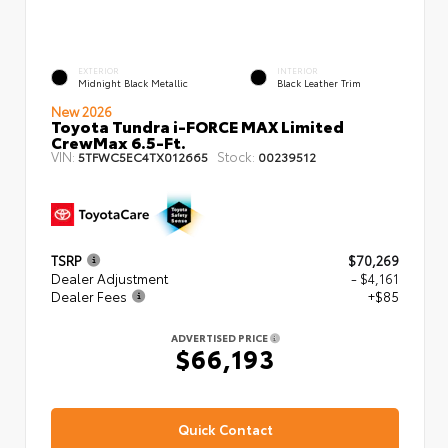
EXTERIOR
INTERIOR
Midnight Black Metallic
Black Leather Trim
New 2026
Toyota Tundra i-FORCE MAX Limited
CrewMax 6.5-Ft.
VIN:
Stock:
5TFWC5EC4TX012665
00239512
TSRP
$70,269
Dealer Adjustment
- $4,161
Dealer Fees
+$85
ADVERTISED PRICE
$66,193
Quick Contact