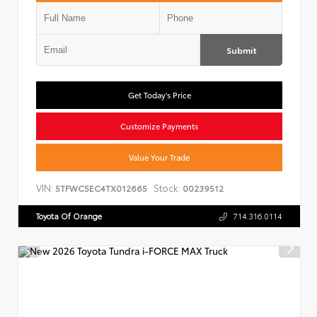
Submit
Get Today's Price
Customize Payments
Value Your Trade
VIN:
Stock:
5TFWC5EC4TX012665
00239512
Toyota Of Orange
714.316.0114