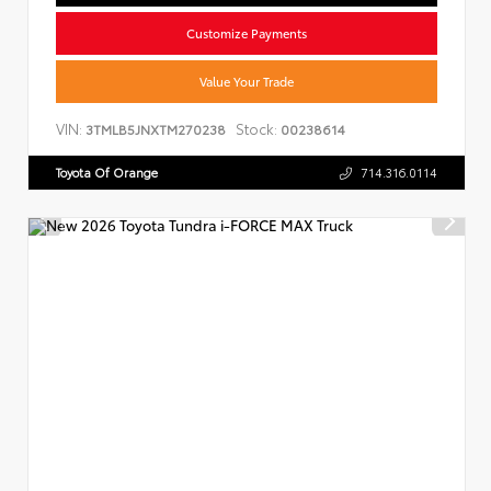
Customize Payments
Value Your Trade
VIN:
Stock:
3TMLB5JNXTM270238
00238614
Toyota Of Orange
714.316.0114