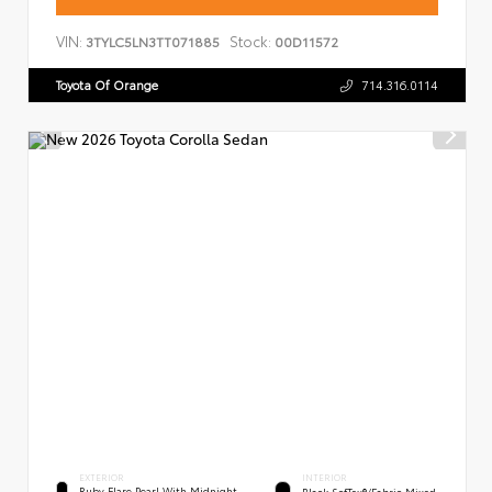
VIN:
Stock:
3TYLC5LN3TT071885
00D11572
Toyota Of Orange
714.316.0114
EXTERIOR
INTERIOR
Ruby Flare Pearl With Midnight
Black SofTex®/fabric Mixed