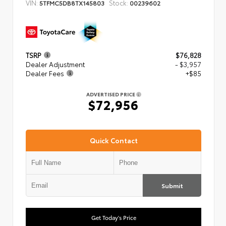
VIN:
Stock:
5TFMC5DB8TX145803
00239602
TSRP
$76,828
Dealer Adjustment
- $3,957
Dealer Fees
+$85
ADVERTISED PRICE
$72,956
Quick Contact
Submit
Get Today's Price