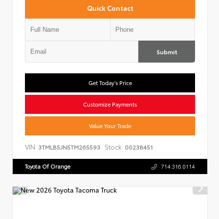
Quick Contact
Submit
Get Today's Price
Customize Payments
Value Your Trade
VIN:
Stock:
3TMLB5JN5TM265593
00238451
Toyota Of Orange
714.316.0114