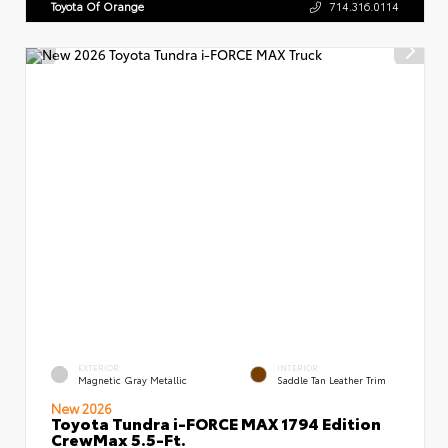
Toyota Of Orange
714.316.0114
EXTERIOR
INTERIOR
Magnetic Gray Metallic
Saddle Tan Leather Trim
New 2026
Toyota Tundra i-FORCE MAX 1794 Edition
CrewMax 5.5-Ft.