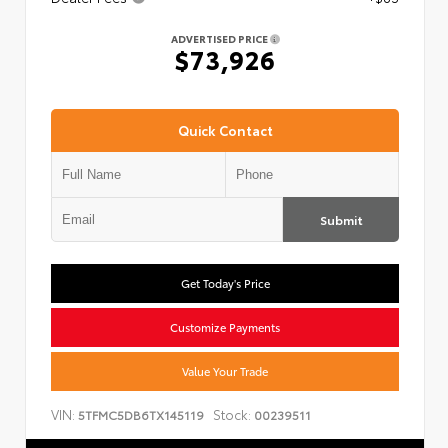
ADVERTISED PRICE
$73,926
Quick Contact
Submit
Get Today's Price
Customize Payments
Value Your Trade
VIN:
Stock:
5TFMC5DB6TX145119
00239511