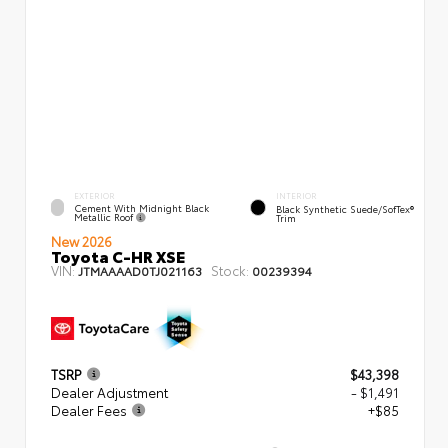
EXTERIOR
INTERIOR
Cement With Midnight Black
Black Synthetic Suede/SofTex®
Metallic Roof
Trim
New 2026
Toyota C-HR XSE
VIN:
Stock:
JTMAAAAD0TJ021163
00239394
TSRP
$43,398
Dealer Adjustment
- $1,491
Dealer Fees
+$85