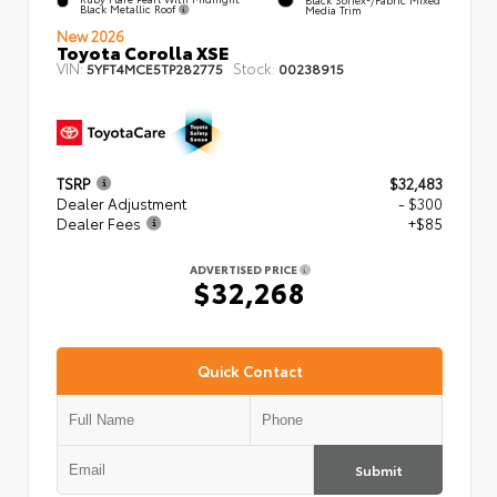
Black Metallic Roof
Media Trim
New 2026
Toyota Corolla XSE
VIN:
Stock:
5YFT4MCE5TP282775
00238915
TSRP
$32,483
Dealer Adjustment
- $300
Dealer Fees
+$85
ADVERTISED PRICE
$32,268
Quick Contact
Submit