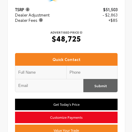
TSRP
$51,503
Dealer Adjustment
- $2,863
Dealer Fees
+$85
ADVERTISED PRICE
$48,725
Quick Contact
Submit
Get Today's Price
Customize Payments
Value Your Trade