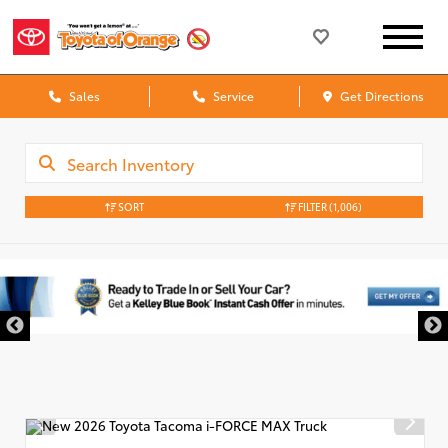
Sales
Service
Get Directions
SORT
FILTER
(1,006)