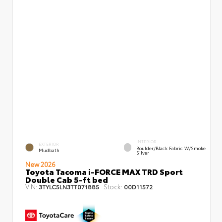
INTERIOR
EXTERIOR
Boulder/Black Fabric W/Smoke
Mudbath
Silver
New 2026
Toyota Tacoma i-FORCE MAX TRD Sport
Double Cab 5-ft bed
VIN:
Stock:
3TYLC5LN3TT071885
00D11572