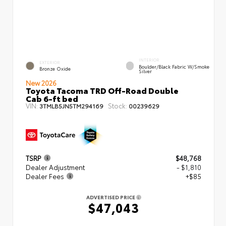
INTERIOR
EXTERIOR
Boulder/Black Fabric W/Smoke
Bronze Oxide
Silver
New 2026
Toyota Tacoma TRD Off-Road Double
Cab 6-ft bed
VIN:
Stock:
3TMLB5JN5TM294169
00239629
TSRP
$48,768
Dealer Adjustment
- $1,810
Dealer Fees
+$85
ADVERTISED PRICE
$47,043