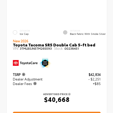
EXTERIOR
INTERIOR
Ice Cap
Black Fabric With Smoke Silver
New 2026
Toyota Tacoma SR5 Double Cab 5-ft bed
VIN:
Stock:
3TMLB5JN5TM265593
00238451
TSRP
$42,834
Dealer Adjustment
- $2,251
Dealer Fees
+$85
ADVERTISED PRICE
$40,668