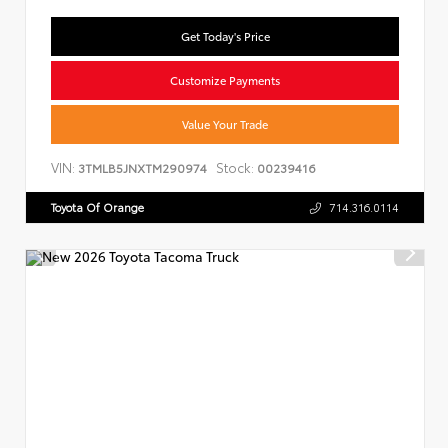
Get Today's Price
Customize Payments
Value Your Trade
VIN:
Stock:
3TMLB5JNXTM290974
00239416
Toyota Of Orange
714.316.0114