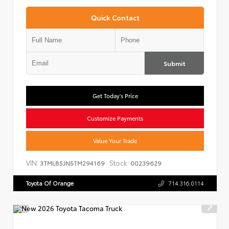
Quick Contact
Submit
Get Today's Price
Customize Payments
Value Your Trade
VIN:
Stock:
3TMLB5JN5TM294169
00239629
Toyota Of Orange
714.316.0114